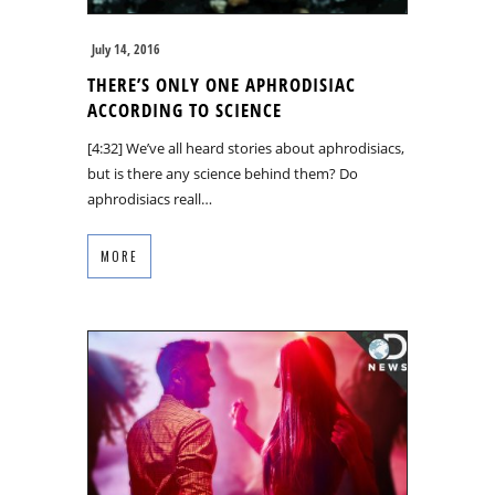
July 14, 2016
THERE’S ONLY ONE APHRODISIAC
ACCORDING TO SCIENCE
[4:32] We’ve all heard stories about aphrodisiacs,
but is there any science behind them? Do
aphrodisiacs reall…
MORE