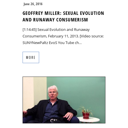
June 26, 2016
GEOFFREY MILLER: SEXUAL EVOLUTION
AND RUNAWAY CONSUMERISM
[1:14:45] Sexual Evolution and Runaway
Consumerism, February 11, 2013. [Video source:
SUNYNewPaltz EvoS You Tube ch…
MORE