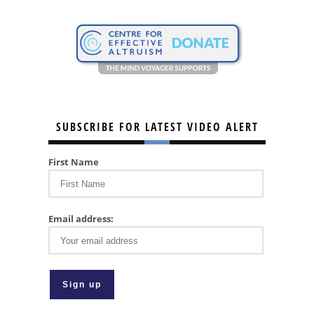
SUBSCRIBE FOR LATEST VIDEO ALERT
First Name
Email address: