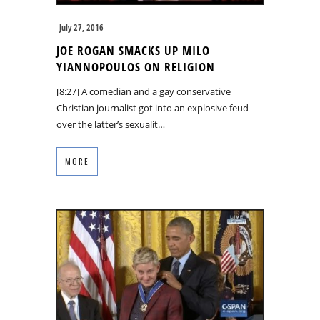
July 27, 2016
JOE ROGAN SMACKS UP MILO
YIANNOPOULOS ON RELIGION
[8:27] A comedian and a gay conservative
Christian journalist got into an explosive feud
over the latter’s sexualit…
MORE