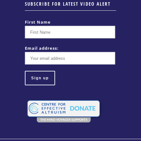
SUBSCRIBE FOR LATEST VIDEO ALERT
First Name
Email address: