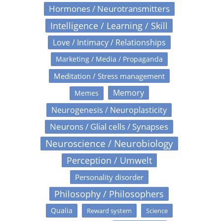
Hormones / Neurotransmitters
Intelligence / Learning / Skill
Love / Intimacy / Relationships
Marketing / Media / Propaganda
Meditation / Stress management
Memory
Memes
Neurogenesis / Neuroplasticity
Neurons / Glial cells / Synapses
Neuroscience / Neurobiology
Perception / Umwelt
Personality disorder
Philosophy / Philosophers
Qualia
Reward system
Science