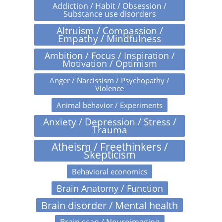
Addiction / Habit / Obsession /
Substance use disorders
Altruism / Compassion /
Empathy / Mindfulness
Ambition / Focus / Inspiration /
Motivation / Optimism
Anger / Narcissism / Psychopathy /
Violence
Animal behavior / Experiments
Anxiety / Depression / Stress /
Trauma
Atheism / Freethinkers /
Skepticism
Behavioral economics
Brain Anatomy / Function
Brain disorder / Mental health