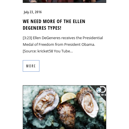
July 23, 2016
WE NEED MORE OF THE ELLEN
DEGENERES TYPES!
[3:23] Ellen DeGeneres receives the Presidential
Medal of Freedom from President Obama.
[Source: kricket58 You Tube…
MORE