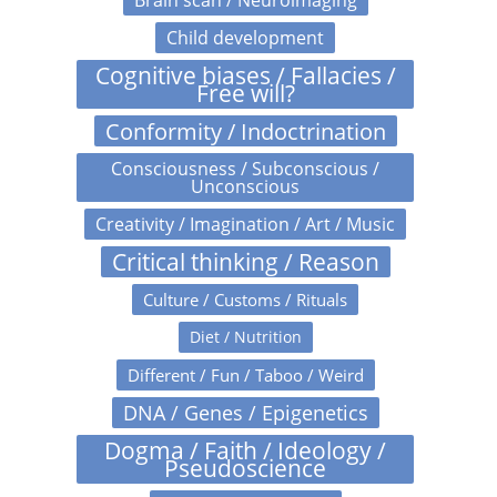
Brain scan / Neuroimaging
Child development
Cognitive biases / Fallacies /
Free will?
Conformity / Indoctrination
Consciousness / Subconscious /
Unconscious
Creativity / Imagination / Art / Music
Critical thinking / Reason
Culture / Customs / Rituals
Diet / Nutrition
Different / Fun / Taboo / Weird
DNA / Genes / Epigenetics
Dogma / Faith / Ideology /
Pseudoscience