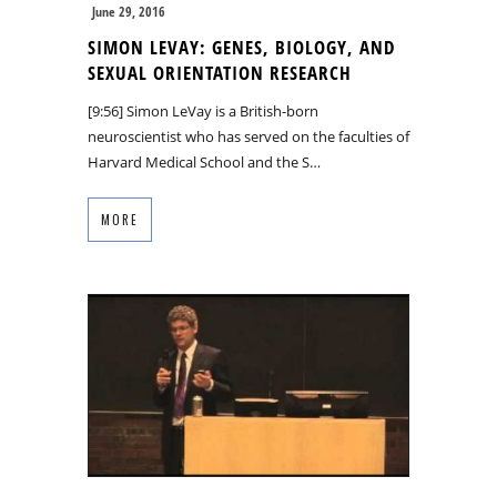
June 29, 2016
SIMON LEVAY: GENES, BIOLOGY, AND
SEXUAL ORIENTATION RESEARCH
[9:56] Simon LeVay is a British-born
neuroscientist who has served on the faculties of
Harvard Medical School and the S…
MORE