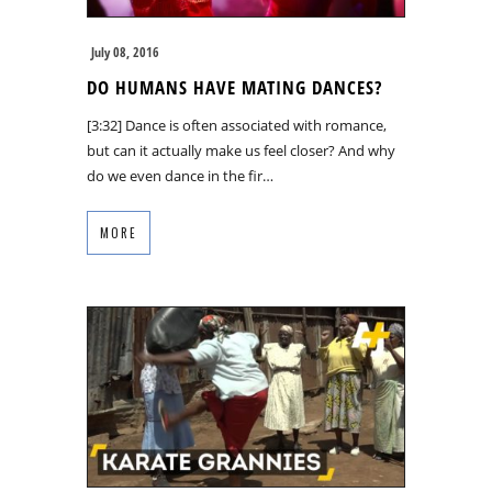
July 08, 2016
DO HUMANS HAVE MATING DANCES?
[3:32] Dance is often associated with romance,
but can it actually make us feel closer? And why
do we even dance in the fir…
MORE