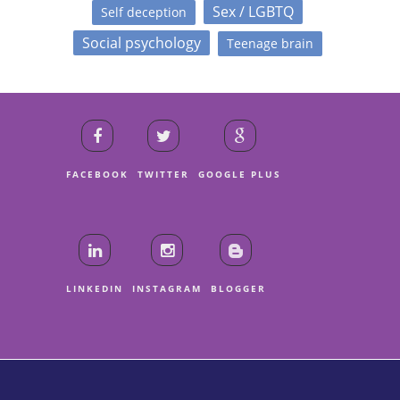
Sex / LGBTQ
Self deception
Social psychology
Teenage brain
FACEBOOK
TWITTER
GOOGLE PLUS
LINKEDIN
INSTAGRAM
BLOGGER