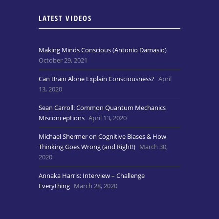
LATEST VIDEOS
Making Minds Conscious (Antonio Damasio)
October 29, 2021
Can Brain Alone Explain Consciousness?
April
13, 2020
Sean Carroll: Common Quantum Mechanics
Misconceptions
April 13, 2020
Michael Shermer on Cognitive Biases & How
Thinking Goes Wrong (and Right!)
March 30,
2020
Annaka Harris: Interview – Challenge
Everything
March 28, 2020