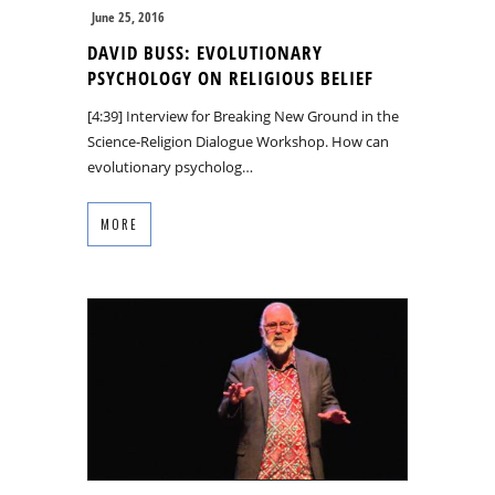
June 25, 2016
DAVID BUSS: EVOLUTIONARY
PSYCHOLOGY ON RELIGIOUS BELIEF
[4:39] Interview for Breaking New Ground in the
Science-Religion Dialogue Workshop. How can
evolutionary psycholog…
MORE