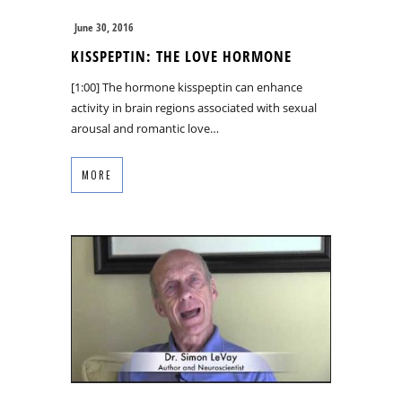
June 30, 2016
KISSPEPTIN: THE LOVE HORMONE
[1:00] The hormone kisspeptin can enhance
activity in brain regions associated with sexual
arousal and romantic love…
MORE