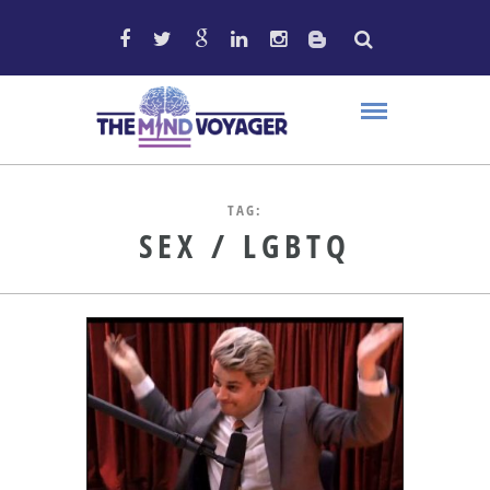
TAG:
SEX / LGBTQ