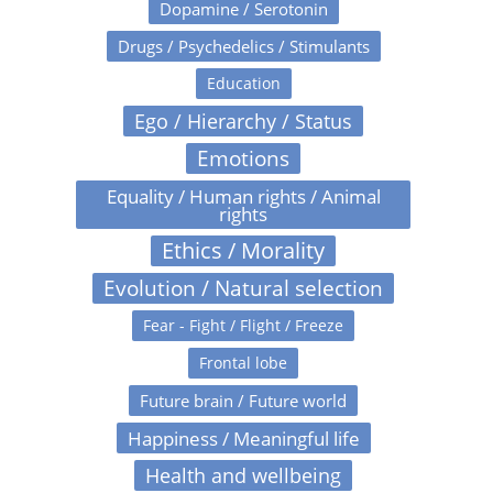
Dopamine / Serotonin
Drugs / Psychedelics / Stimulants
Education
Ego / Hierarchy / Status
Emotions
Equality / Human rights / Animal
rights
Ethics / Morality
Evolution / Natural selection
Fear - Fight / Flight / Freeze
Frontal lobe
Future brain / Future world
Happiness / Meaningful life
Health and wellbeing