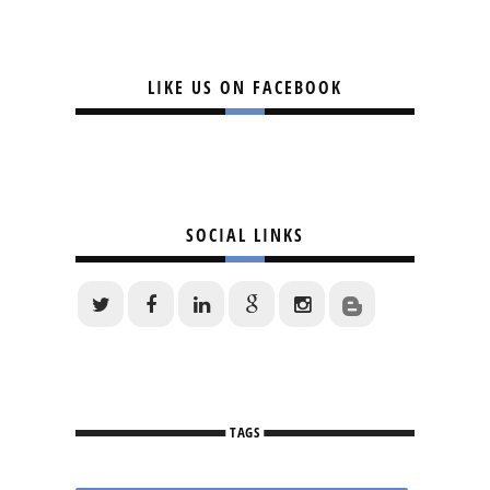
LIKE US ON FACEBOOK
SOCIAL LINKS
TAGS