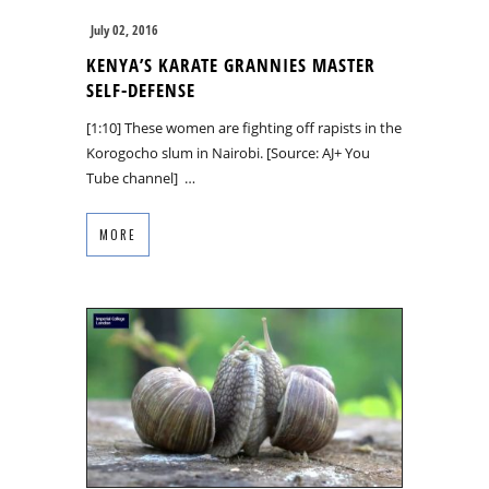
July 02, 2016
KENYA’S KARATE GRANNIES MASTER
SELF-DEFENSE
[1:10] These women are fighting off rapists in the
Korogocho slum in Nairobi. [Source: AJ+ You
Tube channel] …
MORE