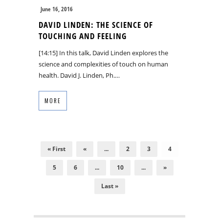
June 16, 2016
DAVID LINDEN: THE SCIENCE OF
TOUCHING AND FEELING
[14:15] In this talk, David Linden explores the
science and complexities of touch on human
health. David J. Linden, Ph.…
MORE
« First
«
...
2
3
4
5
6
...
10
...
»
Last »