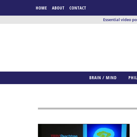
HOME
ABOUT
CONTACT
Essential video p
BRAIN / MIND
PHI