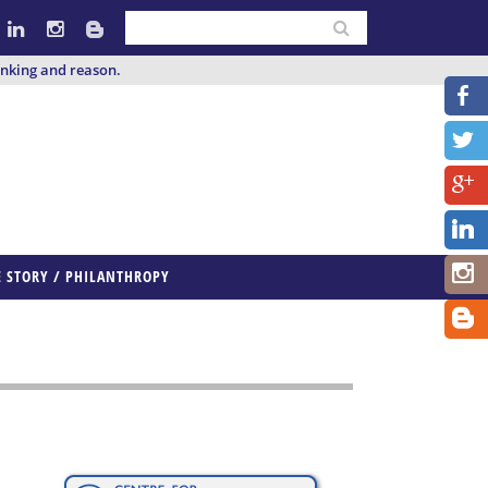
inking and reason.
E STORY / PHILANTHROPY