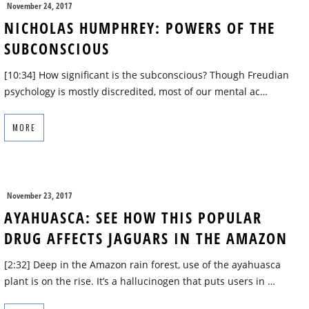
November 24, 2017
NICHOLAS HUMPHREY: POWERS OF THE
SUBCONSCIOUS
[10:34] How significant is the subconscious? Though Freudian
psychology is mostly discredited, most of our mental ac…
MORE
November 23, 2017
AYAHUASCA: SEE HOW THIS POPULAR
DRUG AFFECTS JAGUARS IN THE AMAZON
[2:32] Deep in the Amazon rain forest, use of the ayahuasca
plant is on the rise. It’s a hallucinogen that puts users in …