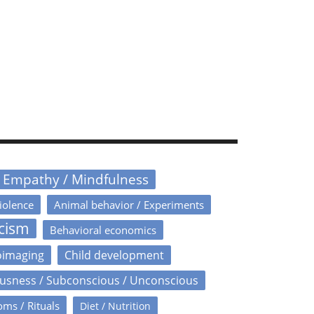
/ Empathy / Mindfulness
iolence
Animal behavior / Experiments
icism
Behavioral economics
oimaging
Child development
usness / Subconscious / Unconscious
oms / Rituals
Diet / Nutrition