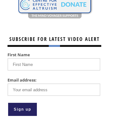
SUBSCRIBE FOR LATEST VIDEO ALERT
First Name
Email address: