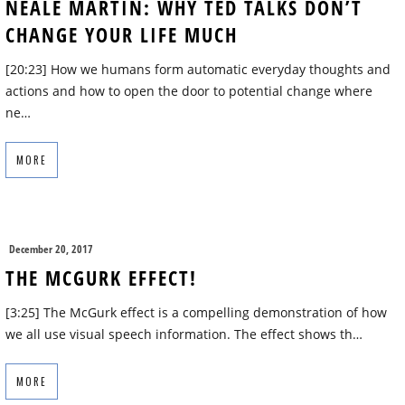
NEALE MARTIN: WHY TED TALKS DON’T
CHANGE YOUR LIFE MUCH
[20:23] How we humans form automatic everyday thoughts and
actions and how to open the door to potential change where
ne…
MORE
December 20, 2017
THE MCGURK EFFECT!
[3:25] The McGurk effect is a compelling demonstration of how
we all use visual speech information. The effect shows th…
MORE