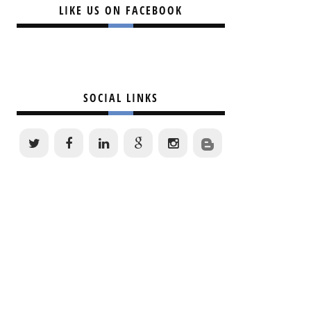
LIKE US ON FACEBOOK
SOCIAL LINKS