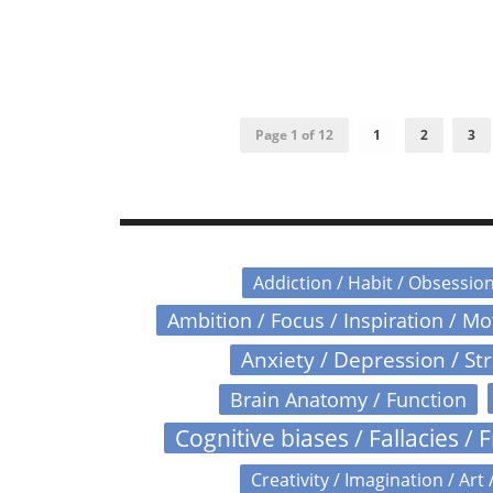
Page 1 of 12
1
2
3
Addiction / Habit / Obsessio
Ambition / Focus / Inspiration / M
Anxiety / Depression / St
Brain Anatomy / Function
Cognitive biases / Fallacies / F
Creativity / Imagination / Art 