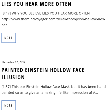
LIES YOU HEAR MORE OFTEN
[8:47] WHY YOU BELIEVE LIES YOU HEAR MORE OFTEN
http://www.themindvoyager.com/derek-thompson-believe-lies-
hea…
MORE
December 12, 2017
PAINTED EINSTEIN HOLLOW FACE
ILLUSION
[1:37] This our Einstein Hollow Face Mask, but it has been hand
painted so as to give an amazing life-like impression of A…
MORE