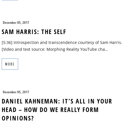
December 05, 2017
SAM HARRIS: THE SELF
[5:36] Introspection and transcendence courtesy of Sam Harris.
[Video and text source: Morphing Reality YouTube cha…
MORE
December 05, 2017
DANIEL KAHNEMAN: IT’S ALL IN YOUR
HEAD – HOW DO WE REALLY FORM
OPINIONS?