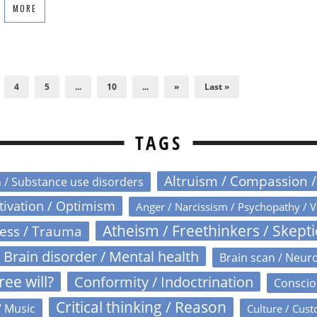
MORE
4
5
...
10
...
»
Last »
TAGS
Altruism / Compassion 
n / Substance use disorders
otivation / Optimism
Anger / Narcissism / Psychopathy / V
Atheism / Freethinkers / Skept
ress / Trauma
Brain disorder / Mental health
Brain scan / Neur
ree will?
Conformity / Indoctrination
Conscio
Critical thinking / Reason
/ Music
Culture / Cust