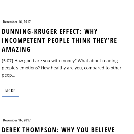
December 16, 2017
DUNNING-KRUGER EFFECT: WHY
INCOMPETENT PEOPLE THINK THEY’RE
AMAZING
[5:07] How good are you with money? What about reading
people’s emotions? How healthy are you, compared to other
peop…
MORE
December 16, 2017
DEREK THOMPSON: WHY YOU BELIEVE