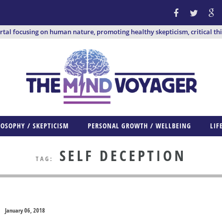
ortal focusing on human nature, promoting healthy skepticism, critical th
LOSOPHY / SKEPTICISM
PERSONAL GROWTH / WELLBEING
LIF
SELF DECEPTION
TAG:
January 06, 2018