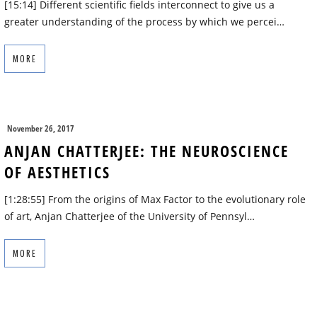
[15:14] Different scientific fields interconnect to give us a
greater understanding of the process by which we percei…
MORE
November 26, 2017
ANJAN CHATTERJEE: THE NEUROSCIENCE
OF AESTHETICS
[1:28:55] From the origins of Max Factor to the evolutionary role
of art, Anjan Chatterjee of the University of Pennsyl…
MORE