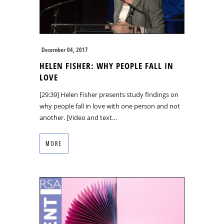
December 04, 2017
HELEN FISHER: WHY PEOPLE FALL IN
LOVE
[29:39] Helen Fisher presents study findings on
why people fall in love with one person and not
another. [Video and text…
MORE