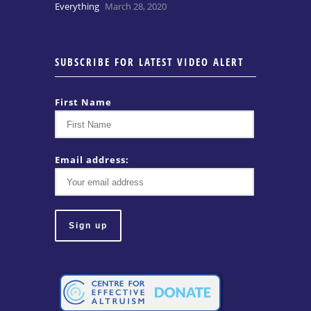
Everything
March 28, 2020
SUBSCRIBE FOR LATEST VIDEO ALERT
First Name
Email address: