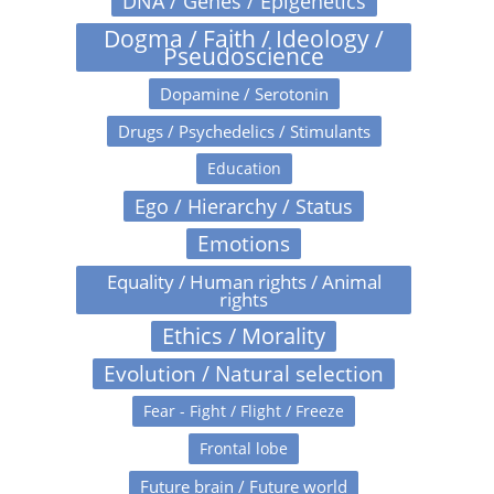
DNA / Genes / Epigenetics
Dogma / Faith / Ideology /
Pseudoscience
Dopamine / Serotonin
Drugs / Psychedelics / Stimulants
Education
Ego / Hierarchy / Status
Emotions
Equality / Human rights / Animal
rights
Ethics / Morality
Evolution / Natural selection
Fear - Fight / Flight / Freeze
Frontal lobe
Future brain / Future world