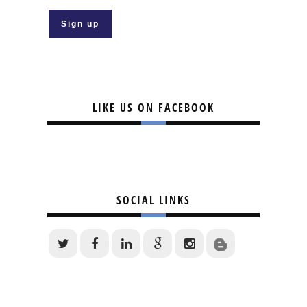
LIKE US ON FACEBOOK
SOCIAL LINKS