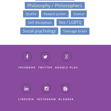
Philosophy / Philosophers
Qualia
Reward system
Science
Sex / LGBTQ
Self deception
Social psychology
Teenage brain
FACEBOOK
TWITTER
GOOGLE PLUS
LINKEDIN
INSTAGRAM
BLOGGER