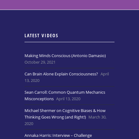
LATEST VIDEOS
Making Minds Conscious (Antonio Damasio)
October 29, 2021
Can Brain Alone Explain Consciousness?
April
13, 2020
Sean Carroll: Common Quantum Mechanics
Misconceptions
April 13, 2020
Michael Shermer on Cognitive Biases & How
Thinking Goes Wrong (and Right!)
March 30,
2020
Annaka Harris: Interview – Challenge