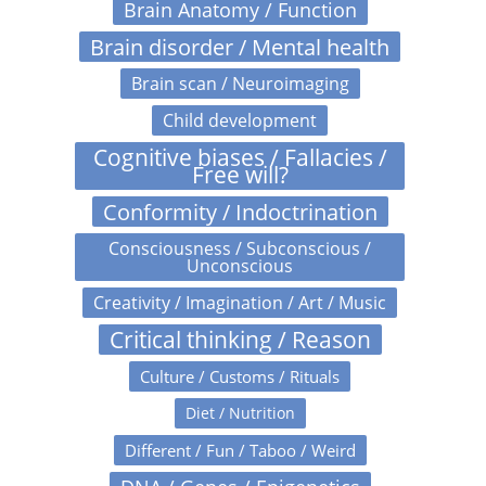
Brain Anatomy / Function
Brain disorder / Mental health
Brain scan / Neuroimaging
Child development
Cognitive biases / Fallacies /
Free will?
Conformity / Indoctrination
Consciousness / Subconscious /
Unconscious
Creativity / Imagination / Art / Music
Critical thinking / Reason
Culture / Customs / Rituals
Diet / Nutrition
Different / Fun / Taboo / Weird