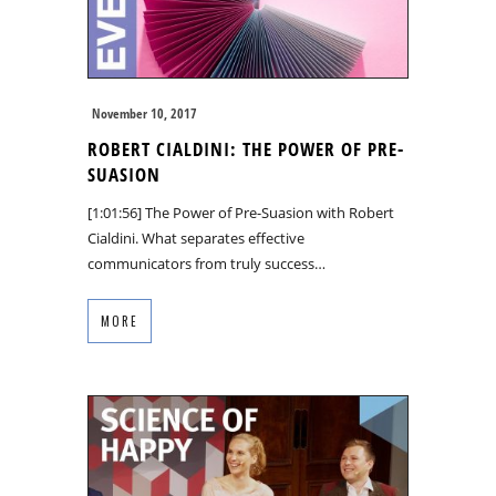
November 10, 2017
ROBERT CIALDINI: THE POWER OF PRE-
SUASION
[1:01:56] The Power of Pre-Suasion with Robert
Cialdini. What separates effective
communicators from truly success…
MORE