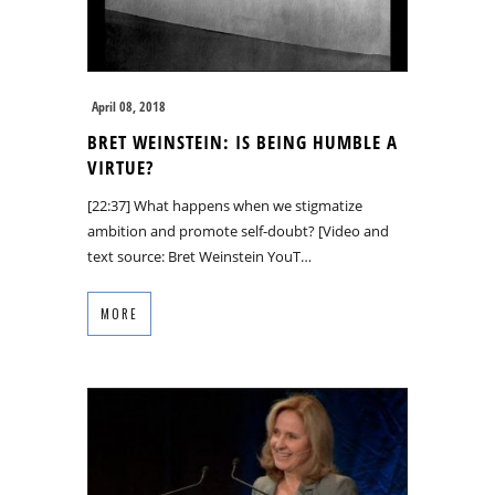
April 08, 2018
BRET WEINSTEIN: IS BEING HUMBLE A
VIRTUE?
[22:37] What happens when we stigmatize
ambition and promote self-doubt? [Video and
text source: Bret Weinstein YouT…
MORE