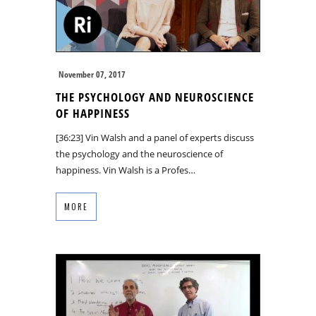
November 07, 2017
THE PSYCHOLOGY AND NEUROSCIENCE
OF HAPPINESS
[36:23] Vin Walsh and a panel of experts discuss
the psychology and the neuroscience of
happiness. Vin Walsh is a Profes…
MORE