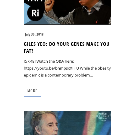
July 30, 2018
GILES YEO: DO YOUR GENES MAKE YOU
FAT?
[57:48] Watch the Q&A here:
https://youtu.be/bhmpsxXIi_U While the obesity
epidemic is a contemporary problem…
MORE