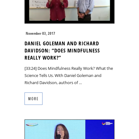
November 03, 2017
DANIEL GOLEMAN AND RICHARD
DAVIDSON: “DOES MINDFULNESS
REALLY WORK?”
[33:24] Does Mindfulness Really Work? What the
Science Tells Us. With Daniel Goleman and
Richard Davidson, authors of …
MORE