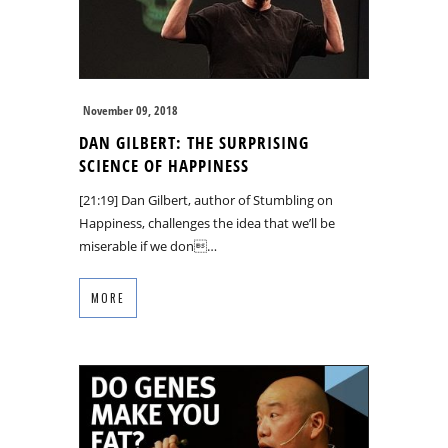
November 09, 2018
DAN GILBERT: THE SURPRISING
SCIENCE OF HAPPINESS
[21:19] Dan Gilbert, author of Stumbling on
Happiness, challenges the idea that we’ll be
miserable if we don…
MORE