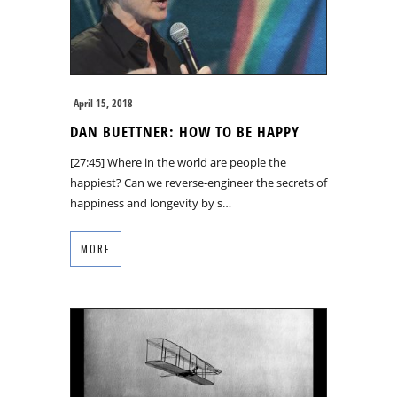
April 15, 2018
DAN BUETTNER: HOW TO BE HAPPY
[27:45] Where in the world are people the
happiest? Can we reverse-engineer the secrets of
happiness and longevity by s…
MORE