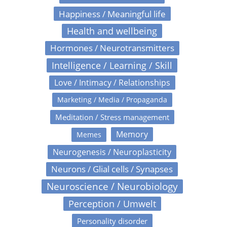
Happiness / Meaningful life
Health and wellbeing
Hormones / Neurotransmitters
Intelligence / Learning / Skill
Love / Intimacy / Relationships
Marketing / Media / Propaganda
Meditation / Stress management
Memory
Memes
Neurogenesis / Neuroplasticity
Neurons / Glial cells / Synapses
Neuroscience / Neurobiology
Perception / Umwelt
Personality disorder