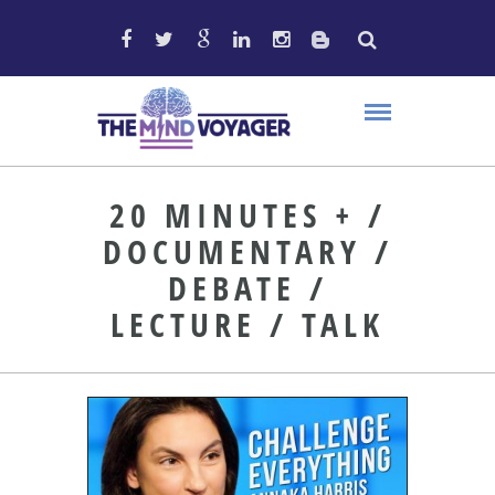
20 MINUTES + /
DOCUMENTARY /
DEBATE /
LECTURE / TALK