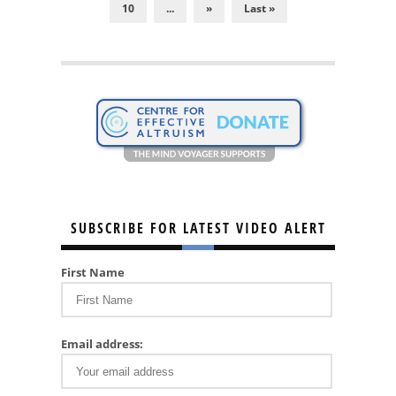
10
...
»
Last »
SUBSCRIBE FOR LATEST VIDEO ALERT
First Name
Email address: