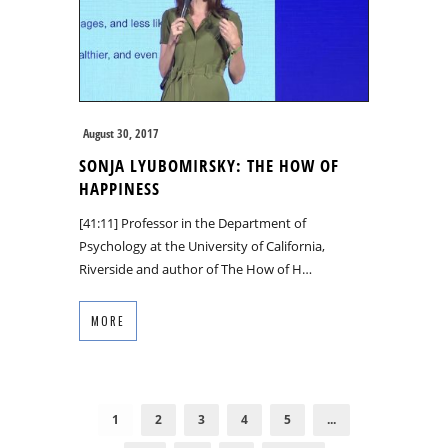
August 30, 2017
SONJA LYUBOMIRSKY: THE HOW OF
HAPPINESS
[41:11] Professor in the Department of
Psychology at the University of California,
Riverside and author of The How of H…
MORE
1
2
3
4
5
...