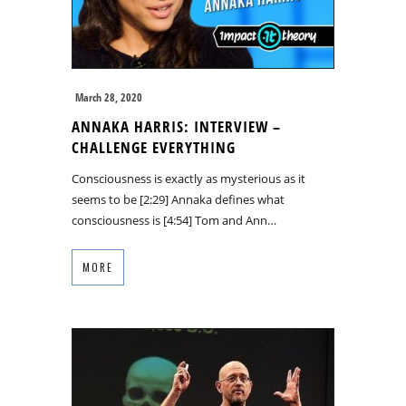
March 28, 2020
ANNAKA HARRIS: INTERVIEW –
CHALLENGE EVERYTHING
Consciousness is exactly as mysterious as it
seems to be [2:29] Annaka defines what
consciousness is [4:54] Tom and Ann…
MORE