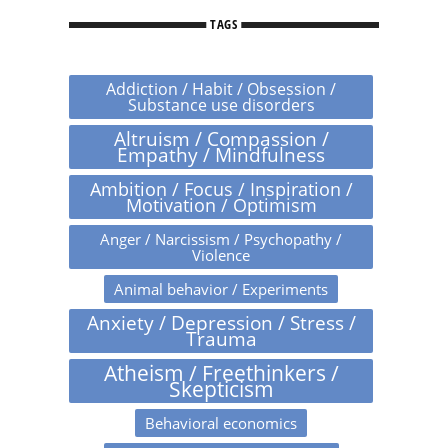
TAGS
Addiction / Habit / Obsession /
Substance use disorders
Altruism / Compassion /
Empathy / Mindfulness
Ambition / Focus / Inspiration /
Motivation / Optimism
Anger / Narcissism / Psychopathy /
Violence
Animal behavior / Experiments
Anxiety / Depression / Stress /
Trauma
Atheism / Freethinkers /
Skepticism
Behavioral economics