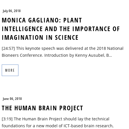
July 06, 2018
MONICA GAGLIANO: PLANT
INTELLIGENCE AND THE IMPORTANCE OF
IMAGINATION IN SCIENCE
[24:57] This keynote speech was delivered at the 2018 National
Bioneers Conference. Introduction by Kenny Ausubel, B…
MORE
June 06, 2018
THE HUMAN BRAIN PROJECT
[3:19] The Human Brain Project should lay the technical
foundations for a new model of ICT-based brain research,