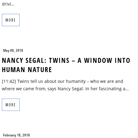
drivi…
MORE
May 08, 2018
NANCY SEGAL: TWINS – A WINDOW INTO
HUMAN NATURE
[11:42] Twins tell us about our humanity – who we are and
where we came from, says Nancy Segal. In her fascinating a…
MORE
February 18, 2018