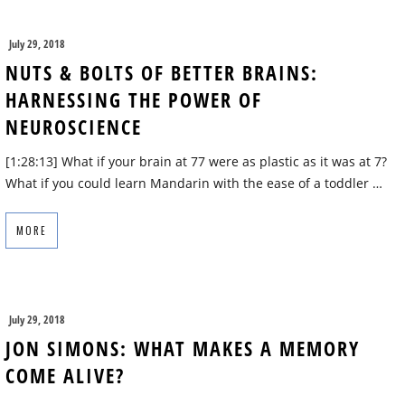
July 29, 2018
NUTS & BOLTS OF BETTER BRAINS:
HARNESSING THE POWER OF
NEUROSCIENCE
[1:28:13] What if your brain at 77 were as plastic as it was at 7?
What if you could learn Mandarin with the ease of a toddler …
MORE
July 29, 2018
JON SIMONS: WHAT MAKES A MEMORY
COME ALIVE?