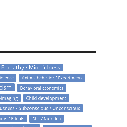
/ Empathy / Mindfulness
iolence
Animal behavior / Experiments
icism
Behavioral economics
oimaging
Child development
usness / Subconscious / Unconscious
oms / Rituals
Diet / Nutrition