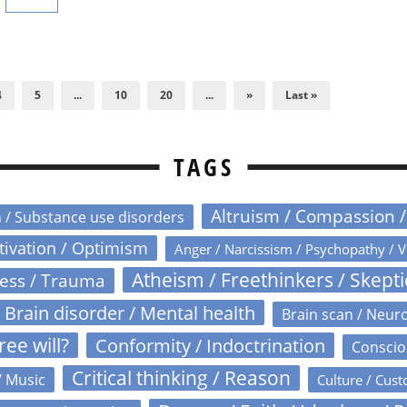
4
5
...
10
20
...
»
Last »
TAGS
Altruism / Compassion 
n / Substance use disorders
otivation / Optimism
Anger / Narcissism / Psychopathy / V
Atheism / Freethinkers / Skept
ress / Trauma
Brain disorder / Mental health
Brain scan / Neur
ree will?
Conformity / Indoctrination
Conscio
Critical thinking / Reason
/ Music
Culture / Cust