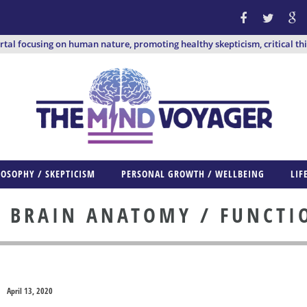
ortal focusing on human nature, promoting healthy skepticism, critical th
LOSOPHY / SKEPTICISM
PERSONAL GROWTH / WELLBEING
LIF
BRAIN ANATOMY / FUNCTI
:
April 13, 2020