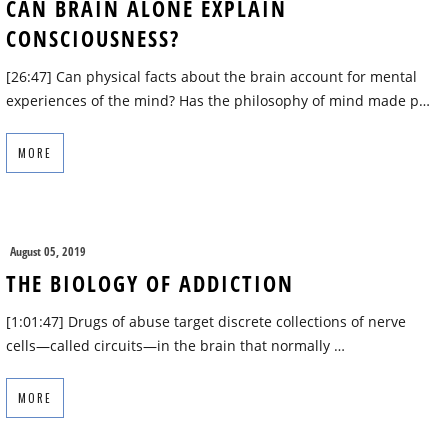
CAN BRAIN ALONE EXPLAIN
CONSCIOUSNESS?
[26:47] Can physical facts about the brain account for mental
experiences of the mind? Has the philosophy of mind made p…
MORE
August 05, 2019
THE BIOLOGY OF ADDICTION
[1:01:47] Drugs of abuse target discrete collections of nerve
cells—called circuits—in the brain that normally …
MORE