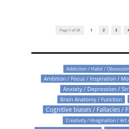
Page 1 of 28
1
2
3
Addiction / Habit / Obsessio
Ambition / Focus / Inspiration / M
Anxiety / Depression / St
Brain Anatomy / Function
Cognitive biases / Fallacies / F
Creativity / Imagination / Art 