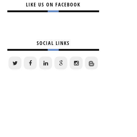
LIKE US ON FACEBOOK
SOCIAL LINKS