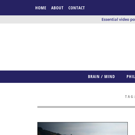
HOME
ABOUT
CONTACT
Essential video p
BRAIN / MIND
PHI
TAG