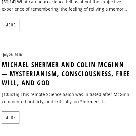
[50:14] What can neuroscience tell us about the subjective
experience of remembering, the feeling of reliving a memor…
MORE
July 28, 2018
MICHAEL SHERMER AND COLIN MCGINN
— MYSTERIANISM, CONSCIOUSNESS, FREE
WILL, AND GOD
[1:06:16] This remote Science Salon was initiated after McGinn
commented publicly, and critically, on Shermer’s l…
MORE