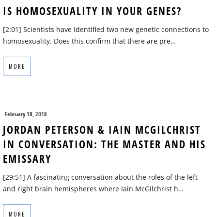
IS HOMOSEXUALITY IN YOUR GENES?
[2:01] Scientists have identified two new genetic connections to
homosexuality. Does this confirm that there are pre…
MORE
February 18, 2018
JORDAN PETERSON & IAIN MCGILCHRIST
IN CONVERSATION: THE MASTER AND HIS
EMISSARY
[29:51] A fascinating conversation about the roles of the left
and right brain hemispheres where Iain McGilchrist h…
MORE