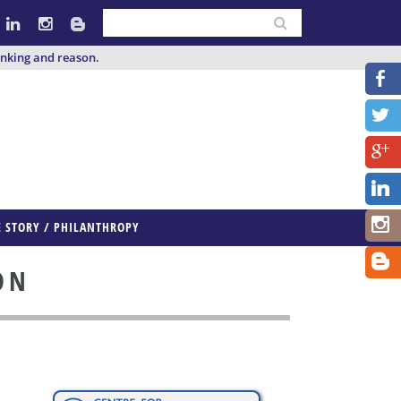
inking and reason.
E STORY / PHILANTHROPY
ON