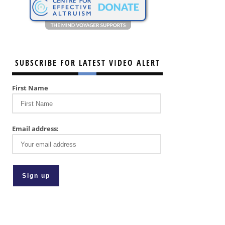
SUBSCRIBE FOR LATEST VIDEO ALERT
First Name
Email address: