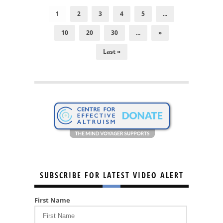
1
2
3
4
5
...
10
20
30
...
»
Last »
SUBSCRIBE FOR LATEST VIDEO ALERT
First Name