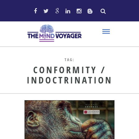
TAG:
CONFORMITY /
INDOCTRINATION