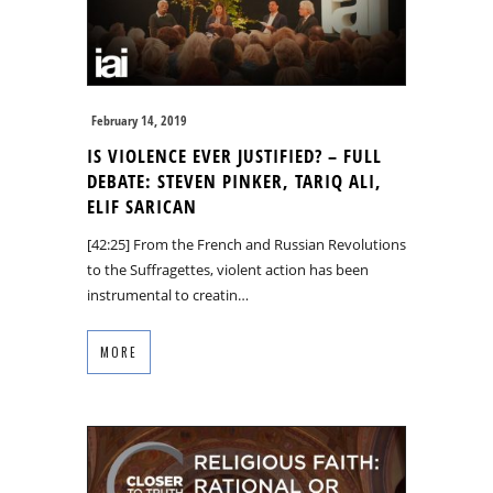
February 14, 2019
IS VIOLENCE EVER JUSTIFIED? – FULL
DEBATE: STEVEN PINKER, TARIQ ALI,
ELIF SARICAN
[42:25] From the French and Russian Revolutions
to the Suffragettes, violent action has been
instrumental to creatin…
MORE