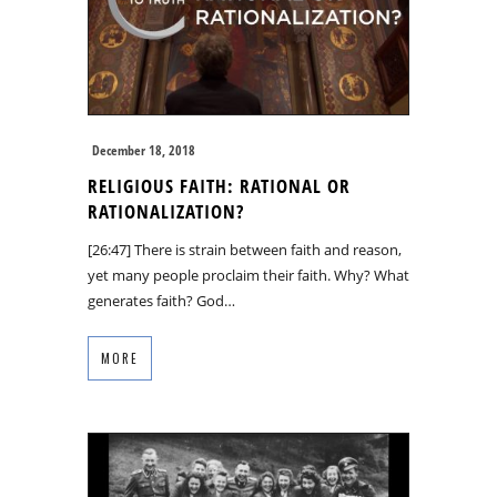
December 18, 2018
RELIGIOUS FAITH: RATIONAL OR
RATIONALIZATION?
[26:47] There is strain between faith and reason,
yet many people proclaim their faith. Why? What
generates faith? God…
MORE