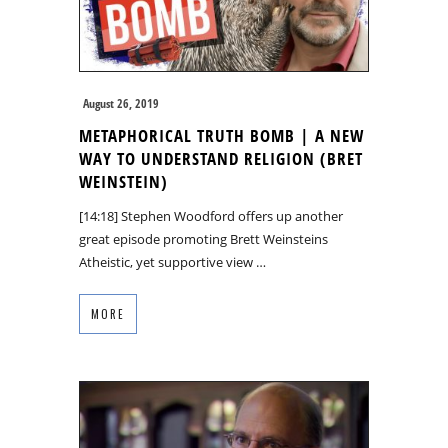
August 26, 2019
METAPHORICAL TRUTH BOMB | A NEW
WAY TO UNDERSTAND RELIGION (BRET
WEINSTEIN)
[14:18] Stephen Woodford offers up another
great episode promoting Brett Weinsteins
Atheistic, yet supportive view …
MORE