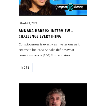
March 28, 2020
ANNAKA HARRIS: INTERVIEW –
CHALLENGE EVERYTHING
Consciousness is exactly as mysterious as it
seems to be [2:29] Annaka defines what
consciousness is [4:54] Tom and Ann…
MORE