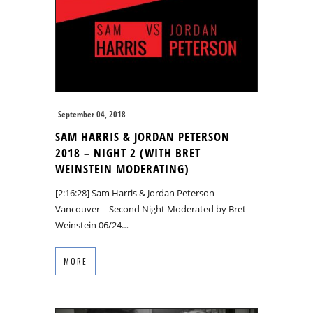
September 04, 2018
SAM HARRIS & JORDAN PETERSON
2018 – NIGHT 2 (WITH BRET
WEINSTEIN MODERATING)
[2:16:28] Sam Harris & Jordan Peterson –
Vancouver – Second Night Moderated by Bret
Weinstein 06/24…
MORE