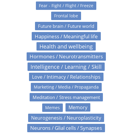
Fear - Fight / Flight / Freeze
Frontal lobe
Future brain / Future world
Happiness / Meaningful life
Health and wellbeing
Hormones / Neurotransmitters
Intelligence / Learning / Skill
Love / Intimacy / Relationships
Marketing / Media / Propaganda
Meditation / Stress management
Memory
Memes
Neurogenesis / Neuroplasticity
Neurons / Glial cells / Synapses