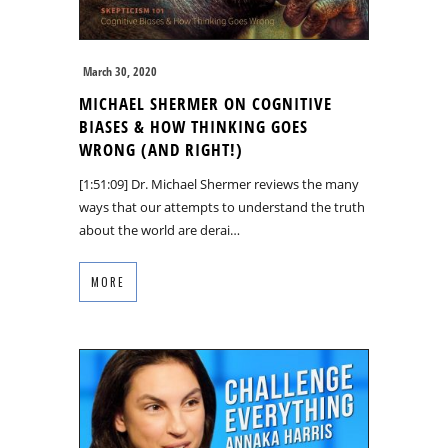
March 30, 2020
MICHAEL SHERMER ON COGNITIVE
BIASES & HOW THINKING GOES
WRONG (AND RIGHT!)
[1:51:09] Dr. Michael Shermer reviews the many
ways that our attempts to understand the truth
about the world are derai…
MORE