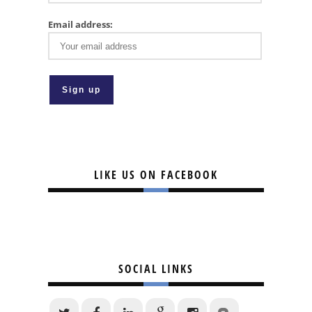
Email address:
LIKE US ON FACEBOOK
SOCIAL LINKS