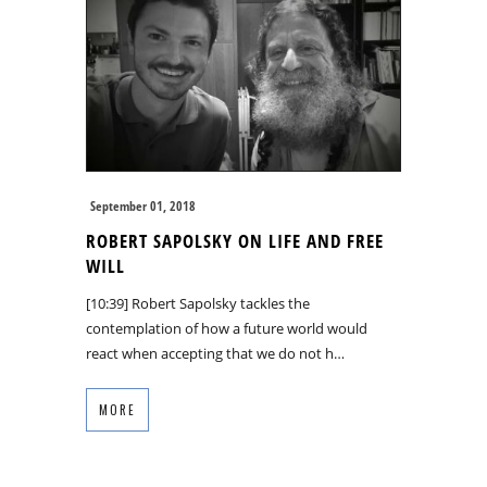
September 01, 2018
ROBERT SAPOLSKY ON LIFE AND FREE
WILL
[10:39] Robert Sapolsky tackles the
contemplation of how a future world would
react when accepting that we do not h…
MORE