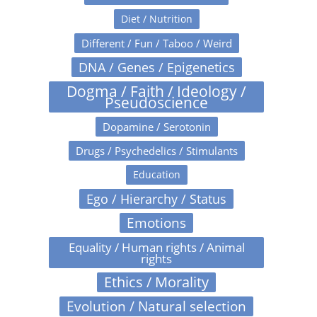
Diet / Nutrition
Different / Fun / Taboo / Weird
DNA / Genes / Epigenetics
Dogma / Faith / Ideology /
Pseudoscience
Dopamine / Serotonin
Drugs / Psychedelics / Stimulants
Education
Ego / Hierarchy / Status
Emotions
Equality / Human rights / Animal
rights
Ethics / Morality
Evolution / Natural selection