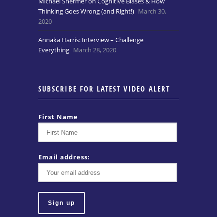
Michael Shermer on Cognitive Biases & How
Thinking Goes Wrong (and Right!)
March 30,
2020
Annaka Harris: Interview – Challenge
Everything
March 28, 2020
SUBSCRIBE FOR LATEST VIDEO ALERT
First Name
Email address: