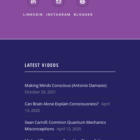
LINKEDIN
INSTAGRAM
BLOGGER
LATEST VIDEOS
Making Minds Conscious (Antonio Damasio)
October 29, 2021
Can Brain Alone Explain Consciousness?
April
13, 2020
Sean Carroll: Common Quantum Mechanics
Misconceptions
April 13, 2020