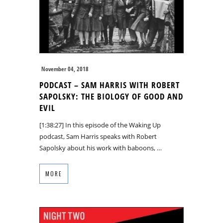
November 04, 2018
PODCAST – SAM HARRIS WITH ROBERT
SAPOLSKY: THE BIOLOGY OF GOOD AND
EVIL
[1:38:27] In this episode of the Waking Up
podcast, Sam Harris speaks with Robert
Sapolsky about his work with baboons, …
MORE