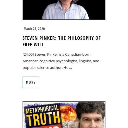
March 28, 2020
STEVEN PINKER: THE PHILOSOPHY OF
FREE WILL
[24:05] Steven Pinker is a Canadian-born
American cognitive psychologist, linguist, and
popular science author. He …
MORE