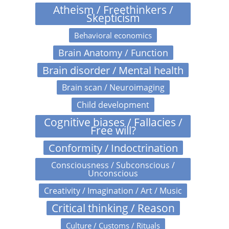
Atheism / Freethinkers /
Skepticism
Behavioral economics
Brain Anatomy / Function
Brain disorder / Mental health
Brain scan / Neuroimaging
Child development
Cognitive biases / Fallacies /
Free will?
Conformity / Indoctrination
Consciousness / Subconscious /
Unconscious
Creativity / Imagination / Art / Music
Critical thinking / Reason
Culture / Customs / Rituals