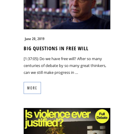
June 20, 2019
BIG QUESTIONS IN FREE WILL
[1:37:05} Do we have free will? After so many
centuries of debate by so many great thinkers,
can we still make progress in …
MORE