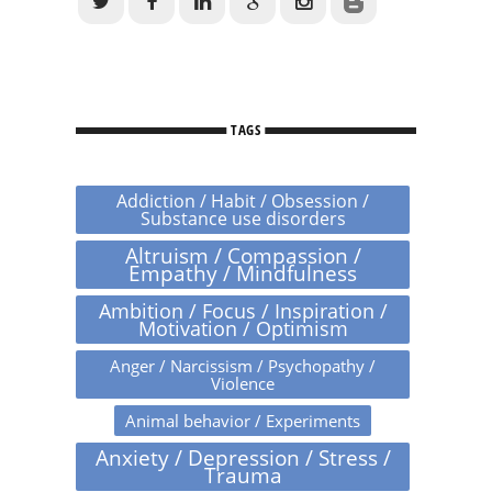
TAGS
Addiction / Habit / Obsession /
Substance use disorders
Altruism / Compassion /
Empathy / Mindfulness
Ambition / Focus / Inspiration /
Motivation / Optimism
Anger / Narcissism / Psychopathy /
Violence
Animal behavior / Experiments
Anxiety / Depression / Stress /
Trauma