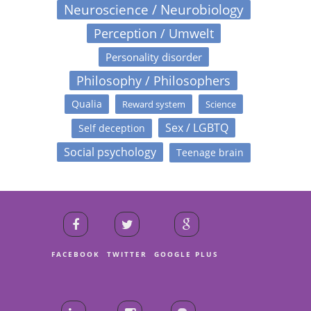
Neuroscience / Neurobiology
Perception / Umwelt
Personality disorder
Philosophy / Philosophers
Qualia
Reward system
Science
Sex / LGBTQ
Self deception
Social psychology
Teenage brain
FACEBOOK
TWITTER
GOOGLE PLUS