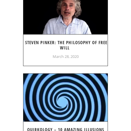
STEVEN PINKER: THE PHILOSOPHY OF FREE
WILL
March 28, 2020
QUIRKOLOGY – 10 AMAZING ILLUSIONS