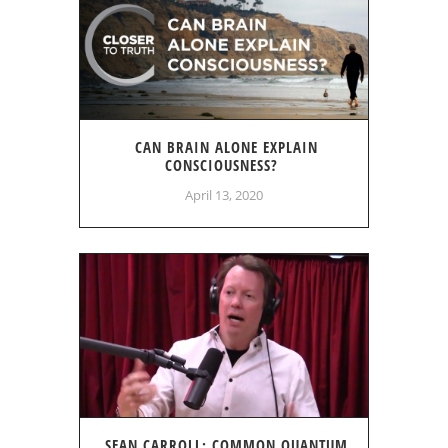
CAN BRAIN ALONE EXPLAIN
CONSCIOUSNESS?
April 13, 2020
SEAN CARROLL: COMMON QUANTUM