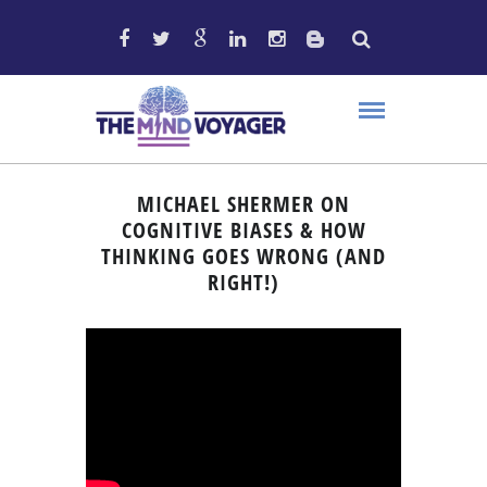
MICHAEL SHERMER ON
COGNITIVE BIASES & HOW
THINKING GOES WRONG (AND
RIGHT!)