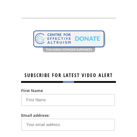
SUBSCRIBE FOR LATEST VIDEO ALERT
First Name
Email address: