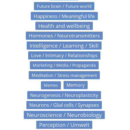
Future brain / Future world
Happiness / Meaningful life
Health and wellbeing
Hormones / Neurotransmitters
Intelligence / Learning / Skill
Love / Intimacy / Relationships
Marketing / Media / Propaganda
Meditation / Stress management
Memory
Memes
Neurogenesis / Neuroplasticity
Neurons / Glial cells / Synapses
Neuroscience / Neurobiology
Perception / Umwelt