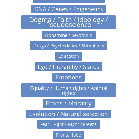
DNA / Genes / Epigenetics
Dogma / Faith / Ideology /
Pseudoscience
Dopamine / Serotonin
Drugs / Psychedelics / Stimulants
Education
Ego / Hierarchy / Status
Emotions
Equality / Human rights / Animal
rights
Ethics / Morality
Evolution / Natural selection
Fear - Fight / Flight / Freeze
Frontal lobe