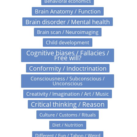
Behavioral economics
Brain Anatomy / Function
Brain disorder / Mental health
Brain scan / Neuroimaging
Child development
Cognitive biases / Fallacies /
Free will?
Conformity / Indoctrination
Consciousness / Subconscious /
Unconscious
Creativity / Imagination / Art / Music
Critical thinking / Reason
Culture / Customs / Rituals
Diet / Nutrition
Different / Fun / Taboo / Weird