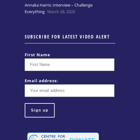
Annaka Harris: Interview – Challenge
Everything
March 28, 2020
SUBSCRIBE FOR LATEST VIDEO ALERT
First Name
Email address: