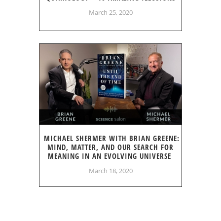
March 25, 2020
MICHAEL SHERMER WITH BRIAN GREENE:
MIND, MATTER, AND OUR SEARCH FOR
MEANING IN AN EVOLVING UNIVERSE
March 18, 2020