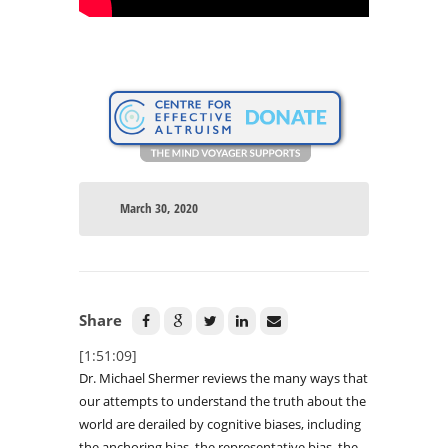
March 30, 2020
Share
[1:51:09]
Dr. Michael Shermer reviews the many ways that
our attempts to understand the truth about the
world are derailed by cognitive biases, including
the anchoring bias, the representative bias, the