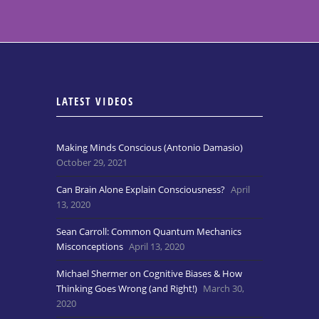
LATEST VIDEOS
Making Minds Conscious (Antonio Damasio)
October 29, 2021
Can Brain Alone Explain Consciousness?
April
13, 2020
Sean Carroll: Common Quantum Mechanics
Misconceptions
April 13, 2020
Michael Shermer on Cognitive Biases & How
Thinking Goes Wrong (and Right!)
March 30,
2020