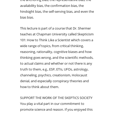
availability bias, the confirmation bias, the
hindsight bias, the self-serving bias, and even the
bias bias.
This lecture is part of a course that Dr. Shermer
teaches at Chapman University called Skepticism
101: How to Think Like a Scientist which covers a
wide range of topics, from critical thinking,
reasoning, rationality, cognitive biases and how
thinking goes wrong, and the scientific methods,
to actual claims and whether or not there is any
truth to them, e.g., ESP, ETIs, UFOs, astrology,
channeling, psychics, creationism, Holocaust
denial, and especially conspiracy theories and
how to think about them.
SUPPORT THE WORK OF THE SKEPTICS SOCIETY
You play a vital part in our commitment to
promote science and reason. If you enjoyed this