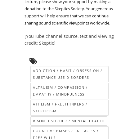
lecture, please show your support by making a
donation to the Skeptics Society. Your generous
support will help ensure that we can continue
sharing sound scientific viewpoints worldwide.
[YouTube channel source, text and viewing
credit: Skeptic]
ADDICTION / HABIT / OBSESSION /
SUBSTANCE USE DISORDERS
ALTRUISM / COMPASSION /
EMPATHY / MINDFULNESS
ATHEISM / FREETHINKERS /
SKEPTICISM
BRAIN DISORDER / MENTAL HEALTH
COGNITIVE BIASES / FALLACIES /
FREE WILL?