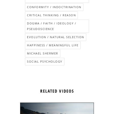
CONFORMITY / INDOCTRINATION
CRITICAL THINKING / REASON
DOGMA / FAITH / IDEOLOGY /
PSEUDOSCIENCE
EVOLUTION / NATURAL SELECTION
HAPPINESS / MEANINGFUL LIFE
MICHAEL SHERMER
SOCIAL PSYCHOLOGY
RELATED VIDEOS