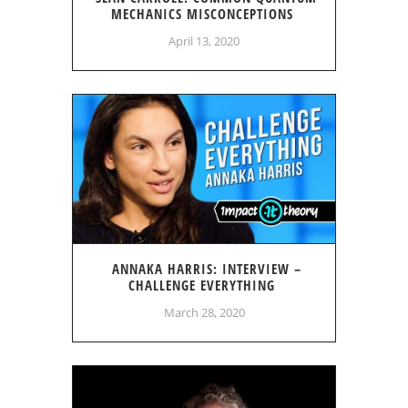
MECHANICS MISCONCEPTIONS
April 13, 2020
ANNAKA HARRIS: INTERVIEW –
CHALLENGE EVERYTHING
March 28, 2020