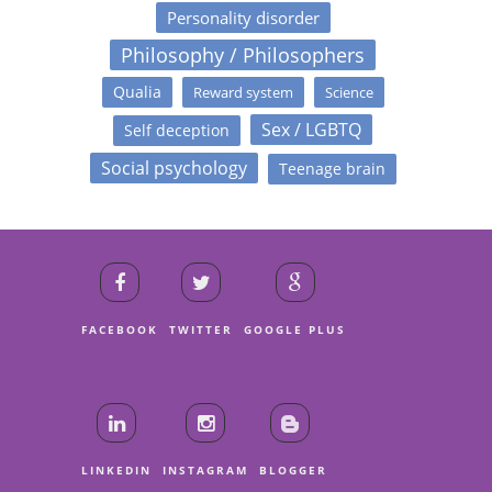
Personality disorder
Philosophy / Philosophers
Qualia
Reward system
Science
Sex / LGBTQ
Self deception
Social psychology
Teenage brain
FACEBOOK
TWITTER
GOOGLE PLUS
LINKEDIN
INSTAGRAM
BLOGGER