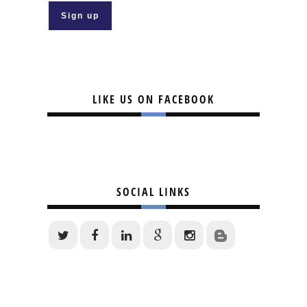
LIKE US ON FACEBOOK
SOCIAL LINKS