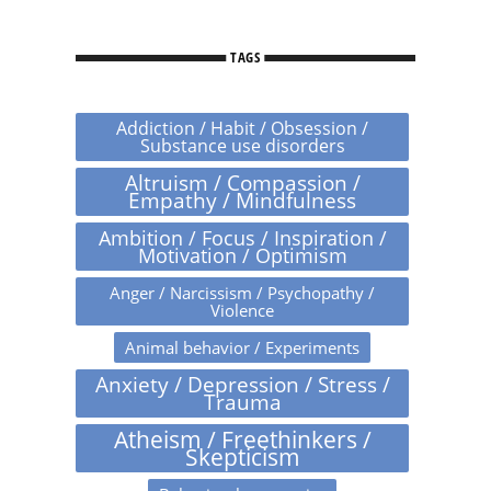
TAGS
Addiction / Habit / Obsession /
Substance use disorders
Altruism / Compassion /
Empathy / Mindfulness
Ambition / Focus / Inspiration /
Motivation / Optimism
Anger / Narcissism / Psychopathy /
Violence
Animal behavior / Experiments
Anxiety / Depression / Stress /
Trauma
Atheism / Freethinkers /
Skepticism