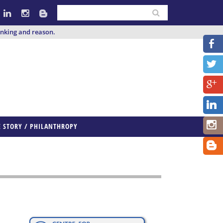
inking and reason.
E STORY / PHILANTHROPY