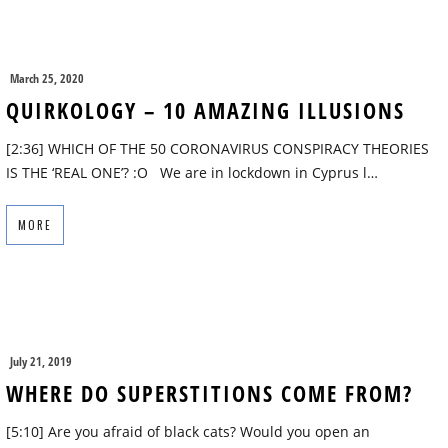
March 25, 2020
QUIRKOLOGY – 10 AMAZING ILLUSIONS
[2:36] WHICH OF THE 50 CORONAVIRUS CONSPIRACY THEORIES
IS THE ‘REAL ONE’? :O We are in lockdown in Cyprus l…
MORE
July 21, 2019
WHERE DO SUPERSTITIONS COME FROM?
[5:10] Are you afraid of black cats? Would you open an