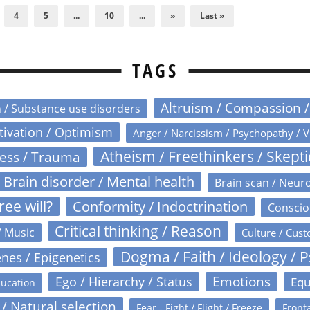
4
5
...
10
...
»
Last »
TAGS
Altruism / Compassion 
n / Substance use disorders
otivation / Optimism
Anger / Narcissism / Psychopathy / V
Atheism / Freethinkers / Skept
ress / Trauma
Brain disorder / Mental health
Brain scan / Neur
ree will?
Conformity / Indoctrination
Conscio
Critical thinking / Reason
/ Music
Culture / Cust
Dogma / Faith / Ideology / 
nes / Epigenetics
Emotions
Ego / Hierarchy / Status
Equ
ucation
 / Natural selection
Fear - Fight / Flight / Freeze
Fronta