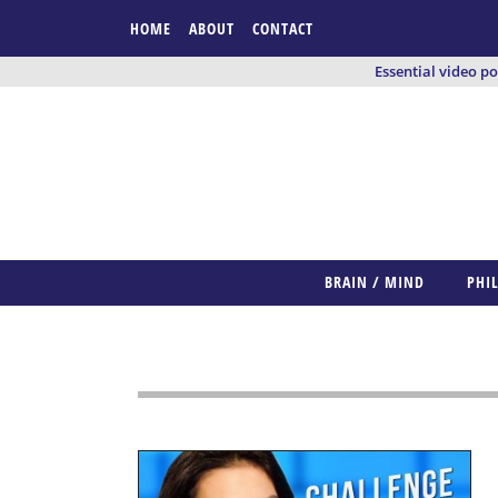
HOME
ABOUT
CONTACT
Essential video p
BRAIN / MIND
PHI