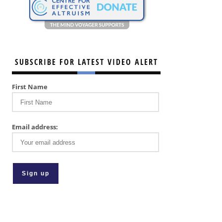
SUBSCRIBE FOR LATEST VIDEO ALERT
First Name
Email address: