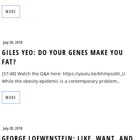
MORE
July 30, 2018
GILES YEO: DO YOUR GENES MAKE YOU
FAT?
[57:48] Watch the Q&A here: https://youtu.be/bhmpsxXIi_U
While the obesity epidemic is a contemporary problem…
MORE
July 28, 2018
GEORGE LOEWENSTEIN: LIKE, WANT, AND