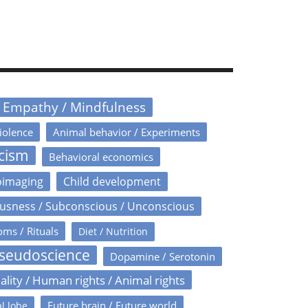
/ Empathy / Mindfulness
iolence
Animal behavior / Experiments
icism
Behavioral economics
oimaging
Child development
usness / Subconscious / Unconscious
oms / Rituals
Diet / Nutrition
Pseudoscience
Dopamine / Serotonin
ality / Human rights / Animal rights
Future brain / Future world
l lobe