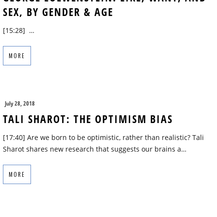
SEX, BY GENDER & AGE
[15:28] …
MORE
July 28, 2018
TALI SHAROT: THE OPTIMISM BIAS
[17:40] Are we born to be optimistic, rather than realistic? Tali
Sharot shares new research that suggests our brains a…
MORE