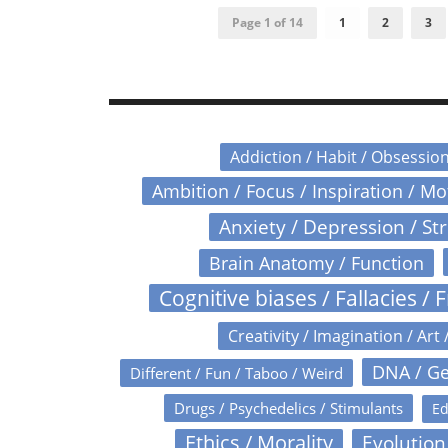
Page 1 of 14
1
2
3
Addiction / Habit / Obsessio
Ambition / Focus / Inspiration / M
Anxiety / Depression / St
Brain Anatomy / Function
Cognitive biases / Fallacies / F
Creativity / Imagination / Art 
DNA / Ge
Different / Fun / Taboo / Weird
Drugs / Psychedelics / Stimulants
Ed
Ethics / Morality
Evolution