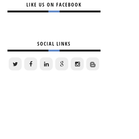
LIKE US ON FACEBOOK
SOCIAL LINKS