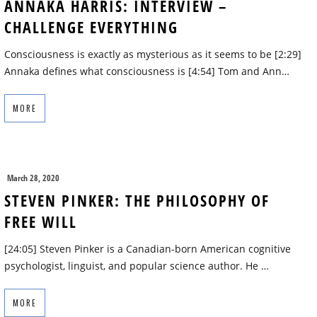
ANNAKA HARRIS: INTERVIEW –
CHALLENGE EVERYTHING
Consciousness is exactly as mysterious as it seems to be [2:29]
Annaka defines what consciousness is [4:54] Tom and Ann…
MORE
March 28, 2020
STEVEN PINKER: THE PHILOSOPHY OF
FREE WILL
[24:05] Steven Pinker is a Canadian-born American cognitive
psychologist, linguist, and popular science author. He …
MORE