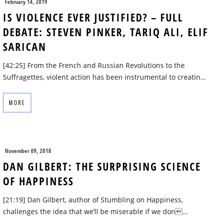
February 14, 2019
IS VIOLENCE EVER JUSTIFIED? – FULL
DEBATE: STEVEN PINKER, TARIQ ALI, ELIF
SARICAN
[42:25] From the French and Russian Revolutions to the
Suffragettes, violent action has been instrumental to creatin…
MORE
November 09, 2018
DAN GILBERT: THE SURPRISING SCIENCE
OF HAPPINESS
[21:19] Dan Gilbert, author of Stumbling on Happiness,
challenges the idea that we’ll be miserable if we don…