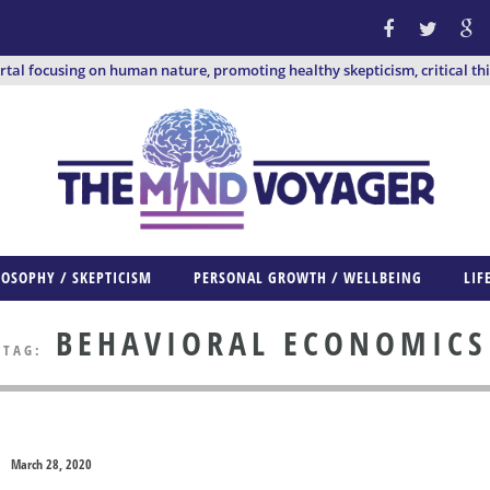
ortal focusing on human nature, promoting healthy skepticism, critical th
LOSOPHY / SKEPTICISM
PERSONAL GROWTH / WELLBEING
LIF
BEHAVIORAL ECONOMICS
TAG:
March 28, 2020