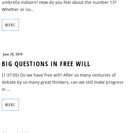
umbrella indoors? How do you feel about the number 13?
Whether or no…
MORE
June 20, 2019
BIG QUESTIONS IN FREE WILL
[1:37:05} Do we have free will? After so many centuries of
debate by so many great thinkers, can we still make progress
in …
MORE