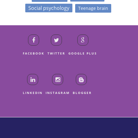
Social psychology
Teenage brain
FACEBOOK
TWITTER
GOOGLE PLUS
LINKEDIN
INSTAGRAM
BLOGGER