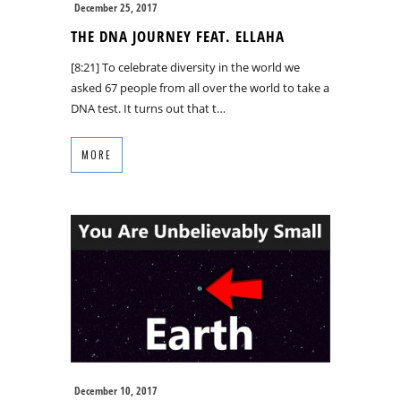
December 25, 2017
THE DNA JOURNEY FEAT. ELLAHA
[8:21] To celebrate diversity in the world we
asked 67 people from all over the world to take a
DNA test. It turns out that t…
MORE
December 10, 2017