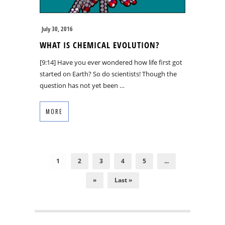
July 30, 2016
WHAT IS CHEMICAL EVOLUTION?
[9:14] Have you ever wondered how life first got
started on Earth? So do scientists! Though the
question has not yet been …
MORE
1
2
3
4
5
...
»
Last »