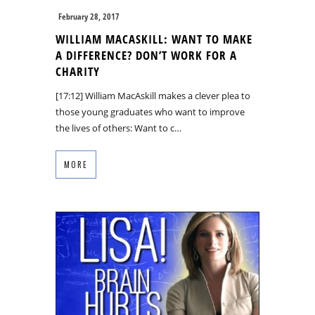
February 28, 2017
WILLIAM MACASKILL: WANT TO MAKE
A DIFFERENCE? DON’T WORK FOR A
CHARITY
[17:12] William MacAskill makes a clever plea to
those young graduates who want to improve
the lives of others: Want to c…
MORE