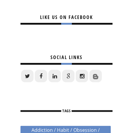
LIKE US ON FACEBOOK
SOCIAL LINKS
TAGS
Addiction / Habit / Obsession /