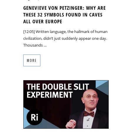
GENEVIEVE VON PETZINGER: WHY ARE
THESE 32 SYMBOLS FOUND IN CAVES
ALL OVER EUROPE
[12:05] Written language, the hallmark of human
civilization, didn’t just suddenly appear one day.
Thousands …
MORE