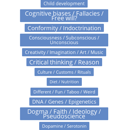
Child development
Cognitive biases / Fallacies /
Free will?
Conformity / Indoctrination
Consciousness / Subconscious /
Unconscious
Creativity / Imagination / Art / Music
Critical thinking / Reason
Culture / Customs / Rituals
Diet / Nutrition
Different / Fun / Taboo / Weird
DNA / Genes / Epigenetics
Dogma / Faith / Ideology /
Pseudoscience
Dopamine / Serotonin