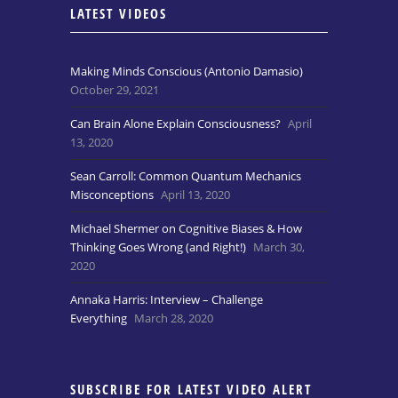
LATEST VIDEOS
Making Minds Conscious (Antonio Damasio)
October 29, 2021
Can Brain Alone Explain Consciousness?
April
13, 2020
Sean Carroll: Common Quantum Mechanics
Misconceptions
April 13, 2020
Michael Shermer on Cognitive Biases & How
Thinking Goes Wrong (and Right!)
March 30,
2020
Annaka Harris: Interview – Challenge
Everything
March 28, 2020
SUBSCRIBE FOR LATEST VIDEO ALERT