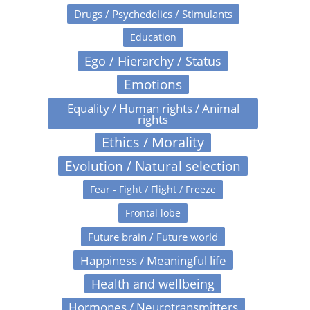
Drugs / Psychedelics / Stimulants
Education
Ego / Hierarchy / Status
Emotions
Equality / Human rights / Animal
rights
Ethics / Morality
Evolution / Natural selection
Fear - Fight / Flight / Freeze
Frontal lobe
Future brain / Future world
Happiness / Meaningful life
Health and wellbeing
Hormones / Neurotransmitters