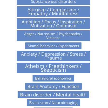
Substance use disorders
Altruism / Compassion /
Empathy / Mindfulness
Ambition / Focus / Inspiration /
Motivation / Optimism
Anger / Narcissism / Psychopathy /
Violence
Animal behavior / Experiments
Anxiety / Depression / Stress /
Trauma
Atheism / Freethinkers /
Skepticism
Behavioral economics
Brain Anatomy / Function
Brain disorder / Mental health
Brain scan / Neuroimaging