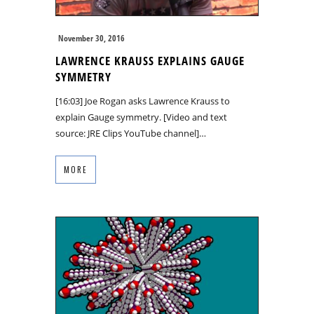
November 30, 2016
LAWRENCE KRAUSS EXPLAINS GAUGE
SYMMETRY
[16:03] Joe Rogan asks Lawrence Krauss to
explain Gauge symmetry. [Video and text
source: JRE Clips YouTube channel]…
MORE