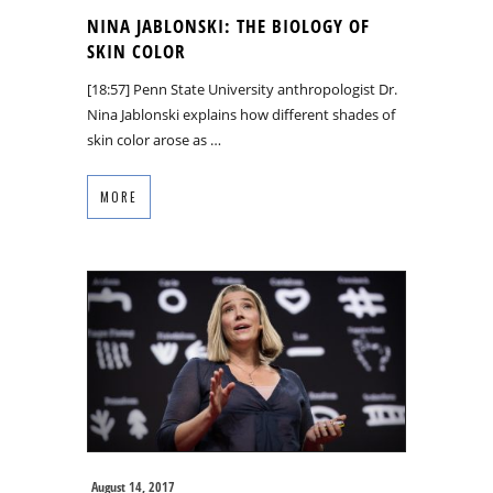
NINA JABLONSKI: THE BIOLOGY OF
SKIN COLOR
[18:57] Penn State University anthropologist Dr.
Nina Jablonski explains how different shades of
skin color arose as …
MORE
August 14, 2017