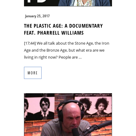
January 25, 2017
THE PLASTIC AGE: A DOCUMENTARY
FEAT. PHARRELL WILLIAMS
[17;44] We all talk about the Stone Age, the Iron
Age and the Bronze Age, but what era are we
living in right now? People are …
MORE