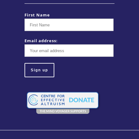
First Name
Email address: