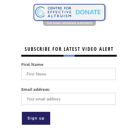
SUBSCRIBE FOR LATEST VIDEO ALERT
First Name
Email address: