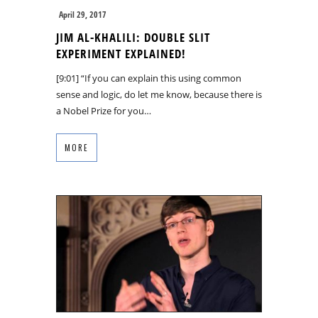
April 29, 2017
JIM AL-KHALILI: DOUBLE SLIT
EXPERIMENT EXPLAINED!
[9:01] “If you can explain this using common
sense and logic, do let me know, because there is
a Nobel Prize for you…
MORE