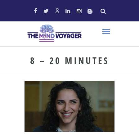
8 – 20 MINUTES