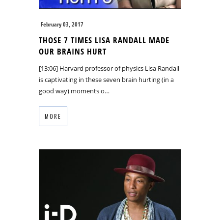
February 03, 2017
THOSE 7 TIMES LISA RANDALL MADE
OUR BRAINS HURT
[13:06] Harvard professor of physics Lisa Randall
is captivating in these seven brain hurting (in a
good way) moments o…
MORE