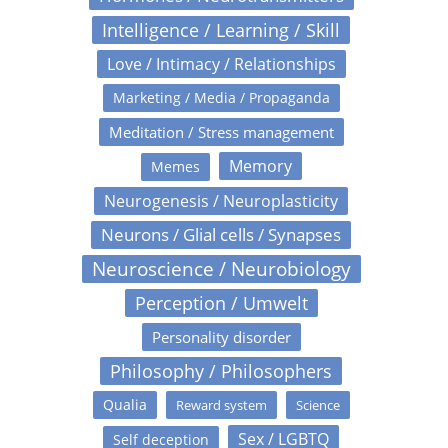
Intelligence / Learning / Skill
Love / Intimacy / Relationships
Marketing / Media / Propaganda
Meditation / Stress management
Memory
Memes
Neurogenesis / Neuroplasticity
Neurons / Glial cells / Synapses
Neuroscience / Neurobiology
Perception / Umwelt
Personality disorder
Philosophy / Philosophers
Qualia
Reward system
Science
Sex / LGBTQ
Self deception