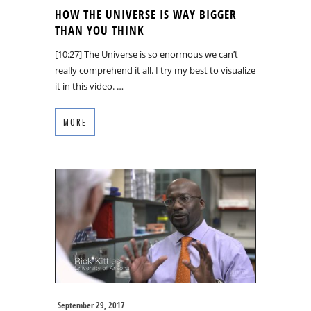
HOW THE UNIVERSE IS WAY BIGGER
THAN YOU THINK
[10:27] The Universe is so enormous we can’t
really comprehend it all. I try my best to visualize
it in this video. …
MORE
September 29, 2017