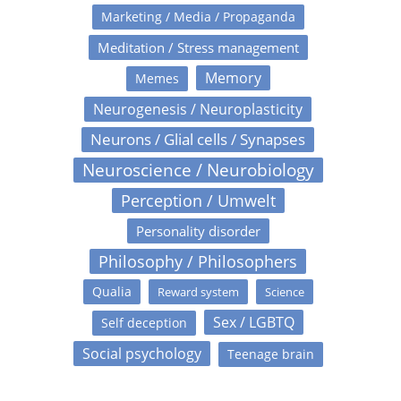
Marketing / Media / Propaganda
Meditation / Stress management
Memory
Memes
Neurogenesis / Neuroplasticity
Neurons / Glial cells / Synapses
Neuroscience / Neurobiology
Perception / Umwelt
Personality disorder
Philosophy / Philosophers
Qualia
Reward system
Science
Sex / LGBTQ
Self deception
Social psychology
Teenage brain