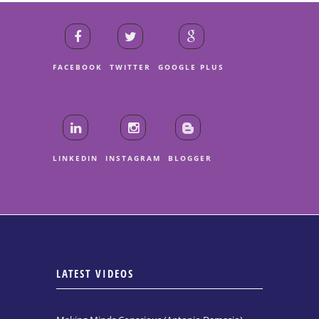
FACEBOOK
TWITTER
GOOGLE PLUS
LINKEDIN
INSTAGRAM
BLOGGER
LATEST VIDEOS