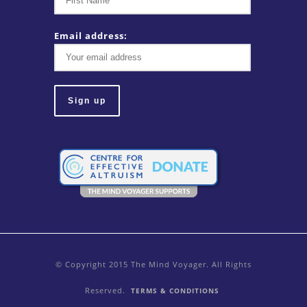
Email address:
© Copyright 2015 The Mind Voyager. All Rights
Reserved.
TERMS & CONDITIONS