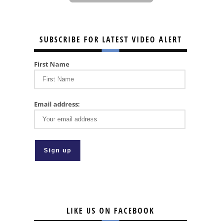
SUBSCRIBE FOR LATEST VIDEO ALERT
First Name
Email address:
LIKE US ON FACEBOOK