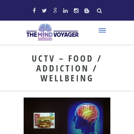
UCTV – FOOD /
ADDICTION /
WELLBEING