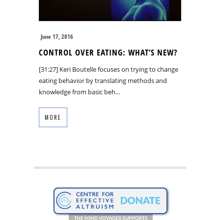
June 17, 2016
CONTROL OVER EATING: WHAT’S NEW?
[31:27] Keri Boutelle focuses on trying to change
eating behavior by translating methods and
knowledge from basic beh…
MORE