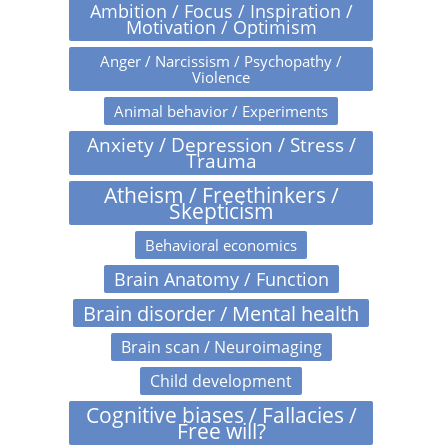
Ambition / Focus / Inspiration /
Motivation / Optimism
Anger / Narcissism / Psychopathy /
Violence
Animal behavior / Experiments
Anxiety / Depression / Stress /
Trauma
Atheism / Freethinkers /
Skepticism
Behavioral economics
Brain Anatomy / Function
Brain disorder / Mental health
Brain scan / Neuroimaging
Child development
Cognitive biases / Fallacies /
Free will?