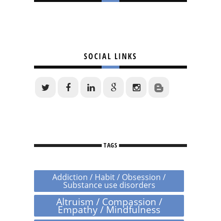
SOCIAL LINKS
TAGS
Addiction / Habit / Obsession /
Substance use disorders
Altruism / Compassion /
Empathy / Mindfulness