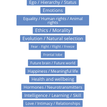
Ego / Hierarchy / Status
Emotions
Equality / Human rights / Animal
rights
Ethics / Morality
Evolution / Natural selection
Fear - Fight / Flight / Freeze
Frontal lobe
Future brain / Future world
Happiness / Meaningful life
Health and wellbeing
Hormones / Neurotransmitters
Intelligence / Learning / Skill
Love / Intimacy / Relationships