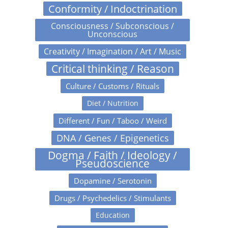
Conformity / Indoctrination
Consciousness / Subconscious /
Unconscious
Creativity / Imagination / Art / Music
Critical thinking / Reason
Culture / Customs / Rituals
Diet / Nutrition
Different / Fun / Taboo / Weird
DNA / Genes / Epigenetics
Dogma / Faith / Ideology /
Pseudoscience
Dopamine / Serotonin
Drugs / Psychedelics / Stimulants
Education