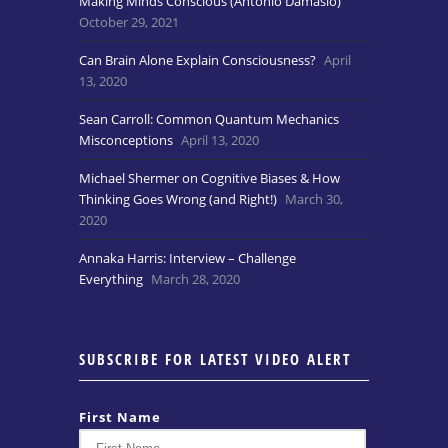
Making Minds Conscious (Antonio Damasio)
October 29, 2021
Can Brain Alone Explain Consciousness?
April
13, 2020
Sean Carroll: Common Quantum Mechanics
Misconceptions
April 13, 2020
Michael Shermer on Cognitive Biases & How
Thinking Goes Wrong (and Right!)
March 30,
2020
Annaka Harris: Interview – Challenge
Everything
March 28, 2020
SUBSCRIBE FOR LATEST VIDEO ALERT
First Name