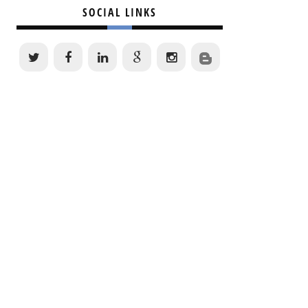
SOCIAL LINKS