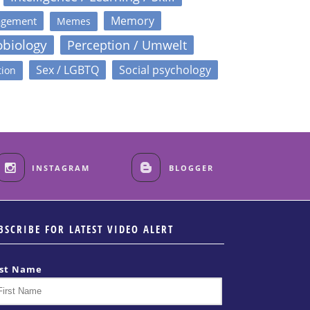
Memory
agement
Memes
obiology
Perception / Umwelt
Sex / LGBTQ
Social psychology
tion
INSTAGRAM
BLOGGER
BSCRIBE FOR LATEST VIDEO ALERT
rst Name