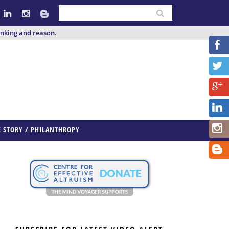
inking and reason.
E STORY / PHILANTHROPY