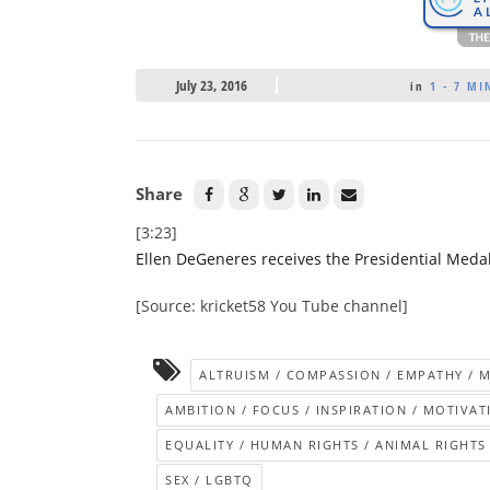
July 23, 2016
in
1 - 7 MI
Share
[3:23]
Ellen DeGeneres receives the Presidential Med
[Source: kricket58 You Tube channel]
ALTRUISM / COMPASSION / EMPATHY / 
AMBITION / FOCUS / INSPIRATION / MOTIVAT
EQUALITY / HUMAN RIGHTS / ANIMAL RIGHTS
SEX / LGBTQ