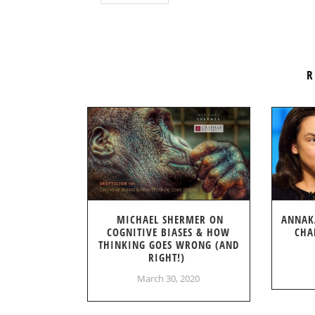
R
MICHAEL SHERMER ON
ANNAK
COGNITIVE BIASES & HOW
CHA
THINKING GOES WRONG (AND
RIGHT!)
March 30, 2020