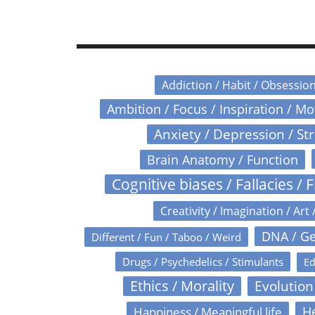
Addiction / Habit / Obsessio
Ambition / Focus / Inspiration / M
Anxiety / Depression / St
Brain Anatomy / Function
Cognitive biases / Fallacies / F
Creativity / Imagination / Art 
DNA / Ge
Different / Fun / Taboo / Weird
Drugs / Psychedelics / Stimulants
Ed
Ethics / Morality
Evolution
Happiness / Meaningful life
He