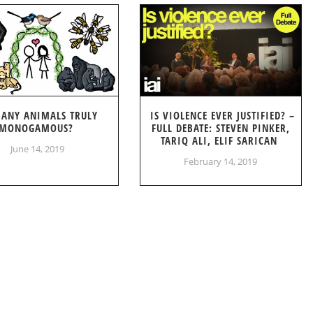
 ANY ANIMALS TRULY
IS VIOLENCE EVER JUSTIFIED? –
MONOGAMOUS?
FULL DEBATE: STEVEN PINKER,
TARIQ ALI, ELIF SARICAN
June 14, 2019
February 14, 2019