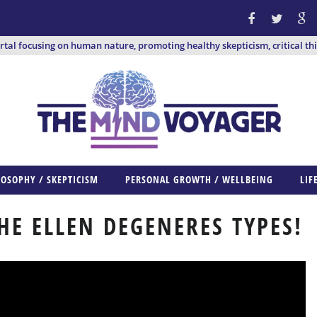
ortal focusing on human nature, promoting healthy skepticism, critical th
LOSOPHY / SKEPTICISM
PERSONAL GROWTH / WELLBEING
LIF
HE ELLEN DEGENERES TYPES!