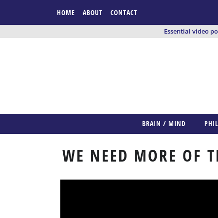
HOME
ABOUT
CONTACT
Essential video p
BRAIN / MIND
PHI
WE NEED MORE OF T