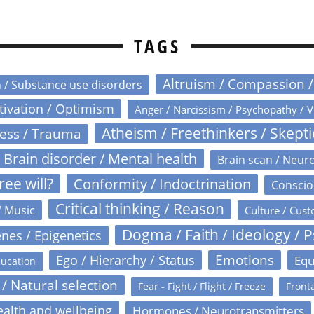
TAGS
Altruism / Compassion 
n / Substance use disorders
otivation / Optimism
Anger / Narcissism / Psychopathy / V
Atheism / Freethinkers / Skept
ress / Trauma
Brain disorder / Mental health
Brain scan / Neur
ree will?
Conformity / Indoctrination
Conscio
Critical thinking / Reason
/ Music
Culture / Cust
Dogma / Faith / Ideology / 
nes / Epigenetics
Emotions
Ego / Hierarchy / Status
Equ
ucation
 / Natural selection
Fear - Fight / Flight / Freeze
Fronta
alth and wellbeing
Hormones / Neurotransmitters