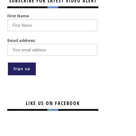
SUBSCRIBE FOR LATEST VIDEO ALERT
First Name
Email address:
LIKE US ON FACEBOOK