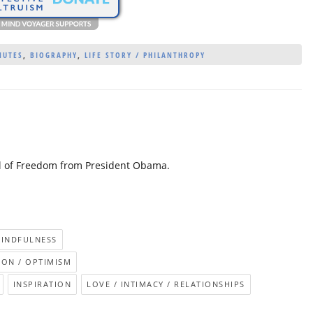
NUTES
,
BIOGRAPHY
,
LIFE STORY / PHILANTHROPY
al of Freedom from President Obama.
MINDFULNESS
ION / OPTIMISM
INSPIRATION
LOVE / INTIMACY / RELATIONSHIPS