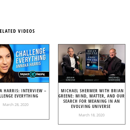
ELATED VIDEOS
A HARRIS: INTERVIEW –
MICHAEL SHERMER WITH BRIAN
LLENGE EVERYTHING
GREENE: MIND, MATTER, AND OUR
SEARCH FOR MEANING IN AN
March 28, 2020
EVOLVING UNIVERSE
March 18, 2020