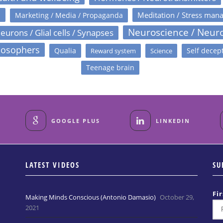
s
Meditation / Stress man
Marketing / Media / Propaganda
Neuroscience / Neur
eurons / Glial cells / Synapses
losophers
Qualia
Self decep
Reward system
Science
Teenage brain
GOOGLE PLUS
LINKEDIN
LATEST VIDEOS
SU
Fi
Making Minds Conscious (Antonio Damasio)
October 29,
2021