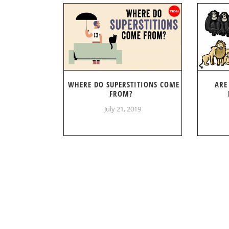
WHERE DO SUPERSTITIONS COME
ARE
FROM?
July 21, 2019