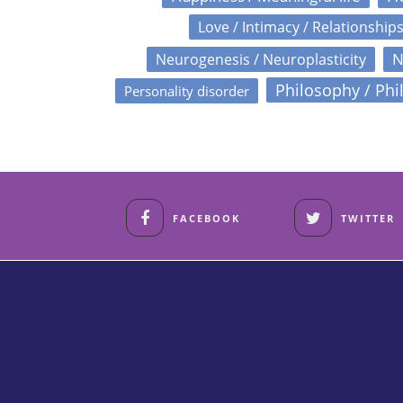
Love / Intimacy / Relationship
N
Neurogenesis / Neuroplasticity
Philosophy / Phi
Personality disorder
FACEBOOK
TWITTER