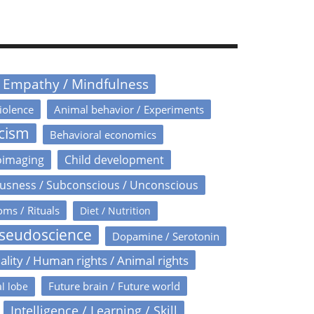
/ Empathy / Mindfulness
iolence
Animal behavior / Experiments
icism
Behavioral economics
oimaging
Child development
usness / Subconscious / Unconscious
oms / Rituals
Diet / Nutrition
Pseudoscience
Dopamine / Serotonin
ality / Human rights / Animal rights
Future brain / Future world
l lobe
Intelligence / Learning / Skill