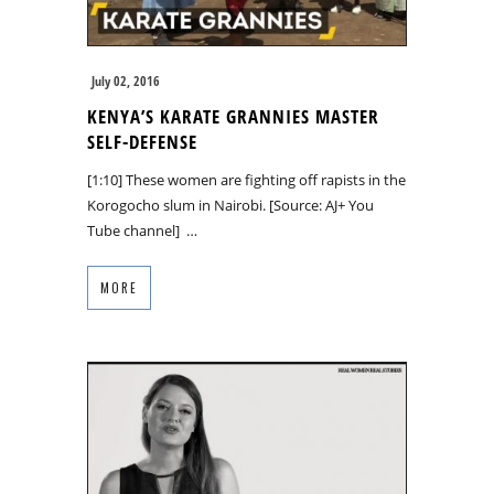
July 02, 2016
KENYA’S KARATE GRANNIES MASTER
SELF-DEFENSE
[1:10] These women are fighting off rapists in the
Korogocho slum in Nairobi. [Source: AJ+ You
Tube channel] …
MORE