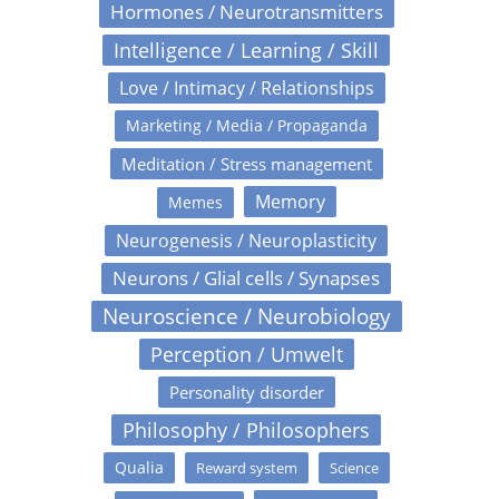
Hormones / Neurotransmitters
Intelligence / Learning / Skill
Love / Intimacy / Relationships
Marketing / Media / Propaganda
Meditation / Stress management
Memory
Memes
Neurogenesis / Neuroplasticity
Neurons / Glial cells / Synapses
Neuroscience / Neurobiology
Perception / Umwelt
Personality disorder
Philosophy / Philosophers
Qualia
Reward system
Science