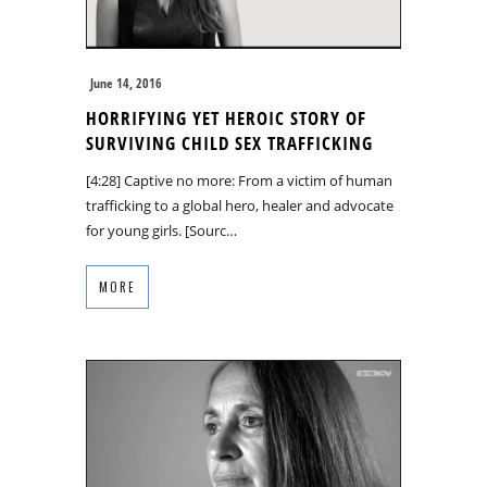
June 14, 2016
HORRIFYING YET HEROIC STORY OF
SURVIVING CHILD SEX TRAFFICKING
[4:28] Captive no more: From a victim of human
trafficking to a global hero, healer and advocate
for young girls. [Sourc…
MORE