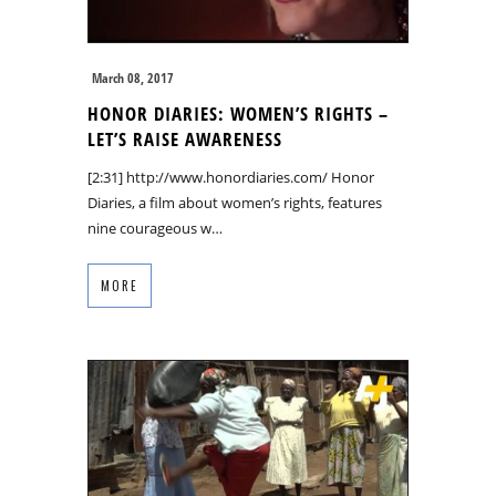
March 08, 2017
HONOR DIARIES: WOMEN’S RIGHTS –
LET’S RAISE AWARENESS
[2:31] http://www.honordiaries.com/ Honor
Diaries, a film about women’s rights, features
nine courageous w…
MORE