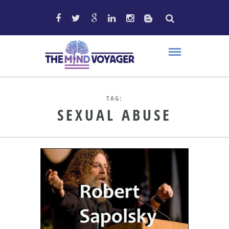
TAG:
SEXUAL ABUSE