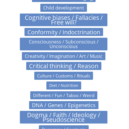
Child development
Cognitive biases / Fallacies /
Free will?
Conformity / Indoctrination
Consciousness / Subconscious /
Unconscious
Creativity / Imagination / Art / Music
Critical thinking / Reason
Culture / Customs / Rituals
Diet / Nutrition
Different / Fun / Taboo / Weird
DNA / Genes / Epigenetics
Dogma / Faith / Ideology /
Pseudoscience