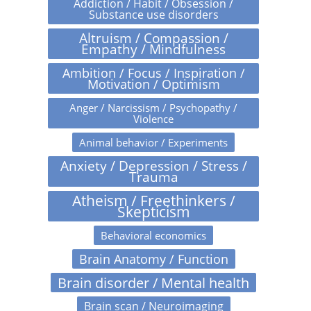
Addiction / Habit / Obsession /
Substance use disorders
Altruism / Compassion /
Empathy / Mindfulness
Ambition / Focus / Inspiration /
Motivation / Optimism
Anger / Narcissism / Psychopathy /
Violence
Animal behavior / Experiments
Anxiety / Depression / Stress /
Trauma
Atheism / Freethinkers /
Skepticism
Behavioral economics
Brain Anatomy / Function
Brain disorder / Mental health
Brain scan / Neuroimaging