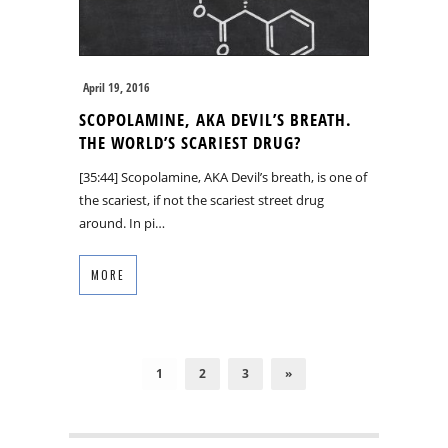
April 19, 2016
SCOPOLAMINE, AKA DEVIL’S BREATH.
THE WORLD’S SCARIEST DRUG?
[35:44] Scopolamine, AKA Devil’s breath, is one of
the scariest, if not the scariest street drug
around. In pi…
MORE
1
2
3
»