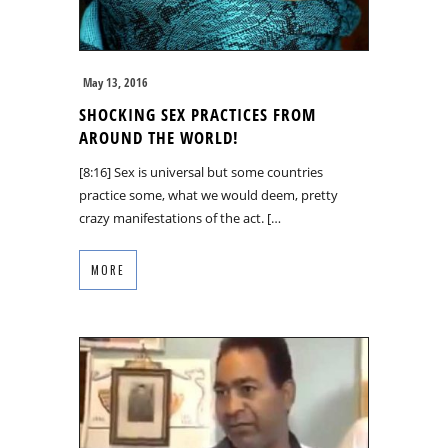
May 13, 2016
SHOCKING SEX PRACTICES FROM
AROUND THE WORLD!
[8:16] Sex is universal but some countries
practice some, what we would deem, pretty
crazy manifestations of the act. […
MORE