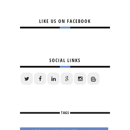
LIKE US ON FACEBOOK
SOCIAL LINKS
TAGS