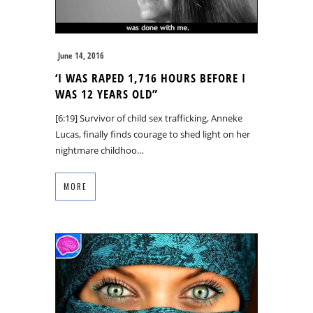
June 14, 2016
‘I WAS RAPED 1,716 HOURS BEFORE I
WAS 12 YEARS OLD”
[6:19] Survivor of child sex trafficking, Anneke
Lucas, finally finds courage to shed light on her
nightmare childhoo…
MORE