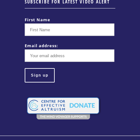
SUBSCRIBE FOR LATEST VIDEO ALERT
First Name
Email address: