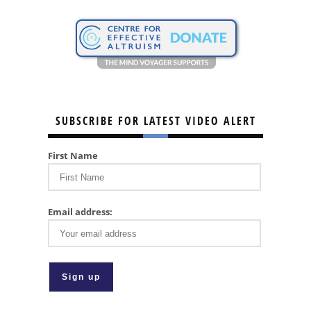
SUBSCRIBE FOR LATEST VIDEO ALERT
First Name
Email address: