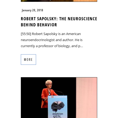
January 20, 2018
ROBERT SAPOLSKY: THE NEUROSCIENCE
BEHIND BEHAVIOR
[55:50] Robert Sapolsky is an American
neuroendocrinologist and author. He is
currently a professor of biology, and p…
MORE