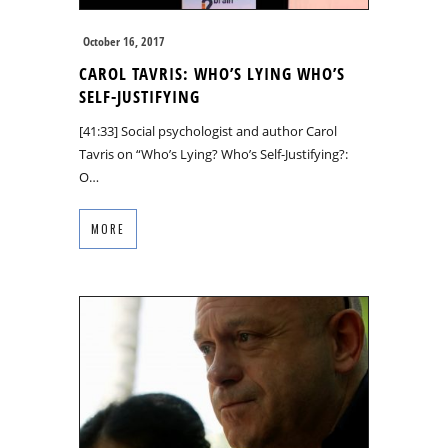
October 16, 2017
CAROL TAVRIS: WHO’S LYING WHO’S
SELF-JUSTIFYING
[41:33] Social psychologist and author Carol
Tavris on “Who’s Lying? Who’s Self-Justifying?:
O…
MORE