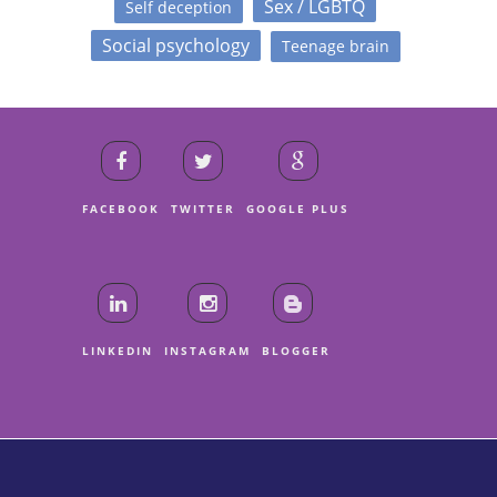
Sex / LGBTQ
Self deception
Social psychology
Teenage brain
FACEBOOK
TWITTER
GOOGLE PLUS
LINKEDIN
INSTAGRAM
BLOGGER