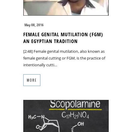
May 08, 2016
FEMALE GENITAL MUTILATION (FGM)
AN EGYPTIAN TRADITION
[2:48] Female genital mutilation, also known as
female genital cutting or FGM, is the practice of
intentionally cutti…
MORE