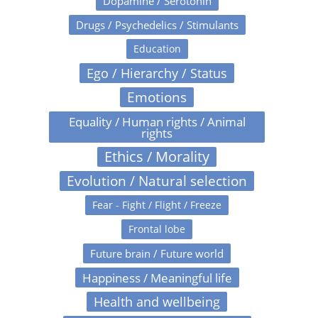
Dopamine / Serotonin
Drugs / Psychedelics / Stimulants
Education
Ego / Hierarchy / Status
Emotions
Equality / Human rights / Animal
rights
Ethics / Morality
Evolution / Natural selection
Fear - Fight / Flight / Freeze
Frontal lobe
Future brain / Future world
Happiness / Meaningful life
Health and wellbeing