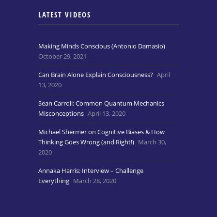
LATEST VIDEOS
Making Minds Conscious (Antonio Damasio)
October 29, 2021
Can Brain Alone Explain Consciousness?
April
13, 2020
Sean Carroll: Common Quantum Mechanics
Misconceptions
April 13, 2020
Michael Shermer on Cognitive Biases & How
Thinking Goes Wrong (and Right!)
March 30,
2020
Annaka Harris: Interview – Challenge
Everything
March 28, 2020