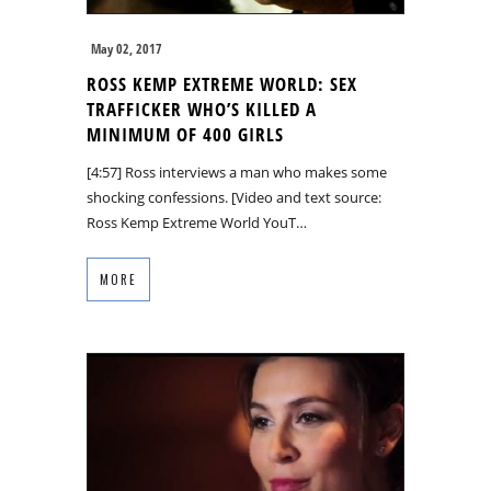
May 02, 2017
ROSS KEMP EXTREME WORLD: SEX
TRAFFICKER WHO’S KILLED A
MINIMUM OF 400 GIRLS
[4:57] Ross interviews a man who makes some
shocking confessions. [Video and text source:
Ross Kemp Extreme World YouT…
MORE