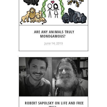
ARE ANY ANIMALS TRULY
MONOGAMOUS?
June 14, 2019
ROBERT SAPOLSKY ON LIFE AND FREE