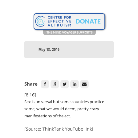
May 13, 2016
Share
[8:16]
Sex is universal but some countries practice
some, what we would deem, pretty crazy
manifestations of the act.
[Source: ThinkTank YouTube link]