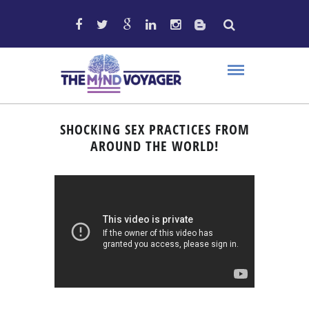
SHOCKING SEX PRACTICES FROM
AROUND THE WORLD!