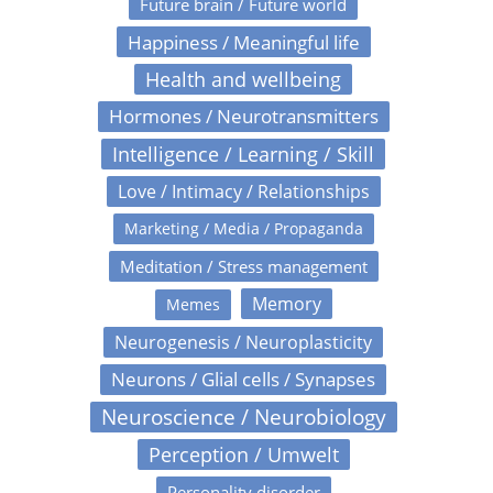
Future brain / Future world
Happiness / Meaningful life
Health and wellbeing
Hormones / Neurotransmitters
Intelligence / Learning / Skill
Love / Intimacy / Relationships
Marketing / Media / Propaganda
Meditation / Stress management
Memory
Memes
Neurogenesis / Neuroplasticity
Neurons / Glial cells / Synapses
Neuroscience / Neurobiology
Perception / Umwelt
Personality disorder