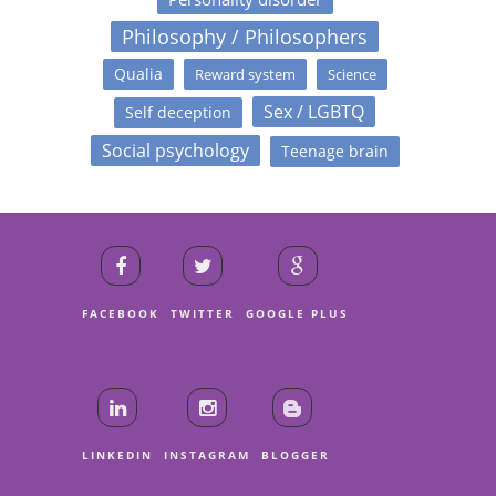
Philosophy / Philosophers
Qualia
Reward system
Science
Sex / LGBTQ
Self deception
Social psychology
Teenage brain
FACEBOOK
TWITTER
GOOGLE PLUS
LINKEDIN
INSTAGRAM
BLOGGER