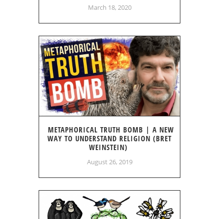
March 18, 2020
METAPHORICAL TRUTH BOMB | A NEW
WAY TO UNDERSTAND RELIGION (BRET
WEINSTEIN)
August 26, 2019