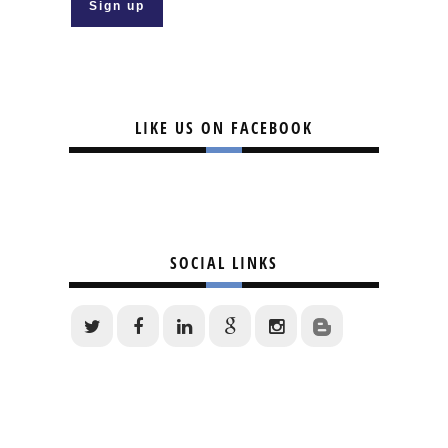
LIKE US ON FACEBOOK
SOCIAL LINKS