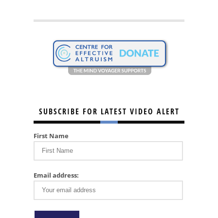
SUBSCRIBE FOR LATEST VIDEO ALERT
First Name
Email address: