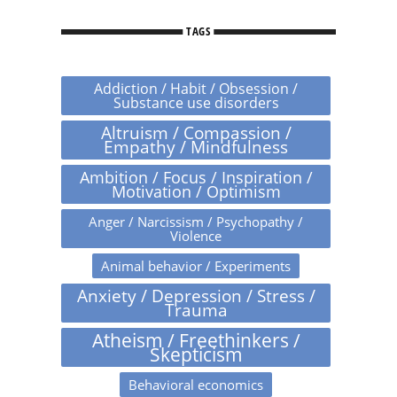
TAGS
Addiction / Habit / Obsession /
Substance use disorders
Altruism / Compassion /
Empathy / Mindfulness
Ambition / Focus / Inspiration /
Motivation / Optimism
Anger / Narcissism / Psychopathy /
Violence
Animal behavior / Experiments
Anxiety / Depression / Stress /
Trauma
Atheism / Freethinkers /
Skepticism
Behavioral economics