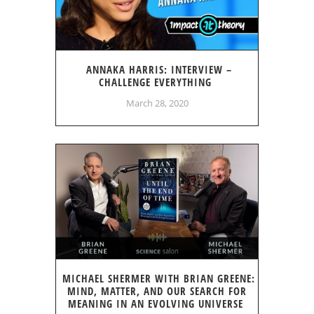
ANNAKA HARRIS: INTERVIEW –
CHALLENGE EVERYTHING
March 28, 2020
MICHAEL SHERMER WITH BRIAN GREENE:
MIND, MATTER, AND OUR SEARCH FOR
MEANING IN AN EVOLVING UNIVERSE