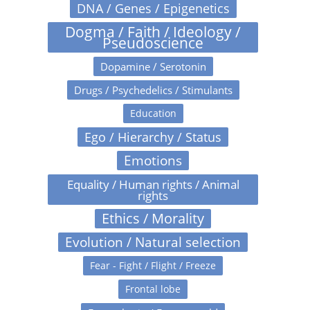
DNA / Genes / Epigenetics
Dogma / Faith / Ideology /
Pseudoscience
Dopamine / Serotonin
Drugs / Psychedelics / Stimulants
Education
Ego / Hierarchy / Status
Emotions
Equality / Human rights / Animal
rights
Ethics / Morality
Evolution / Natural selection
Fear - Fight / Flight / Freeze
Frontal lobe