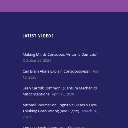
LATEST VIDEOS
Making Minds Conscious (Antonio Damasio)
October 29, 2021
Can Brain Alone Explain Consciousness?
April
13, 2020
Sean Carroll: Common Quantum Mechanics
Misconceptions
April 13, 2020
Michael Shermer on Cognitive Biases & How
Thinking Goes Wrong (and Right!)
March 30,
2020
Annaka Harris: Interview – Challenge