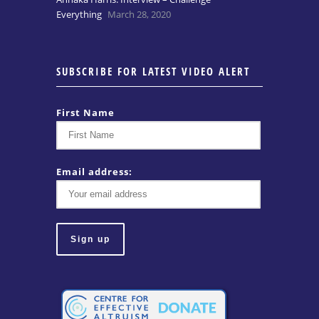
Everything
March 28, 2020
SUBSCRIBE FOR LATEST VIDEO ALERT
First Name
Email address: