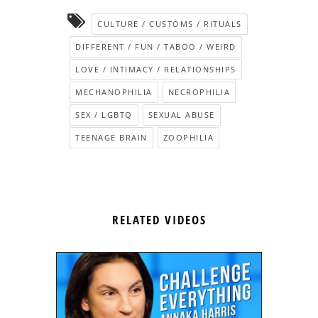
CULTURE / CUSTOMS / RITUALS
DIFFERENT / FUN / TABOO / WEIRD
LOVE / INTIMACY / RELATIONSHIPS
MECHANOPHILIA
NECROPHILIA
SEX / LGBTQ
SEXUAL ABUSE
TEENAGE BRAIN
ZOOPHILIA
RELATED VIDEOS