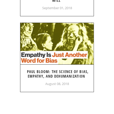
WILL
September 01, 2018
PAUL BLOOM: THE SCIENCE OF BIAS,
EMPATHY, AND DEHUMANIZATION
August 08, 2018