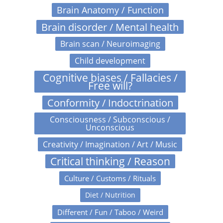
Brain Anatomy / Function
Brain disorder / Mental health
Brain scan / Neuroimaging
Child development
Cognitive biases / Fallacies /
Free will?
Conformity / Indoctrination
Consciousness / Subconscious /
Unconscious
Creativity / Imagination / Art / Music
Critical thinking / Reason
Culture / Customs / Rituals
Diet / Nutrition
Different / Fun / Taboo / Weird