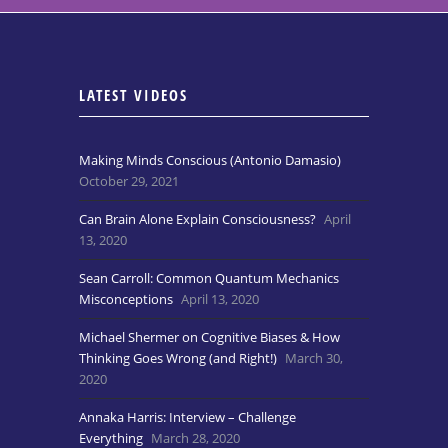
LATEST VIDEOS
Making Minds Conscious (Antonio Damasio)
October 29, 2021
Can Brain Alone Explain Consciousness?
April
13, 2020
Sean Carroll: Common Quantum Mechanics
Misconceptions
April 13, 2020
Michael Shermer on Cognitive Biases & How
Thinking Goes Wrong (and Right!)
March 30,
2020
Annaka Harris: Interview – Challenge
Everything
March 28, 2020