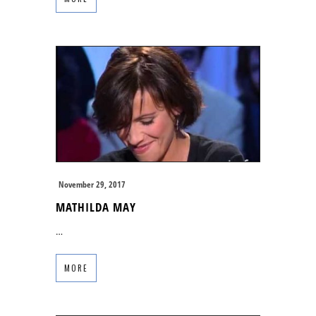
November 29, 2017
MATHILDA MAY
…
MORE