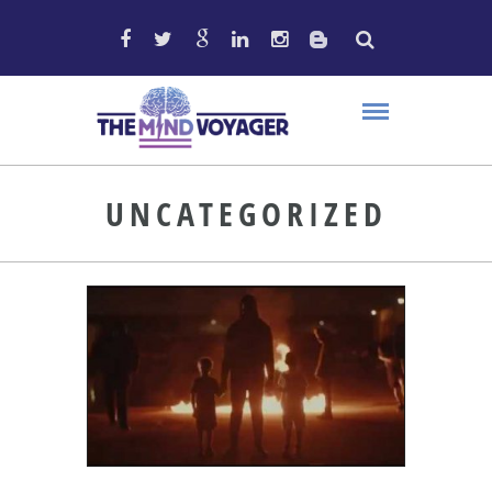
UNCATEGORIZED