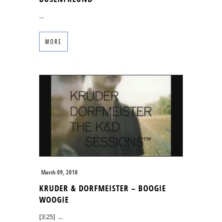
…
MORE
March 09, 2018
KRUDER & DORFMEISTER – BOOGIE
WOOGIE
[3:25] …