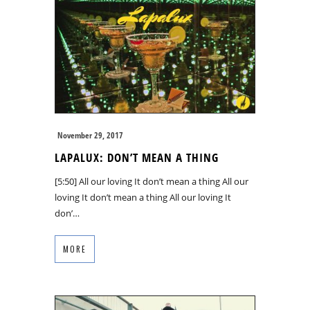
November 29, 2017
LAPALUX: DON’T MEAN A THING
[5:50] All our loving It don’t mean a thing All our
loving It don’t mean a thing All our loving It
don’…
MORE