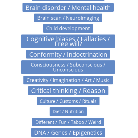
Brain disorder / Mental health
Brain scan / Neuroimaging
Child development
Cognitive biases / Fallacies /
Free will?
Conformity / Indoctrination
Consciousness / Subconscious /
Unconscious
Creativity / Imagination / Art / Music
Critical thinking / Reason
Culture / Customs / Rituals
Diet / Nutrition
Different / Fun / Taboo / Weird
DNA / Genes / Epigenetics