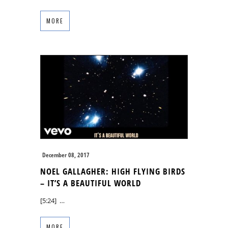
MORE
December 08, 2017
NOEL GALLAGHER: HIGH FLYING BIRDS
– IT’S A BEAUTIFUL WORLD
[5:24] …
MORE