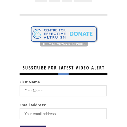
SUBSCRIBE FOR LATEST VIDEO ALERT
First Name
Email address: