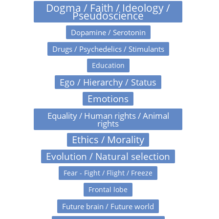
Dogma / Faith / Ideology /
Pseudoscience
Dopamine / Serotonin
Drugs / Psychedelics / Stimulants
Education
Ego / Hierarchy / Status
Emotions
Equality / Human rights / Animal
rights
Ethics / Morality
Evolution / Natural selection
Fear - Fight / Flight / Freeze
Frontal lobe
Future brain / Future world