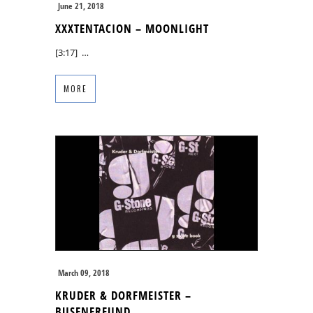
June 21, 2018
XXXTENTACION – MOONLIGHT
[3:17] …
MORE
March 09, 2018
KRUDER & DORFMEISTER –
BUSENFREUND