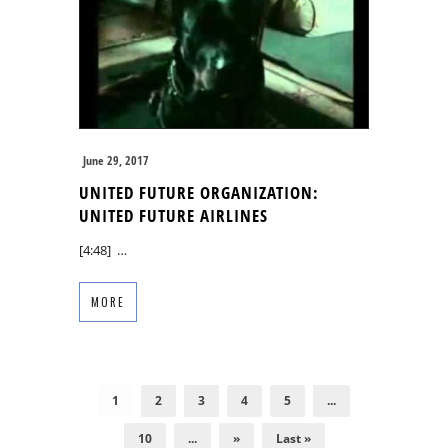
June 29, 2017
UNITED FUTURE ORGANIZATION:
UNITED FUTURE AIRLINES
[4:48] …
MORE
1
2
3
4
5
...
10
...
»
Last »