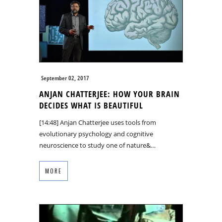
September 02, 2017
ANJAN CHATTERJEE: HOW YOUR BRAIN
DECIDES WHAT IS BEAUTIFUL
[14:48] Anjan Chatterjee uses tools from
evolutionary psychology and cognitive
neuroscience to study one of nature&…
MORE