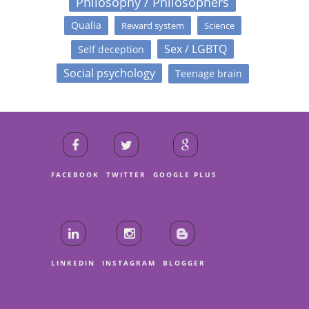
Philosophy / Philosophers
Qualia
Reward system
Science
Sex / LGBTQ
Self deception
Social psychology
Teenage brain
FACEBOOK
TWITTER
GOOGLE PLUS
LINKEDIN
INSTAGRAM
BLOGGER