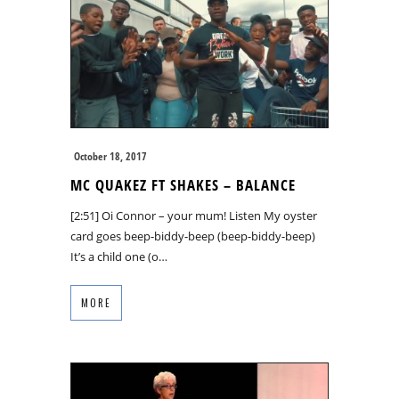
October 18, 2017
MC QUAKEZ FT SHAKES – BALANCE
[2:51] Oi Connor – your mum! Listen My oyster
card goes beep-biddy-beep (beep-biddy-beep)
It’s a child one (o…
MORE