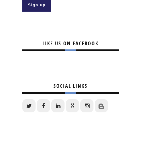
LIKE US ON FACEBOOK
SOCIAL LINKS