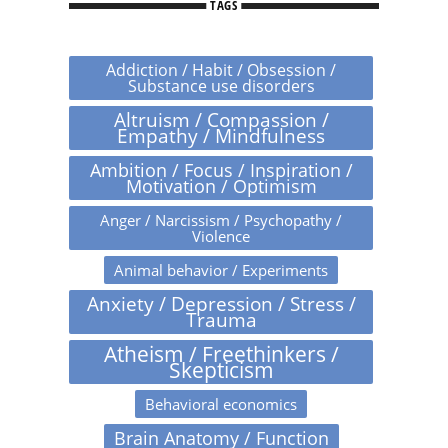
TAGS
Addiction / Habit / Obsession /
Substance use disorders
Altruism / Compassion /
Empathy / Mindfulness
Ambition / Focus / Inspiration /
Motivation / Optimism
Anger / Narcissism / Psychopathy /
Violence
Animal behavior / Experiments
Anxiety / Depression / Stress /
Trauma
Atheism / Freethinkers /
Skepticism
Behavioral economics
Brain Anatomy / Function