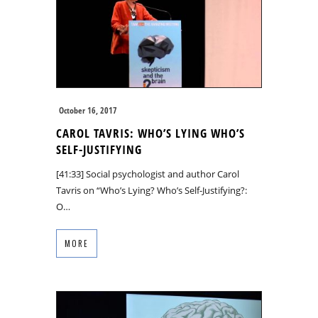
October 16, 2017
CAROL TAVRIS: WHO’S LYING WHO’S
SELF-JUSTIFYING
[41:33] Social psychologist and author Carol
Tavris on “Who’s Lying? Who’s Self-Justifying?:
O…
MORE