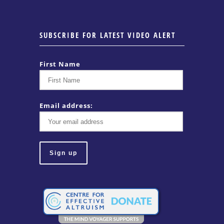
SUBSCRIBE FOR LATEST VIDEO ALERT
First Name
Email address: