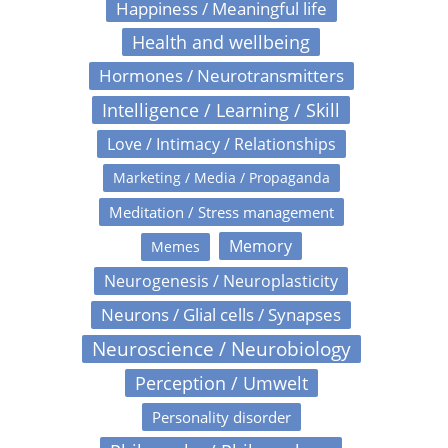
Happiness / Meaningful life
Health and wellbeing
Hormones / Neurotransmitters
Intelligence / Learning / Skill
Love / Intimacy / Relationships
Marketing / Media / Propaganda
Meditation / Stress management
Memory
Memes
Neurogenesis / Neuroplasticity
Neurons / Glial cells / Synapses
Neuroscience / Neurobiology
Perception / Umwelt
Personality disorder