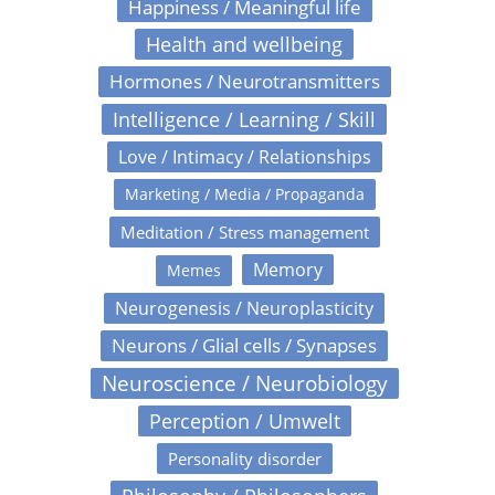
Happiness / Meaningful life
Health and wellbeing
Hormones / Neurotransmitters
Intelligence / Learning / Skill
Love / Intimacy / Relationships
Marketing / Media / Propaganda
Meditation / Stress management
Memory
Memes
Neurogenesis / Neuroplasticity
Neurons / Glial cells / Synapses
Neuroscience / Neurobiology
Perception / Umwelt
Personality disorder