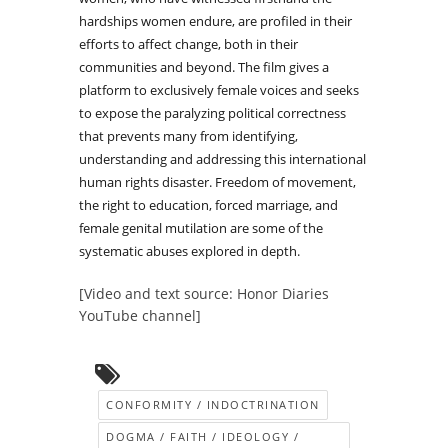
hardships women endure, are profiled in their
efforts to affect change, both in their
communities and beyond. The film gives a
platform to exclusively female voices and seeks
to expose the paralyzing political correctness
that prevents many from identifying,
understanding and addressing this international
human rights disaster. Freedom of movement,
the right to education, forced marriage, and
female genital mutilation are some of the
systematic abuses explored in depth.
[Video and text source: Honor Diaries
YouTube channel]
CONFORMITY / INDOCTRINATION
DOGMA / FAITH / IDEOLOGY /