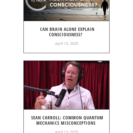
CAN BRAIN ALONE EXPLAIN
CONSCIOUSNESS?
April 13, 2020
SEAN CARROLL: COMMON QUANTUM
MECHANICS MISCONCEPTIONS
April 13, 2020