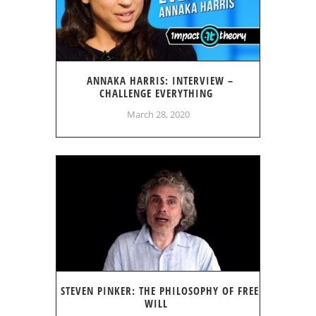
ANNAKA HARRIS: INTERVIEW –
CHALLENGE EVERYTHING
March 28, 2020
STEVEN PINKER: THE PHILOSOPHY OF FREE
WILL