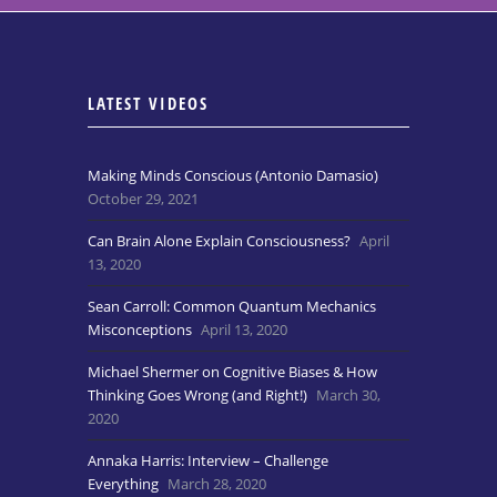
LATEST VIDEOS
Making Minds Conscious (Antonio Damasio)
October 29, 2021
Can Brain Alone Explain Consciousness?
April
13, 2020
Sean Carroll: Common Quantum Mechanics
Misconceptions
April 13, 2020
Michael Shermer on Cognitive Biases & How
Thinking Goes Wrong (and Right!)
March 30,
2020
Annaka Harris: Interview – Challenge
Everything
March 28, 2020