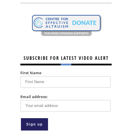
SUBSCRIBE FOR LATEST VIDEO ALERT
First Name
Email address: