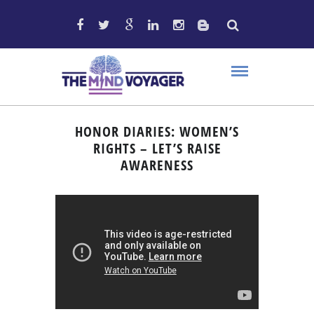
HONOR DIARIES: WOMEN’S
RIGHTS – LET’S RAISE
AWARENESS