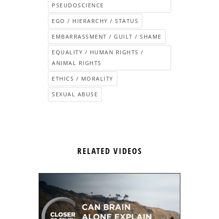
PSEUDOSCIENCE
EGO / HIERARCHY / STATUS
EMBARRASSMENT / GUILT / SHAME
EQUALITY / HUMAN RIGHTS /
ANIMAL RIGHTS
ETHICS / MORALITY
SEXUAL ABUSE
RELATED VIDEOS