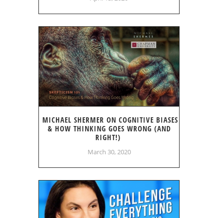
MICHAEL SHERMER ON COGNITIVE BIASES
& HOW THINKING GOES WRONG (AND
RIGHT!)
March 30, 2020