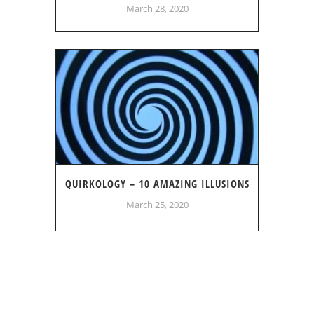
March 28, 2020
QUIRKOLOGY – 10 AMAZING ILLUSIONS
March 25, 2020