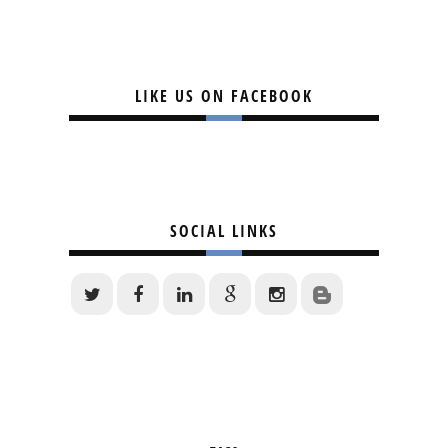
LIKE US ON FACEBOOK
SOCIAL LINKS