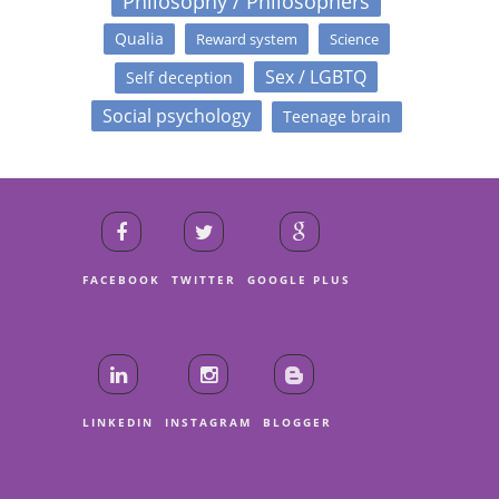
Philosophy / Philosophers
Qualia
Reward system
Science
Sex / LGBTQ
Self deception
Social psychology
Teenage brain
FACEBOOK
TWITTER
GOOGLE PLUS
LINKEDIN
INSTAGRAM
BLOGGER