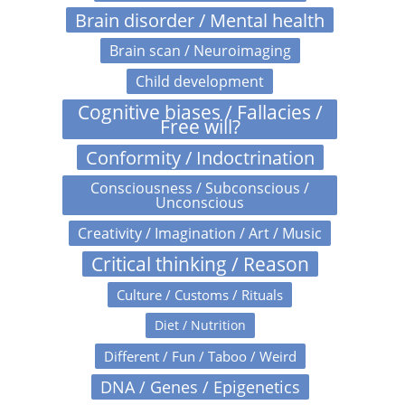
Brain disorder / Mental health
Brain scan / Neuroimaging
Child development
Cognitive biases / Fallacies /
Free will?
Conformity / Indoctrination
Consciousness / Subconscious /
Unconscious
Creativity / Imagination / Art / Music
Critical thinking / Reason
Culture / Customs / Rituals
Diet / Nutrition
Different / Fun / Taboo / Weird
DNA / Genes / Epigenetics