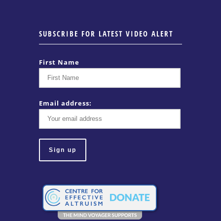
SUBSCRIBE FOR LATEST VIDEO ALERT
First Name
Email address: