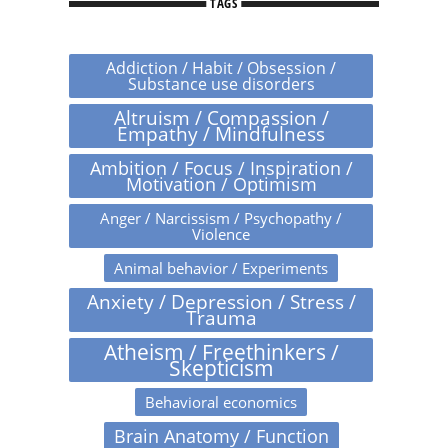
TAGS
Addiction / Habit / Obsession /
Substance use disorders
Altruism / Compassion /
Empathy / Mindfulness
Ambition / Focus / Inspiration /
Motivation / Optimism
Anger / Narcissism / Psychopathy /
Violence
Animal behavior / Experiments
Anxiety / Depression / Stress /
Trauma
Atheism / Freethinkers /
Skepticism
Behavioral economics
Brain Anatomy / Function