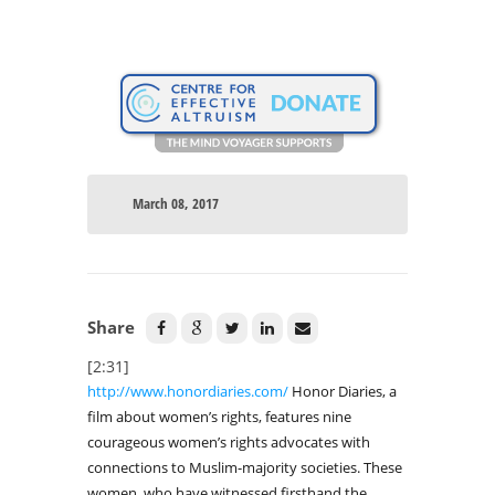
March 08, 2017
Share
[2:31]
http://www.honordiaries.com/
Honor Diaries, a
film about women’s rights, features nine
courageous women’s rights advocates with
connections to Muslim-majority societies. These
women, who have witnessed firsthand the