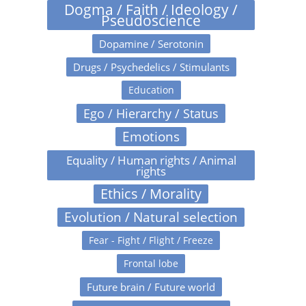
Dogma / Faith / Ideology /
Pseudoscience
Dopamine / Serotonin
Drugs / Psychedelics / Stimulants
Education
Ego / Hierarchy / Status
Emotions
Equality / Human rights / Animal
rights
Ethics / Morality
Evolution / Natural selection
Fear - Fight / Flight / Freeze
Frontal lobe
Future brain / Future world