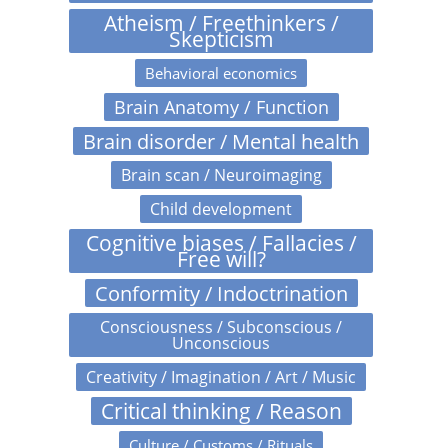
Atheism / Freethinkers /
Skepticism
Behavioral economics
Brain Anatomy / Function
Brain disorder / Mental health
Brain scan / Neuroimaging
Child development
Cognitive biases / Fallacies /
Free will?
Conformity / Indoctrination
Consciousness / Subconscious /
Unconscious
Creativity / Imagination / Art / Music
Critical thinking / Reason
Culture / Customs / Rituals