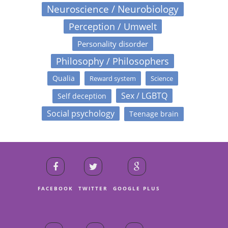
Neuroscience / Neurobiology
Perception / Umwelt
Personality disorder
Philosophy / Philosophers
Qualia
Reward system
Science
Sex / LGBTQ
Self deception
Social psychology
Teenage brain
FACEBOOK
TWITTER
GOOGLE PLUS