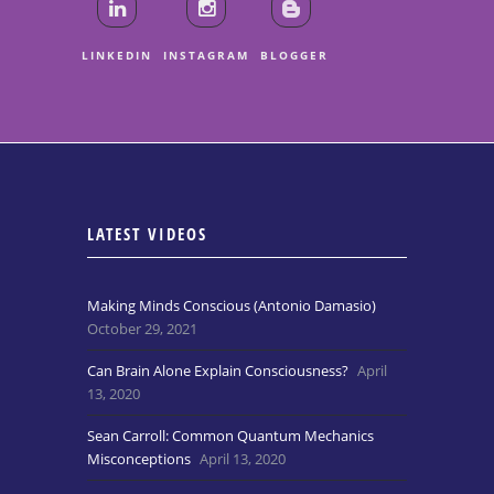
LINKEDIN
INSTAGRAM
BLOGGER
LATEST VIDEOS
Making Minds Conscious (Antonio Damasio)
October 29, 2021
Can Brain Alone Explain Consciousness?
April
13, 2020
Sean Carroll: Common Quantum Mechanics
Misconceptions
April 13, 2020