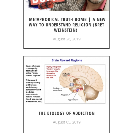
METAPHORICAL TRUTH BOMB | A NEW
WAY TO UNDERSTAND RELIGION (BRET
WEINSTEIN)
August 26, 2019
THE BIOLOGY OF ADDICTION
August 05, 2019