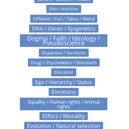
Diet / Nutrition
Different / Fun / Taboo / Weird
DNA / Genes / Epigenetics
Dogma / Faith / Ideology /
Pseudoscience
Dopamine / Serotonin
Drugs / Psychedelics / Stimulants
Education
Ego / Hierarchy / Status
Emotions
Equality / Human rights / Animal
rights
Ethics / Morality
Evolution / Natural selection