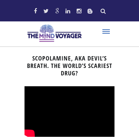
SCOPOLAMINE, AKA DEVIL’S
BREATH. THE WORLD’S SCARIEST
DRUG?