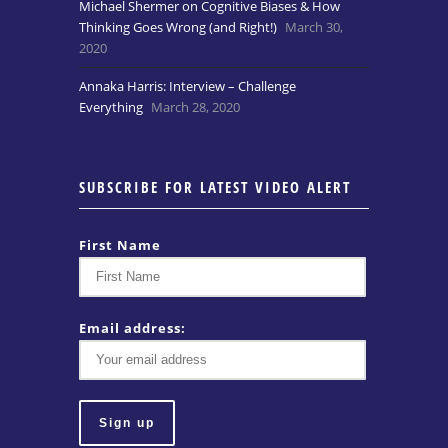
Michael Shermer on Cognitive Biases & How
Thinking Goes Wrong (and Right!)
March 30,
2020
Annaka Harris: Interview – Challenge
Everything
March 28, 2020
SUBSCRIBE FOR LATEST VIDEO ALERT
First Name
Email address: