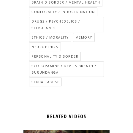
BRAIN DISORDER / MENTAL HEALTH
CONFORMITY / INDOCTRINATION
DRUGS / PSYCHEDELICS /
STIMULANTS
ETHICS / MORALITY
MEMORY
NEUROETHICS
PERSONALITY DISORDER
SCOLOPAMINE / DEVILS BREATH /
BURUNDANGA
SEXUAL ABUSE
RELATED VIDEOS