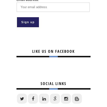
LIKE US ON FACEBOOK
SOCIAL LINKS