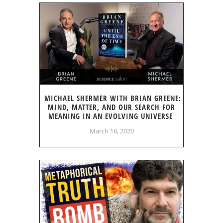
MICHAEL SHERMER WITH BRIAN GREENE:
MIND, MATTER, AND OUR SEARCH FOR
MEANING IN AN EVOLVING UNIVERSE
March 18, 2020