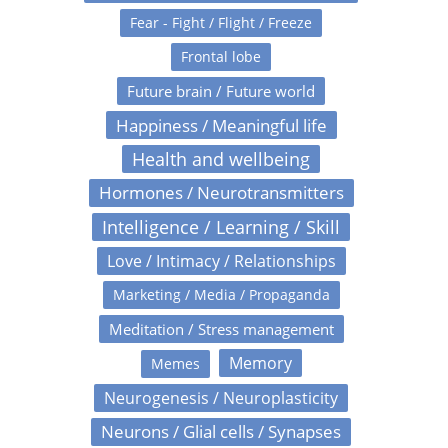
Fear - Fight / Flight / Freeze
Frontal lobe
Future brain / Future world
Happiness / Meaningful life
Health and wellbeing
Hormones / Neurotransmitters
Intelligence / Learning / Skill
Love / Intimacy / Relationships
Marketing / Media / Propaganda
Meditation / Stress management
Memory
Memes
Neurogenesis / Neuroplasticity
Neurons / Glial cells / Synapses