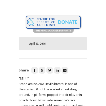
April 19, 2016
Share
[35:44]
Scopolamine, AKA Devil’s breath, is one of
the scariest, if not the scariest street drug
around. In pill form, popped into drinks, or in
powder form blown into someone’s face
unexpectedly, will mold anybody into a slave to