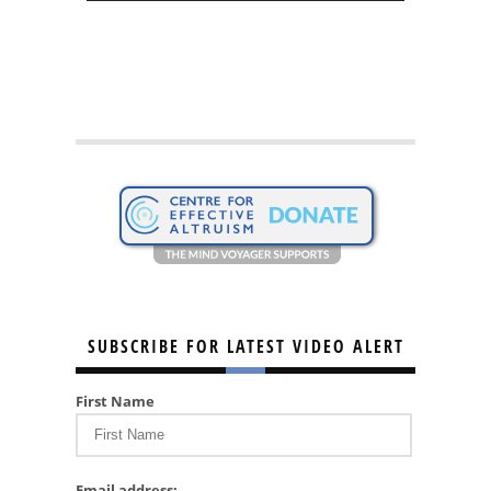
SUBSCRIBE FOR LATEST VIDEO ALERT
First Name
Email address: