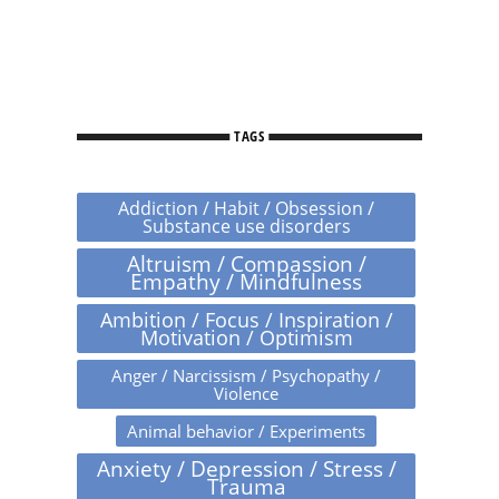
TAGS
Addiction / Habit / Obsession /
Substance use disorders
Altruism / Compassion /
Empathy / Mindfulness
Ambition / Focus / Inspiration /
Motivation / Optimism
Anger / Narcissism / Psychopathy /
Violence
Animal behavior / Experiments
Anxiety / Depression / Stress /
Trauma