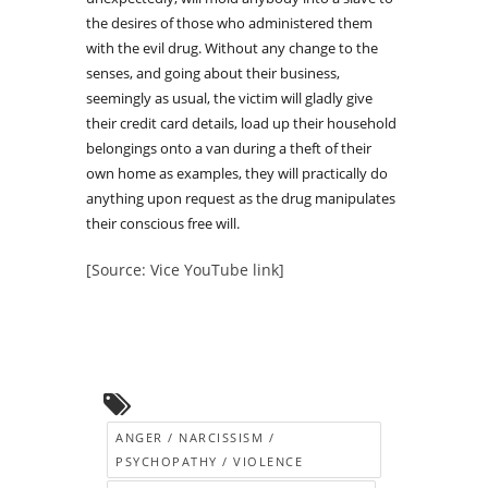
the desires of those who administered them
with the evil drug. Without any change to the
senses, and going about their business,
seemingly as usual, the victim will gladly give
their credit card details, load up their household
belongings onto a van during a theft of their
own home as examples, they will practically do
anything upon request as the drug manipulates
their conscious free will.
[Source: Vice YouTube link]
ANGER / NARCISSISM /
PSYCHOPATHY / VIOLENCE