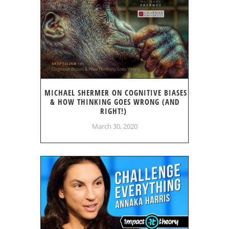
MICHAEL SHERMER ON COGNITIVE BIASES
& HOW THINKING GOES WRONG (AND
RIGHT!)
March 30, 2020