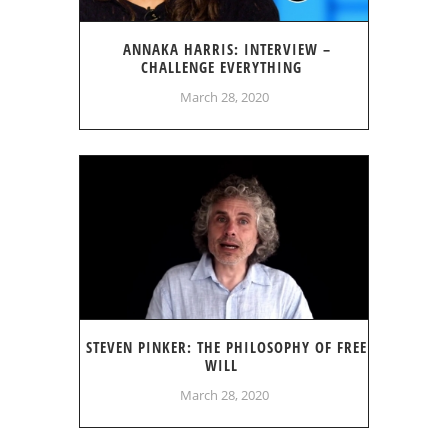
ANNAKA HARRIS: INTERVIEW –
CHALLENGE EVERYTHING
March 28, 2020
STEVEN PINKER: THE PHILOSOPHY OF FREE
WILL
March 28, 2020