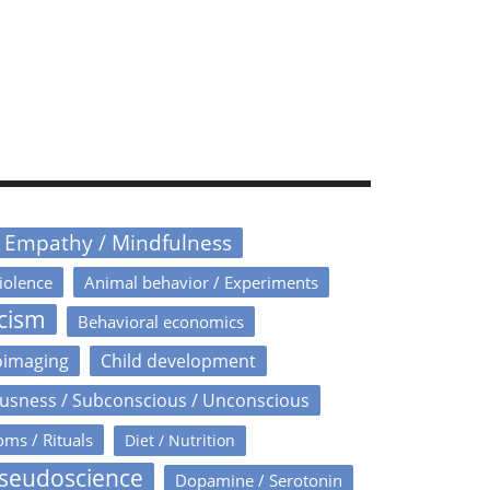
/ Empathy / Mindfulness
iolence
Animal behavior / Experiments
icism
Behavioral economics
oimaging
Child development
usness / Subconscious / Unconscious
oms / Rituals
Diet / Nutrition
Pseudoscience
Dopamine / Serotonin