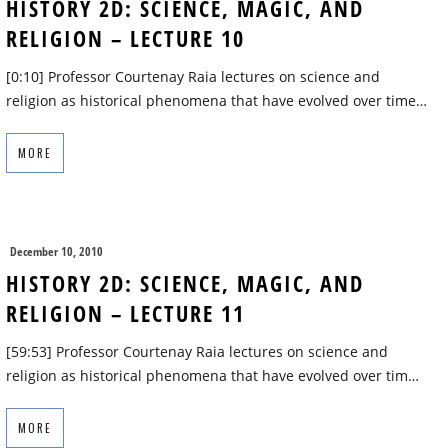
HISTORY 2D: SCIENCE, MAGIC, AND
RELIGION – LECTURE 10
[0:10] Professor Courtenay Raia lectures on science and
religion as historical phenomena that have evolved over time…
MORE
December 10, 2010
HISTORY 2D: SCIENCE, MAGIC, AND
RELIGION – LECTURE 11
[59:53] Professor Courtenay Raia lectures on science and
religion as historical phenomena that have evolved over tim…
MORE