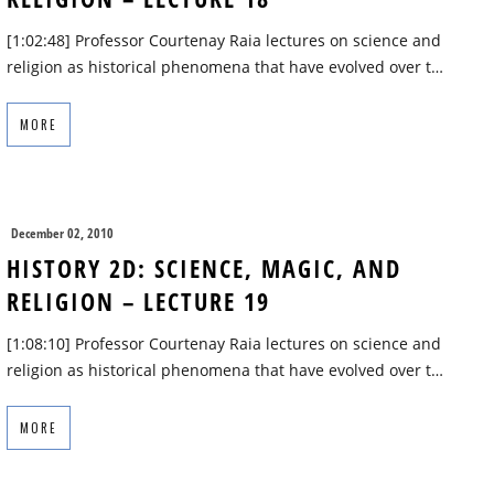
[1:02:48] Professor Courtenay Raia lectures on science and
religion as historical phenomena that have evolved over t…
MORE
December 02, 2010
HISTORY 2D: SCIENCE, MAGIC, AND
RELIGION – LECTURE 19
[1:08:10] Professor Courtenay Raia lectures on science and
religion as historical phenomena that have evolved over t…
MORE