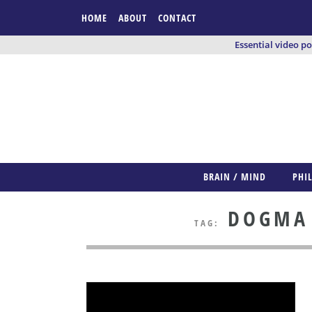
HOME
ABOUT
CONTACT
Essential video p
BRAIN / MIND
PHI
DOGMA /
TAG: