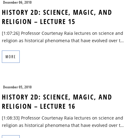
December 06, 2010
HISTORY 2D: SCIENCE, MAGIC, AND
RELIGION – LECTURE 15
[1:07:26] Professor Courtenay Raia lectures on science and
religion as historical phenomena that have evolved over t…
MORE
December 05, 2010
HISTORY 2D: SCIENCE, MAGIC, AND
RELIGION – LECTURE 16
[1:08:33] Professor Courtenay Raia lectures on science and
religion as historical phenomena that have evolved over t…