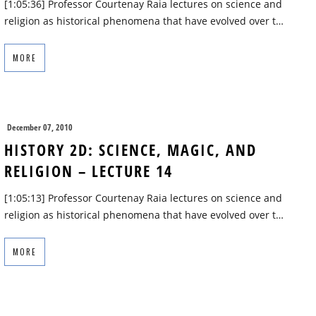
[1:05:36] Professor Courtenay Raia lectures on science and
religion as historical phenomena that have evolved over t…
MORE
December 07, 2010
HISTORY 2D: SCIENCE, MAGIC, AND
RELIGION – LECTURE 14
[1:05:13] Professor Courtenay Raia lectures on science and
religion as historical phenomena that have evolved over t…
MORE