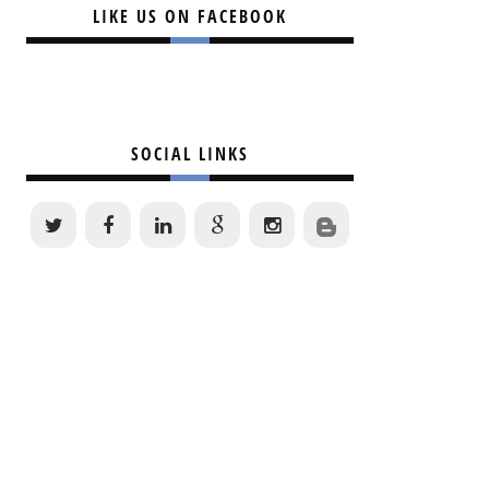
LIKE US ON FACEBOOK
SOCIAL LINKS