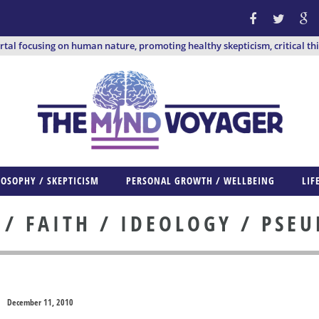
ortal focusing on human nature, promoting healthy skepticism, critical th
LOSOPHY / SKEPTICISM
PERSONAL GROWTH / WELLBEING
LIF
 FAITH / IDEOLOGY / PSE
December 11, 2010