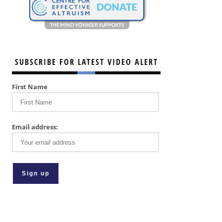
SUBSCRIBE FOR LATEST VIDEO ALERT
First Name
Email address: