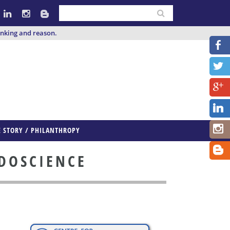
inking and reason.
E STORY / PHILANTHROPY
UDOSCIENCE