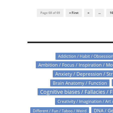
Page 68 of 69
« First
«
...
1
Addiction / Habit / Obsessio
Ambition / Focus / Inspiration / M
Anxiety / Depression / St
Brain Anatomy / Function
Cognitive biases / Fallacies / F
Creativity / Imagination / Art 
DNA / Ge
Different / Fun / Taboo / Weird