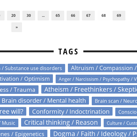
0
20
30
...
65
66
67
68
69
»
TAGS
Altruism / Compassion 
n / Substance use disorders
otivation / Optimism
Anger / Narcissism / Psychopathy / V
Atheism / Freethinkers / Skept
ress / Trauma
Brain disorder / Mental health
Brain scan / Neur
ree will?
Conformity / Indoctrination
Conscio
Critical thinking / Reason
/ Music
Culture / Cust
Dogma / Faith / Ideology / 
nes / Epigenetics