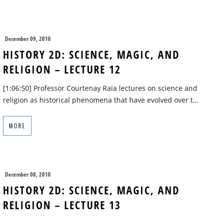
December 09, 2010
HISTORY 2D: SCIENCE, MAGIC, AND
RELIGION – LECTURE 12
[1:06:50] Professor Courtenay Raia lectures on science and
religion as historical phenomena that have evolved over t…
MORE
December 08, 2010
HISTORY 2D: SCIENCE, MAGIC, AND
RELIGION – LECTURE 13