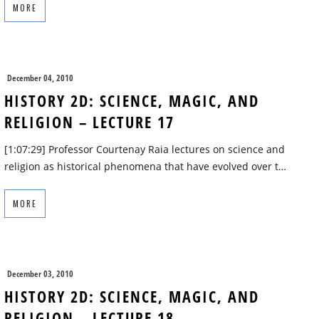
MORE
December 04, 2010
HISTORY 2D: SCIENCE, MAGIC, AND
RELIGION – LECTURE 17
[1:07:29] Professor Courtenay Raia lectures on science and
religion as historical phenomena that have evolved over t…
MORE
December 03, 2010
HISTORY 2D: SCIENCE, MAGIC, AND
RELIGION – LECTURE 18