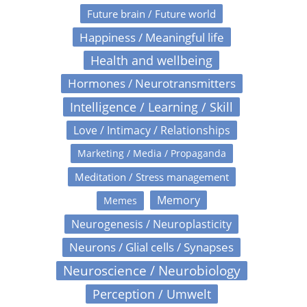
Future brain / Future world
Happiness / Meaningful life
Health and wellbeing
Hormones / Neurotransmitters
Intelligence / Learning / Skill
Love / Intimacy / Relationships
Marketing / Media / Propaganda
Meditation / Stress management
Memory
Memes
Neurogenesis / Neuroplasticity
Neurons / Glial cells / Synapses
Neuroscience / Neurobiology
Perception / Umwelt