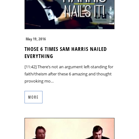
May 19, 2016
THOSE 6 TIMES SAM HARRIS NAILED
EVERYTHING
[11:42] There’s not an argument left-standing for
faith/theism after these 6 amazing and thought
provoking mo…
MORE