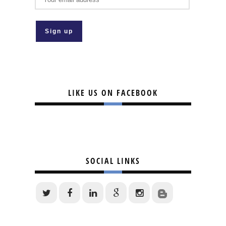
LIKE US ON FACEBOOK
SOCIAL LINKS