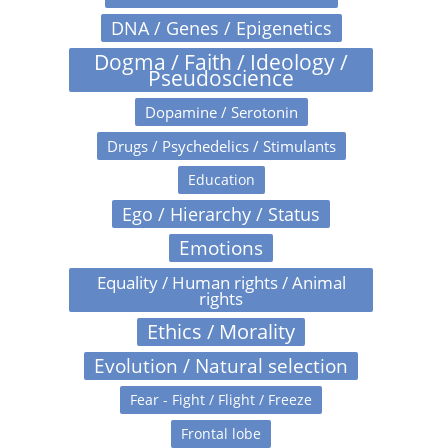
DNA / Genes / Epigenetics
Dogma / Faith / Ideology /
Pseudoscience
Dopamine / Serotonin
Drugs / Psychedelics / Stimulants
Education
Ego / Hierarchy / Status
Emotions
Equality / Human rights / Animal
rights
Ethics / Morality
Evolution / Natural selection
Fear - Fight / Flight / Freeze
Frontal lobe