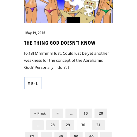
May 19, 2016
THE THING GOD DOESN’T KNOW
[6:13] Mmmmm lust. Could lust be yet another
weakness for the concept of the Abrahamic
God? Personally, I don’t t…
MORE
« First
«
...
10
20
...
28
29
30
31
32
...
40
50
60
...