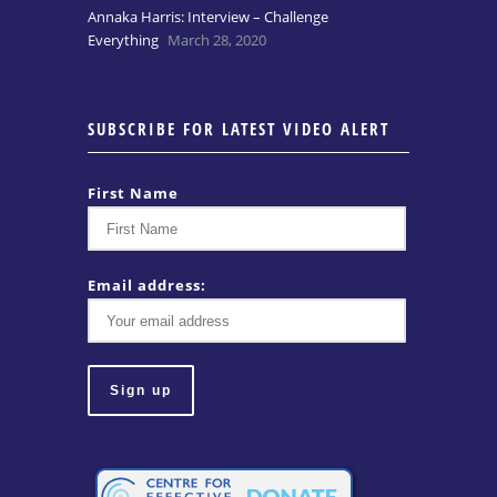
Annaka Harris: Interview – Challenge
Everything
March 28, 2020
SUBSCRIBE FOR LATEST VIDEO ALERT
First Name
Email address: