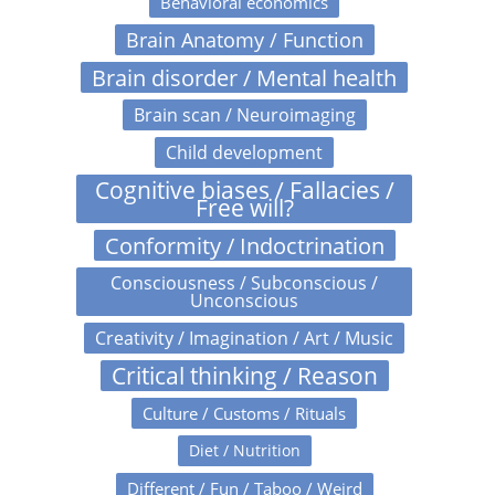
Behavioral economics
Brain Anatomy / Function
Brain disorder / Mental health
Brain scan / Neuroimaging
Child development
Cognitive biases / Fallacies /
Free will?
Conformity / Indoctrination
Consciousness / Subconscious /
Unconscious
Creativity / Imagination / Art / Music
Critical thinking / Reason
Culture / Customs / Rituals
Diet / Nutrition
Different / Fun / Taboo / Weird