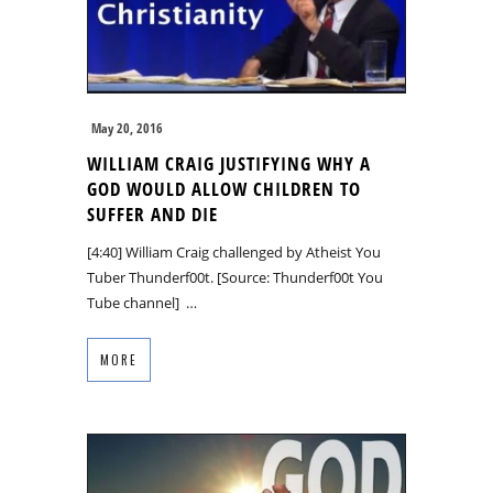
May 20, 2016
WILLIAM CRAIG JUSTIFYING WHY A
GOD WOULD ALLOW CHILDREN TO
SUFFER AND DIE
[4:40] William Craig challenged by Atheist You
Tuber Thunderf00t. [Source: Thunderf00t You
Tube channel] …
MORE