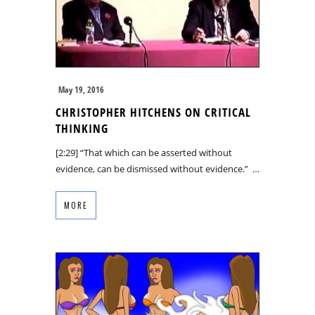
May 19, 2016
CHRISTOPHER HITCHENS ON CRITICAL
THINKING
[2:29] “That which can be asserted without
evidence, can be dismissed without evidence.” …
MORE