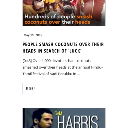
May 19, 2016
PEOPLE SMASH COCONUTS OVER THEIR
HEADS IN SEARCH OF ‘LUCK’
[0:48] Over 1,000 devotees had coconuts
smashed over their heads at the annual Hindu-
Tamil festival of Aadi Perukku in …
MORE