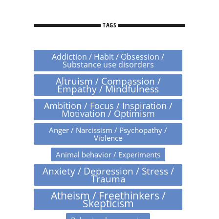
TAGS
Addiction / Habit / Obsession /
Substance use disorders
Altruism / Compassion /
Empathy / Mindfulness
Ambition / Focus / Inspiration /
Motivation / Optimism
Anger / Narcissism / Psychopathy /
Violence
Animal behavior / Experiments
Anxiety / Depression / Stress /
Trauma
Atheism / Freethinkers /
Skepticism