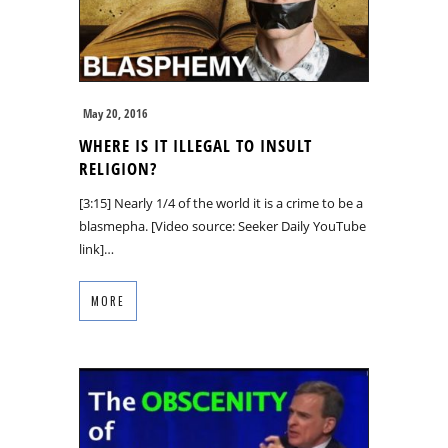
May 20, 2016
WHERE IS IT ILLEGAL TO INSULT
RELIGION?
[3:15] Nearly 1/4 of the world it is a crime to be a
blasmepha. [Video source: Seeker Daily YouTube
link]…
MORE