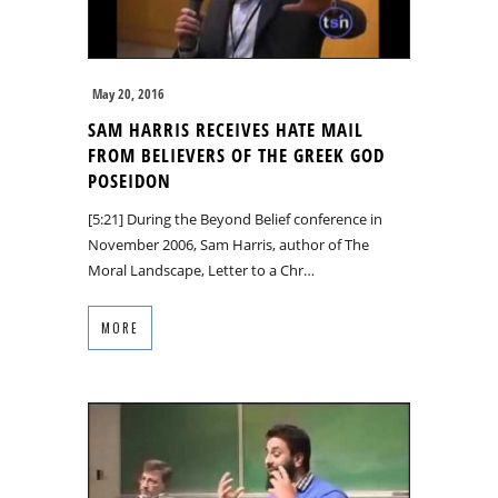
May 20, 2016
SAM HARRIS RECEIVES HATE MAIL
FROM BELIEVERS OF THE GREEK GOD
POSEIDON
[5:21] During the Beyond Belief conference in
November 2006, Sam Harris, author of The
Moral Landscape, Letter to a Chr…
MORE