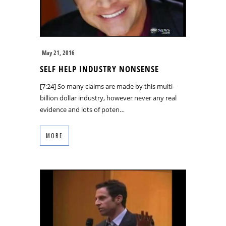
May 21, 2016
SELF HELP INDUSTRY NONSENSE
[7:24] So many claims are made by this multi-
billion dollar industry, however never any real
evidence and lots of poten…
MORE