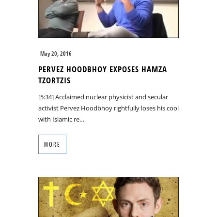
May 20, 2016
PERVEZ HOODBHOY EXPOSES HAMZA
TZORTZIS
[5:34] Acclaimed nuclear physicist and secular
activist Pervez Hoodbhoy rightfully loses his cool
with Islamic re…
MORE