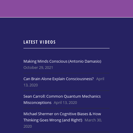
LATEST VIDEOS
Making Minds Conscious (Antonio Damasio)
October 29, 2021
Can Brain Alone Explain Consciousness?
April
13, 2020
Sean Carroll: Common Quantum Mechanics
Misconceptions
April 13, 2020
Michael Shermer on Cognitive Biases & How
Thinking Goes Wrong (and Right!)
March 30,
2020