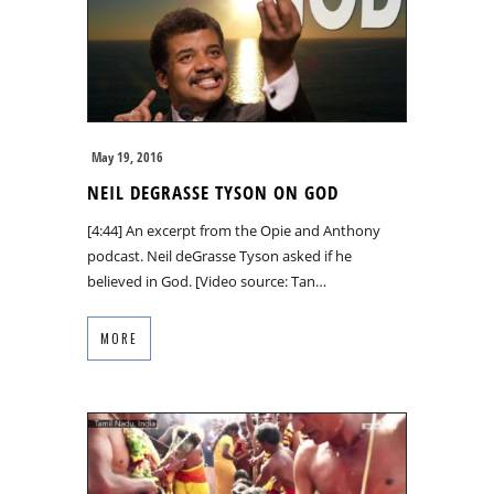
May 19, 2016
NEIL DEGRASSE TYSON ON GOD
[4:44] An excerpt from the Opie and Anthony
podcast. Neil deGrasse Tyson asked if he
believed in God. [Video source: Tan…
MORE