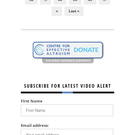
»
Last »
SUBSCRIBE FOR LATEST VIDEO ALERT
First Name
Email address: