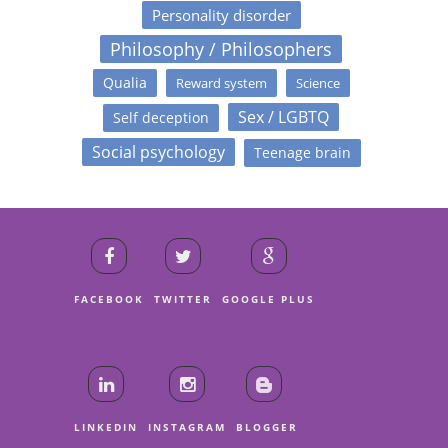
Personality disorder
Philosophy / Philosophers
Qualia
Reward system
Science
Sex / LGBTQ
Self deception
Social psychology
Teenage brain
FACEBOOK
TWITTER
GOOGLE PLUS
LINKEDIN
INSTAGRAM
BLOGGER