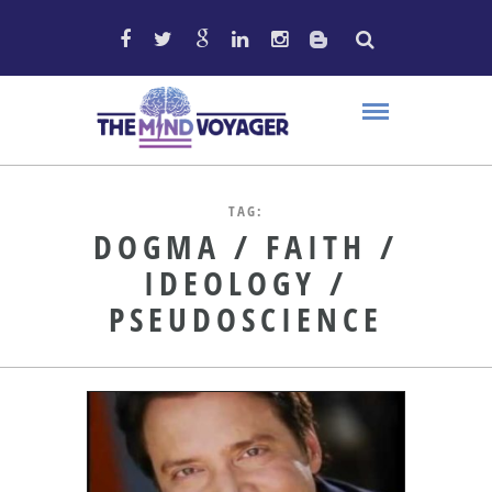
TAG:
DOGMA / FAITH /
IDEOLOGY /
PSEUDOSCIENCE