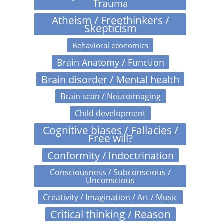
Trauma
Atheism / Freethinkers /
Skepticism
Behavioral economics
Brain Anatomy / Function
Brain disorder / Mental health
Brain scan / Neuroimaging
Child development
Cognitive biases / Fallacies /
Free will?
Conformity / Indoctrination
Consciousness / Subconscious /
Unconscious
Creativity / Imagination / Art / Music
Critical thinking / Reason