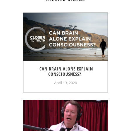
CAN BRAIN ALONE EXPLAIN
CONSCIOUSNESS?
April 13, 2020