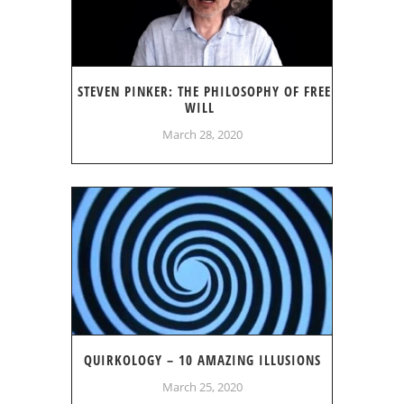
STEVEN PINKER: THE PHILOSOPHY OF FREE
WILL
March 28, 2020
QUIRKOLOGY – 10 AMAZING ILLUSIONS
March 25, 2020