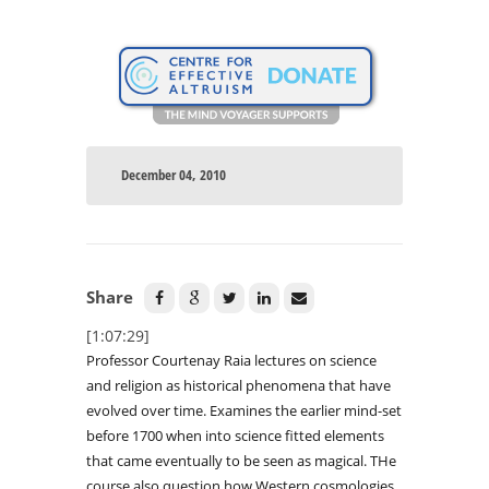
December 04, 2010
Share
[1:07:29]
Professor Courtenay Raia lectures on science
and religion as historical phenomena that have
evolved over time. Examines the earlier mind-set
before 1700 when into science fitted elements
that came eventually to be seen as magical. THe
course also question how Western cosmologies