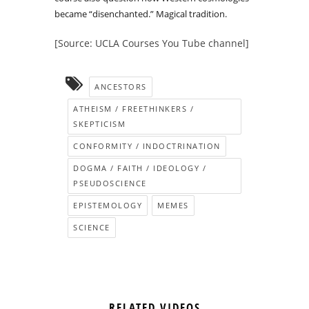
became “disenchanted.” Magical tradition.
[Source: UCLA Courses You Tube channel]
ANCESTORS
ATHEISM / FREETHINKERS /
SKEPTICISM
CONFORMITY / INDOCTRINATION
DOGMA / FAITH / IDEOLOGY /
PSEUDOSCIENCE
EPISTEMOLOGY
MEMES
SCIENCE
RELATED VIDEOS