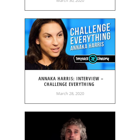
March 30, 2020
ANNAKA HARRIS: INTERVIEW –
CHALLENGE EVERYTHING
March 28, 2020