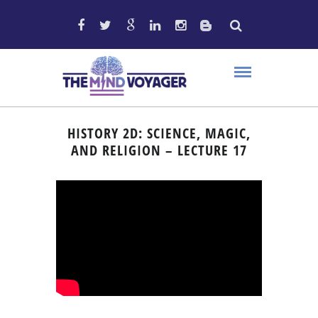
HISTORY 2D: SCIENCE, MAGIC,
AND RELIGION – LECTURE 17