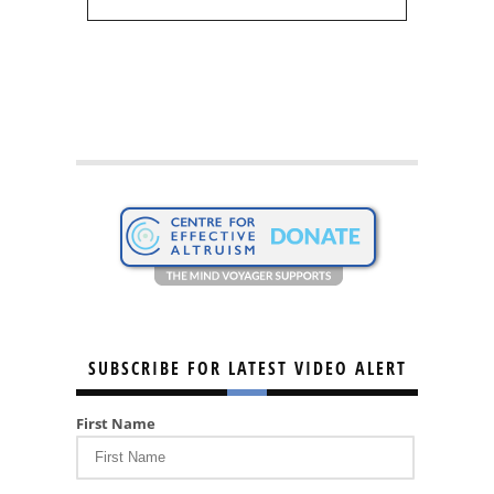
SUBSCRIBE FOR LATEST VIDEO ALERT
First Name