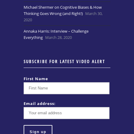
Michael Shermer on Cognitive Biases & How
Thinking Goes Wrong (and Right!)
March 30,
2020
Annaka Harris: Interview – Challenge
Everything
March 28, 2020
SUBSCRIBE FOR LATEST VIDEO ALERT
First Name
Email address: