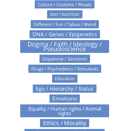
Culture / Customs / Rituals
Diet / Nutrition
Different / Fun / Taboo / Weird
DNA / Genes / Epigenetics
Dogma / Faith / Ideology /
Pseudoscience
Dopamine / Serotonin
Drugs / Psychedelics / Stimulants
Education
Ego / Hierarchy / Status
Emotions
Equality / Human rights / Animal
rights
Ethics / Morality