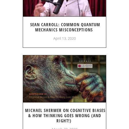
SEAN CARROLL: COMMON QUANTUM
MECHANICS MISCONCEPTIONS
April 13, 2020
MICHAEL SHERMER ON COGNITIVE BIASES
& HOW THINKING GOES WRONG (AND
RIGHT!)