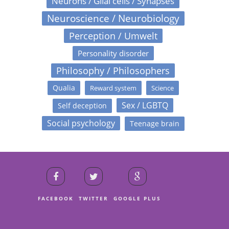
Neurons / Glial cells / Synapses
Neuroscience / Neurobiology
Perception / Umwelt
Personality disorder
Philosophy / Philosophers
Qualia
Reward system
Science
Sex / LGBTQ
Self deception
Social psychology
Teenage brain
FACEBOOK
TWITTER
GOOGLE PLUS