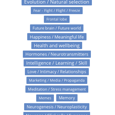
Evolution / Natural selection
Fear - Fight / Flight / Freeze
Frontal lobe
Future brain / Future world
Happiness / Meaningful life
Health and wellbeing
Hormones / Neurotransmitters
Intelligence / Learning / Skill
Love / Intimacy / Relationships
Marketing / Media / Propaganda
Meditation / Stress management
Memory
Memes
Neurogenesis / Neuroplasticity