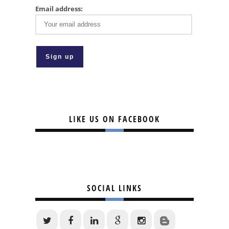
Email address:
LIKE US ON FACEBOOK
SOCIAL LINKS