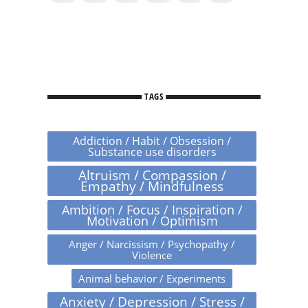
TAGS
Addiction / Habit / Obsession /
Substance use disorders
Altruism / Compassion /
Empathy / Mindfulness
Ambition / Focus / Inspiration /
Motivation / Optimism
Anger / Narcissism / Psychopathy /
Violence
Animal behavior / Experiments
Anxiety / Depression / Stress /