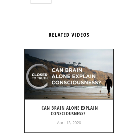
RELATED VIDEOS
CAN BRAIN ALONE EXPLAIN
CONSCIOUSNESS?
April 13, 2020