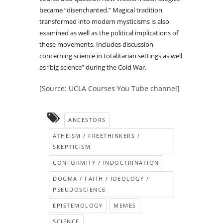
became “disenchanted.” Magical tradition
transformed into modern mysticisms is also
examined as well as the political implications of
these movements. Includes discussion
concerning science in totalitarian settings as well
as “big science” during the Cold War.
[Source: UCLA Courses You Tube channel]
ANCESTORS
ATHEISM / FREETHINKERS /
SKEPTICISM
CONFORMITY / INDOCTRINATION
DOGMA / FAITH / IDEOLOGY /
PSEUDOSCIENCE
EPISTEMOLOGY
MEMES
SCIENCE