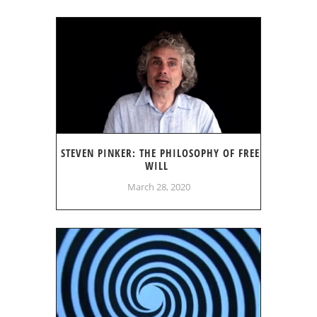
STEVEN PINKER: THE PHILOSOPHY OF FREE
WILL
March 28, 2020