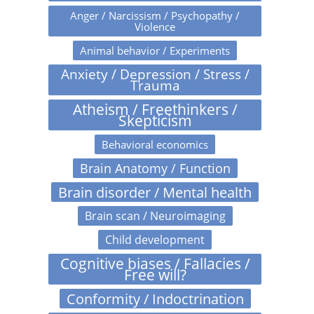
Anger / Narcissism / Psychopathy /
Violence
Animal behavior / Experiments
Anxiety / Depression / Stress /
Trauma
Atheism / Freethinkers /
Skepticism
Behavioral economics
Brain Anatomy / Function
Brain disorder / Mental health
Brain scan / Neuroimaging
Child development
Cognitive biases / Fallacies /
Free will?
Conformity / Indoctrination