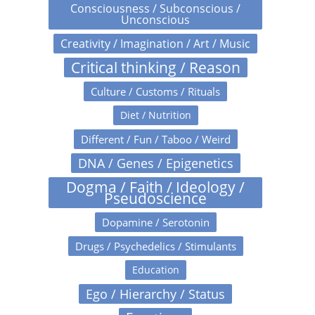
Consciousness / Subconscious /
Unconscious
Creativity / Imagination / Art / Music
Critical thinking / Reason
Culture / Customs / Rituals
Diet / Nutrition
Different / Fun / Taboo / Weird
DNA / Genes / Epigenetics
Dogma / Faith / Ideology /
Pseudoscience
Dopamine / Serotonin
Drugs / Psychedelics / Stimulants
Education
Ego / Hierarchy / Status