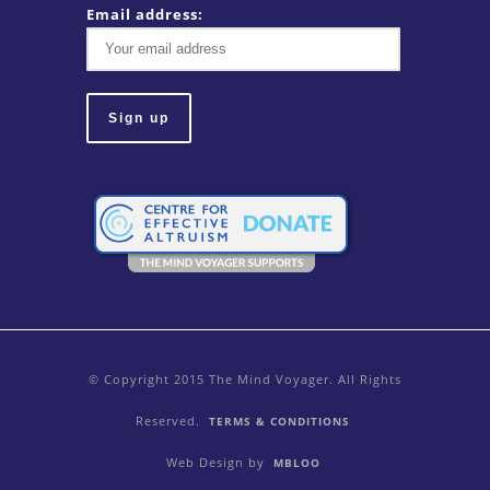
Email address:
© Copyright 2015 The Mind Voyager. All Rights
Reserved.
TERMS & CONDITIONS
Web Design by
MBLOO