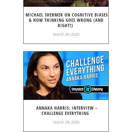
MICHAEL SHERMER ON COGNITIVE BIASES
& HOW THINKING GOES WRONG (AND
RIGHT!)
March 30, 2020
ANNAKA HARRIS: INTERVIEW –
CHALLENGE EVERYTHING
March 28, 2020