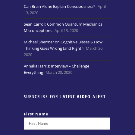
Can Brain Alone Explain Consciousness?
April
13, 2020
Sean Carroll: Common Quantum Mechanics
Misconceptions
April 13, 2020
Michael Shermer on Cognitive Biases & How
Thinking Goes Wrong (and Right!)
March 30,
2020
Annaka Harris: Interview – Challenge
Everything
March 28, 2020
SUBSCRIBE FOR LATEST VIDEO ALERT
First Name