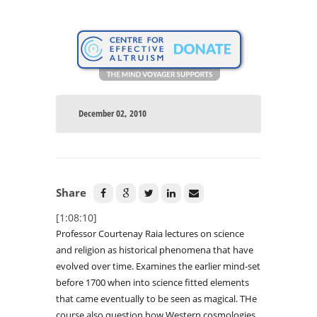
December 02, 2010
Share
[1:08:10]
Professor Courtenay Raia lectures on science
and religion as historical phenomena that have
evolved over time. Examines the earlier mind-set
before 1700 when into science fitted elements
that came eventually to be seen as magical. THe
course also question how Western cosmologies