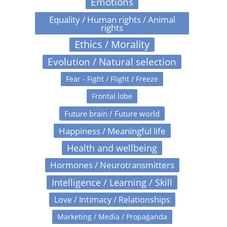
Emotions
Equality / Human rights / Animal
rights
Ethics / Morality
Evolution / Natural selection
Fear - Fight / Flight / Freeze
Frontal lobe
Future brain / Future world
Happiness / Meaningful life
Health and wellbeing
Hormones / Neurotransmitters
Intelligence / Learning / Skill
Love / Intimacy / Relationships
Marketing / Media / Propaganda