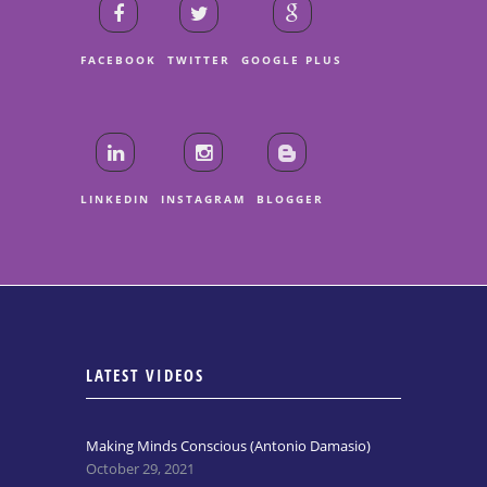
FACEBOOK
TWITTER
GOOGLE PLUS
LINKEDIN
INSTAGRAM
BLOGGER
LATEST VIDEOS
Making Minds Conscious (Antonio Damasio)
October 29, 2021