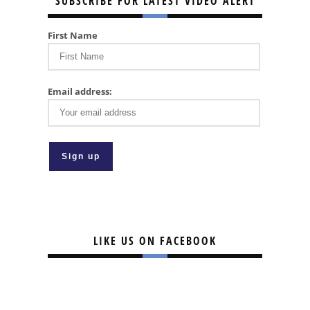
SUBSCRIBE FOR LATEST VIDEO ALERT
First Name
Email address:
LIKE US ON FACEBOOK