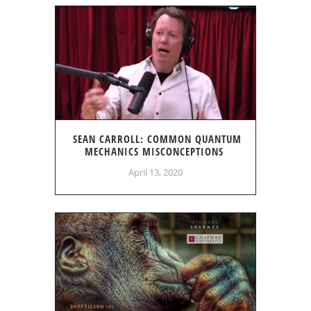
SEAN CARROLL: COMMON QUANTUM
MECHANICS MISCONCEPTIONS
April 13, 2020