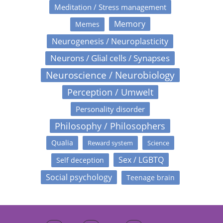
Meditation / Stress management
Memory
Memes
Neurogenesis / Neuroplasticity
Neurons / Glial cells / Synapses
Neuroscience / Neurobiology
Perception / Umwelt
Personality disorder
Philosophy / Philosophers
Qualia
Reward system
Science
Sex / LGBTQ
Self deception
Social psychology
Teenage brain