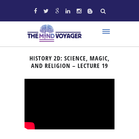
HISTORY 2D: SCIENCE, MAGIC,
AND RELIGION – LECTURE 19