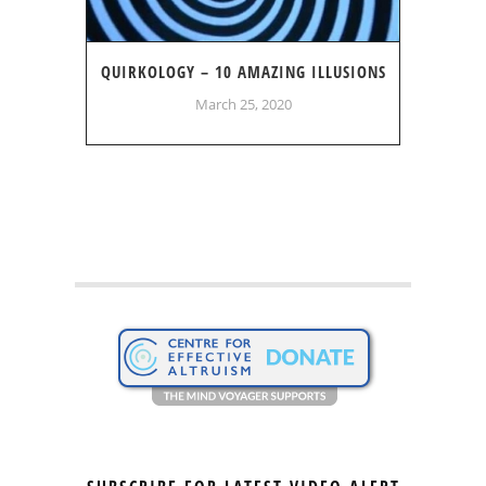
QUIRKOLOGY – 10 AMAZING ILLUSIONS
March 25, 2020