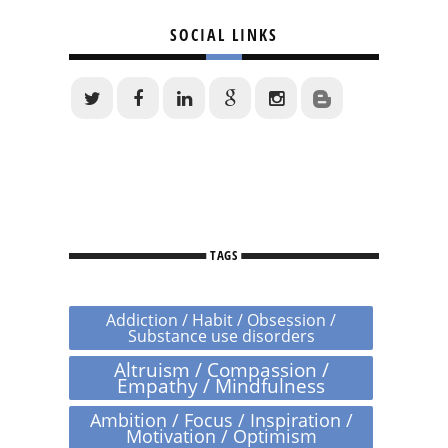
SOCIAL LINKS
TAGS
Addiction / Habit / Obsession /
Substance use disorders
Altruism / Compassion /
Empathy / Mindfulness
Ambition / Focus / Inspiration /
Motivation / Optimism