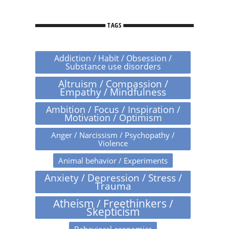
TAGS
Addiction / Habit / Obsession /
Substance use disorders
Altruism / Compassion /
Empathy / Mindfulness
Ambition / Focus / Inspiration /
Motivation / Optimism
Anger / Narcissism / Psychopathy /
Violence
Animal behavior / Experiments
Anxiety / Depression / Stress /
Trauma
Atheism / Freethinkers /
Skepticism