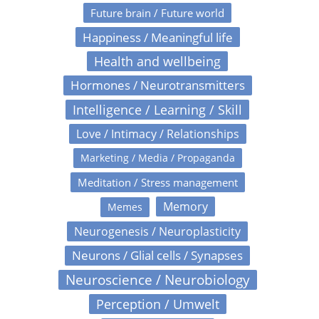
Future brain / Future world
Happiness / Meaningful life
Health and wellbeing
Hormones / Neurotransmitters
Intelligence / Learning / Skill
Love / Intimacy / Relationships
Marketing / Media / Propaganda
Meditation / Stress management
Memory
Memes
Neurogenesis / Neuroplasticity
Neurons / Glial cells / Synapses
Neuroscience / Neurobiology
Perception / Umwelt