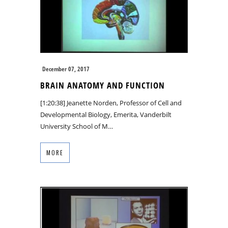
December 07, 2017
BRAIN ANATOMY AND FUNCTION
[1:20:38] Jeanette Norden, Professor of Cell and
Developmental Biology, Emerita, Vanderbilt
University School of M…
MORE