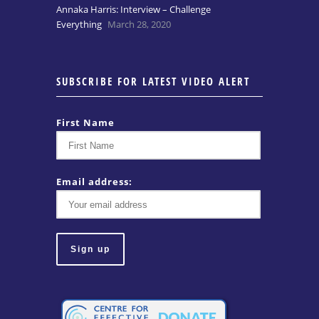
Annaka Harris: Interview – Challenge
Everything
March 28, 2020
SUBSCRIBE FOR LATEST VIDEO ALERT
First Name
Email address: