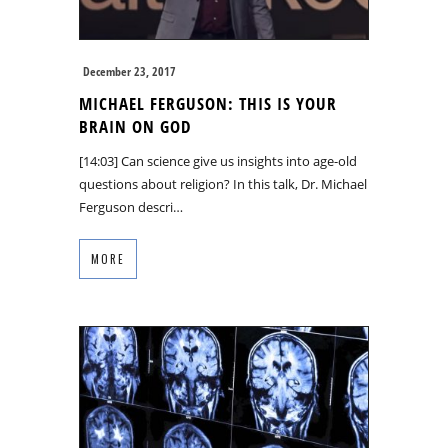
December 23, 2017
MICHAEL FERGUSON: THIS IS YOUR
BRAIN ON GOD
[14:03] Can science give us insights into age-old
questions about religion? In this talk, Dr. Michael
Ferguson descri…
MORE