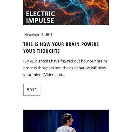
November 19, 2017
THIS IS HOW YOUR BRAIN POWERS
YOUR THOUGHTS
[3:49] Scientists have figured out how our brains
process thoughts and the explanation will blow
your mind. [Video and…
MORE