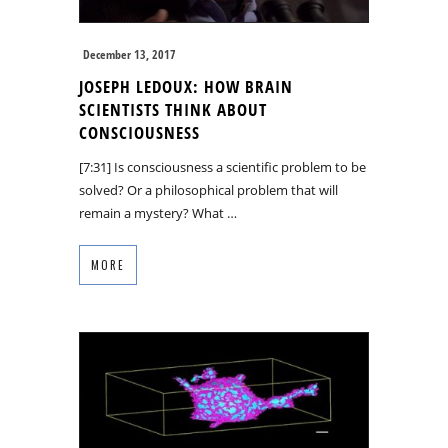
December 13, 2017
JOSEPH LEDOUX: HOW BRAIN
SCIENTISTS THINK ABOUT
CONSCIOUSNESS
[7:31] Is consciousness a scientific problem to be
solved? Or a philosophical problem that will
remain a mystery? What …
MORE