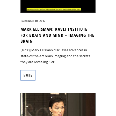
December 10, 2017
MARK ELLISMAN: KAVLI INSTITUTE
FOR BRAIN AND MIND – IMAGING THE
BRAIN
[16:30] Mark Ellisman discusses advances in
state-of-the-art brain imaging and the secrets
they are revealing. Seri…
MORE