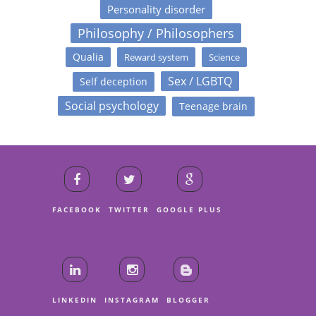
Personality disorder
Philosophy / Philosophers
Qualia
Reward system
Science
Sex / LGBTQ
Self deception
Social psychology
Teenage brain
FACEBOOK
TWITTER
GOOGLE PLUS
LINKEDIN
INSTAGRAM
BLOGGER