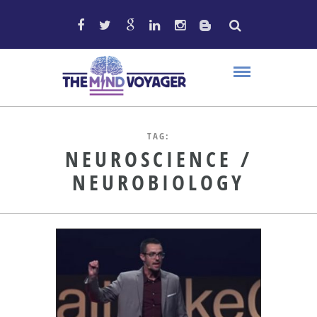
TAG:
NEUROSCIENCE /
NEUROBIOLOGY