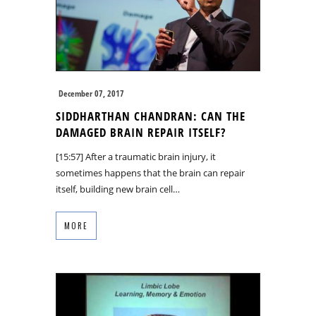
December 07, 2017
SIDDHARTHAN CHANDRAN: CAN THE
DAMAGED BRAIN REPAIR ITSELF?
[15:57] After a traumatic brain injury, it
sometimes happens that the brain can repair
itself, building new brain cell…
MORE