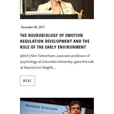
December 09, 2017
THE NEUROBIOLOGY OF EMOTION
REGULATION DEVELOPMENT AND THE
ROLE OF THE EARLY ENVIRONMENT
[49:01] Nim Tottenham, associate professor of
psychology at Columbia University, gave this talk
at Neurons to Neighb…
MORE