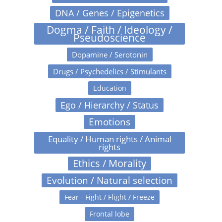
DNA / Genes / Epigenetics
Dogma / Faith / Ideology /
Pseudoscience
Dopamine / Serotonin
Drugs / Psychedelics / Stimulants
Education
Ego / Hierarchy / Status
Emotions
Equality / Human rights / Animal
rights
Ethics / Morality
Evolution / Natural selection
Fear - Fight / Flight / Freeze
Frontal lobe