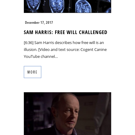
December 17, 2017
SAM HARRIS: FREE WILL CHALLENGED
[6:36] Sam Harris describes how free will is an
illusion. [Video and text source: Cogent Canine
YouTube channel…
MORE