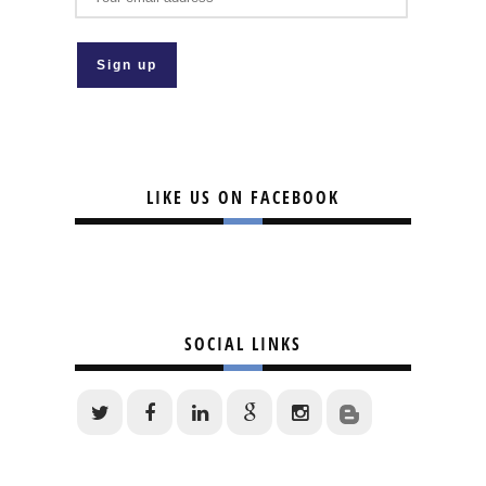
LIKE US ON FACEBOOK
SOCIAL LINKS