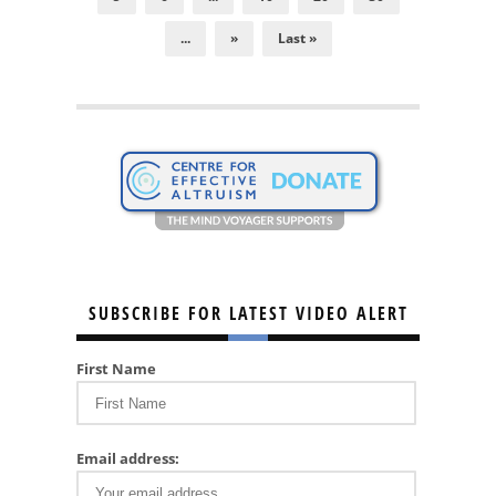
...
»
Last »
SUBSCRIBE FOR LATEST VIDEO ALERT
First Name
Email address: