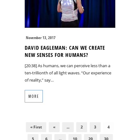
November 13, 2017
DAVID EAGLEMAN: CAN WE CREATE
NEW SENSES FOR HUMANS?
[20:38] As humans, we can perceive less than a
ten-trillionth of all light waves. “Our experience
of reality,” say…
MORE
« First
«
...
2
3
4
5
6
...
10
20
30