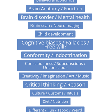
Behavioral economics
Brain Anatomy / Function
Brain disorder / Mental health
Brain scan / Neuroimaging
Child development
Cognitive biases / Fallacies /
Free will?
Conformity / Indoctrination
Consciousness / Subconscious /
Unconscious
Creativity / Imagination / Art / Music
Critical thinking / Reason
Culture / Customs / Rituals
Diet / Nutrition
Different / Fun / Taboo / Weird