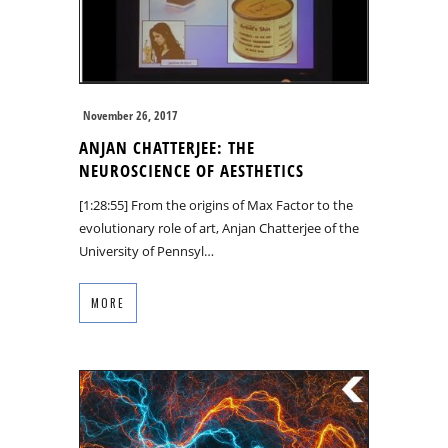
November 26, 2017
ANJAN CHATTERJEE: THE
NEUROSCIENCE OF AESTHETICS
[1:28:55] From the origins of Max Factor to the
evolutionary role of art, Anjan Chatterjee of the
University of Pennsyl…
MORE