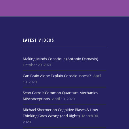
LATEST VIDEOS
Making Minds Conscious (Antonio Damasio)
October 29, 2021
Can Brain Alone Explain Consciousness?
April
13, 2020
Sean Carroll: Common Quantum Mechanics
Misconceptions
April 13, 2020
Michael Shermer on Cognitive Biases & How
Thinking Goes Wrong (and Right!)
March 30,
2020