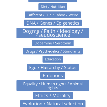
Diet / Nutrition
Different / Fun / Taboo / Weird
DNA / Genes / Epigenetics
Dogma / Faith / Ideology /
Pseudoscience
Dopamine / Serotonin
Drugs / Psychedelics / Stimulants
Education
Ego / Hierarchy / Status
Emotions
Equality / Human rights / Animal
rights
Ethics / Morality
Evolution / Natural selection