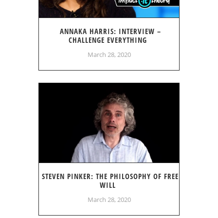
ANNAKA HARRIS: INTERVIEW –
CHALLENGE EVERYTHING
March 28, 2020
STEVEN PINKER: THE PHILOSOPHY OF FREE
WILL
March 28, 2020