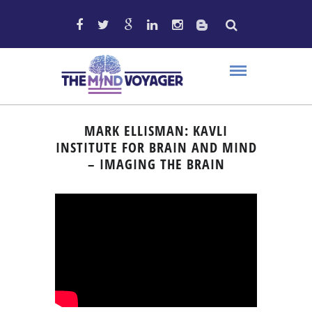
MARK ELLISMAN: KAVLI
INSTITUTE FOR BRAIN AND MIND
– IMAGING THE BRAIN