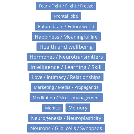
Fear - Fight / Flight / Freeze
Frontal lobe
Future brain / Future world
Happiness / Meaningful life
Health and wellbeing
Hormones / Neurotransmitters
Intelligence / Learning / Skill
Love / Intimacy / Relationships
Marketing / Media / Propaganda
Meditation / Stress management
Memory
Memes
Neurogenesis / Neuroplasticity
Neurons / Glial cells / Synapses