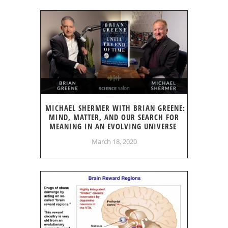
MICHAEL SHERMER WITH BRIAN GREENE:
MIND, MATTER, AND OUR SEARCH FOR
MEANING IN AN EVOLVING UNIVERSE
March 18, 2020