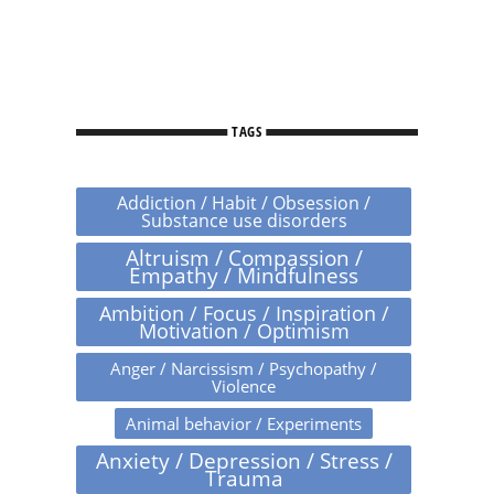
TAGS
Addiction / Habit / Obsession /
Substance use disorders
Altruism / Compassion /
Empathy / Mindfulness
Ambition / Focus / Inspiration /
Motivation / Optimism
Anger / Narcissism / Psychopathy /
Violence
Animal behavior / Experiments
Anxiety / Depression / Stress /
Trauma