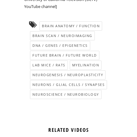
YouTube channel]
BRAIN ANATOMY / FUNCTION
BRAIN SCAN / NEUROIMAGING
DNA / GENES / EPIGENETICS
FUTURE BRAIN / FUTURE WORLD
LAB MICE / RATS
MYELINATION
NEUROGENESIS / NEUROPLASTICITY
NEURONS / GLIAL CELLS / SYNAPSES
NEUROSCIENCE / NEUROBIOLOGY
RELATED VIDEOS