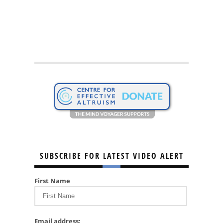
SUBSCRIBE FOR LATEST VIDEO ALERT
First Name
Email address: