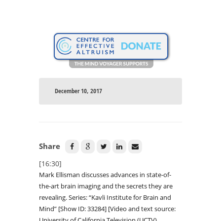
December 10, 2017
Share
[16:30]
Mark Ellisman discusses advances in state-of-
the-art brain imaging and the secrets they are
revealing. Series: “Kavli Institute for Brain and
Mind” [Show ID: 33284] [Video and text source:
University of California Television (UCTV)