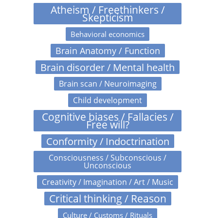
Atheism / Freethinkers /
Skepticism
Behavioral economics
Brain Anatomy / Function
Brain disorder / Mental health
Brain scan / Neuroimaging
Child development
Cognitive biases / Fallacies /
Free will?
Conformity / Indoctrination
Consciousness / Subconscious /
Unconscious
Creativity / Imagination / Art / Music
Critical thinking / Reason
Culture / Customs / Rituals