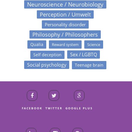
Neuroscience / Neurobiology
Perception / Umwelt
Personality disorder
Philosophy / Philosophers
Qualia
Reward system
Science
Sex / LGBTQ
Self deception
Social psychology
Teenage brain
FACEBOOK
TWITTER
GOOGLE PLUS