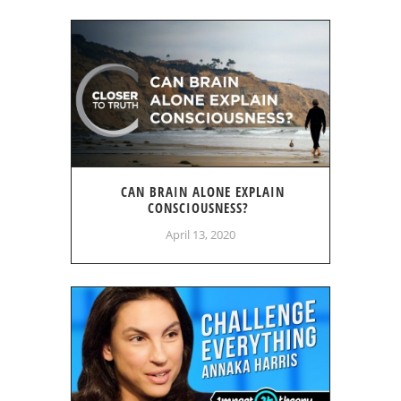
CAN BRAIN ALONE EXPLAIN
CONSCIOUSNESS?
April 13, 2020