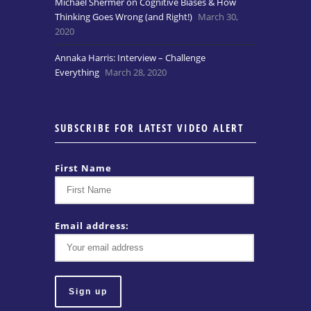
Michael Shermer on Cognitive Biases & How
Thinking Goes Wrong (and Right!)
March 30,
2020
Annaka Harris: Interview – Challenge
Everything
March 28, 2020
SUBSCRIBE FOR LATEST VIDEO ALERT
First Name
Email address: