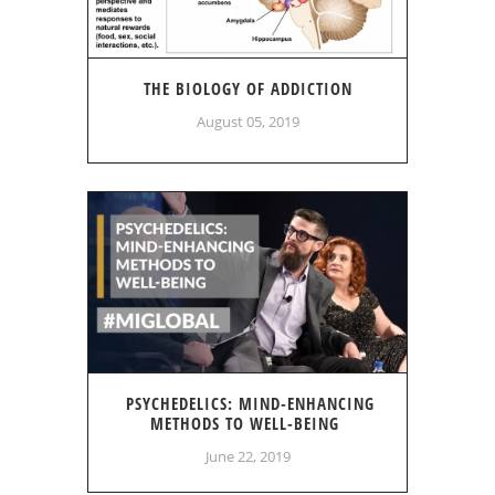
THE BIOLOGY OF ADDICTION
August 05, 2019
PSYCHEDELICS: MIND-ENHANCING
METHODS TO WELL-BEING
June 22, 2019