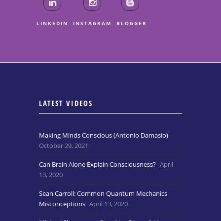
LINKEDIN
INSTAGRAM
BLOGGER
LATEST VIDEOS
Making Minds Conscious (Antonio Damasio)
October 29, 2021
Can Brain Alone Explain Consciousness?
April
13, 2020
Sean Carroll: Common Quantum Mechanics
Misconceptions
April 13, 2020