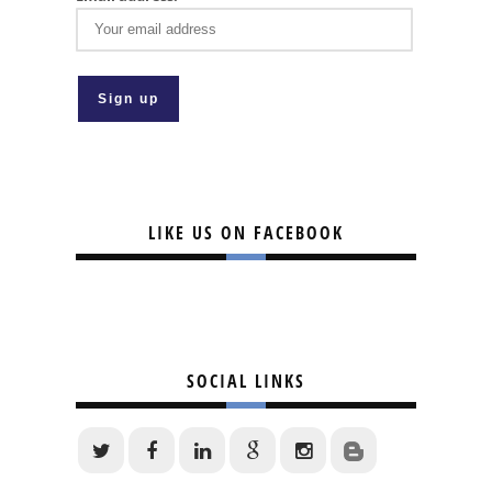
LIKE US ON FACEBOOK
SOCIAL LINKS