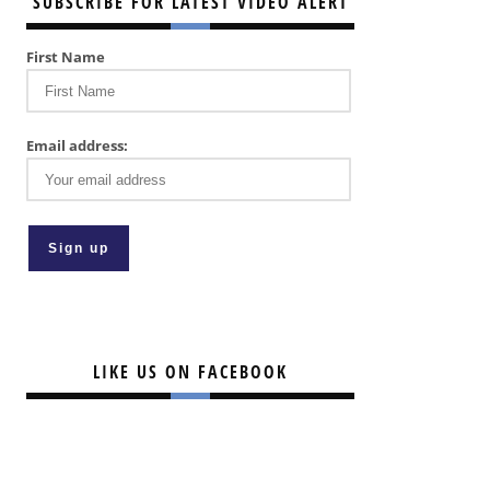
SUBSCRIBE FOR LATEST VIDEO ALERT
First Name
Email address:
LIKE US ON FACEBOOK