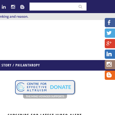
inking and reason.
E STORY / PHILANTHROPY