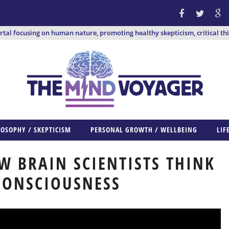
ortal focusing on human nature, promoting healthy skepticism, critical th
LOSOPHY / SKEPTICISM
PERSONAL GROWTH / WELLBEING
LIF
W BRAIN SCIENTISTS THINK
CONSCIOUSNESS