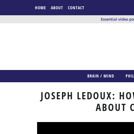
HOME
ABOUT
CONTACT
Essential video p
BRAIN / MIND
PHI
JOSEPH LEDOUX: HO
ABOUT 