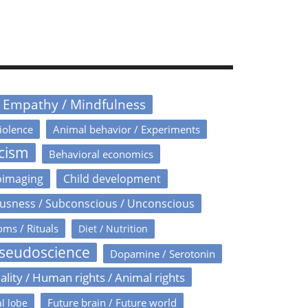
/ Empathy / Mindfulness
iolence
Animal behavior / Experiments
icism
Behavioral economics
oimaging
Child development
usness / Subconscious / Unconscious
oms / Rituals
Diet / Nutrition
Pseudoscience
Dopamine / Serotonin
ality / Human rights / Animal rights
Future brain / Future world
l lobe