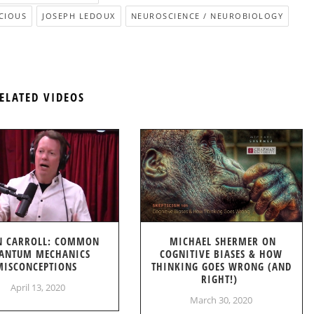
CIOUS
JOSEPH LEDOUX
NEUROSCIENCE / NEUROBIOLOGY
ELATED VIDEOS
N CARROLL: COMMON
MICHAEL SHERMER ON
ANTUM MECHANICS
COGNITIVE BIASES & HOW
MISCONCEPTIONS
THINKING GOES WRONG (AND
RIGHT!)
April 13, 2020
March 30, 2020