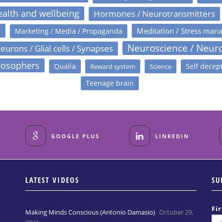
alth and wellbeing
Hormones / Neurotransmitters
s
Meditation / Stress man
Marketing / Media / Propaganda
Neuroscience / Neur
eurons / Glial cells / Synapses
losophers
Qualia
Self decep
Reward system
Science
Teenage brain
GOOGLE PLUS
LINKEDIN
LATEST VIDEOS
SU
Fi
Making Minds Conscious (Antonio Damasio)
October 29,