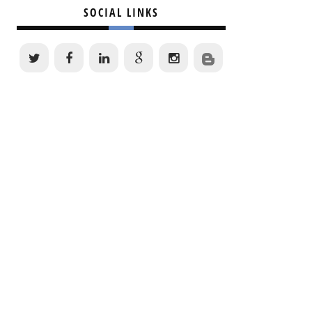
SOCIAL LINKS