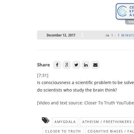
December 13, 2017
in
1 - 7 MINUT
Share
[7:31]
Is consciousness a scientific problem to be sol
do scientists who study the brain think?
[Video and text source: Closer To Truth YouTub
AMYGDALA
ATHEISM / FREETHINKERS 
CLOSER TO TRUTH
COGNITIVE BIASES / FAL