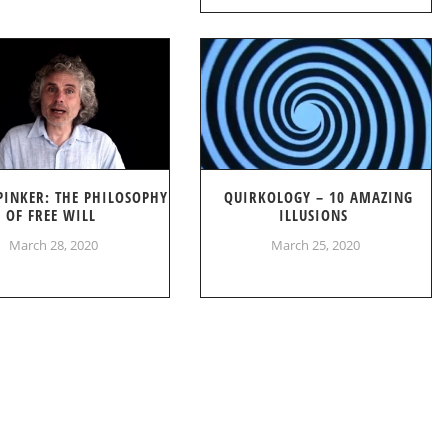
PINKER: THE PHILOSOPHY
QUIRKOLOGY – 10 AMAZING
OF FREE WILL
ILLUSIONS
March 28, 2020
March 25, 2020