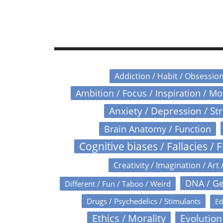
Addiction / Habit / Obsessio
Ambition / Focus / Inspiration / M
Anxiety / Depression / St
Brain Anatomy / Function
Cognitive biases / Fallacies / F
Creativity / Imagination / Art 
DNA / Ge
Different / Fun / Taboo / Weird
Drugs / Psychedelics / Stimulants
Ed
Ethics / Morality
Evolution