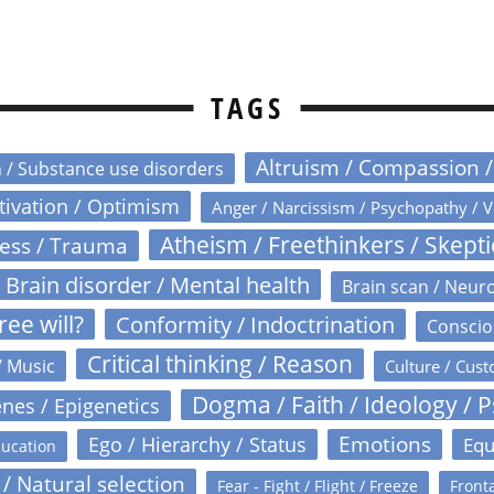
TAGS
Altruism / Compassion 
n / Substance use disorders
otivation / Optimism
Anger / Narcissism / Psychopathy / V
Atheism / Freethinkers / Skept
ress / Trauma
Brain disorder / Mental health
Brain scan / Neur
ree will?
Conformity / Indoctrination
Conscio
Critical thinking / Reason
/ Music
Culture / Cust
Dogma / Faith / Ideology / 
nes / Epigenetics
Emotions
Ego / Hierarchy / Status
Equ
ucation
 / Natural selection
Fear - Fight / Flight / Freeze
Fronta