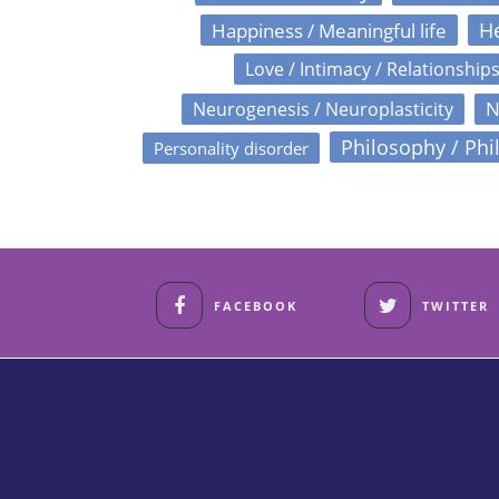
Happiness / Meaningful life
He
Love / Intimacy / Relationship
N
Neurogenesis / Neuroplasticity
Philosophy / Phi
Personality disorder
FACEBOOK
TWITTER