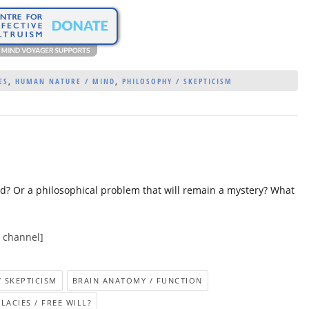
ES
,
HUMAN NATURE / MIND
,
PHILOSOPHY / SKEPTICISM
ved? Or a philosophical problem that will remain a mystery? What
e channel]
/ SKEPTICISM
BRAIN ANATOMY / FUNCTION
LACIES / FREE WILL?