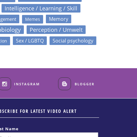
Intelligence / Learning / Skill
Memory
agement
Memes
obiology
Perception / Umwelt
Sex / LGBTQ
Social psychology
tion
INSTAGRAM
BLOGGER
BSCRIBE FOR LATEST VIDEO ALERT
rst Name