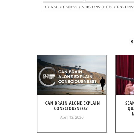
CONSCIOUSNESS / SUBCONSCIOUS / UNCONS
R
CAN BRAIN ALONE EXPLAIN
SEA
CONSCIOUSNESS?
QU
April 13, 2020