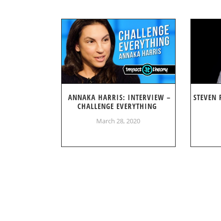
ANNAKA HARRIS: INTERVIEW –
STEVEN 
CHALLENGE EVERYTHING
March 28, 2020