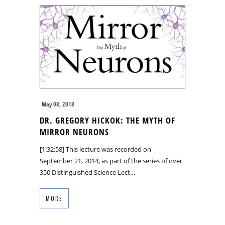
May 08, 2018
DR. GREGORY HICKOK: THE MYTH OF
MIRROR NEURONS
[1:32:58] This lecture was recorded on
September 21, 2014, as part of the series of over
350 Distinguished Science Lect…
MORE