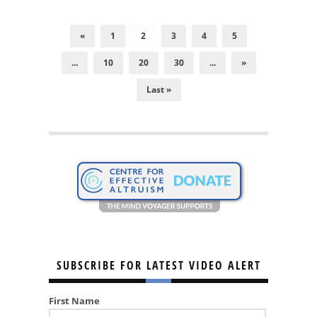
«
1
2
3
4
5
...
10
20
30
...
»
Last »
SUBSCRIBE FOR LATEST VIDEO ALERT
First Name