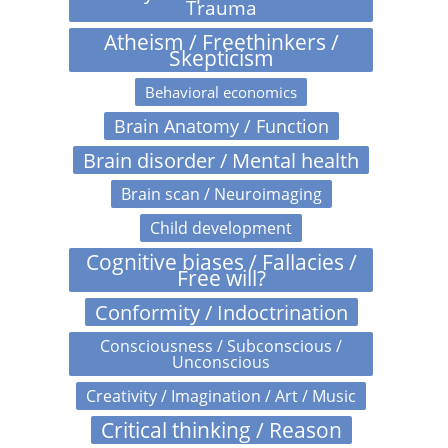
Trauma
Atheism / Freethinkers /
Skepticism
Behavioral economics
Brain Anatomy / Function
Brain disorder / Mental health
Brain scan / Neuroimaging
Child development
Cognitive biases / Fallacies /
Free will?
Conformity / Indoctrination
Consciousness / Subconscious /
Unconscious
Creativity / Imagination / Art / Music
Critical thinking / Reason