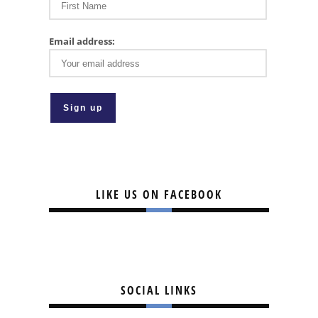
Email address:
LIKE US ON FACEBOOK
SOCIAL LINKS