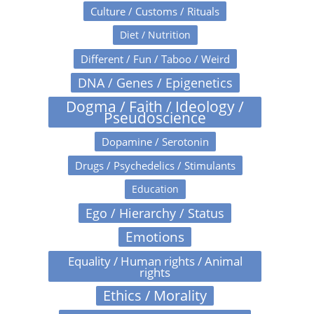
Culture / Customs / Rituals
Diet / Nutrition
Different / Fun / Taboo / Weird
DNA / Genes / Epigenetics
Dogma / Faith / Ideology /
Pseudoscience
Dopamine / Serotonin
Drugs / Psychedelics / Stimulants
Education
Ego / Hierarchy / Status
Emotions
Equality / Human rights / Animal
rights
Ethics / Morality