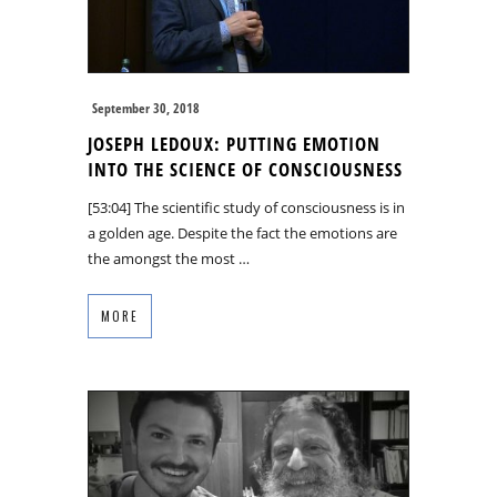
September 30, 2018
JOSEPH LEDOUX: PUTTING EMOTION
INTO THE SCIENCE OF CONSCIOUSNESS
[53:04] The scientific study of consciousness is in
a golden age. Despite the fact the emotions are
the amongst the most …
MORE