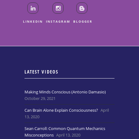
LINKEDIN
INSTAGRAM
BLOGGER
LATEST VIDEOS
Making Minds Conscious (Antonio Damasio)
October 29, 2021
Can Brain Alone Explain Consciousness?
April
13, 2020
Sean Carroll: Common Quantum Mechanics
Misconceptions
April 13, 2020