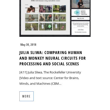
May 30, 2018
JULIA SLIWA: COMPARING HUMAN
AND MONKEY NEURAL CIRCUITS FOR
PROCESSING AND SOCIAL SCENES
[4:11] Julia Sliwa, The Rockefeller University
[Video and text source: Center for Brains,
Minds, and Machines (CBM…
MORE