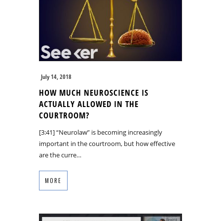
July 14, 2018
HOW MUCH NEUROSCIENCE IS
ACTUALLY ALLOWED IN THE
COURTROOM?
[3:41] “Neurolaw” is becoming increasingly
important in the courtroom, but how effective
are the curre…
MORE