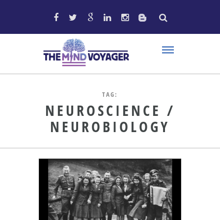
TAG:
NEUROSCIENCE /
NEUROBIOLOGY