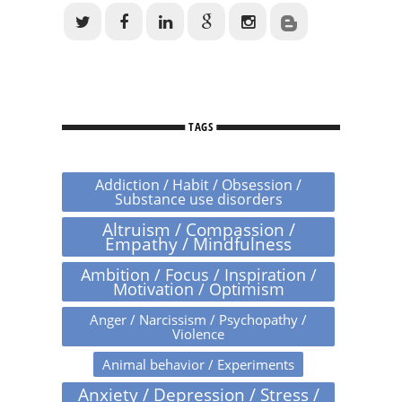
TAGS
Addiction / Habit / Obsession /
Substance use disorders
Altruism / Compassion /
Empathy / Mindfulness
Ambition / Focus / Inspiration /
Motivation / Optimism
Anger / Narcissism / Psychopathy /
Violence
Animal behavior / Experiments
Anxiety / Depression / Stress /