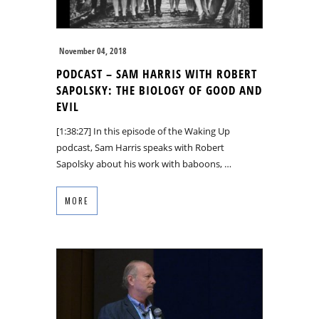
November 04, 2018
PODCAST – SAM HARRIS WITH ROBERT
SAPOLSKY: THE BIOLOGY OF GOOD AND
EVIL
[1:38:27] In this episode of the Waking Up
podcast, Sam Harris speaks with Robert
Sapolsky about his work with baboons, …
MORE