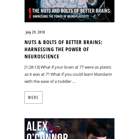
July 29, 2018
NUTS & BOLTS OF BETTER BRAINS:
HARNESSING THE POWER OF
NEUROSCIENCE
[1:28:13] What if your brain at 77 were as plastic
as it was at 7? What if you could learn Mandarin
with the ease of a toddler …
MORE