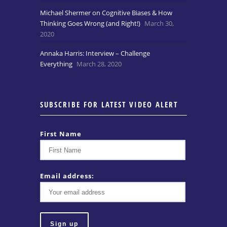
Michael Shermer on Cognitive Biases & How
Thinking Goes Wrong (and Right!)
March 30,
2020
Annaka Harris: Interview – Challenge
Everything
March 28, 2020
SUBSCRIBE FOR LATEST VIDEO ALERT
First Name
Email address: