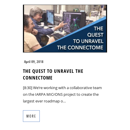
April 09, 2018
THE QUEST TO UNRAVEL THE
CONNECTOME
[8:30] We’re working with a collaborative team
on the IARPA MICrONS project to create the
largest ever roadmap o…
MORE