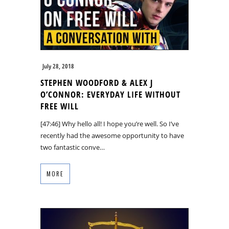
July 28, 2018
STEPHEN WOODFORD & ALEX J
O’CONNOR: EVERYDAY LIFE WITHOUT
FREE WILL
[47:46] Why hello all! I hope you’re well. So I’ve
recently had the awesome opportunity to have
two fantastic conve…
MORE