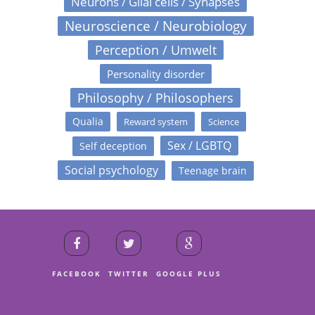
Neurons / Glial cells / Synapses
Neuroscience / Neurobiology
Perception / Umwelt
Personality disorder
Philosophy / Philosophers
Qualia
Reward system
Science
Sex / LGBTQ
Self deception
Social psychology
Teenage brain
FACEBOOK
TWITTER
GOOGLE PLUS