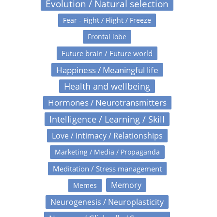
Evolution / Natural selection
Fear - Fight / Flight / Freeze
Frontal lobe
Future brain / Future world
Happiness / Meaningful life
Health and wellbeing
Hormones / Neurotransmitters
Intelligence / Learning / Skill
Love / Intimacy / Relationships
Marketing / Media / Propaganda
Meditation / Stress management
Memory
Memes
Neurogenesis / Neuroplasticity