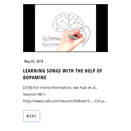
May 05, 2018
LEARNING SONGS WITH THE HELP OF
DOPAMINE
[3:54] For more information, see Xiao et al.,
Neuron 98/1,
http://www.cell.com/neuron/fulltext/S…. Circui…
MORE