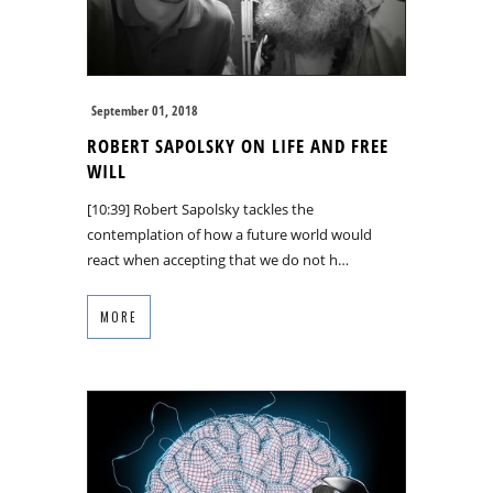
September 01, 2018
ROBERT SAPOLSKY ON LIFE AND FREE
WILL
[10:39] Robert Sapolsky tackles the
contemplation of how a future world would
react when accepting that we do not h…
MORE