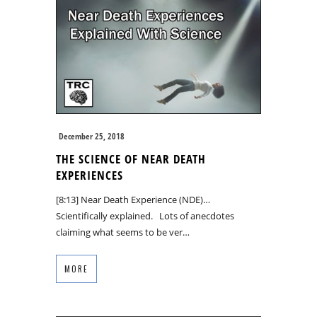
December 25, 2018
THE SCIENCE OF NEAR DEATH
EXPERIENCES
[8:13] Near Death Experience (NDE)…
Scientifically explained. Lots of anecdotes
claiming what seems to be ver…
MORE