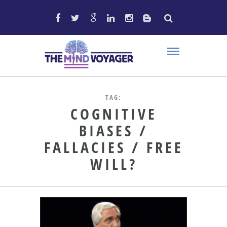
TAG:
COGNITIVE
BIASES /
FALLACIES / FREE
WILL?