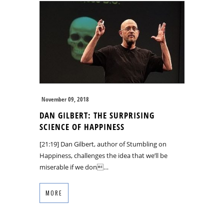
November 09, 2018
DAN GILBERT: THE SURPRISING
SCIENCE OF HAPPINESS
[21:19] Dan Gilbert, author of Stumbling on
Happiness, challenges the idea that we’ll be
miserable if we don…
MORE