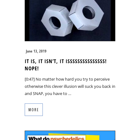
June 13, 2019
IT IS, IT ISN’T, IT ISSSSSSSSSSSSSSS!
NOPE!
[0:47] No matter how hard you try to perceive
otherwise this clever illusion will suck you back in
and SNAP, you have to …
MORE