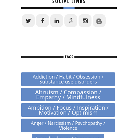
SOCIAL LINKS
TAGS
Addiction / Habit / Obsession /
Substance use disorders
Altruism / Compassion /
Empathy / Mindfulness
Ambition / Focus / Inspiration /
Motivation / Optimism
Anger / Narcissism / Psychopathy /
Violence