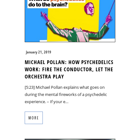
January 21, 2019
MICHAEL POLLAN: HOW PSYCHEDELICS
WORK: FIRE THE CONDUCTOR, LET THE
ORCHESTRA PLAY
[5:23] Michael Pollan explains what goes on
during the mental fireworks of a psychedelic
experience. – If your e…
MORE