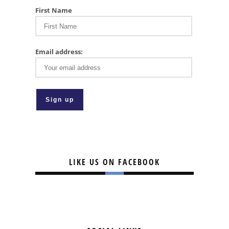
First Name
Email address:
LIKE US ON FACEBOOK