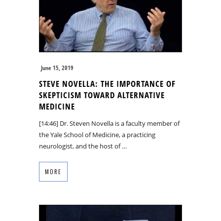
June 15, 2019
STEVE NOVELLA: THE IMPORTANCE OF
SKEPTICISM TOWARD ALTERNATIVE
MEDICINE
[14:46] Dr. Steven Novella is a faculty member of
the Yale School of Medicine, a practicing
neurologist, and the host of …
MORE