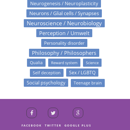
Neurogenesis / Neuroplasticity
Neurons / Glial cells / Synapses
Neuroscience / Neurobiology
Perception / Umwelt
Personality disorder
Philosophy / Philosophers
Qualia
Reward system
Science
Sex / LGBTQ
Self deception
Social psychology
Teenage brain
FACEBOOK
TWITTER
GOOGLE PLUS