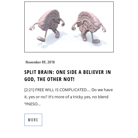
November 09, 2018
SPLIT BRAIN: ONE SIDE A BELIEVER IN
GOD, THE OTHER NOT!
[2:21] FREE WILL IS COMPLICATED…. Do we have
it, yes or no? It’s more of a tricky yes, no blend
‘YNESO…
MORE