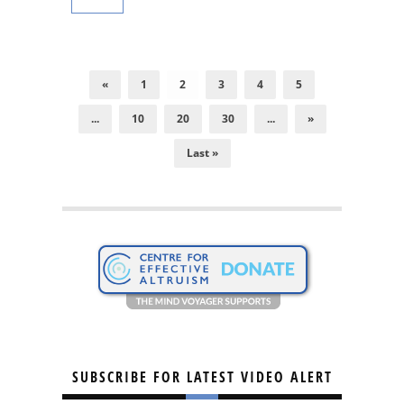
«
1
2
3
4
5
...
10
20
30
...
»
Last »
SUBSCRIBE FOR LATEST VIDEO ALERT