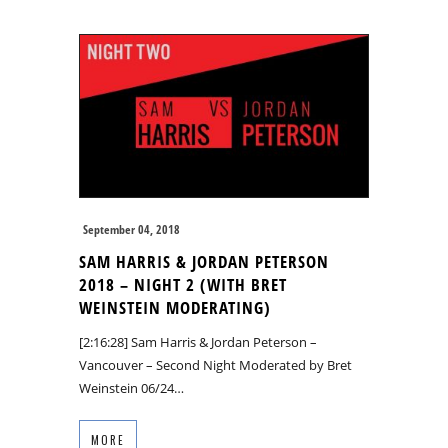
September 04, 2018
SAM HARRIS & JORDAN PETERSON
2018 – NIGHT 2 (WITH BRET
WEINSTEIN MODERATING)
[2:16:28] Sam Harris & Jordan Peterson –
Vancouver – Second Night Moderated by Bret
Weinstein 06/24…
MORE