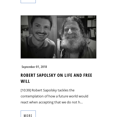
September 01, 2018
ROBERT SAPOLSKY ON LIFE AND FREE
WILL
[10:39] Robert Sapolsky tackles the
contemplation of how a future world would
react when accepting that we do not h…
MORE