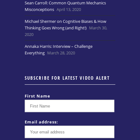
Sean Carroll: Common Quantum Mechanics
Misconceptions
April 13, 2020
Michael Shermer on Cognitive Biases & How
Thinking Goes Wrong (and Right!)
March 30,
2020
Annaka Harris: Interview – Challenge
Everything
March 28, 2020
SUBSCRIBE FOR LATEST VIDEO ALERT
First Name
Email address: