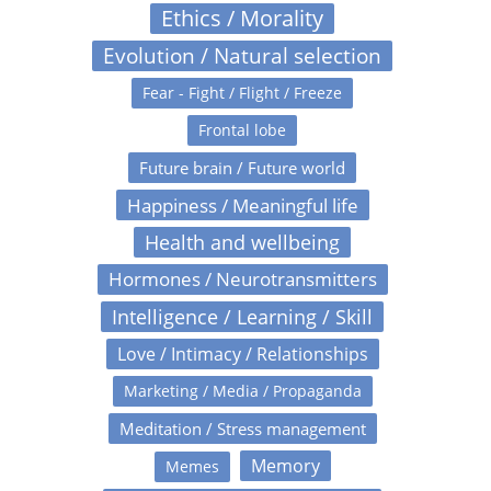
Ethics / Morality
Evolution / Natural selection
Fear - Fight / Flight / Freeze
Frontal lobe
Future brain / Future world
Happiness / Meaningful life
Health and wellbeing
Hormones / Neurotransmitters
Intelligence / Learning / Skill
Love / Intimacy / Relationships
Marketing / Media / Propaganda
Meditation / Stress management
Memory
Memes