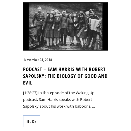
November 04, 2018
PODCAST – SAM HARRIS WITH ROBERT
SAPOLSKY: THE BIOLOGY OF GOOD AND
EVIL
[1:38:27] In this episode of the Waking Up
podcast, Sam Harris speaks with Robert
Sapolsky about his work with baboons, …
MORE