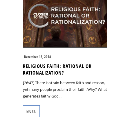
December 18, 2018
RELIGIOUS FAITH: RATIONAL OR
RATIONALIZATION?
[26:47] There is strain between faith and reason,
yet many people proclaim their faith. Why? What
generates faith? God…
MORE