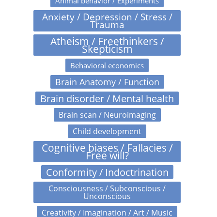
Animal behavior / Experiments
Anxiety / Depression / Stress /
Trauma
Atheism / Freethinkers /
Skepticism
Behavioral economics
Brain Anatomy / Function
Brain disorder / Mental health
Brain scan / Neuroimaging
Child development
Cognitive biases / Fallacies /
Free will?
Conformity / Indoctrination
Consciousness / Subconscious /
Unconscious
Creativity / Imagination / Art / Music