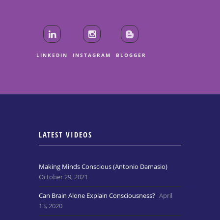
LINKEDIN
INSTAGRAM
BLOGGER
LATEST VIDEOS
Making Minds Conscious (Antonio Damasio)
October 29, 2021
Can Brain Alone Explain Consciousness?
April
13, 2020