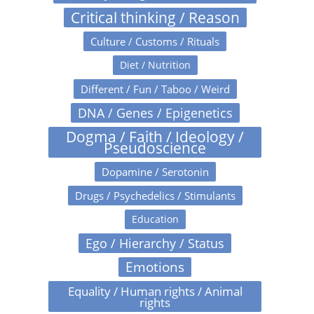
Critical thinking / Reason
Culture / Customs / Rituals
Diet / Nutrition
Different / Fun / Taboo / Weird
DNA / Genes / Epigenetics
Dogma / Faith / Ideology /
Pseudoscience
Dopamine / Serotonin
Drugs / Psychedelics / Stimulants
Education
Ego / Hierarchy / Status
Emotions
Equality / Human rights / Animal
rights