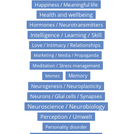
Happiness / Meaningful life
Health and wellbeing
Hormones / Neurotransmitters
Intelligence / Learning / Skill
Love / Intimacy / Relationships
Marketing / Media / Propaganda
Meditation / Stress management
Memory
Memes
Neurogenesis / Neuroplasticity
Neurons / Glial cells / Synapses
Neuroscience / Neurobiology
Perception / Umwelt
Personality disorder