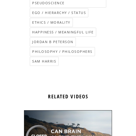
PSEUDOSCIENCE
EGO / HIERARCHY / STATUS
ETHICS / MORALITY
HAPPINESS / MEANINGFUL LIFE
JORDAN B PETERSON
PHILOSOPHY / PHILOSOPHERS
SAM HARRIS
RELATED VIDEOS