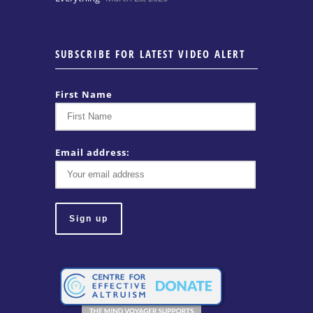
SUBSCRIBE FOR LATEST VIDEO ALERT
First Name
Email address: