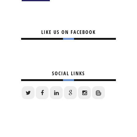
LIKE US ON FACEBOOK
SOCIAL LINKS