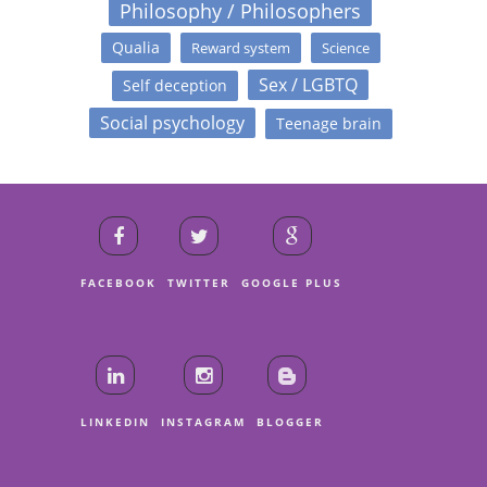
Philosophy / Philosophers
Qualia
Reward system
Science
Sex / LGBTQ
Self deception
Social psychology
Teenage brain
FACEBOOK
TWITTER
GOOGLE PLUS
LINKEDIN
INSTAGRAM
BLOGGER