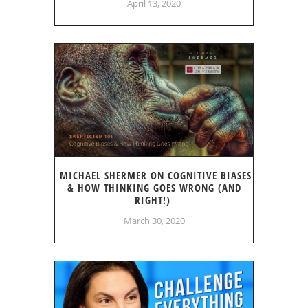
April 13, 2020
MICHAEL SHERMER ON COGNITIVE BIASES
& HOW THINKING GOES WRONG (AND
RIGHT!)
March 30, 2020