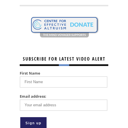
SUBSCRIBE FOR LATEST VIDEO ALERT
First Name
Email address: