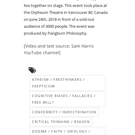
live together on stage. This event took place at
the Orpheum Theatre in Vancouver BC Canada
on June 24th, 2018 in front of a sold-out
audience of 3000 people. The event was
produced by Pangburn Philosophy.
[Video and text source: Sam Harris
YouTube channel]
ATHEISM / FREETHINKERS /
SKEPTICISM
COGNITIVE BIASES / FALLACIES /
FREE WILL?
CONFORMITY / INDOCTRINATION
CRITICAL THINKING / REASON
DOGMA / FAITH / IDEOLOGY /