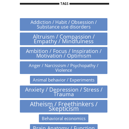
TAGS
Addiction / Habit / Obsession /
Substance use disorders
Altruism / Compassion /
Empathy / Mindfulness
Ambition / Focus / Inspiration /
Motivation / Optimism
Anger / Narcissism / Psychopathy /
Violence
Animal behavior / Experiments
Anxiety / Depression / Stress /
Trauma
Atheism / Freethinkers /
Skepticism
Behavioral economics
Brain Anatomy / Function