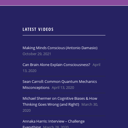
LATEST VIDEOS
Making Minds Conscious (Antonio Damasio)
October 29, 2021
Can Brain Alone Explain Consciousness?
April
13, 2020
Sean Carroll: Common Quantum Mechanics
Misconceptions
April 13, 2020
Michael Shermer on Cognitive Biases & How
Thinking Goes Wrong (and Right!)
March 30,
2020
Annaka Harris: Interview – Challenge
Everything
March 28, 2020