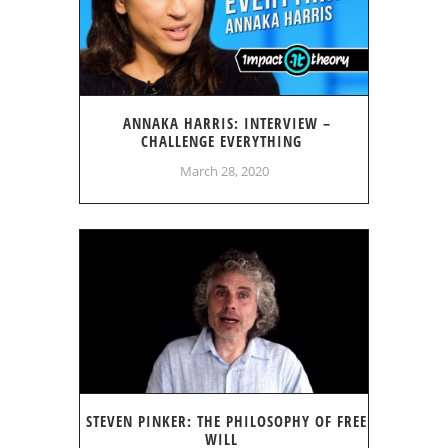
ANNAKA HARRIS: INTERVIEW –
CHALLENGE EVERYTHING
March 28, 2020
STEVEN PINKER: THE PHILOSOPHY OF FREE
WILL