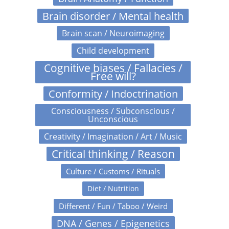
Brain disorder / Mental health
Brain scan / Neuroimaging
Child development
Cognitive biases / Fallacies /
Free will?
Conformity / Indoctrination
Consciousness / Subconscious /
Unconscious
Creativity / Imagination / Art / Music
Critical thinking / Reason
Culture / Customs / Rituals
Diet / Nutrition
Different / Fun / Taboo / Weird
DNA / Genes / Epigenetics