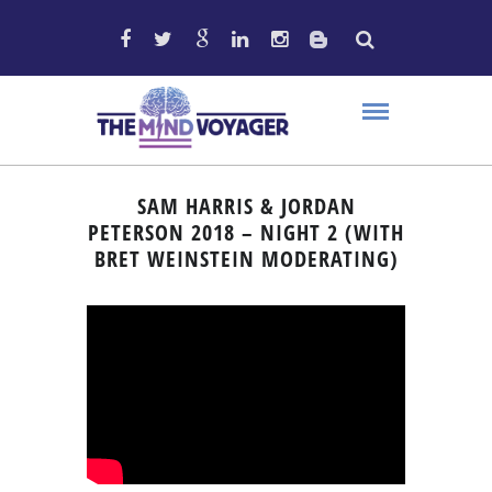
SAM HARRIS & JORDAN
PETERSON 2018 – NIGHT 2 (WITH
BRET WEINSTEIN MODERATING)