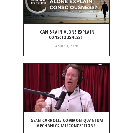
CAN BRAIN ALONE EXPLAIN
CONSCIOUSNESS?
April 13, 2020
SEAN CARROLL: COMMON QUANTUM
MECHANICS MISCONCEPTIONS