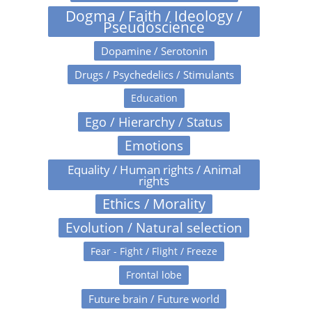
Dogma / Faith / Ideology /
Pseudoscience
Dopamine / Serotonin
Drugs / Psychedelics / Stimulants
Education
Ego / Hierarchy / Status
Emotions
Equality / Human rights / Animal
rights
Ethics / Morality
Evolution / Natural selection
Fear - Fight / Flight / Freeze
Frontal lobe
Future brain / Future world