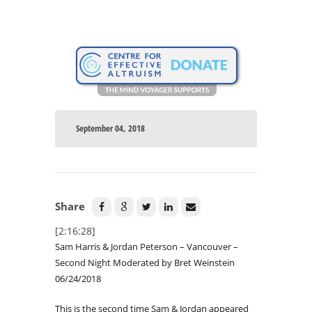
September 04, 2018
Share
[2:16:28]
Sam Harris & Jordan Peterson – Vancouver –
Second Night Moderated by Bret Weinstein
06/24/2018
This is the second time Sam & Jordan appeared