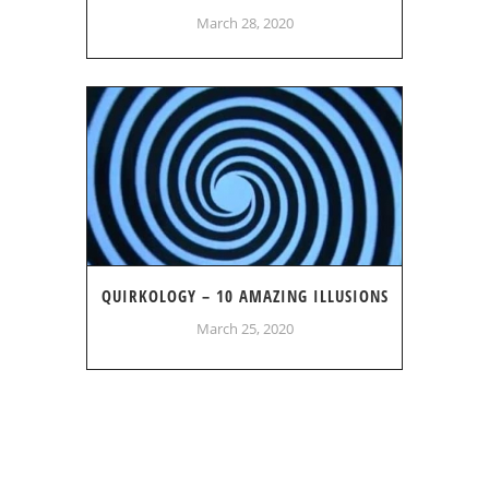
March 28, 2020
QUIRKOLOGY – 10 AMAZING ILLUSIONS
March 25, 2020