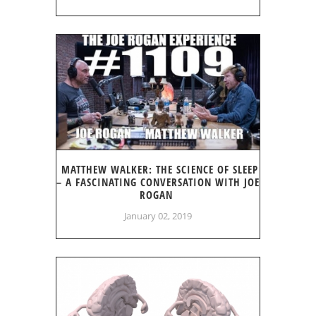
MATTHEW WALKER: THE SCIENCE OF SLEEP
– A FASCINATING CONVERSATION WITH JOE
ROGAN
January 02, 2019