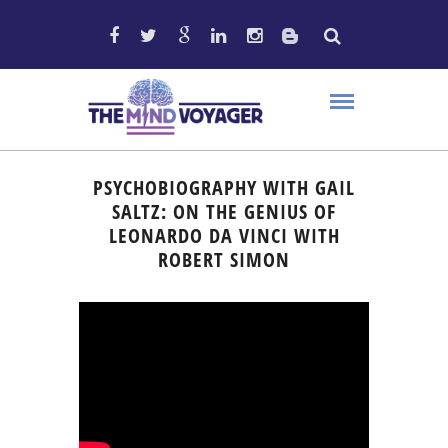
PSYCHOBIOGRAPHY WITH GAIL
SALTZ: ON THE GENIUS OF
LEONARDO DA VINCI WITH
ROBERT SIMON