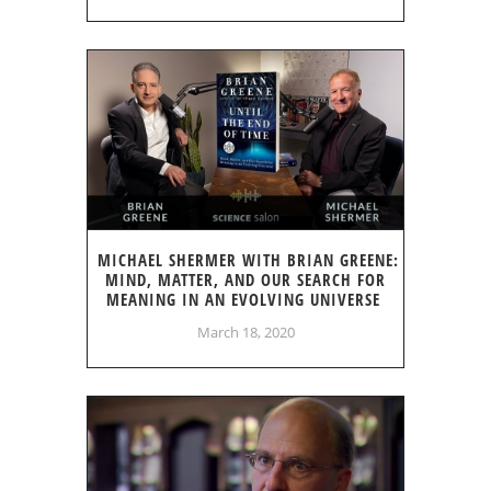
MICHAEL SHERMER WITH BRIAN GREENE:
MIND, MATTER, AND OUR SEARCH FOR
MEANING IN AN EVOLVING UNIVERSE
March 18, 2020