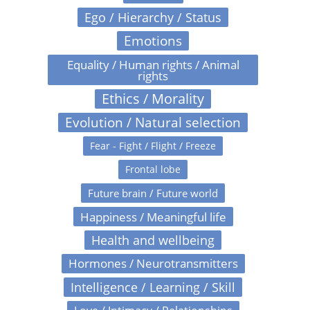
Ego / Hierarchy / Status
Emotions
Equality / Human rights / Animal
rights
Ethics / Morality
Evolution / Natural selection
Fear - Fight / Flight / Freeze
Frontal lobe
Future brain / Future world
Happiness / Meaningful life
Health and wellbeing
Hormones / Neurotransmitters
Intelligence / Learning / Skill