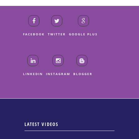
FACEBOOK
TWITTER
GOOGLE PLUS
LINKEDIN
INSTAGRAM
BLOGGER
LATEST VIDEOS