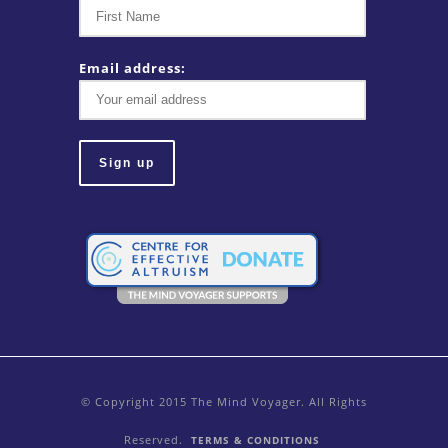
Email address:
© Copyright 2015 The Mind Voyager. All Rights
Reserved.
TERMS & CONDITIONS