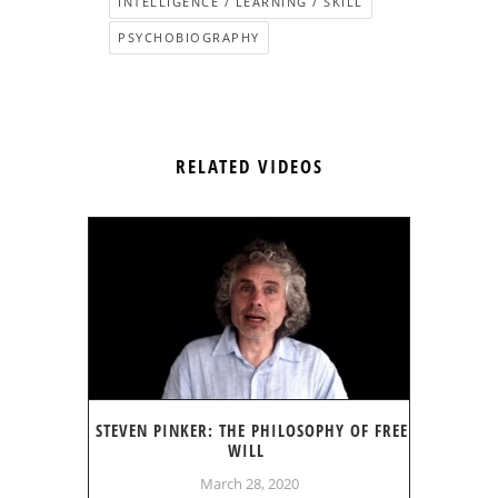
INTELLIGENCE / LEARNING / SKILL
PSYCHOBIOGRAPHY
RELATED VIDEOS
STEVEN PINKER: THE PHILOSOPHY OF FREE
WILL
March 28, 2020