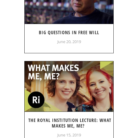
BIG QUESTIONS IN FREE WILL
June 20, 2019
THE ROYAL INSTITUTION LECTURE: WHAT
MAKES ME, ME?
June 15, 2019