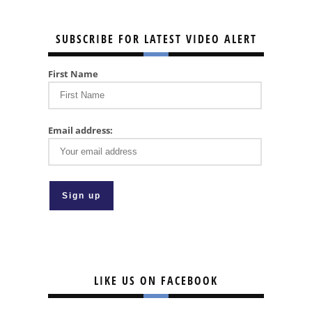
SUBSCRIBE FOR LATEST VIDEO ALERT
First Name
Email address:
LIKE US ON FACEBOOK