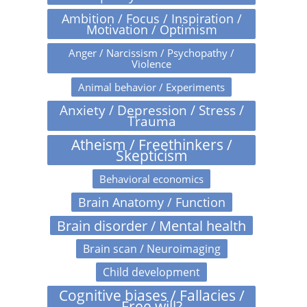
Ambition / Focus / Inspiration /
Motivation / Optimism
Anger / Narcissism / Psychopathy /
Violence
Animal behavior / Experiments
Anxiety / Depression / Stress /
Trauma
Atheism / Freethinkers /
Skepticism
Behavioral economics
Brain Anatomy / Function
Brain disorder / Mental health
Brain scan / Neuroimaging
Child development
Cognitive biases / Fallacies /
Free will?