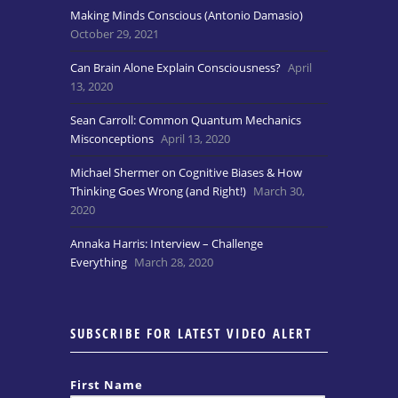
Making Minds Conscious (Antonio Damasio)
October 29, 2021
Can Brain Alone Explain Consciousness?
April
13, 2020
Sean Carroll: Common Quantum Mechanics
Misconceptions
April 13, 2020
Michael Shermer on Cognitive Biases & How
Thinking Goes Wrong (and Right!)
March 30,
2020
Annaka Harris: Interview – Challenge
Everything
March 28, 2020
SUBSCRIBE FOR LATEST VIDEO ALERT
First Name