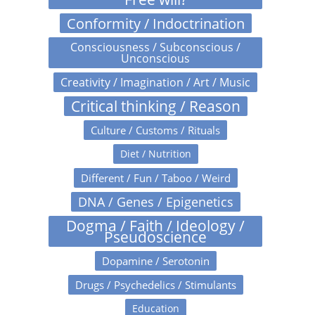
Conformity / Indoctrination
Consciousness / Subconscious /
Unconscious
Creativity / Imagination / Art / Music
Critical thinking / Reason
Culture / Customs / Rituals
Diet / Nutrition
Different / Fun / Taboo / Weird
DNA / Genes / Epigenetics
Dogma / Faith / Ideology /
Pseudoscience
Dopamine / Serotonin
Drugs / Psychedelics / Stimulants
Education