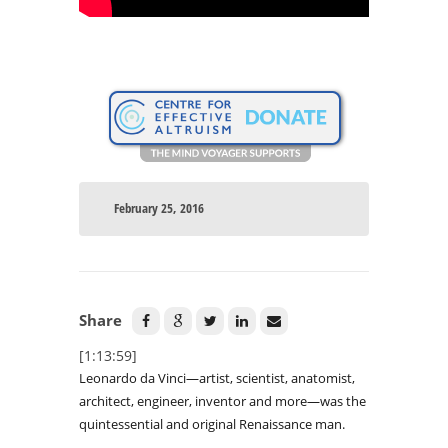
February 25, 2016
Share
[1:13:59]
Leonardo da Vinci—artist, scientist, anatomist,
architect, engineer, inventor and more—was the
quintessential and original Renaissance man.