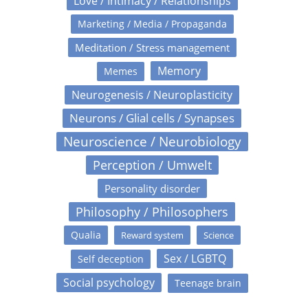
Love / Intimacy / Relationships
Marketing / Media / Propaganda
Meditation / Stress management
Memory
Memes
Neurogenesis / Neuroplasticity
Neurons / Glial cells / Synapses
Neuroscience / Neurobiology
Perception / Umwelt
Personality disorder
Philosophy / Philosophers
Qualia
Reward system
Science
Sex / LGBTQ
Self deception
Social psychology
Teenage brain