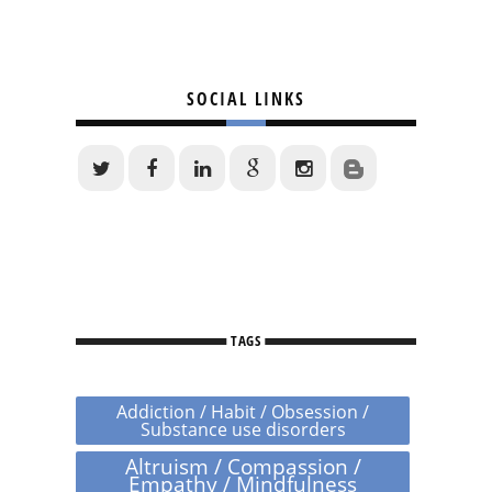
SOCIAL LINKS
TAGS
Addiction / Habit / Obsession /
Substance use disorders
Altruism / Compassion /
Empathy / Mindfulness