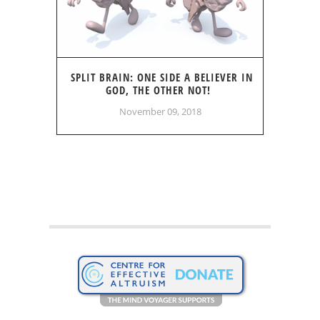
SPLIT BRAIN: ONE SIDE A BELIEVER IN
GOD, THE OTHER NOT!
November 09, 2018