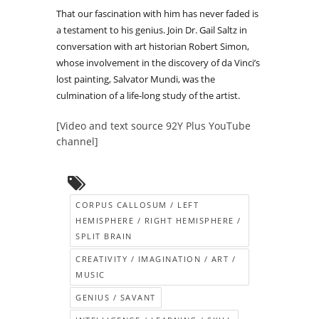
That our fascination with him has never faded is
a testament to his genius. Join Dr. Gail Saltz in
conversation with art historian Robert Simon,
whose involvement in the discovery of da Vinci’s
lost painting, Salvator Mundi, was the
culmination of a life-long study of the artist.
[Video and text source 92Y Plus YouTube
channel]
CORPUS CALLOSUM / LEFT
HEMISPHERE / RIGHT HEMISPHERE /
SPLIT BRAIN
CREATIVITY / IMAGINATION / ART /
MUSIC
GENIUS / SAVANT