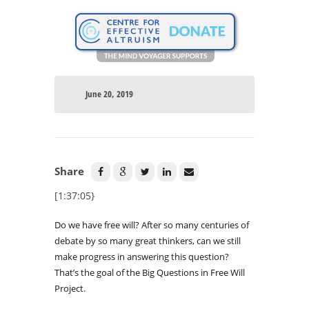
June 20, 2019
Share
[1:37:05}
Do we have free will? After so many centuries of
debate by so many great thinkers, can we still
make progress in answering this question?
That’s the goal of the Big Questions in Free Will
Project.