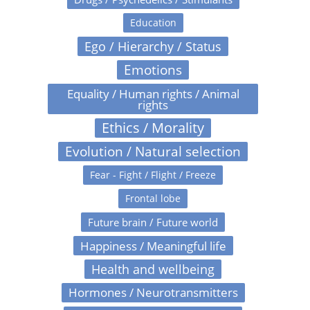
Education
Ego / Hierarchy / Status
Emotions
Equality / Human rights / Animal
rights
Ethics / Morality
Evolution / Natural selection
Fear - Fight / Flight / Freeze
Frontal lobe
Future brain / Future world
Happiness / Meaningful life
Health and wellbeing
Hormones / Neurotransmitters