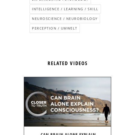
INTELLIGENCE / LEARNING / SKILL
NEUROSCIENCE / NEUROBIOLOGY
PERCEPTION / UMWELT
RELATED VIDEOS
CAN BRAIN ALONE EXPLAIN