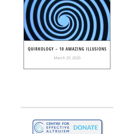
QUIRKOLOGY – 10 AMAZING ILLUSIONS
March 25, 2020