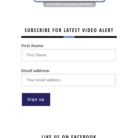
SUBSCRIBE FOR LATEST VIDEO ALERT
First Name
Email address:
LIKE US ON FACEBOOK