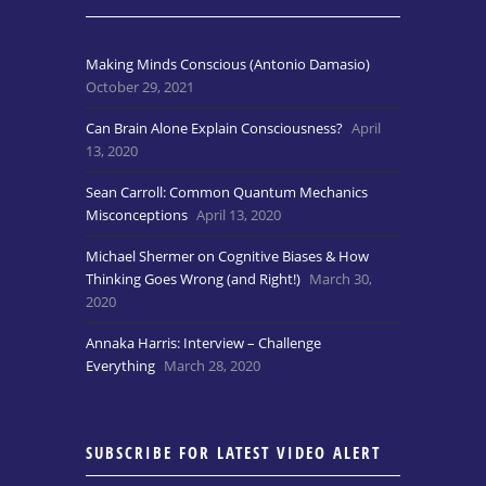
Making Minds Conscious (Antonio Damasio)
October 29, 2021
Can Brain Alone Explain Consciousness?
April
13, 2020
Sean Carroll: Common Quantum Mechanics
Misconceptions
April 13, 2020
Michael Shermer on Cognitive Biases & How
Thinking Goes Wrong (and Right!)
March 30,
2020
Annaka Harris: Interview – Challenge
Everything
March 28, 2020
SUBSCRIBE FOR LATEST VIDEO ALERT