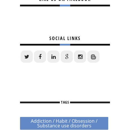
SOCIAL LINKS
TAGS
Addiction / Habit / Obsession /
Substance use disorders