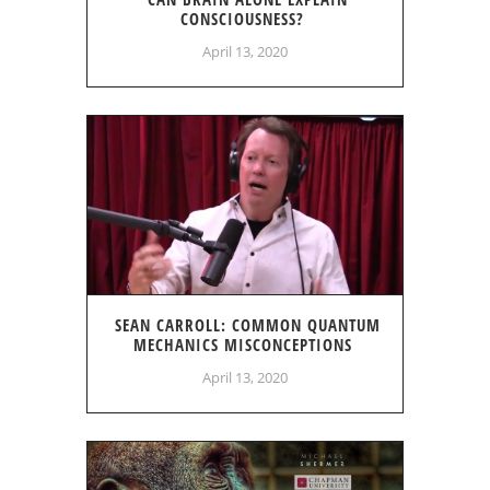
CONSCIOUSNESS?
April 13, 2020
SEAN CARROLL: COMMON QUANTUM
MECHANICS MISCONCEPTIONS
April 13, 2020