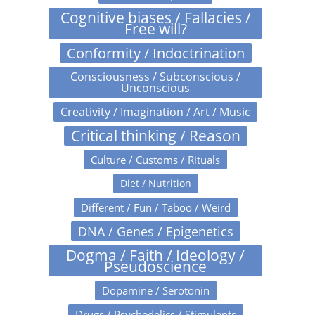
Cognitive biases / Fallacies /
Free will?
Conformity / Indoctrination
Consciousness / Subconscious /
Unconscious
Creativity / Imagination / Art / Music
Critical thinking / Reason
Culture / Customs / Rituals
Diet / Nutrition
Different / Fun / Taboo / Weird
DNA / Genes / Epigenetics
Dogma / Faith / Ideology /
Pseudoscience
Dopamine / Serotonin
Drugs / Psychedelics / Stimulants