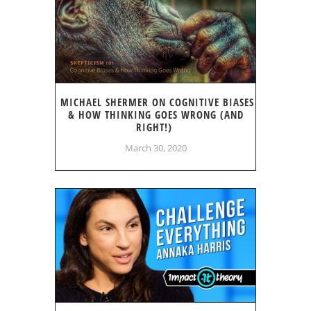
MICHAEL SHERMER ON COGNITIVE BIASES
& HOW THINKING GOES WRONG (AND
RIGHT!)
March 30, 2020