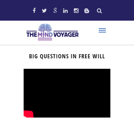
BIG QUESTIONS IN FREE WILL