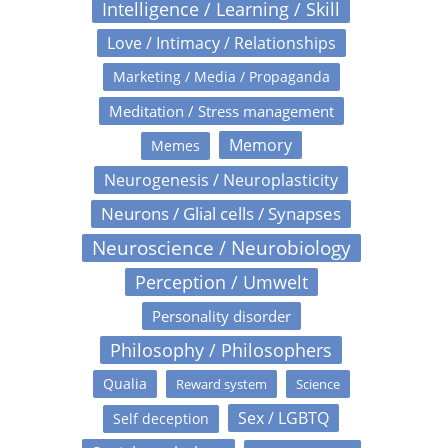
Intelligence / Learning / Skill
Love / Intimacy / Relationships
Marketing / Media / Propaganda
Meditation / Stress management
Memory
Memes
Neurogenesis / Neuroplasticity
Neurons / Glial cells / Synapses
Neuroscience / Neurobiology
Perception / Umwelt
Personality disorder
Philosophy / Philosophers
Qualia
Reward system
Science
Sex / LGBTQ
Self deception