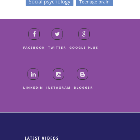
Social psychology
Teenage brain
FACEBOOK
TWITTER
GOOGLE PLUS
LINKEDIN
INSTAGRAM
BLOGGER
LATEST VIDEOS