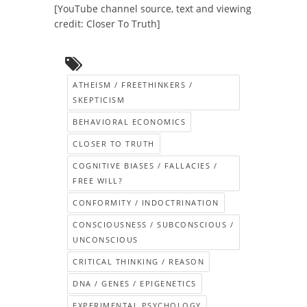
[YouTube channel source, text and viewing
credit: Closer To Truth]
ATHEISM / FREETHINKERS /
SKEPTICISM
BEHAVIORAL ECONOMICS
CLOSER TO TRUTH
COGNITIVE BIASES / FALLACIES /
FREE WILL?
CONFORMITY / INDOCTRINATION
CONSCIOUSNESS / SUBCONSCIOUS /
UNCONSCIOUS
CRITICAL THINKING / REASON
DNA / GENES / EPIGENETICS
EXPERIMENTAL PSYCHOLOGY