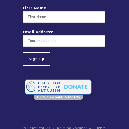
First Name
Email address:
© Copyright 2015 The Mind Voyager. All Rights