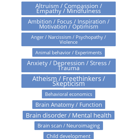
Altruism / Compassion /
Empathy / Mindfulness
Ambition / Focus / Inspiration /
Motivation / Optimism
Anger / Narcissism / Psychopathy /
Violence
Animal behavior / Experiments
Anxiety / Depression / Stress /
Trauma
Atheism / Freethinkers /
Skepticism
Behavioral economics
Brain Anatomy / Function
Brain disorder / Mental health
Brain scan / Neuroimaging
Child development