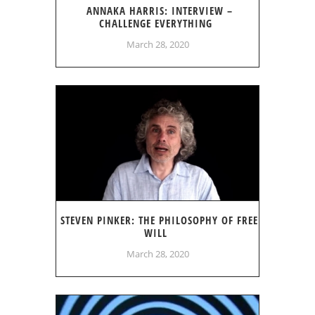
ANNAKA HARRIS: INTERVIEW –
CHALLENGE EVERYTHING
March 28, 2020
STEVEN PINKER: THE PHILOSOPHY OF FREE
WILL
March 28, 2020