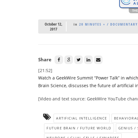
October 12,
in
20 MINUTES + / DOCUMENTARY 
2017
Share
[21:52]
Watch a GeekWire Summit “Power Talk” in which Chr
Brain Science, discusses the future of artificial
[Video and text source: GeekWire YouTube chan
ARTIFICIAL INTELLIGENCE
BEHAVIORA
FUTURE BRAIN / FUTURE WORLD
GENIUS /
NEURONS / GLIAL CELLS / SYNAPSES