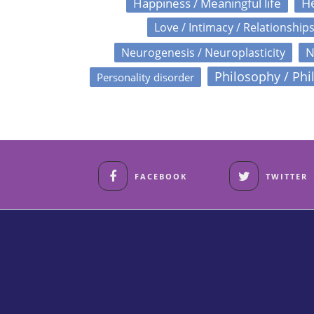
Happiness / Meaningful life
He
Love / Intimacy / Relationship
N
Neurogenesis / Neuroplasticity
Philosophy / Phi
Personality disorder
FACEBOOK
TWITTER