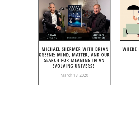
MICHAEL SHERMER WITH BRIAN
WHERE 
GREENE: MIND, MATTER, AND OUR
SEARCH FOR MEANING IN AN
EVOLVING UNIVERSE
March 18, 2020