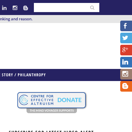
inking and reason.
E STORY / PHILANTHROPY