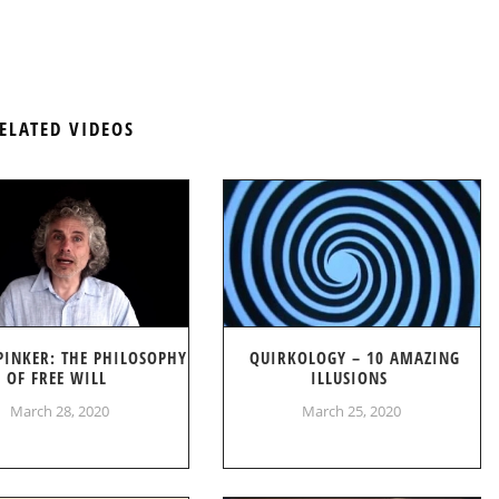
ELATED VIDEOS
PINKER: THE PHILOSOPHY
QUIRKOLOGY – 10 AMAZING
OF FREE WILL
ILLUSIONS
March 28, 2020
March 25, 2020