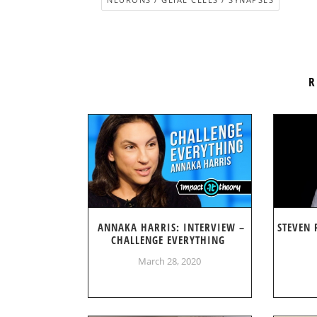
R
ANNAKA HARRIS: INTERVIEW –
STEVEN 
CHALLENGE EVERYTHING
March 28, 2020