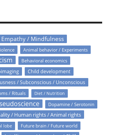
/ Empathy / Mindfulness
iolence
Animal behavior / Experiments
icism
Behavioral economics
oimaging
Child development
usness / Subconscious / Unconscious
oms / Rituals
Diet / Nutrition
Pseudoscience
Dopamine / Serotonin
ality / Human rights / Animal rights
Future brain / Future world
l lobe