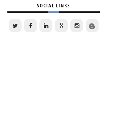
SOCIAL LINKS