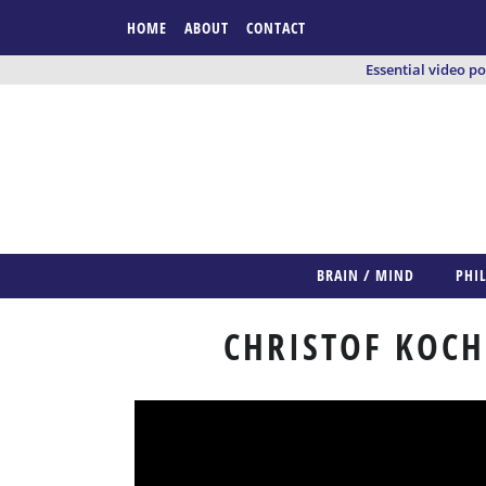
HOME
ABOUT
CONTACT
Essential video p
BRAIN / MIND
PHI
CHRISTOF KOCH