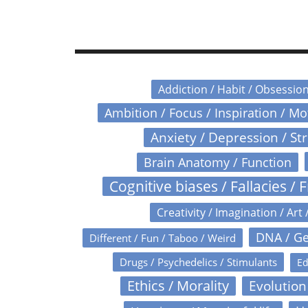
Addiction / Habit / Obsessio
Ambition / Focus / Inspiration / M
Anxiety / Depression / St
Brain Anatomy / Function
Cognitive biases / Fallacies / F
Creativity / Imagination / Art 
DNA / Ge
Different / Fun / Taboo / Weird
Drugs / Psychedelics / Stimulants
Ed
Ethics / Morality
Evolution