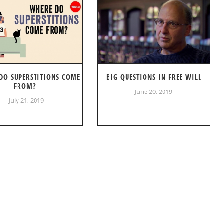
DO SUPERSTITIONS COME
BIG QUESTIONS IN FREE WILL
FROM?
June 20, 2019
July 21, 2019