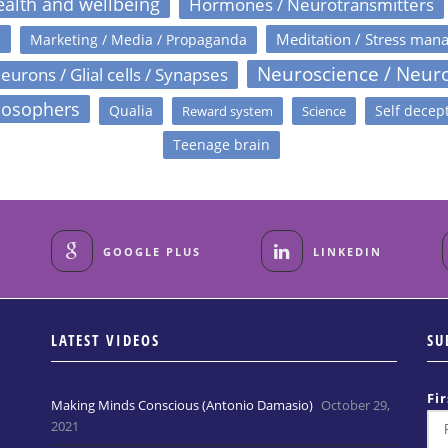
alth and wellbeing
Hormones / Neurotransmitters
s
Meditation / Stress man
Marketing / Media / Propaganda
Neuroscience / Neur
eurons / Glial cells / Synapses
losophers
Qualia
Self decep
Reward system
Science
Teenage brain
GOOGLE PLUS
LINKEDIN
LATEST VIDEOS
SU
Fi
Making Minds Conscious (Antonio Damasio)
October 29,
2021