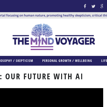
ortal focusing on human nature, promoting healthy skepticism, critical th
LOSOPHY / SKEPTICISM
PERSONAL GROWTH / WELLBEING
LIF
: OUR FUTURE WITH AI