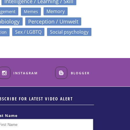
Intelligence / Learning / Skill
Memory
agement
Memes
obiology
Perception / Umwelt
Sex / LGBTQ
Social psychology
tion
INSTAGRAM
BLOGGER
BSCRIBE FOR LATEST VIDEO ALERT
rst Name