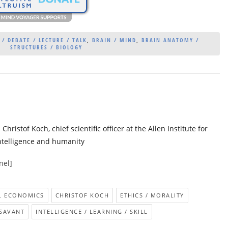
/ DEBATE / LECTURE / TALK
,
BRAIN / MIND
,
BRAIN ANATOMY /
STRUCTURES / BIOLOGY
istof Koch, chief scientific officer at the Allen Institute for
 intelligence and humanity
nel]
L ECONOMICS
CHRISTOF KOCH
ETHICS / MORALITY
 SAVANT
INTELLIGENCE / LEARNING / SKILL