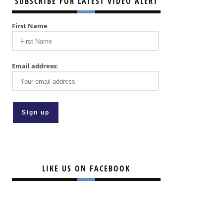
SUBSCRIBE FOR LATEST VIDEO ALERT
First Name
Email address:
LIKE US ON FACEBOOK