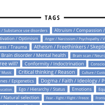
TAGS
Altruism / Compassion 
n / Substance use disorders
otivation / Optimism
Anger / Narcissism / Psychopathy / V
Atheism / Freethinkers / Skept
ress / Trauma
Brain disorder / Mental health
Brain scan / Neur
ree will?
Conformity / Indoctrination
Conscio
Critical thinking / Reason
/ Music
Culture / Cust
Dogma / Faith / Ideology / 
nes / Epigenetics
Emotions
Ego / Hierarchy / Status
Equ
ucation
 / Natural selection
Fear - Fight / Flight / Freeze
Fronta