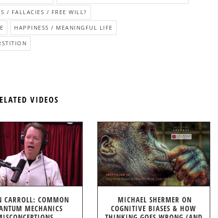
S / FALLACIES / FREE WILL?
E
HAPPINESS / MEANINGFUL LIFE
RSTITION
ELATED VIDEOS
N CARROLL: COMMON
MICHAEL SHERMER ON
ANTUM MECHANICS
COGNITIVE BIASES & HOW
MISCONCEPTIONS
THINKING GOES WRONG (AND