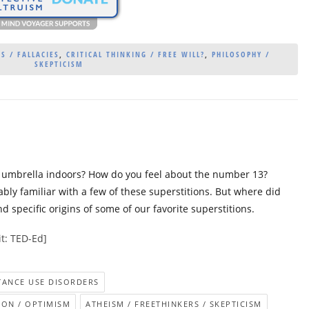
S / FALLACIES
,
CRITICAL THINKING / FREE WILL?
,
PHILOSOPHY /
SKEPTICISM
n umbrella indoors? How do you feel about the number 13?
bly familiar with a few of these superstitions. But where did
 specific origins of some of our favorite superstitions.
t: TED-Ed]
STANCE USE DISORDERS
ION / OPTIMISM
ATHEISM / FREETHINKERS / SKEPTICISM