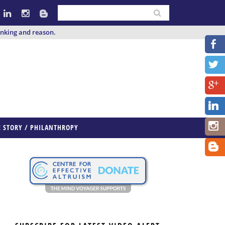
inking and reason.
E STORY / PHILANTHROPY