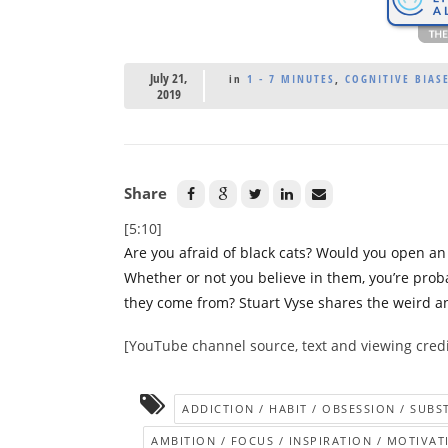
July 21,
in
1 - 7 MINUTES
,
COGNITIVE BIASE
2019
Share
[5:10]
Are you afraid of black cats? Would you open a
Whether or not you believe in them, you’re proba
they come from? Stuart Vyse shares the weird and
[YouTube channel source, text and viewing credi
ADDICTION / HABIT / OBSESSION / SUB
AMBITION / FOCUS / INSPIRATION / MOTIVAT