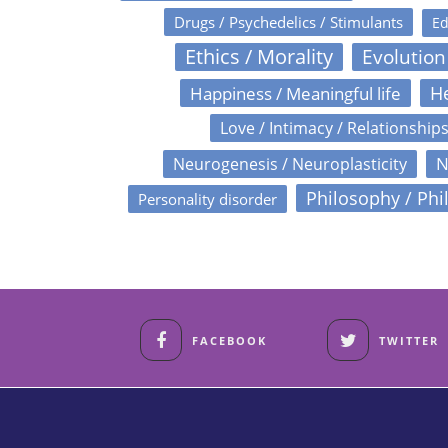
Drugs / Psychedelics / Stimulants
Ed
Ethics / Morality
Evolution
Happiness / Meaningful life
He
Love / Intimacy / Relationship
N
Neurogenesis / Neuroplasticity
Philosophy / Phi
Personality disorder
FACEBOOK
TWITTER