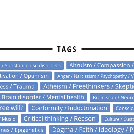
TAGS
Altruism / Compassion 
n / Substance use disorders
otivation / Optimism
Anger / Narcissism / Psychopathy / V
Atheism / Freethinkers / Skept
ress / Trauma
Brain disorder / Mental health
Brain scan / Neur
ree will?
Conformity / Indoctrination
Conscio
Critical thinking / Reason
/ Music
Culture / Cust
Dogma / Faith / Ideology / 
nes / Epigenetics