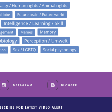
ality / Human rights / Animal rights
Future brain / Future world
l lobe
Intelligence / Learning / Skill
Memory
agement
Memes
obiology
Perception / Umwelt
Sex / LGBTQ
Social psychology
tion
INSTAGRAM
BLOGGER
BSCRIBE FOR LATEST VIDEO ALERT