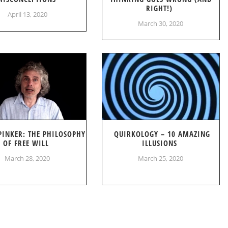
RIGHT!)
April 13, 2020
March 30, 2020
PINKER: THE PHILOSOPHY
QUIRKOLOGY – 10 AMAZING
OF FREE WILL
ILLUSIONS
March 28, 2020
March 25, 2020