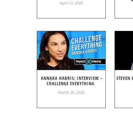
April 13, 2020
ANNAKA HARRIS: INTERVIEW –
STEVEN 
CHALLENGE EVERYTHING
March 28, 2020