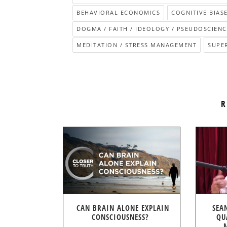
BEHAVIORAL ECONOMICS
COGNITIVE BIASE
DOGMA / FAITH / IDEOLOGY / PSEUDOSCIENC
MEDITATION / STRESS MANAGEMENT
SUPE
R
CAN BRAIN ALONE EXPLAIN
SEA
CONSCIOUSNESS?
QU