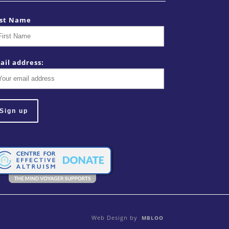
rst Name
ail address:
Web Design by
MBLOO