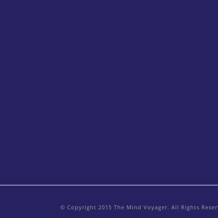
© Copyright 2015 The Mind Voyager. All Rights Rese