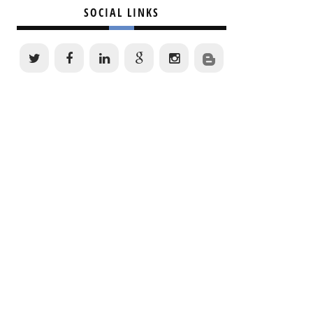
SOCIAL LINKS