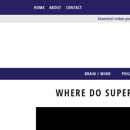
HOME
ABOUT
CONTACT
Essential video p
BRAIN / MIND
PHI
WHERE DO SUPE