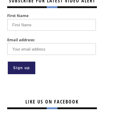
SUBSCRIBE FOR LATEST VIDEO ALERT
First Name
Email address:
LIKE US ON FACEBOOK