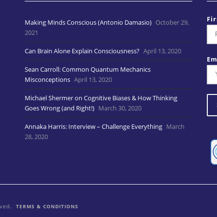
Fi
Making Minds Conscious (Antonio Damasio)
October 29,
2021
Can Brain Alone Explain Consciousness?
April 13, 2020
Em
Sean Carroll: Common Quantum Mechanics
Misconceptions
April 13, 2020
Michael Shermer on Cognitive Biases & How Thinking
Goes Wrong (and Right!)
March 30, 2020
Annaka Harris: Interview – Challenge Everything
March
28, 2020
rved.
TERMS & CONDITIONS