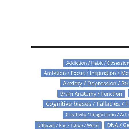
Addiction / Habit / Obsessio
Ambition / Focus / Inspiration / M
Anxiety / Depression / St
Brain Anatomy / Function
Cognitive biases / Fallacies / F
Creativity / Imagination / Art 
DNA / Ge
Different / Fun / Taboo / Weird