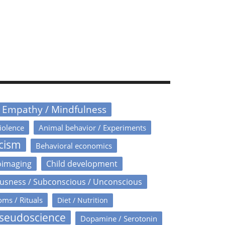
/ Empathy / Mindfulness
iolence
Animal behavior / Experiments
icism
Behavioral economics
oimaging
Child development
usness / Subconscious / Unconscious
oms / Rituals
Diet / Nutrition
Pseudoscience
Dopamine / Serotonin