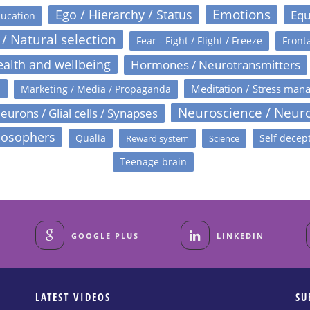
Emotions
Ego / Hierarchy / Status
Equ
ucation
 / Natural selection
Fear - Fight / Flight / Freeze
Fronta
alth and wellbeing
Hormones / Neurotransmitters
s
Meditation / Stress man
Marketing / Media / Propaganda
Neuroscience / Neur
eurons / Glial cells / Synapses
losophers
Qualia
Self decep
Reward system
Science
Teenage brain
GOOGLE PLUS
LINKEDIN
LATEST VIDEOS
SU