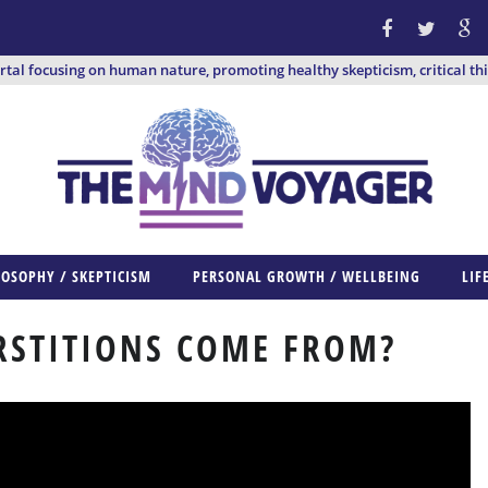
ortal focusing on human nature, promoting healthy skepticism, critical th
LOSOPHY / SKEPTICISM
PERSONAL GROWTH / WELLBEING
LIF
RSTITIONS COME FROM?