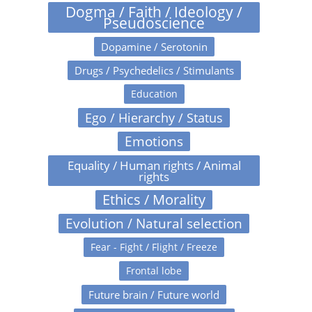
Dogma / Faith / Ideology /
Pseudoscience
Dopamine / Serotonin
Drugs / Psychedelics / Stimulants
Education
Ego / Hierarchy / Status
Emotions
Equality / Human rights / Animal
rights
Ethics / Morality
Evolution / Natural selection
Fear - Fight / Flight / Freeze
Frontal lobe
Future brain / Future world