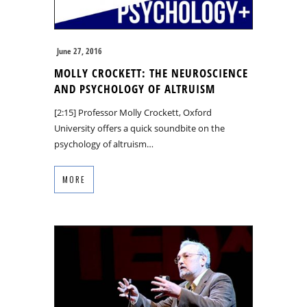
June 27, 2016
MOLLY CROCKETT: THE NEUROSCIENCE
AND PSYCHOLOGY OF ALTRUISM
[2:15] Professor Molly Crockett, Oxford
University offers a quick soundbite on the
psychology of altruism…
MORE