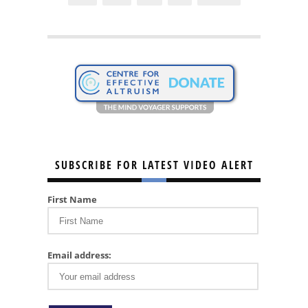
SUBSCRIBE FOR LATEST VIDEO ALERT
First Name
Email address: