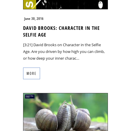
June 30, 2016
DAVID BROOKS: CHARACTER IN THE
SELFIE AGE
[3:21] David Brooks on Character in the Selfie
Age. Are you driven by how high you can climb,
or how deep your inner charac…
MORE