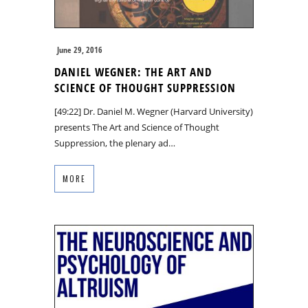
June 29, 2016
DANIEL WEGNER: THE ART AND
SCIENCE OF THOUGHT SUPPRESSION
[49:22] Dr. Daniel M. Wegner (Harvard University)
presents The Art and Science of Thought
Suppression, the plenary ad…
MORE