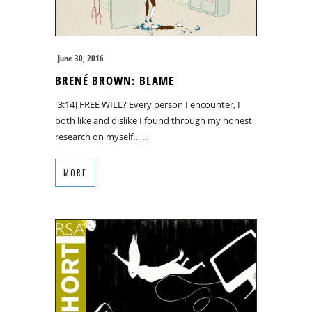
June 30, 2016
BRENÉ BROWN: BLAME
[3:14] FREE WILL? Every person I encounter, I
both like and dislike I found through my honest
research on myself… …
MORE