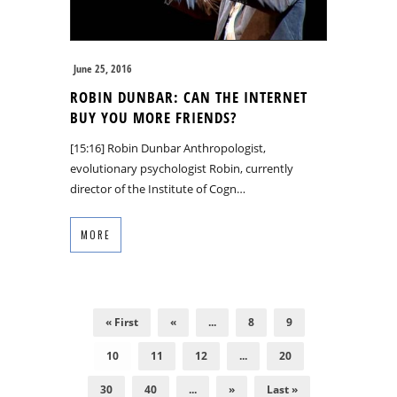
June 25, 2016
ROBIN DUNBAR: CAN THE INTERNET
BUY YOU MORE FRIENDS?
[15:16] Robin Dunbar Anthropologist,
evolutionary psychologist Robin, currently
director of the Institute of Cogn…
MORE
« First
«
...
8
9
10
11
12
...
20
30
40
...
»
Last »