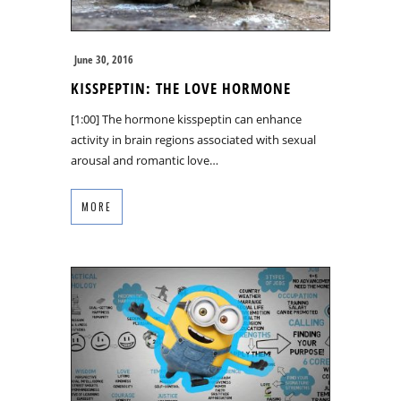
June 30, 2016
KISSPEPTIN: THE LOVE HORMONE
[1:00] The hormone kisspeptin can enhance
activity in brain regions associated with sexual
arousal and romantic love…
MORE