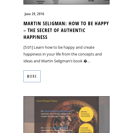
June 29, 2016
MARTIN SELIGMAN: HOW TO BE HAPPY
– THE SECRET OF AUTHENTIC
HAPPINESS
[5:01] Learn how to be happy and create
happiness in your life from the concepts and
ideas and Martin Seligman’s book �…
MORE