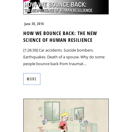
June 30, 2016
HOW WE BOUNCE BACK: THE NEW
SCIENCE OF HUMAN RESILIENCE
[1:26:39] Car accidents. Suicide bombers.
Earthquakes. Death of a spouse. Why do some
people bounce back from traumat…
MORE