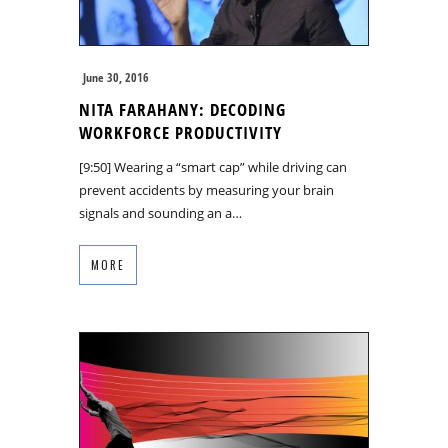
June 30, 2016
NITA FARAHANY: DECODING
WORKFORCE PRODUCTIVITY
[9:50] Wearing a “smart cap” while driving can
prevent accidents by measuring your brain
signals and sounding an a…
MORE