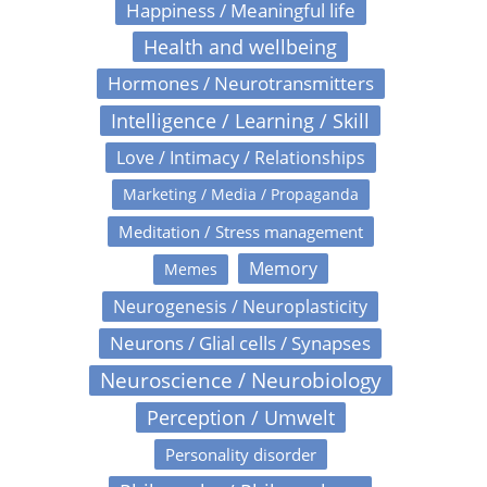
Happiness / Meaningful life
Health and wellbeing
Hormones / Neurotransmitters
Intelligence / Learning / Skill
Love / Intimacy / Relationships
Marketing / Media / Propaganda
Meditation / Stress management
Memory
Memes
Neurogenesis / Neuroplasticity
Neurons / Glial cells / Synapses
Neuroscience / Neurobiology
Perception / Umwelt
Personality disorder