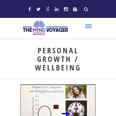
PERSONAL
GROWTH /
WELLBEING