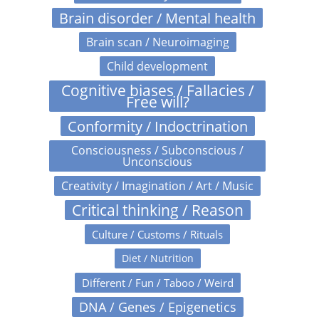
Brain disorder / Mental health
Brain scan / Neuroimaging
Child development
Cognitive biases / Fallacies /
Free will?
Conformity / Indoctrination
Consciousness / Subconscious /
Unconscious
Creativity / Imagination / Art / Music
Critical thinking / Reason
Culture / Customs / Rituals
Diet / Nutrition
Different / Fun / Taboo / Weird
DNA / Genes / Epigenetics