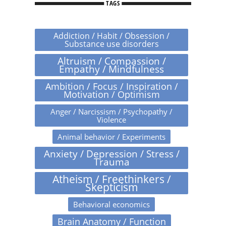
TAGS
Addiction / Habit / Obsession /
Substance use disorders
Altruism / Compassion /
Empathy / Mindfulness
Ambition / Focus / Inspiration /
Motivation / Optimism
Anger / Narcissism / Psychopathy /
Violence
Animal behavior / Experiments
Anxiety / Depression / Stress /
Trauma
Atheism / Freethinkers /
Skepticism
Behavioral economics
Brain Anatomy / Function