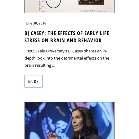
June 30, 2016
BJ CASEY: THE EFFECTS OF EARLY LIFE
STRESS ON BRAIN AND BEHAVIOR
[18:05] Yale University’s BJ Casey shares an in-
depth look into the detrimental effects on the
brain resulting …
MORE