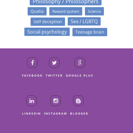
Philosophy / Philosophers
Qualia
Reward system
Science
Sex / LGBTQ
Self deception
Social psychology
Teenage brain
FACEBOOK
TWITTER
GOOGLE PLUS
LINKEDIN
INSTAGRAM
BLOGGER