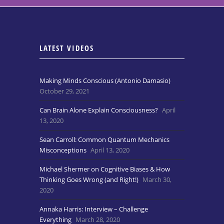
LATEST VIDEOS
Making Minds Conscious (Antonio Damasio)
October 29, 2021
Can Brain Alone Explain Consciousness?
April
13, 2020
Sean Carroll: Common Quantum Mechanics
Misconceptions
April 13, 2020
Michael Shermer on Cognitive Biases & How
Thinking Goes Wrong (and Right!)
March 30,
2020
Annaka Harris: Interview – Challenge
Everything
March 28, 2020