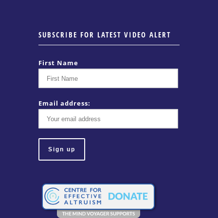
SUBSCRIBE FOR LATEST VIDEO ALERT
First Name
Email address: