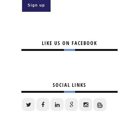
LIKE US ON FACEBOOK
SOCIAL LINKS