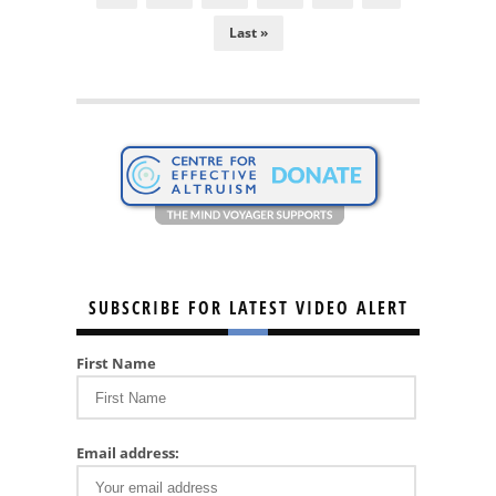
Last »
SUBSCRIBE FOR LATEST VIDEO ALERT
First Name
Email address: