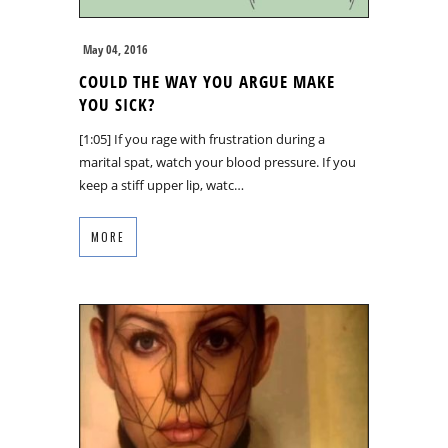
May 04, 2016
COULD THE WAY YOU ARGUE MAKE
YOU SICK?
[1:05] If you rage with frustration during a
marital spat, watch your blood pressure. If you
keep a stiff upper lip, watc…
MORE