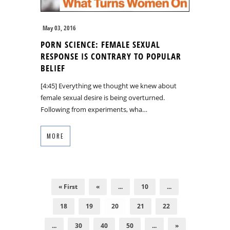
May 03, 2016
PORN SCIENCE: FEMALE SEXUAL
RESPONSE IS CONTRARY TO POPULAR
BELIEF
[4:45] Everything we thought we knew about
female sexual desire is being overturned.
Following from experiments, wha…
MORE
« First
«
...
10
...
18
19
20
21
22
...
30
40
50
...
»