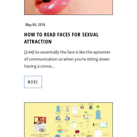
May 04, 2016
HOW TO READ FACES FOR SEXUAL
ATTRACTION
[2:44] So essentially the face is like the epicenter
of communication so when you’re sitting down
having a conve…
MORE