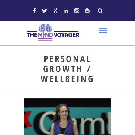
PERSONAL
GROWTH /
WELLBEING