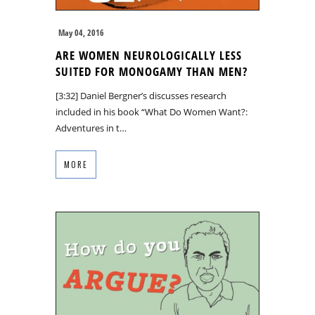
May 04, 2016
ARE WOMEN NEUROLOGICALLY LESS
SUITED FOR MONOGAMY THAN MEN?
[3:32] Daniel Bergner’s discusses research
included in his book “What Do Women Want?:
Adventures in t…
MORE