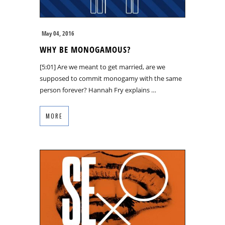
May 04, 2016
WHY BE MONOGAMOUS?
[5:01] Are we meant to get married, are we
supposed to commit monogamy with the same
person forever? Hannah Fry explains …
MORE