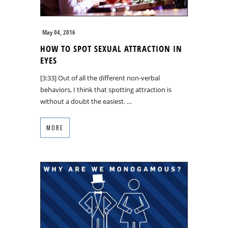
May 04, 2016
HOW TO SPOT SEXUAL ATTRACTION IN
EYES
[3:33] Out of all the different non-verbal
behaviors, I think that spotting attraction is
without a doubt the easiest. …
MORE