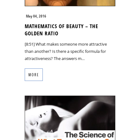
May 04, 2016
MATHEMATICS OF BEAUTY – THE
GOLDEN RATIO
[8:51] What makes someone more attractive
than another? Is there a specific formula for
attractiveness? The answers m…
MORE