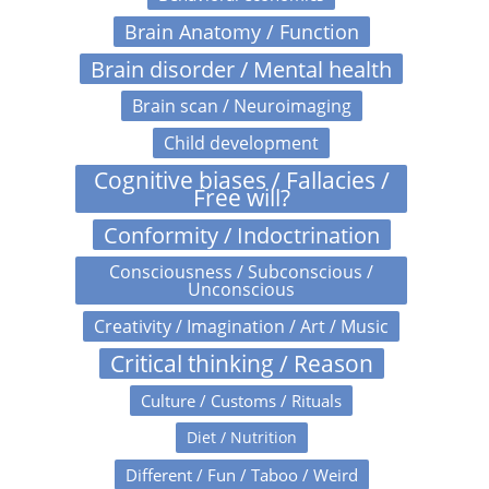
Brain Anatomy / Function
Brain disorder / Mental health
Brain scan / Neuroimaging
Child development
Cognitive biases / Fallacies /
Free will?
Conformity / Indoctrination
Consciousness / Subconscious /
Unconscious
Creativity / Imagination / Art / Music
Critical thinking / Reason
Culture / Customs / Rituals
Diet / Nutrition
Different / Fun / Taboo / Weird