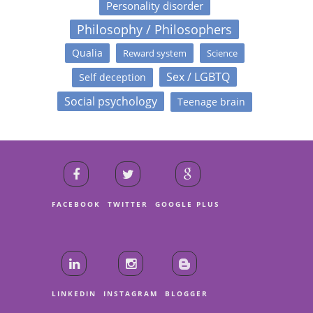
Personality disorder
Philosophy / Philosophers
Qualia
Reward system
Science
Sex / LGBTQ
Self deception
Social psychology
Teenage brain
FACEBOOK
TWITTER
GOOGLE PLUS
LINKEDIN
INSTAGRAM
BLOGGER