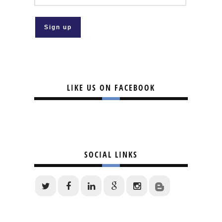
LIKE US ON FACEBOOK
SOCIAL LINKS