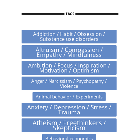
TAGS
Addiction / Habit / Obsession /
Substance use disorders
Altruism / Compassion /
Empathy / Mindfulness
Ambition / Focus / Inspiration /
Motivation / Optimism
Anger / Narcissism / Psychopathy /
Violence
Animal behavior / Experiments
Anxiety / Depression / Stress /
Trauma
Atheism / Freethinkers /
Skepticism
Behavioral economics