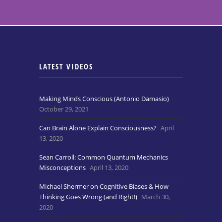
LATEST VIDEOS
Making Minds Conscious (Antonio Damasio)
October 29, 2021
Can Brain Alone Explain Consciousness?
April
13, 2020
Sean Carroll: Common Quantum Mechanics
Misconceptions
April 13, 2020
Michael Shermer on Cognitive Biases & How
Thinking Goes Wrong (and Right!)
March 30,
2020