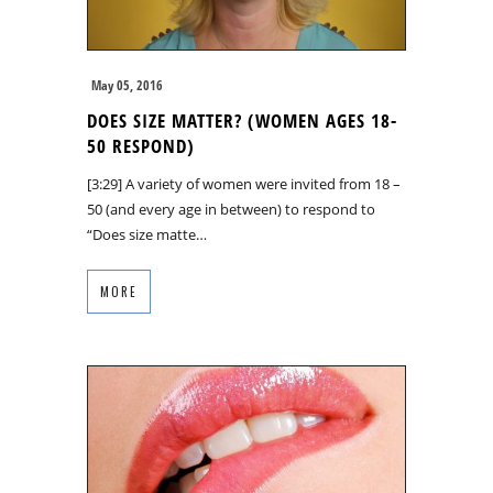
May 05, 2016
DOES SIZE MATTER? (WOMEN AGES 18-
50 RESPOND)
[3:29] A variety of women were invited from 18 –
50 (and every age in between) to respond to
“Does size matte…
MORE