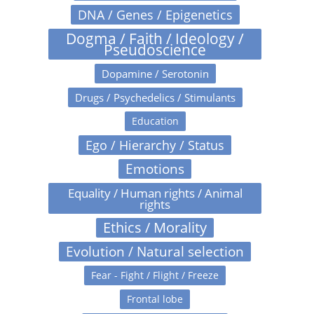
DNA / Genes / Epigenetics
Dogma / Faith / Ideology /
Pseudoscience
Dopamine / Serotonin
Drugs / Psychedelics / Stimulants
Education
Ego / Hierarchy / Status
Emotions
Equality / Human rights / Animal
rights
Ethics / Morality
Evolution / Natural selection
Fear - Fight / Flight / Freeze
Frontal lobe