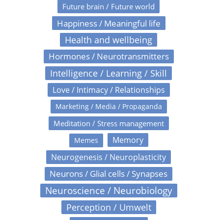
Future brain / Future world
Happiness / Meaningful life
Health and wellbeing
Hormones / Neurotransmitters
Intelligence / Learning / Skill
Love / Intimacy / Relationships
Marketing / Media / Propaganda
Meditation / Stress management
Memory
Memes
Neurogenesis / Neuroplasticity
Neurons / Glial cells / Synapses
Neuroscience / Neurobiology
Perception / Umwelt