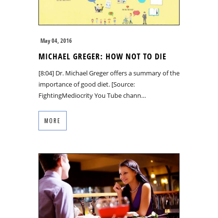
May 04, 2016
MICHAEL GREGER: HOW NOT TO DIE
[8:04] Dr. Michael Greger offers a summary of the
importance of good diet. [Source:
FightingMediocrity You Tube chann…
MORE