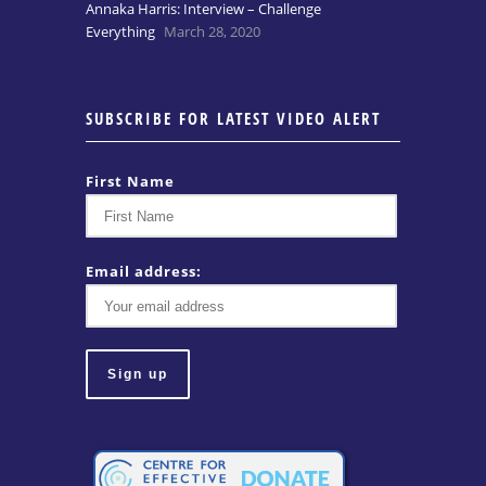
Annaka Harris: Interview – Challenge
Everything
March 28, 2020
SUBSCRIBE FOR LATEST VIDEO ALERT
First Name
Email address: