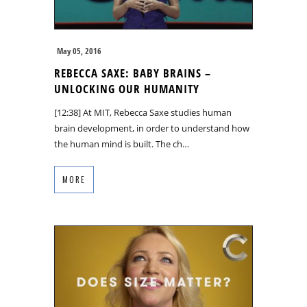
May 05, 2016
REBECCA SAXE: BABY BRAINS –
UNLOCKING OUR HUMANITY
[12:38] At MIT, Rebecca Saxe studies human
brain development, in order to understand how
the human mind is built. The ch…
MORE