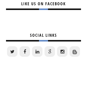
LIKE US ON FACEBOOK
SOCIAL LINKS