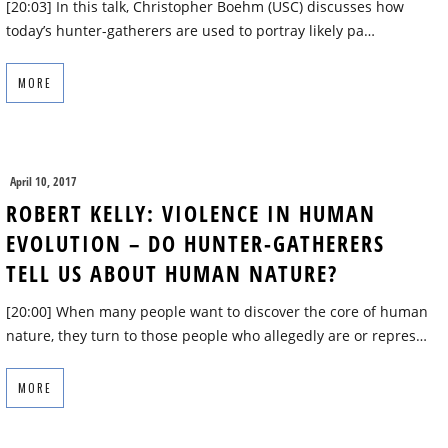
[20:03] In this talk, Christopher Boehm (USC) discusses how
today’s hunter-gatherers are used to portray likely pa…
MORE
April 10, 2017
ROBERT KELLY: VIOLENCE IN HUMAN
EVOLUTION – DO HUNTER-GATHERERS
TELL US ABOUT HUMAN NATURE?
[20:00] When many people want to discover the core of human
nature, they turn to those people who allegedly are or repres…
MORE