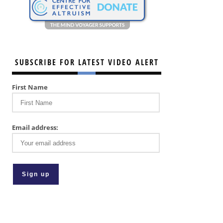
SUBSCRIBE FOR LATEST VIDEO ALERT
First Name
Email address: