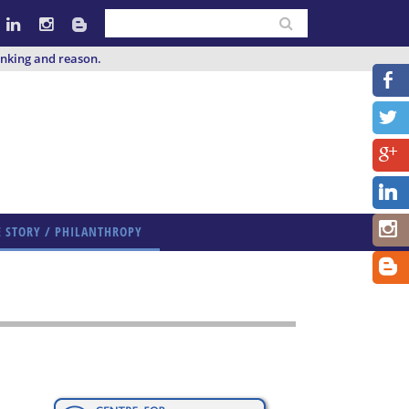
inking and reason.
E STORY / PHILANTHROPY
E