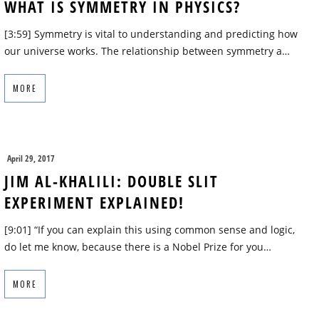
WHAT IS SYMMETRY IN PHYSICS?
[3:59] Symmetry is vital to understanding and predicting how
our universe works. The relationship between symmetry a…
MORE
April 29, 2017
JIM AL-KHALILI: DOUBLE SLIT
EXPERIMENT EXPLAINED!
[9:01] “If you can explain this using common sense and logic,
do let me know, because there is a Nobel Prize for you…
MORE