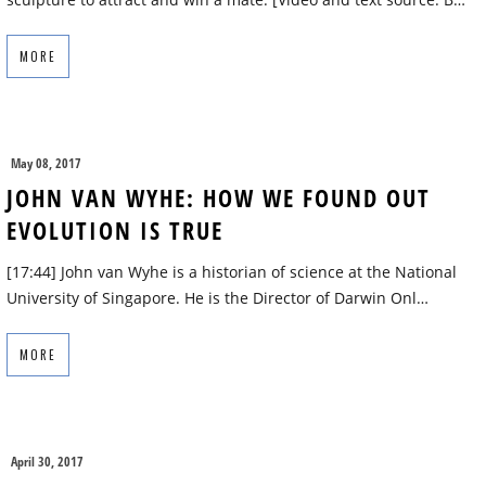
MORE
May 08, 2017
JOHN VAN WYHE: HOW WE FOUND OUT
EVOLUTION IS TRUE
[17:44] John van Wyhe is a historian of science at the National
University of Singapore. He is the Director of Darwin Onl…
MORE
April 30, 2017