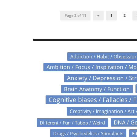
Page 2 of 11
«
1
2
Addiction / Habit / Obsessio
Ambition / Focus / Inspiration / M
Anxiety / Depression / St
Brain Anatomy / Function
Cognitive biases / Fallacies / F
Creativity / Imagination / Art 
DNA / Ge
Different / Fun / Taboo / Weird
Drugs / Psychedelics / Stimulants
Ed