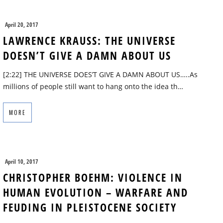
April 20, 2017
LAWRENCE KRAUSS: THE UNIVERSE
DOESN’T GIVE A DAMN ABOUT US
[2:22] THE UNIVERSE DOES’T GIVE A DAMN ABOUT US…..As
millions of people still want to hang onto the idea th…
MORE
April 10, 2017
CHRISTOPHER BOEHM: VIOLENCE IN
HUMAN EVOLUTION – WARFARE AND
FEUDING IN PLEISTOCENE SOCIETY