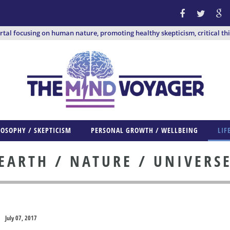
ortal focusing on human nature, promoting healthy skepticism, critical th
LOSOPHY / SKEPTICISM
PERSONAL GROWTH / WELLBEING
LIF
EARTH / NATURE / UNIVERS
July 07, 2017