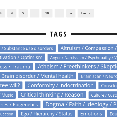
3
4
5
...
10
...
»
Last »
TAGS
Altruism / Compassion 
n / Substance use disorders
otivation / Optimism
Anger / Narcissism / Psychopathy / V
Atheism / Freethinkers / Skept
ress / Trauma
Brain disorder / Mental health
Brain scan / Neur
ree will?
Conformity / Indoctrination
Conscio
Critical thinking / Reason
/ Music
Culture / Cust
Dogma / Faith / Ideology / 
nes / Epigenetics
Emotions
Ego / Hierarchy / Status
Equ
ucation