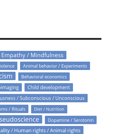
/ Empathy / Mindfulness
iolence
Animal behavior / Experiments
icism
Behavioral economics
oimaging
Child development
usness / Subconscious / Unconscious
oms / Rituals
Diet / Nutrition
Pseudoscience
Dopamine / Serotonin
ality / Human rights / Animal rights