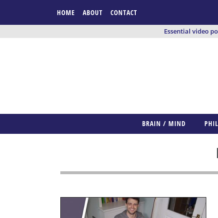
HOME
ABOUT
CONTACT
Essential video p
BRAIN / MIND
PHI