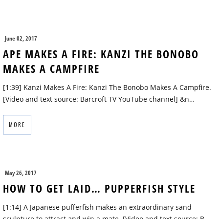
June 02, 2017
APE MAKES A FIRE: KANZI THE BONOBO
MAKES A CAMPFIRE
[1:39] Kanzi Makes A Fire: Kanzi The Bonobo Makes A Campfire.
[Video and text source: Barcroft TV YouTube channel] &n…
MORE
May 26, 2017
HOW TO GET LAID… PUPPERFISH STYLE
[1:14] A Japanese pufferfish makes an extraordinary sand
sculpture to attract and win a mate. [Video and text source: B…