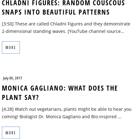
CHLADNI FIGURES: RANDOM COUSCOUS
SNAPS INTO BEAUTIFUL PATTERNS
[3:50] These are called Chladni Figures and they demonstrate
2-dimensional standing waves. [YouTube channel source…
MORE
July 06, 2017
MONICA GAGLIANO: WHAT DOES THE
PLANT SAY?
[4:28] Watch out vegetarians, plants might be able to hear you
coming! Biologist Dr. Monica Gagliano and Bio-inspired …
MORE