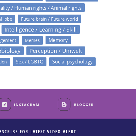
ality / Human rights / Animal rights
Future brain / Future world
l lobe
Intelligence / Learning / Skill
Memory
agement
Memes
obiology
Perception / Umwelt
Sex / LGBTQ
Social psychology
tion
INSTAGRAM
BLOGGER
BSCRIBE FOR LATEST VIDEO ALERT