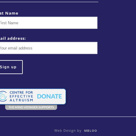
rst Name
ail address:
Web Design by
MBLOO