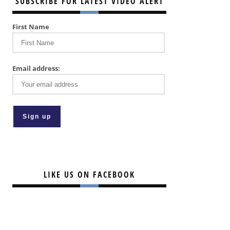
SUBSCRIBE FOR LATEST VIDEO ALERT
First Name
Email address:
LIKE US ON FACEBOOK