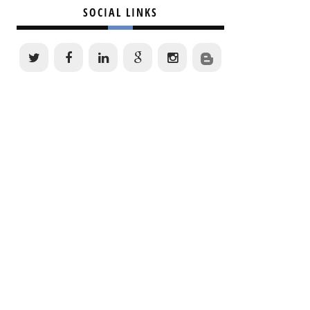
SOCIAL LINKS