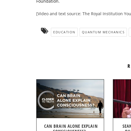
Foundation.
[Video and text source: The Royal Institution Y
EDUCATION
QUANTUM MECHANICS
R
CAN BRAIN ALONE EXPLAIN
SEA