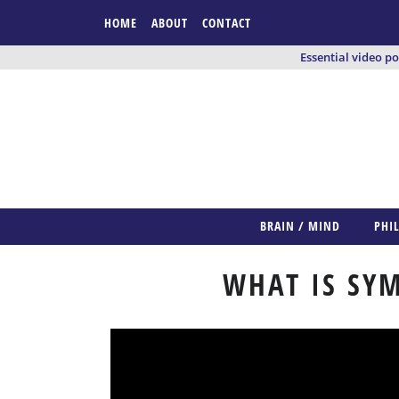
HOME
ABOUT
CONTACT
Essential video p
BRAIN / MIND
PHI
WHAT IS SYM