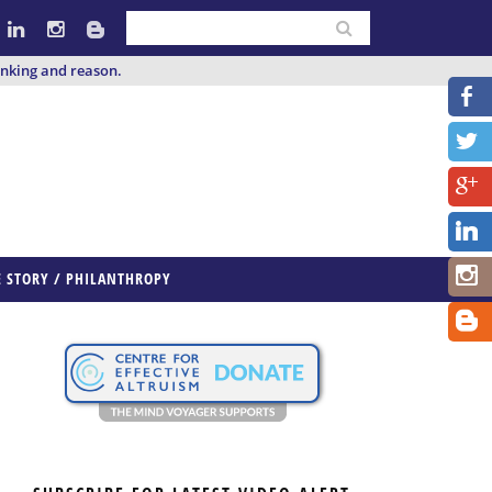
inking and reason.
E STORY / PHILANTHROPY