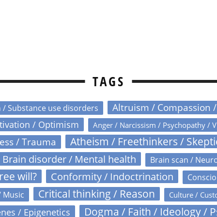
TAGS
Altruism / Compassion 
n / Substance use disorders
otivation / Optimism
Anger / Narcissism / Psychopathy / V
Atheism / Freethinkers / Skept
ress / Trauma
Brain disorder / Mental health
Brain scan / Neur
ree will?
Conformity / Indoctrination
Conscio
Critical thinking / Reason
/ Music
Culture / Cust
Dogma / Faith / Ideology / 
nes / Epigenetics