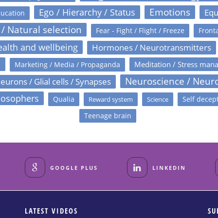
Emotions
Ego / Hierarchy / Status
Equ
ucation
 / Natural selection
Fear - Fight / Flight / Freeze
Fronta
alth and wellbeing
Hormones / Neurotransmitters
s
Meditation / Stress man
Marketing / Media / Propaganda
Neuroscience / Neur
eurons / Glial cells / Synapses
losophers
Qualia
Self decep
Reward system
Science
Teenage brain
GOOGLE PLUS
LINKEDIN
LATEST VIDEOS
SU