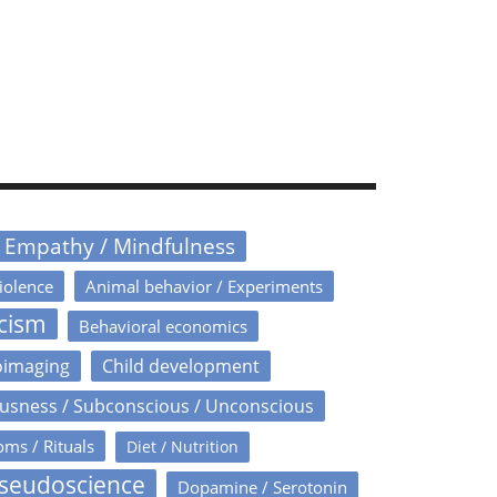
/ Empathy / Mindfulness
iolence
Animal behavior / Experiments
icism
Behavioral economics
oimaging
Child development
usness / Subconscious / Unconscious
oms / Rituals
Diet / Nutrition
Pseudoscience
Dopamine / Serotonin