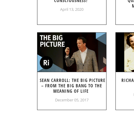
CONSCIOUSNESS?
QU
April 13, 2020
SEAN CARROLL: THE BIG PICTURE
RICHA
– FROM THE BIG BANG TO THE
MEANING OF LIFE
December 05, 2017