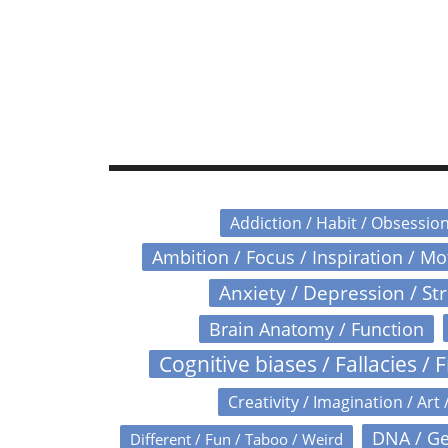
Addiction / Habit / Obsessio
Ambition / Focus / Inspiration / M
Anxiety / Depression / St
Brain Anatomy / Function
Cognitive biases / Fallacies / F
Creativity / Imagination / Art 
DNA / Ge
Different / Fun / Taboo / Weird