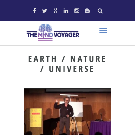
EARTH / NATURE
/ UNIVERSE