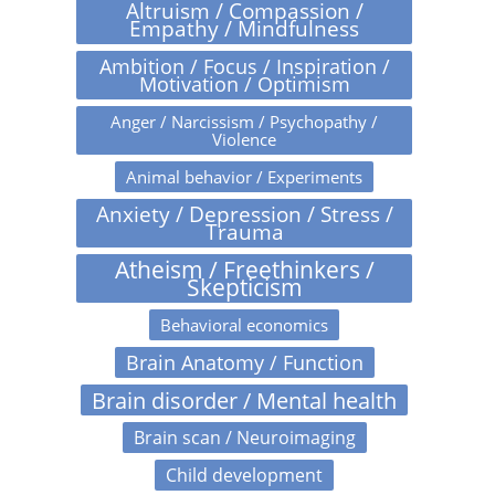
Altruism / Compassion /
Empathy / Mindfulness
Ambition / Focus / Inspiration /
Motivation / Optimism
Anger / Narcissism / Psychopathy /
Violence
Animal behavior / Experiments
Anxiety / Depression / Stress /
Trauma
Atheism / Freethinkers /
Skepticism
Behavioral economics
Brain Anatomy / Function
Brain disorder / Mental health
Brain scan / Neuroimaging
Child development