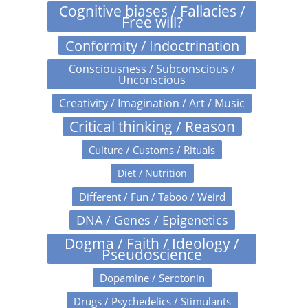
Cognitive biases / Fallacies /
Free will?
Conformity / Indoctrination
Consciousness / Subconscious /
Unconscious
Creativity / Imagination / Art / Music
Critical thinking / Reason
Culture / Customs / Rituals
Diet / Nutrition
Different / Fun / Taboo / Weird
DNA / Genes / Epigenetics
Dogma / Faith / Ideology /
Pseudoscience
Dopamine / Serotonin
Drugs / Psychedelics / Stimulants