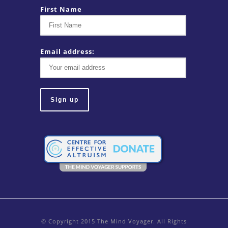
First Name
Email address:
© Copyright 2015 The Mind Voyager. All Rights