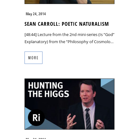
May 24, 2014
SEAN CARROLL: POETIC NATURALISM
[48:44] Lecture from the 2nd mini-series (Is “God”
Explanatory) from the “Philosophy of Cosmolo…
MORE