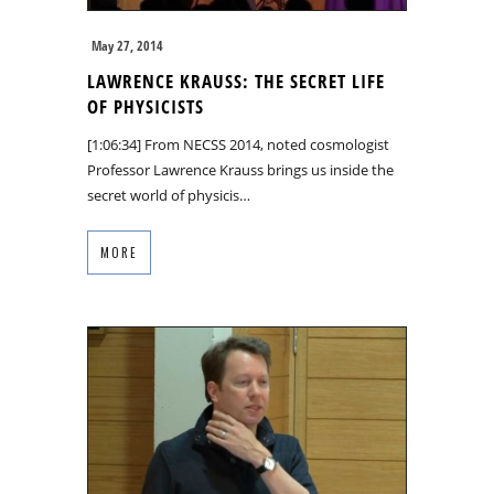
May 27, 2014
LAWRENCE KRAUSS: THE SECRET LIFE
OF PHYSICISTS
[1:06:34] From NECSS 2014, noted cosmologist
Professor Lawrence Krauss brings us inside the
secret world of physicis…
MORE