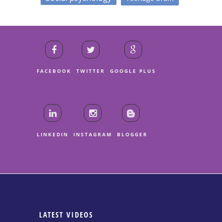
FACEBOOK
TWITTER
GOOGLE PLUS
LINKEDIN
INSTAGRAM
BLOGGER
LATEST VIDEOS