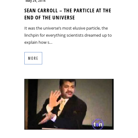
May 24, 2014
SEAN CARROLL – THE PARTICLE AT THE
END OF THE UNIVERSE
It was the universe’s most elusive particle, the
linchpin for everything scientists dreamed up to
explain how s…
MORE