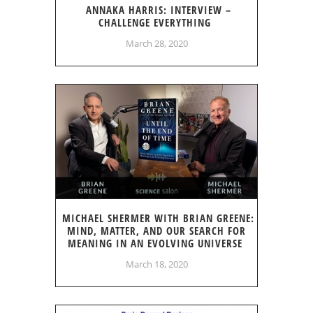
ANNAKA HARRIS: INTERVIEW –
CHALLENGE EVERYTHING
March 28, 2020
MICHAEL SHERMER WITH BRIAN GREENE:
MIND, MATTER, AND OUR SEARCH FOR
MEANING IN AN EVOLVING UNIVERSE
March 18, 2020