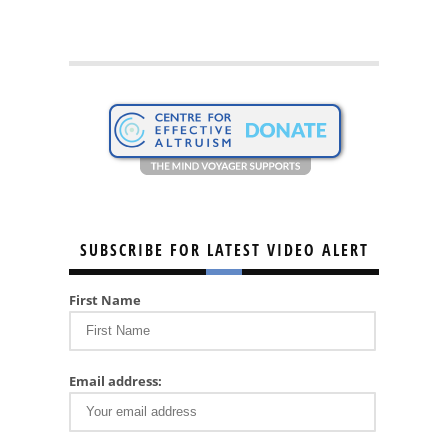
SUBSCRIBE FOR LATEST VIDEO ALERT
First Name
Email address: