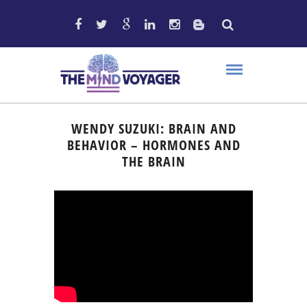
WENDY SUZUKI: BRAIN AND
BEHAVIOR – HORMONES AND
THE BRAIN