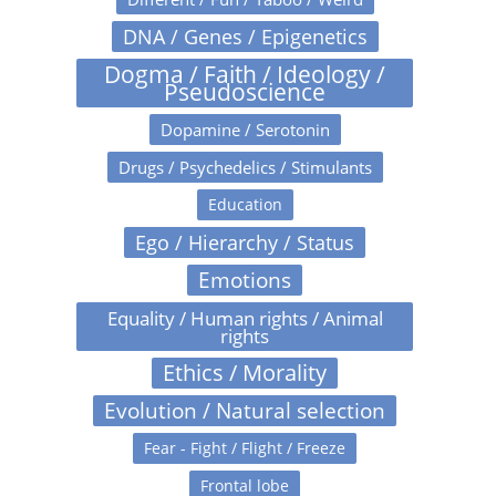
DNA / Genes / Epigenetics
Dogma / Faith / Ideology /
Pseudoscience
Dopamine / Serotonin
Drugs / Psychedelics / Stimulants
Education
Ego / Hierarchy / Status
Emotions
Equality / Human rights / Animal
rights
Ethics / Morality
Evolution / Natural selection
Fear - Fight / Flight / Freeze
Frontal lobe