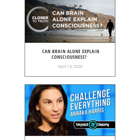
CAN BRAIN ALONE EXPLAIN
CONSCIOUSNESS?
April 13, 2020