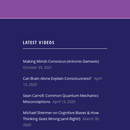
LATEST VIDEOS
Making Minds Conscious (Antonio Damasio)
October 29, 2021
Can Brain Alone Explain Consciousness?
April
13, 2020
Sean Carroll: Common Quantum Mechanics
Misconceptions
April 13, 2020
Michael Shermer on Cognitive Biases & How
Thinking Goes Wrong (and Right!)
March 30,
2020