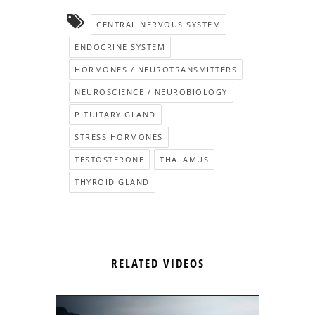
CENTRAL NERVOUS SYSTEM
ENDOCRINE SYSTEM
HORMONES / NEUROTRANSMITTERS
NEUROSCIENCE / NEUROBIOLOGY
PITUITARY GLAND
STRESS HORMONES
TESTOSTERONE
THALAMUS
THYROID GLAND
RELATED VIDEOS