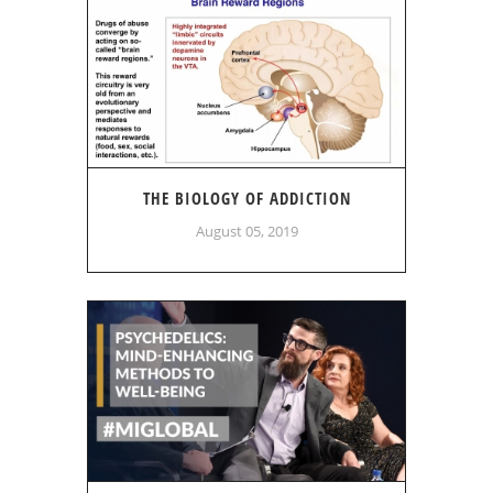
THE BIOLOGY OF ADDICTION
August 05, 2019