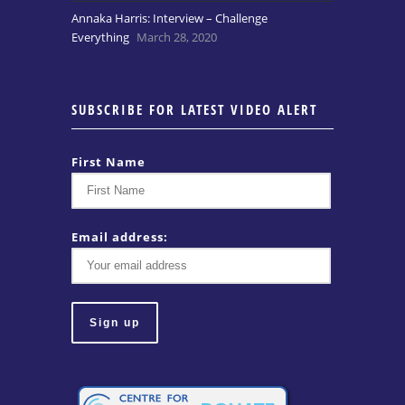
Annaka Harris: Interview – Challenge
Everything
March 28, 2020
SUBSCRIBE FOR LATEST VIDEO ALERT
First Name
Email address: