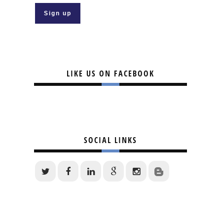
LIKE US ON FACEBOOK
SOCIAL LINKS