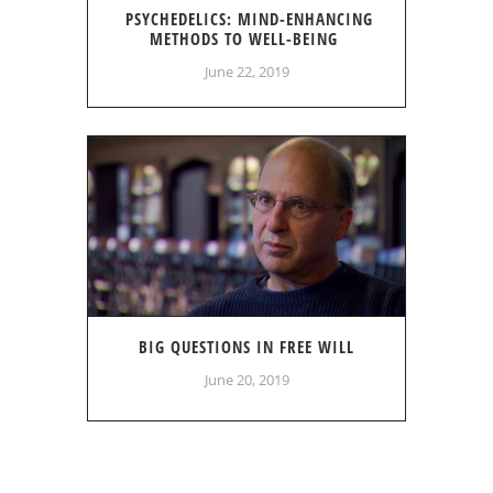
PSYCHEDELICS: MIND-ENHANCING
METHODS TO WELL-BEING
June 22, 2019
BIG QUESTIONS IN FREE WILL
June 20, 2019