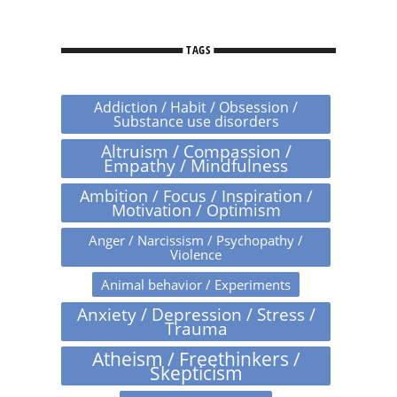
TAGS
Addiction / Habit / Obsession /
Substance use disorders
Altruism / Compassion /
Empathy / Mindfulness
Ambition / Focus / Inspiration /
Motivation / Optimism
Anger / Narcissism / Psychopathy /
Violence
Animal behavior / Experiments
Anxiety / Depression / Stress /
Trauma
Atheism / Freethinkers /
Skepticism