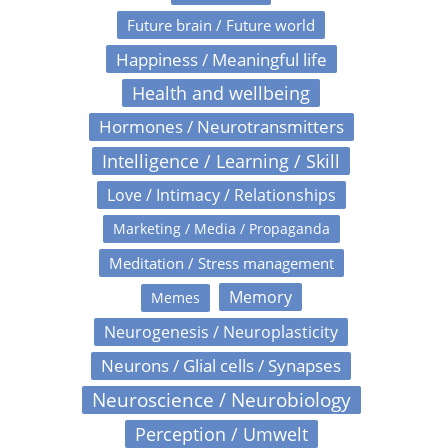
Future brain / Future world
Happiness / Meaningful life
Health and wellbeing
Hormones / Neurotransmitters
Intelligence / Learning / Skill
Love / Intimacy / Relationships
Marketing / Media / Propaganda
Meditation / Stress management
Memory
Memes
Neurogenesis / Neuroplasticity
Neurons / Glial cells / Synapses
Neuroscience / Neurobiology
Perception / Umwelt