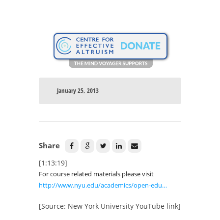
January 25, 2013
Share
[1:13:19]
For course related materials please visit
http://www.nyu.edu/academics/open-edu…
[Source: New York University YouTube link]