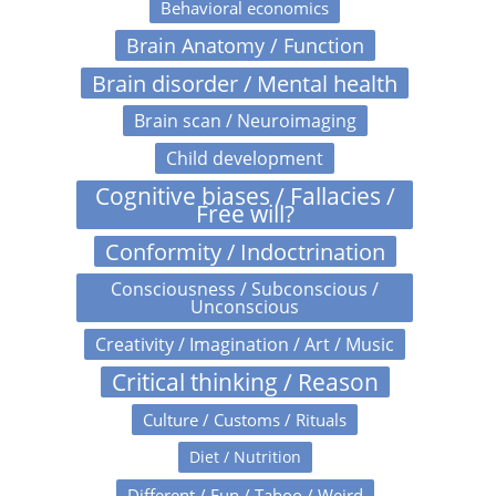
Behavioral economics
Brain Anatomy / Function
Brain disorder / Mental health
Brain scan / Neuroimaging
Child development
Cognitive biases / Fallacies /
Free will?
Conformity / Indoctrination
Consciousness / Subconscious /
Unconscious
Creativity / Imagination / Art / Music
Critical thinking / Reason
Culture / Customs / Rituals
Diet / Nutrition
Different / Fun / Taboo / Weird