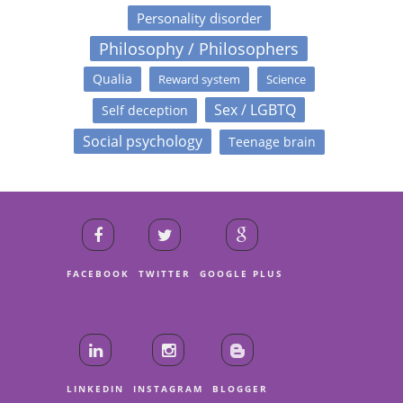
Personality disorder
Philosophy / Philosophers
Qualia
Reward system
Science
Sex / LGBTQ
Self deception
Social psychology
Teenage brain
FACEBOOK
TWITTER
GOOGLE PLUS
LINKEDIN
INSTAGRAM
BLOGGER