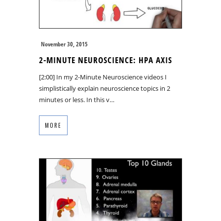
November 30, 2015
2-MINUTE NEUROSCIENCE: HPA AXIS
[2:00] In my 2-Minute Neuroscience videos I
simplistically explain neuroscience topics in 2
minutes or less. In this v…
MORE