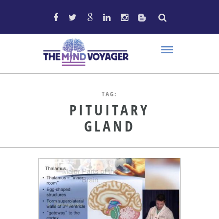
TAG:
PITUITARY
GLAND