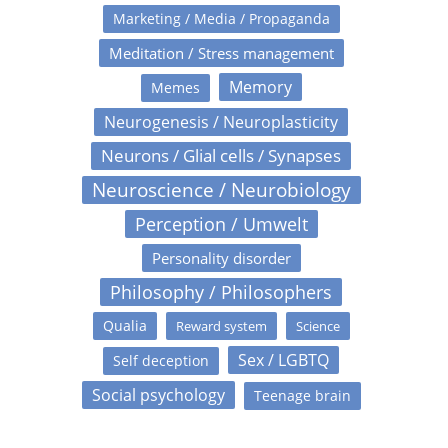
Marketing / Media / Propaganda
Meditation / Stress management
Memory
Memes
Neurogenesis / Neuroplasticity
Neurons / Glial cells / Synapses
Neuroscience / Neurobiology
Perception / Umwelt
Personality disorder
Philosophy / Philosophers
Qualia
Reward system
Science
Sex / LGBTQ
Self deception
Social psychology
Teenage brain