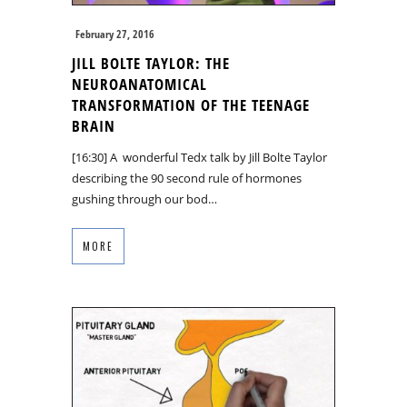
February 27, 2016
JILL BOLTE TAYLOR: THE
NEUROANATOMICAL
TRANSFORMATION OF THE TEENAGE
BRAIN
[16:30] A wonderful Tedx talk by Jill Bolte Taylor
describing the 90 second rule of hormones
gushing through our bod…
MORE