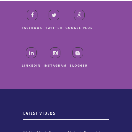
FACEBOOK
TWITTER
GOOGLE PLUS
LINKEDIN
INSTAGRAM
BLOGGER
LATEST VIDEOS