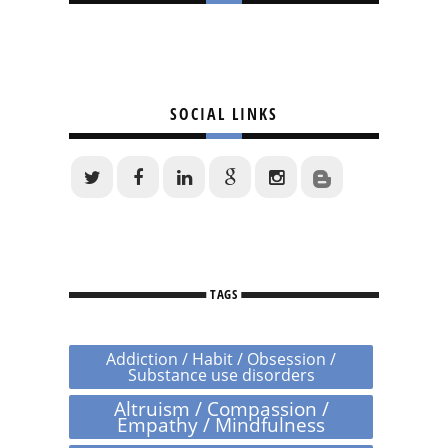
SOCIAL LINKS
TAGS
Addiction / Habit / Obsession /
Substance use disorders
Altruism / Compassion /
Empathy / Mindfulness