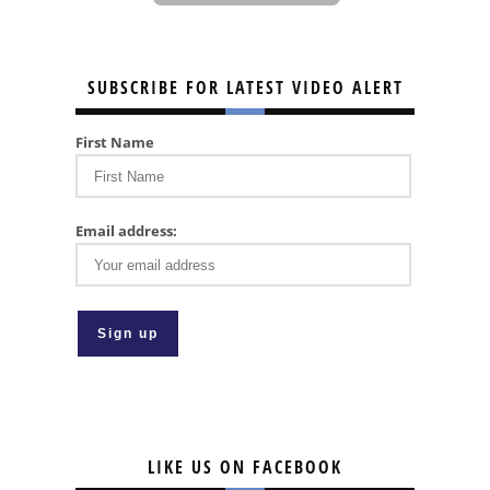
SUBSCRIBE FOR LATEST VIDEO ALERT
First Name
Email address:
LIKE US ON FACEBOOK