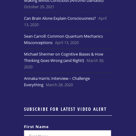
Making Minds Conscious (Antonio Damasio)
October 29, 2021
Can Brain Alone Explain Consciousness?
April
13, 2020
Sean Carroll: Common Quantum Mechanics
Misconceptions
April 13, 2020
Michael Shermer on Cognitive Biases & How
Thinking Goes Wrong (and Right!)
March 30,
2020
Annaka Harris: Interview – Challenge
Everything
March 28, 2020
SUBSCRIBE FOR LATEST VIDEO ALERT
First Name