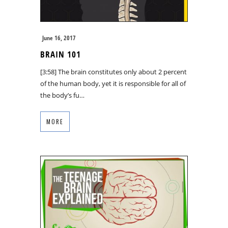
June 16, 2017
BRAIN 101
[3:58] The brain constitutes only about 2 percent
of the human body, yet it is responsible for all of
the body’s fu…
MORE