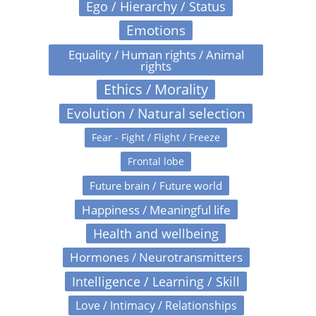
Ego / Hierarchy / Status
Emotions
Equality / Human rights / Animal
rights
Ethics / Morality
Evolution / Natural selection
Fear - Fight / Flight / Freeze
Frontal lobe
Future brain / Future world
Happiness / Meaningful life
Health and wellbeing
Hormones / Neurotransmitters
Intelligence / Learning / Skill
Love / Intimacy / Relationships