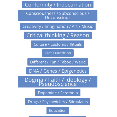
Conformity / Indoctrination
Consciousness / Subconscious /
Unconscious
Creativity / Imagination / Art / Music
Critical thinking / Reason
Culture / Customs / Rituals
Diet / Nutrition
Different / Fun / Taboo / Weird
DNA / Genes / Epigenetics
Dogma / Faith / Ideology /
Pseudoscience
Dopamine / Serotonin
Drugs / Psychedelics / Stimulants
Education