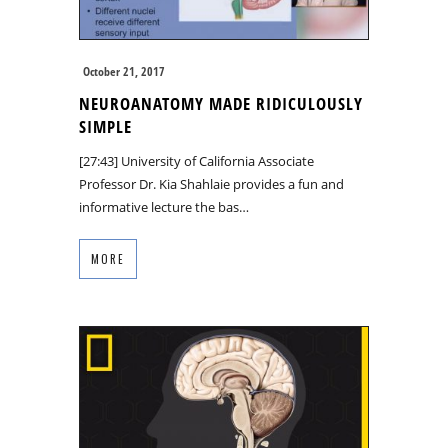
October 21, 2017
NEUROANATOMY MADE RIDICULOUSLY
SIMPLE
[27:43] University of California Associate
Professor Dr. Kia Shahlaie provides a fun and
informative lecture the bas…
MORE