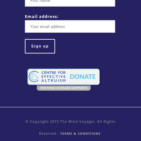
Email address:
© Copyright 2015 The Mind Voyager. All Rights
Reserved.
TERMS & CONDITIONS