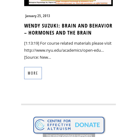
January 25, 2013
WENDY SUZUKI: BRAIN AND BEHAVIOR
– HORMONES AND THE BRAIN
[1:13:19] For course related materials please visit
http://www.nyu.edu/academics/open-edu…
[Source: New…
MORE