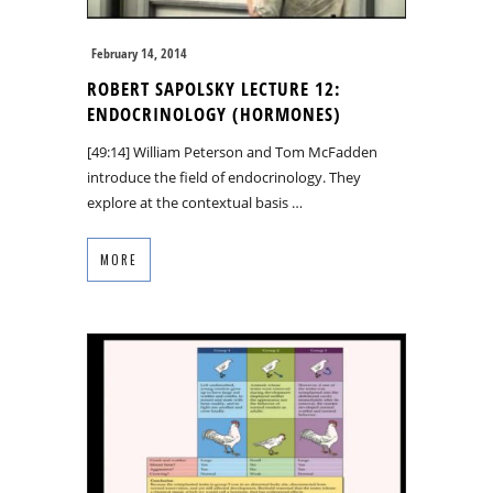
February 14, 2014
ROBERT SAPOLSKY LECTURE 12:
ENDOCRINOLOGY (HORMONES)
[49:14] William Peterson and Tom McFadden
introduce the field of endocrinology. They
explore at the contextual basis …
MORE