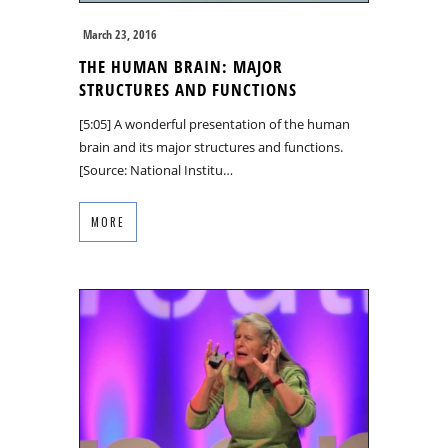
March 23, 2016
THE HUMAN BRAIN: MAJOR
STRUCTURES AND FUNCTIONS
[5:05] A wonderful presentation of the human
brain and its major structures and functions.
[Source: National Institu…
MORE