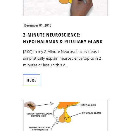
December 01, 2015
2-MINUTE NEUROSCIENCE:
HYPOTHALAMUS & PITUITARY GLAND
[2:00] In my 2-Minute Neuroscience videos I
simplistically explain neuroscience topics in 2
minutes or less. In this v…
MORE