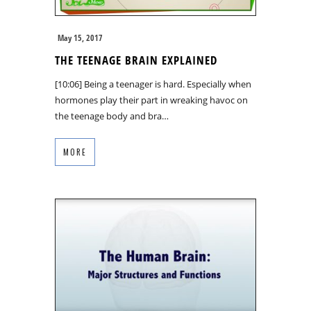
May 15, 2017
THE TEENAGE BRAIN EXPLAINED
[10:06] Being a teenager is hard. Especially when
hormones play their part in wreaking havoc on
the teenage body and bra…
MORE