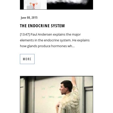
June 08, 2015
THE ENDOCRINE SYSTEM
[13:47] Paul Andersen explains the major
elements in the endocrine system. He explains
how glands produce hormones wh…
MORE