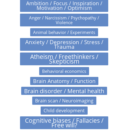
Ambition / Focus / Inspiration /
Motivation / Optimism
Anger / Narcissism / Psychopathy /
Violence
Animal behavior / Experiments
Anxiety / Depression / Stress /
Trauma
Atheism / Freethinkers /
Skepticism
Behavioral economics
Brain Anatomy / Function
Brain disorder / Mental health
Brain scan / Neuroimaging
Child development
Cognitive biases / Fallacies /
Free will?