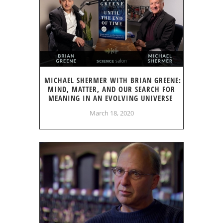
MICHAEL SHERMER WITH BRIAN GREENE:
MIND, MATTER, AND OUR SEARCH FOR
MEANING IN AN EVOLVING UNIVERSE
March 18, 2020