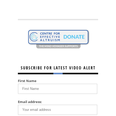
SUBSCRIBE FOR LATEST VIDEO ALERT
First Name
Email address: