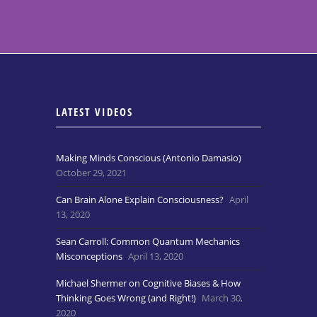
LATEST VIDEOS
Making Minds Conscious (Antonio Damasio)
October 29, 2021
Can Brain Alone Explain Consciousness?
April
13, 2020
Sean Carroll: Common Quantum Mechanics
Misconceptions
April 13, 2020
Michael Shermer on Cognitive Biases & How
Thinking Goes Wrong (and Right!)
March 30,
2020