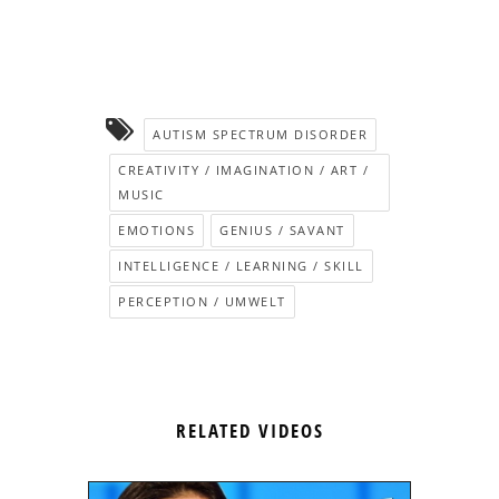
AUTISM SPECTRUM DISORDER
CREATIVITY / IMAGINATION / ART /
MUSIC
EMOTIONS
GENIUS / SAVANT
INTELLIGENCE / LEARNING / SKILL
PERCEPTION / UMWELT
RELATED VIDEOS