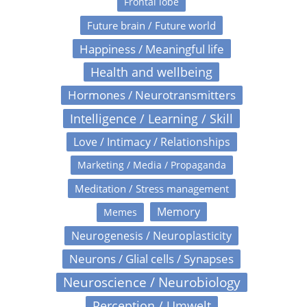
Frontal lobe
Future brain / Future world
Happiness / Meaningful life
Health and wellbeing
Hormones / Neurotransmitters
Intelligence / Learning / Skill
Love / Intimacy / Relationships
Marketing / Media / Propaganda
Meditation / Stress management
Memory
Memes
Neurogenesis / Neuroplasticity
Neurons / Glial cells / Synapses
Neuroscience / Neurobiology
Perception / Umwelt