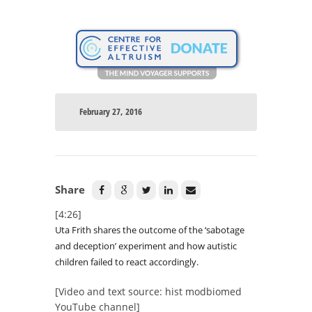
February 27, 2016
Share
[4:26]
Uta Frith shares the outcome of the ‘sabotage
and deception’ experiment and how autistic
children failed to react accordingly.
[Video and text source: hist modbiomed
YouTube channel]