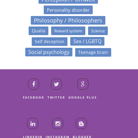
Personality disorder
Philosophy / Philosophers
Qualia
Reward system
Science
Sex / LGBTQ
Self deception
Social psychology
Teenage brain
FACEBOOK
TWITTER
GOOGLE PLUS
LINKEDIN
INSTAGRAM
BLOGGER