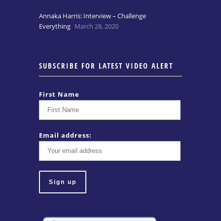
Annaka Harris: Interview – Challenge
Everything
March 28, 2020
SUBSCRIBE FOR LATEST VIDEO ALERT
First Name
Email address: