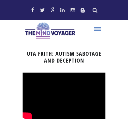
UTA FRITH: AUTISM SABOTAGE
AND DECEPTION