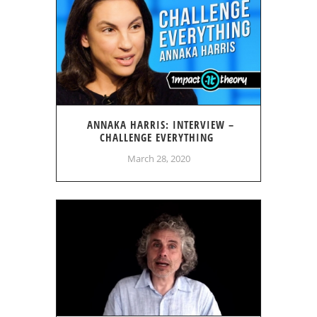
ANNAKA HARRIS: INTERVIEW –
CHALLENGE EVERYTHING
March 28, 2020