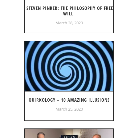
STEVEN PINKER: THE PHILOSOPHY OF FREE
WILL
March 28, 2020
QUIRKOLOGY – 10 AMAZING ILLUSIONS
March 25, 2020