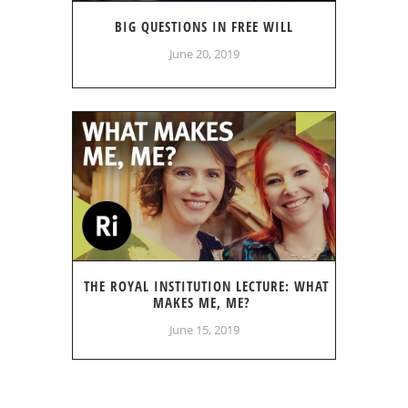
BIG QUESTIONS IN FREE WILL
June 20, 2019
THE ROYAL INSTITUTION LECTURE: WHAT
MAKES ME, ME?
June 15, 2019