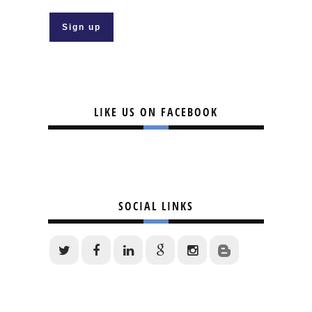
LIKE US ON FACEBOOK
SOCIAL LINKS