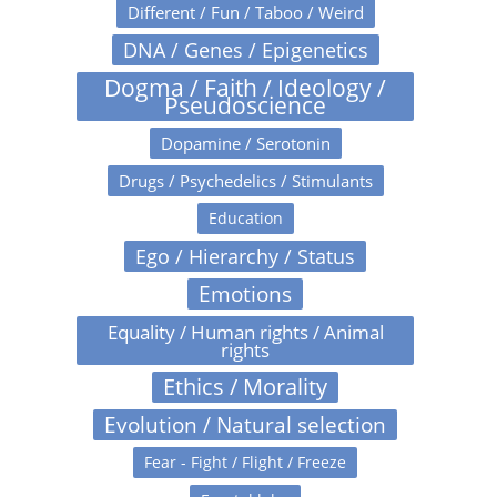
Different / Fun / Taboo / Weird
DNA / Genes / Epigenetics
Dogma / Faith / Ideology /
Pseudoscience
Dopamine / Serotonin
Drugs / Psychedelics / Stimulants
Education
Ego / Hierarchy / Status
Emotions
Equality / Human rights / Animal
rights
Ethics / Morality
Evolution / Natural selection
Fear - Fight / Flight / Freeze