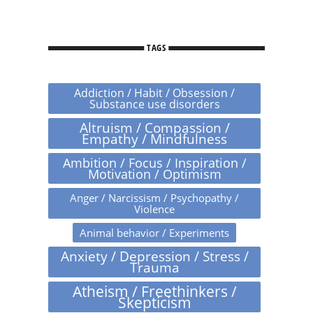
TAGS
Addiction / Habit / Obsession /
Substance use disorders
Altruism / Compassion /
Empathy / Mindfulness
Ambition / Focus / Inspiration /
Motivation / Optimism
Anger / Narcissism / Psychopathy /
Violence
Animal behavior / Experiments
Anxiety / Depression / Stress /
Trauma
Atheism / Freethinkers /
Skepticism