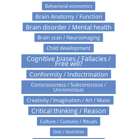
Behavioral economics
Brain Anatomy / Function
Brain disorder / Mental health
Brain scan / Neuroimaging
Child development
Cognitive biases / Fallacies /
Free will?
Conformity / Indoctrination
Consciousness / Subconscious /
Unconscious
Creativity / Imagination / Art / Music
Critical thinking / Reason
Culture / Customs / Rituals
Diet / Nutrition