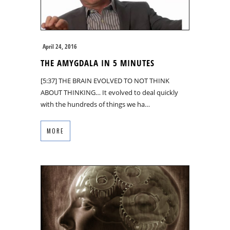
April 24, 2016
THE AMYGDALA IN 5 MINUTES
[5:37] THE BRAIN EVOLVED TO NOT THINK
ABOUT THINKING… It evolved to deal quickly
with the hundreds of things we ha…
MORE