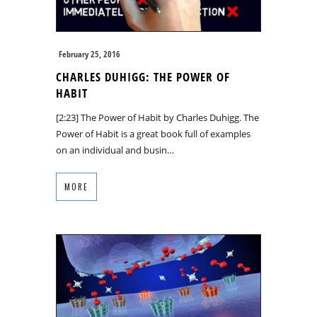
February 25, 2016
CHARLES DUHIGG: THE POWER OF
HABIT
[2:23] The Power of Habit by Charles Duhigg. The
Power of Habit is a great book full of examples
on an individual and busin…
MORE