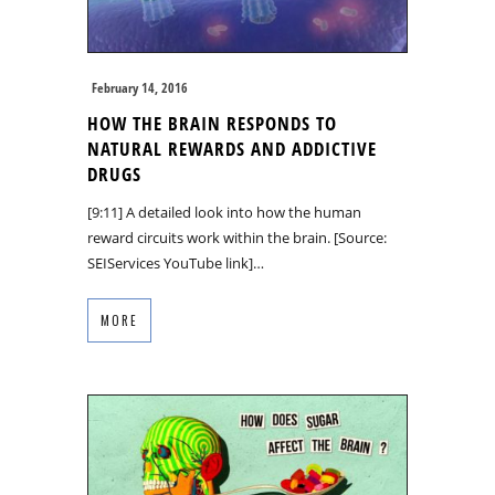
February 14, 2016
HOW THE BRAIN RESPONDS TO
NATURAL REWARDS AND ADDICTIVE
DRUGS
[9:11] A detailed look into how the human
reward circuits work within the brain. [Source:
SEIServices YouTube link]…
MORE