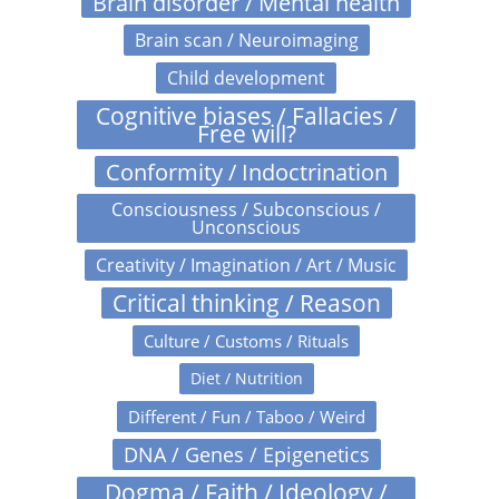
Brain disorder / Mental health
Brain scan / Neuroimaging
Child development
Cognitive biases / Fallacies /
Free will?
Conformity / Indoctrination
Consciousness / Subconscious /
Unconscious
Creativity / Imagination / Art / Music
Critical thinking / Reason
Culture / Customs / Rituals
Diet / Nutrition
Different / Fun / Taboo / Weird
DNA / Genes / Epigenetics
Dogma / Faith / Ideology /