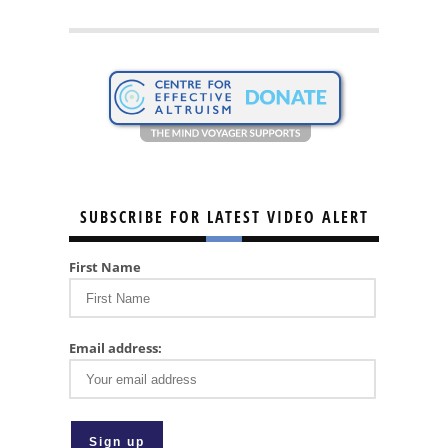
SUBSCRIBE FOR LATEST VIDEO ALERT
First Name
Email address: