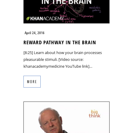
April 24, 2016
REWARD PATHWAY IN THE BRAIN
[8:25] Learn about how your brain processes
pleasurable stimuli. [Video source:
khanacademymedicine YouTube link]…
MORE