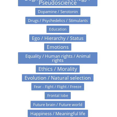
Pseudoscience
Dopamine / Serotonin
Drugs / Psychedelics / Stimulants
Education
Ego / Hierarchy / Status
Emotions
Equality / Human rights / Animal
rights
Ethics / Morality
Evolution / Natural selection
Fear - Fight / Flight / Freeze
Frontal lobe
Future brain / Future world
Happiness / Meaningful life