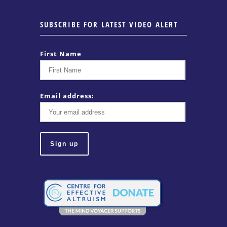
SUBSCRIBE FOR LATEST VIDEO ALERT
First Name
Email address: