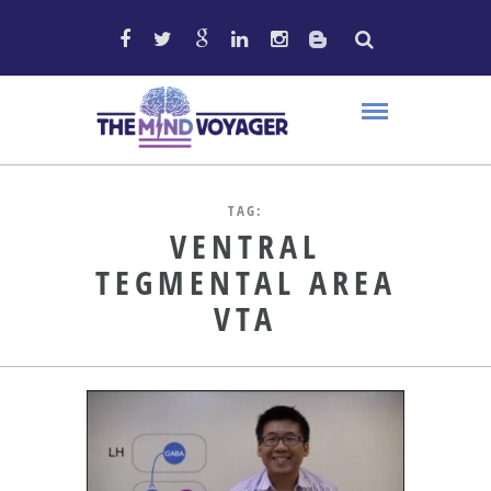
TAG:
VENTRAL
TEGMENTAL AREA
VTA