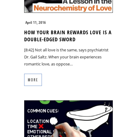
April 11, 2016
HOW YOUR BRAIN REWARDS LOVE IS A
DOUBLE-EDGED SWORD
[8:42] Not all love is the same, says psychiatrist
Dr. Gail Saltz. When your brain experiences
romantic love, as oppose…
MORE