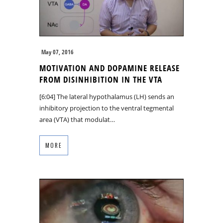
May 07, 2016
MOTIVATION AND DOPAMINE RELEASE
FROM DISINHIBITION IN THE VTA
[6:04] The lateral hypothalamus (LH) sends an
inhibitory projection to the ventral tegmental
area (VTA) that modulat…
MORE