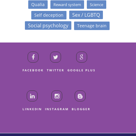
Qualia
Reward system
Science
Sex / LGBTQ
Self deception
Social psychology
Teenage brain
FACEBOOK
TWITTER
GOOGLE PLUS
LINKEDIN
INSTAGRAM
BLOGGER