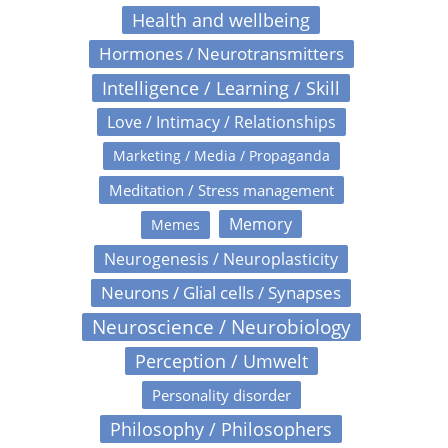
Health and wellbeing
Hormones / Neurotransmitters
Intelligence / Learning / Skill
Love / Intimacy / Relationships
Marketing / Media / Propaganda
Meditation / Stress management
Memory
Memes
Neurogenesis / Neuroplasticity
Neurons / Glial cells / Synapses
Neuroscience / Neurobiology
Perception / Umwelt
Personality disorder
Philosophy / Philosophers