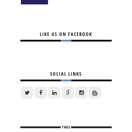
LIKE US ON FACEBOOK
SOCIAL LINKS
TAGS