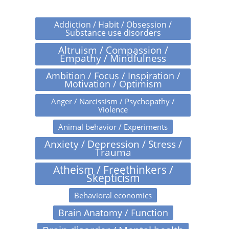
Addiction / Habit / Obsession /
Substance use disorders
Altruism / Compassion /
Empathy / Mindfulness
Ambition / Focus / Inspiration /
Motivation / Optimism
Anger / Narcissism / Psychopathy /
Violence
Animal behavior / Experiments
Anxiety / Depression / Stress /
Trauma
Atheism / Freethinkers /
Skepticism
Behavioral economics
Brain Anatomy / Function