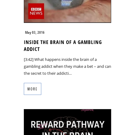
May 03, 2016
INSIDE THE BRAIN OF A GAMBLING
ADDICT
[3:42] What happens inside the brain of a
gambling addict when they make a bet – and can
the secret to their addicti…
MORE