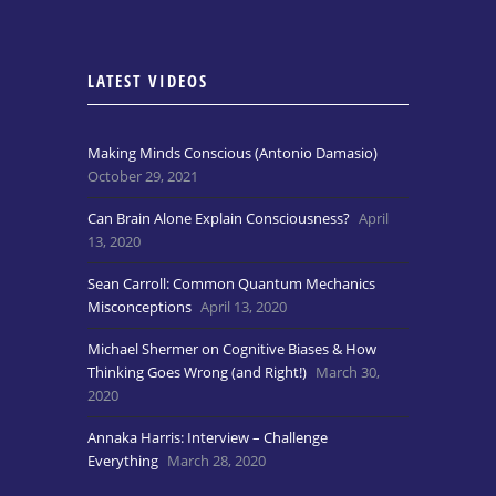
LATEST VIDEOS
Making Minds Conscious (Antonio Damasio)
October 29, 2021
Can Brain Alone Explain Consciousness?
April
13, 2020
Sean Carroll: Common Quantum Mechanics
Misconceptions
April 13, 2020
Michael Shermer on Cognitive Biases & How
Thinking Goes Wrong (and Right!)
March 30,
2020
Annaka Harris: Interview – Challenge
Everything
March 28, 2020