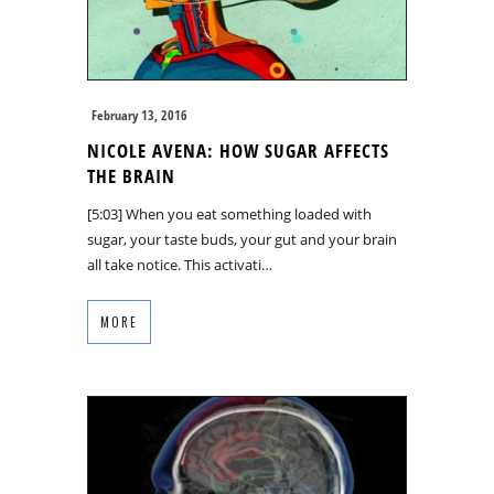
February 13, 2016
NICOLE AVENA: HOW SUGAR AFFECTS
THE BRAIN
[5:03] When you eat something loaded with
sugar, your taste buds, your gut and your brain
all take notice. This activati…
MORE