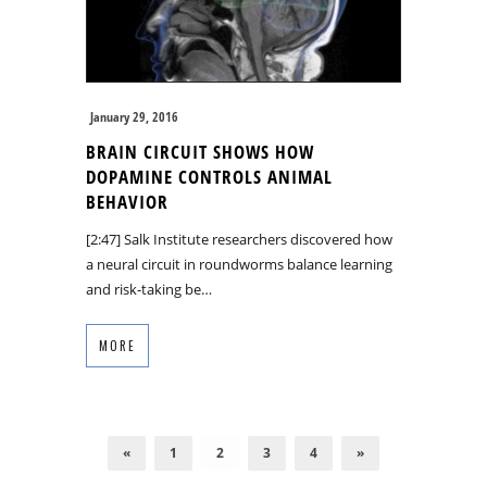
January 29, 2016
BRAIN CIRCUIT SHOWS HOW
DOPAMINE CONTROLS ANIMAL
BEHAVIOR
[2:47] Salk Institute researchers discovered how
a neural circuit in roundworms balance learning
and risk-taking be…
MORE
«
1
2
3
4
»