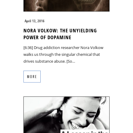
April 13, 2016
NORA VOLKOW: THE UNYIELDING
POWER OF DOPAMINE
[6:36] Drug addiction researcher Nora Volkow
walks us through the singular chemical that
drives substance abuse. [So…
MORE