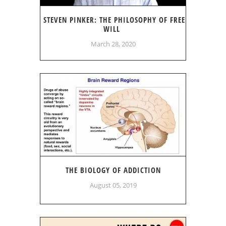
STEVEN PINKER: THE PHILOSOPHY OF FREE
WILL
March 28, 2020
THE BIOLOGY OF ADDICTION
August 05, 2019