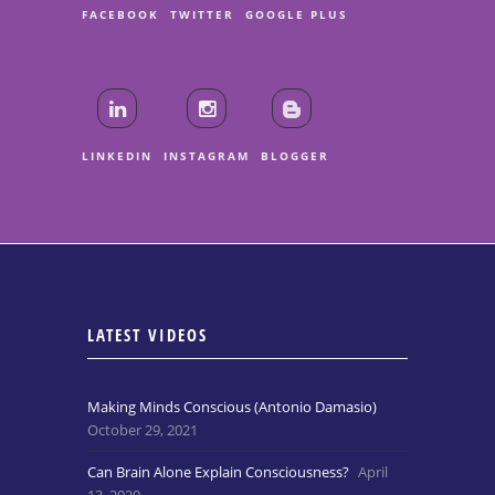
FACEBOOK
TWITTER
GOOGLE PLUS
LINKEDIN
INSTAGRAM
BLOGGER
LATEST VIDEOS
Making Minds Conscious (Antonio Damasio)
October 29, 2021
Can Brain Alone Explain Consciousness?
April
13, 2020