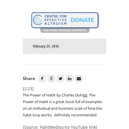
February 25, 2016
Share
[2:23]
The Power of Habit by Charles Duhigg. The
Power of Habit is a great book full of examples
on an individual and business scale of how the
habit loop works, definitely recommended.
[Source: FightMediocrity YouTube link]