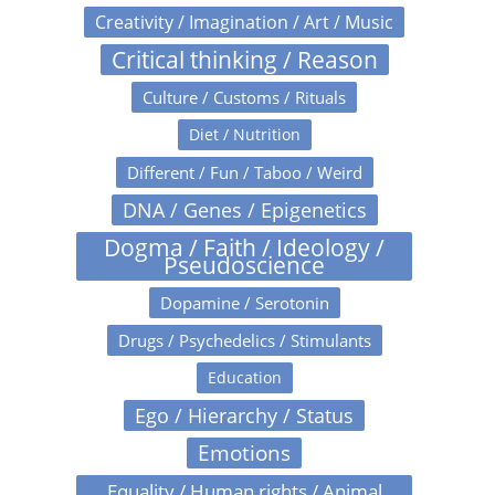
Creativity / Imagination / Art / Music
Critical thinking / Reason
Culture / Customs / Rituals
Diet / Nutrition
Different / Fun / Taboo / Weird
DNA / Genes / Epigenetics
Dogma / Faith / Ideology /
Pseudoscience
Dopamine / Serotonin
Drugs / Psychedelics / Stimulants
Education
Ego / Hierarchy / Status
Emotions
Equality / Human rights / Animal