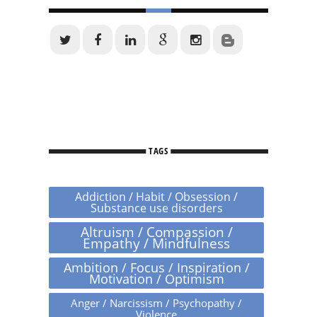
TAGS
Addiction / Habit / Obsession /
Substance use disorders
Altruism / Compassion /
Empathy / Mindfulness
Ambition / Focus / Inspiration /
Motivation / Optimism
Anger / Narcissism / Psychopathy /
Violence