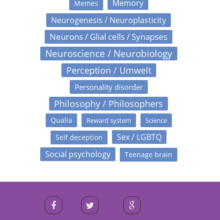
Memory
Memes
Neurogenesis / Neuroplasticity
Neurons / Glial cells / Synapses
Neuroscience / Neurobiology
Perception / Umwelt
Personality disorder
Philosophy / Philosophers
Qualia
Reward system
Science
Sex / LGBTQ
Self deception
Social psychology
Teenage brain