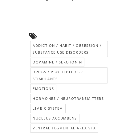
ADDICTION / HABIT / OBSESSION /
SUBSTANCE USE DISORDERS
DOPAMINE / SEROTONIN
DRUGS / PSYCHEDELICS /
STIMULANTS
EMOTIONS
HORMONES / NEUROTRANSMITTERS
LIMBIC SYSTEM
NUCLEUS ACCUMBENS
VENTRAL TEGMENTAL AREA VTA