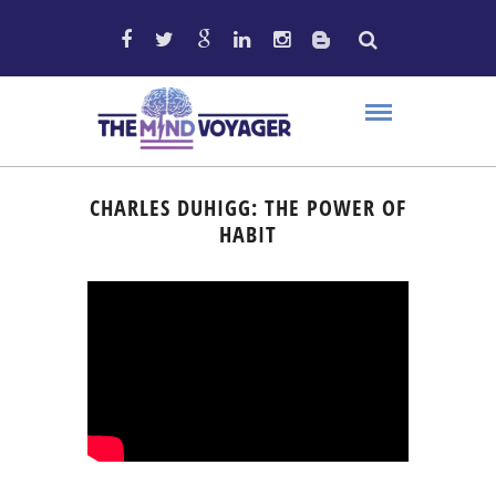
CHARLES DUHIGG: THE POWER OF
HABIT