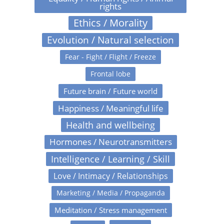
rights
Ethics / Morality
Evolution / Natural selection
Fear - Fight / Flight / Freeze
Frontal lobe
Future brain / Future world
Happiness / Meaningful life
Health and wellbeing
Hormones / Neurotransmitters
Intelligence / Learning / Skill
Love / Intimacy / Relationships
Marketing / Media / Propaganda
Meditation / Stress management