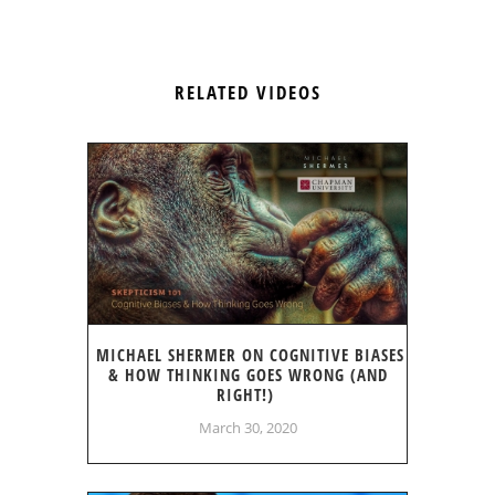
RELATED VIDEOS
MICHAEL SHERMER ON COGNITIVE BIASES
& HOW THINKING GOES WRONG (AND
RIGHT!)
March 30, 2020