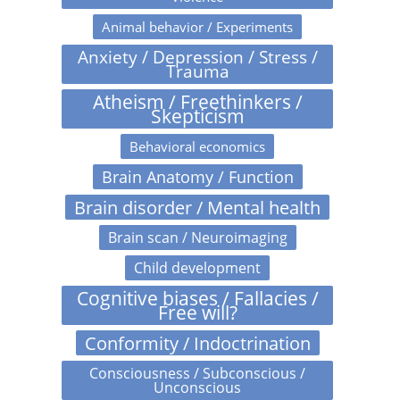
Animal behavior / Experiments
Anxiety / Depression / Stress /
Trauma
Atheism / Freethinkers /
Skepticism
Behavioral economics
Brain Anatomy / Function
Brain disorder / Mental health
Brain scan / Neuroimaging
Child development
Cognitive biases / Fallacies /
Free will?
Conformity / Indoctrination
Consciousness / Subconscious /
Unconscious