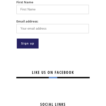
First Name
Email address:
LIKE US ON FACEBOOK
SOCIAL LINKS