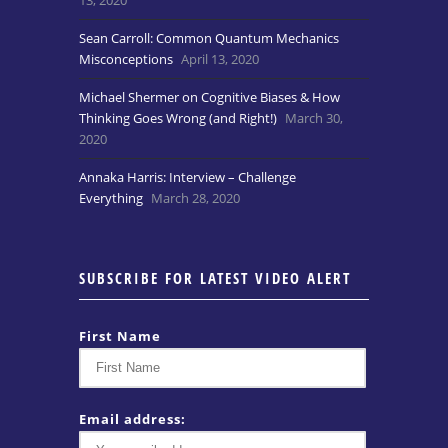
Sean Carroll: Common Quantum Mechanics
Misconceptions
April 13, 2020
Michael Shermer on Cognitive Biases & How
Thinking Goes Wrong (and Right!)
March 30,
2020
Annaka Harris: Interview – Challenge
Everything
March 28, 2020
SUBSCRIBE FOR LATEST VIDEO ALERT
First Name
Email address: