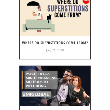
WHERE DO SUPERSTITIONS COME FROM?
July 21, 2019