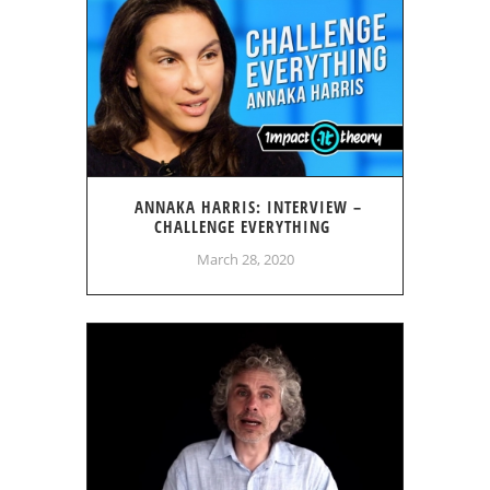
ANNAKA HARRIS: INTERVIEW –
CHALLENGE EVERYTHING
March 28, 2020