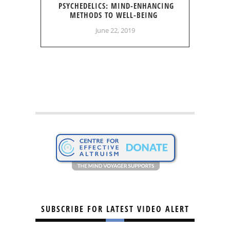
PSYCHEDELICS: MIND-ENHANCING
METHODS TO WELL-BEING
June 22, 2019
SUBSCRIBE FOR LATEST VIDEO ALERT