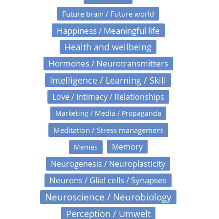
Future brain / Future world
Happiness / Meaningful life
Health and wellbeing
Hormones / Neurotransmitters
Intelligence / Learning / Skill
Love / Intimacy / Relationships
Marketing / Media / Propaganda
Meditation / Stress management
Memory
Memes
Neurogenesis / Neuroplasticity
Neurons / Glial cells / Synapses
Neuroscience / Neurobiology
Perception / Umwelt