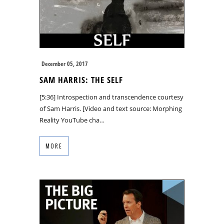
December 05, 2017
SAM HARRIS: THE SELF
[5:36] Introspection and transcendence courtesy
of Sam Harris. [Video and text source: Morphing
Reality YouTube cha…
MORE