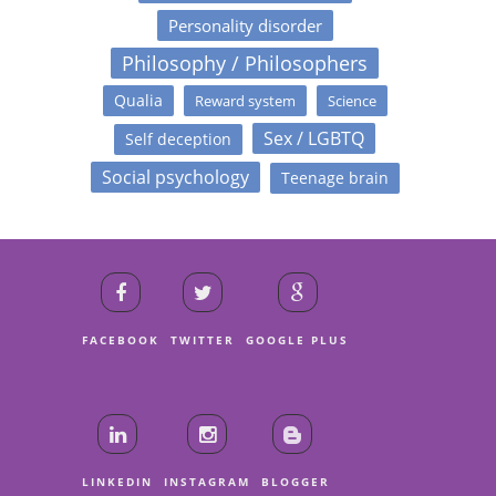
Personality disorder
Philosophy / Philosophers
Qualia
Reward system
Science
Sex / LGBTQ
Self deception
Social psychology
Teenage brain
FACEBOOK
TWITTER
GOOGLE PLUS
LINKEDIN
INSTAGRAM
BLOGGER