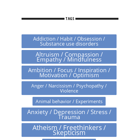
TAGS
Addiction / Habit / Obsession /
Substance use disorders
Altruism / Compassion /
Empathy / Mindfulness
Ambition / Focus / Inspiration /
Motivation / Optimism
Anger / Narcissism / Psychopathy /
Violence
Animal behavior / Experiments
Anxiety / Depression / Stress /
Trauma
Atheism / Freethinkers /
Skepticism