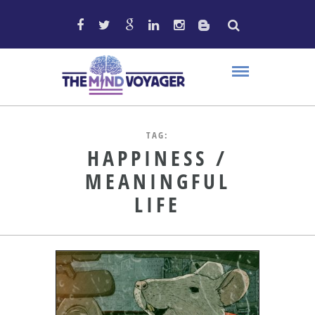
TAG:
HAPPINESS /
MEANINGFUL
LIFE