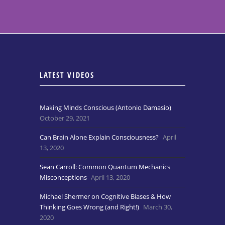
LATEST VIDEOS
Making Minds Conscious (Antonio Damasio)
October 29, 2021
Can Brain Alone Explain Consciousness?
April
13, 2020
Sean Carroll: Common Quantum Mechanics
Misconceptions
April 13, 2020
Michael Shermer on Cognitive Biases & How
Thinking Goes Wrong (and Right!)
March 30,
2020