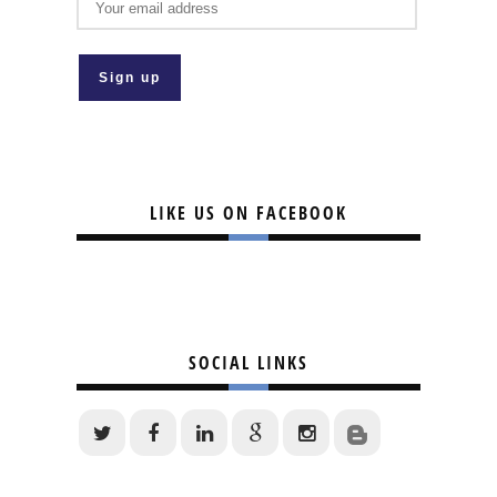
LIKE US ON FACEBOOK
SOCIAL LINKS