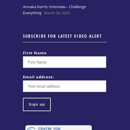
Annaka Harris: Interview – Challenge
Everything
March 28, 2020
SUBSCRIBE FOR LATEST VIDEO ALERT
First Name
Email address: