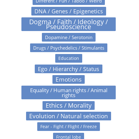
Different / Fun / Taboo / Weird
DNA / Genes / Epigenetics
Dogma / Faith / Ideology /
Pseudoscience
Dopamine / Serotonin
Drugs / Psychedelics / Stimulants
Education
Ego / Hierarchy / Status
Emotions
Equality / Human rights / Animal
rights
Ethics / Morality
Evolution / Natural selection
Fear - Fight / Flight / Freeze
Frontal lobe