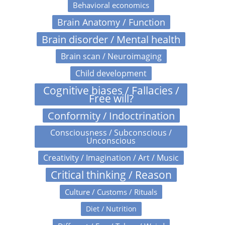
Behavioral economics
Brain Anatomy / Function
Brain disorder / Mental health
Brain scan / Neuroimaging
Child development
Cognitive biases / Fallacies /
Free will?
Conformity / Indoctrination
Consciousness / Subconscious /
Unconscious
Creativity / Imagination / Art / Music
Critical thinking / Reason
Culture / Customs / Rituals
Diet / Nutrition