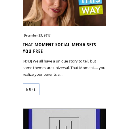
December 23, 2017
THAT MOMENT SOCIAL MEDIA SETS
YOU FREE
[4:43] We all have a unique story to tell, but
some themes are universal. That Moment…. you
realize your parents a…
MORE