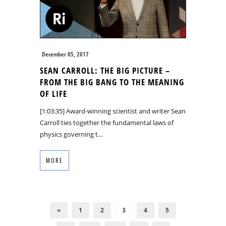
December 05, 2017
SEAN CARROLL: THE BIG PICTURE –
FROM THE BIG BANG TO THE MEANING
OF LIFE
[1:03:35] Award-winning scientist and writer Sean
Carroll ties together the fundamental laws of
physics governing t…
MORE
«
1
2
3
4
5