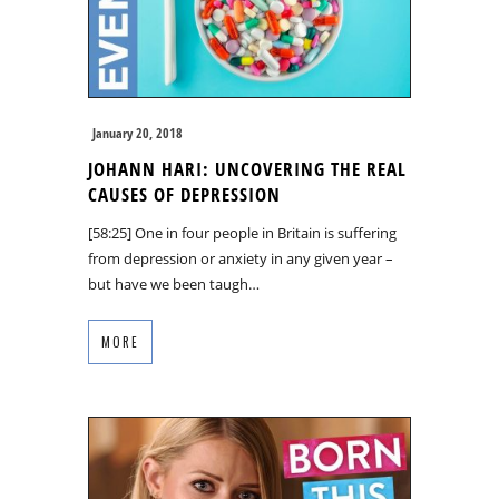
January 20, 2018
JOHANN HARI: UNCOVERING THE REAL
CAUSES OF DEPRESSION
[58:25] One in four people in Britain is suffering
from depression or anxiety in any given year –
but have we been taugh…
MORE