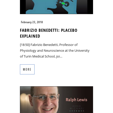
February 23, 2018
FABRIZIO BENEDETTI: PLACEBO
EXPLAINED
[18:50] Fabrizio Benedetti, Professor of
Physiology and Neuroscience at the University
of Turin Medical School, joi…
MORE