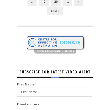
...
10
20
...
»
Last »
SUBSCRIBE FOR LATEST VIDEO ALERT
First Name
Email address: