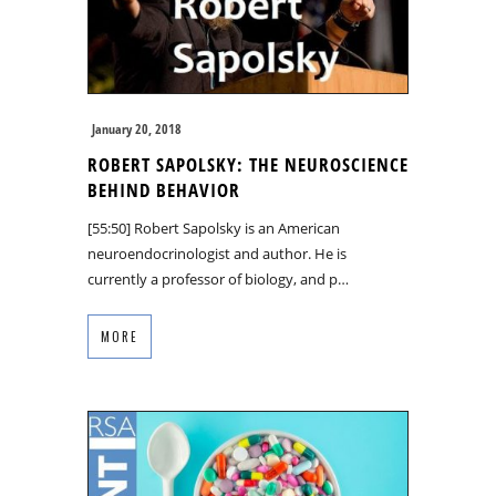
January 20, 2018
ROBERT SAPOLSKY: THE NEUROSCIENCE
BEHIND BEHAVIOR
[55:50] Robert Sapolsky is an American
neuroendocrinologist and author. He is
currently a professor of biology, and p…
MORE