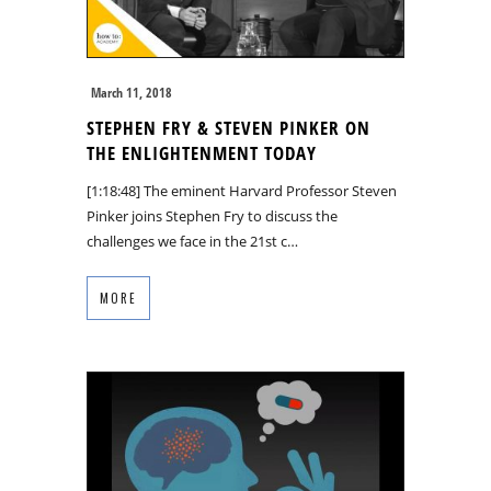
March 11, 2018
STEPHEN FRY & STEVEN PINKER ON
THE ENLIGHTENMENT TODAY
[1:18:48] The eminent Harvard Professor Steven
Pinker joins Stephen Fry to discuss the
challenges we face in the 21st c…
MORE