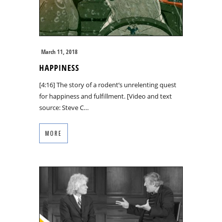
March 11, 2018
HAPPINESS
[4:16] The story of a rodent’s unrelenting quest
for happiness and fulfillment. [Video and text
source: Steve C…
MORE