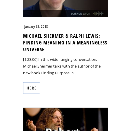
January 28, 2018
MICHAEL SHERMER & RALPH LEWIS:
FINDING MEANING IN A MEANINGLESS
UNIVERSE
[1:23:06] In this wide-ranging conversation,
Michael Shermer talks with the author of the
new book Finding Purpose in …
MORE