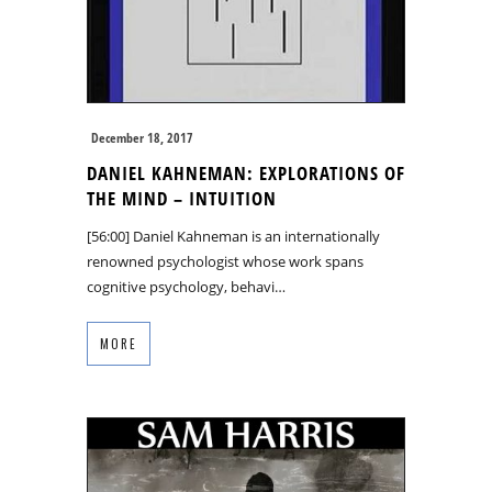
December 18, 2017
DANIEL KAHNEMAN: EXPLORATIONS OF
THE MIND – INTUITION
[56:00] Daniel Kahneman is an internationally
renowned psychologist whose work spans
cognitive psychology, behavi…
MORE