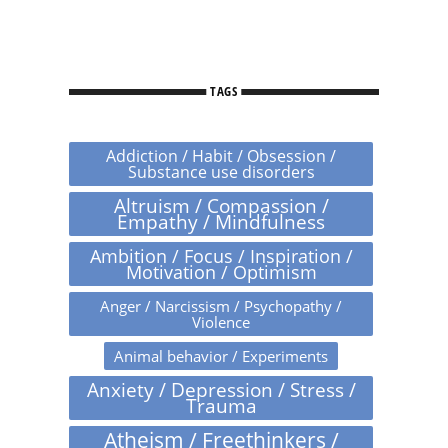
TAGS
Addiction / Habit / Obsession /
Substance use disorders
Altruism / Compassion /
Empathy / Mindfulness
Ambition / Focus / Inspiration /
Motivation / Optimism
Anger / Narcissism / Psychopathy /
Violence
Animal behavior / Experiments
Anxiety / Depression / Stress /
Trauma
Atheism / Freethinkers /