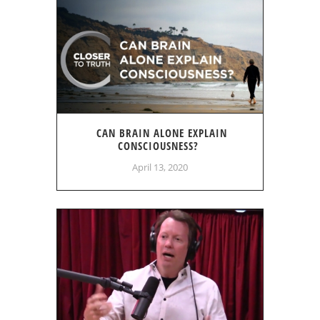
CAN BRAIN ALONE EXPLAIN
CONSCIOUSNESS?
April 13, 2020