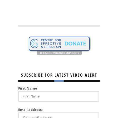
SUBSCRIBE FOR LATEST VIDEO ALERT
First Name
Email address: