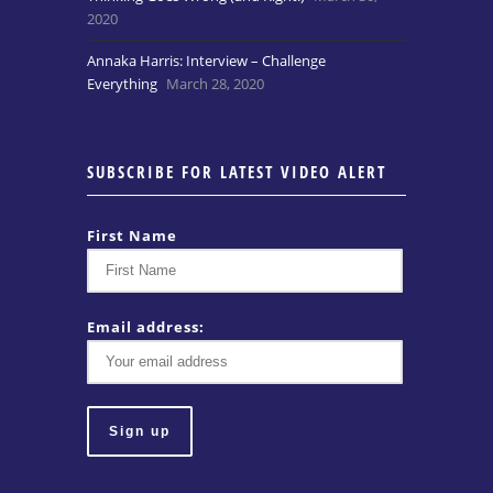
2020
Annaka Harris: Interview – Challenge
Everything
March 28, 2020
SUBSCRIBE FOR LATEST VIDEO ALERT
First Name
Email address: