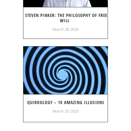
STEVEN PINKER: THE PHILOSOPHY OF FREE
WILL
March 28, 2020
QUIRKOLOGY – 10 AMAZING ILLUSIONS
March 25, 2020