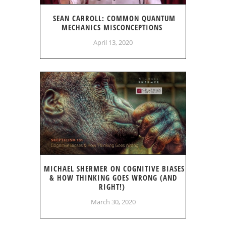
SEAN CARROLL: COMMON QUANTUM
MECHANICS MISCONCEPTIONS
April 13, 2020
MICHAEL SHERMER ON COGNITIVE BIASES
& HOW THINKING GOES WRONG (AND
RIGHT!)
March 30, 2020