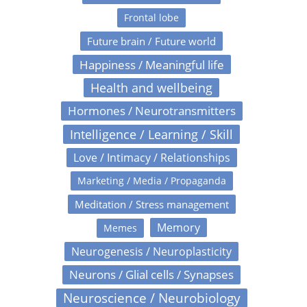
Frontal lobe
Future brain / Future world
Happiness / Meaningful life
Health and wellbeing
Hormones / Neurotransmitters
Intelligence / Learning / Skill
Love / Intimacy / Relationships
Marketing / Media / Propaganda
Meditation / Stress management
Memory
Memes
Neurogenesis / Neuroplasticity
Neurons / Glial cells / Synapses
Neuroscience / Neurobiology