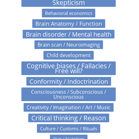
Skepticism
Behavioral economics
Brain Anatomy / Function
Brain disorder / Mental health
Brain scan / Neuroimaging
Child development
Cognitive biases / Fallacies /
Free will?
Conformity / Indoctrination
Consciousness / Subconscious /
Unconscious
Creativity / Imagination / Art / Music
Critical thinking / Reason
Culture / Customs / Rituals
Diet / Nutrition