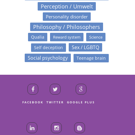
Perception / Umwelt
Personality disorder
Philosophy / Philosophers
Qualia
Reward system
Science
Sex / LGBTQ
Self deception
Social psychology
Teenage brain
FACEBOOK
TWITTER
GOOGLE PLUS