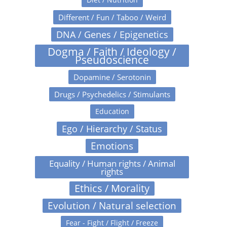
Different / Fun / Taboo / Weird
DNA / Genes / Epigenetics
Dogma / Faith / Ideology /
Pseudoscience
Dopamine / Serotonin
Drugs / Psychedelics / Stimulants
Education
Ego / Hierarchy / Status
Emotions
Equality / Human rights / Animal
rights
Ethics / Morality
Evolution / Natural selection
Fear - Fight / Flight / Freeze