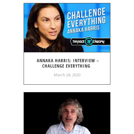
ANNAKA HARRIS: INTERVIEW –
CHALLENGE EVERYTHING
March 28, 2020