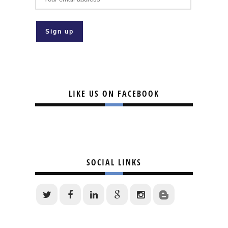
LIKE US ON FACEBOOK
SOCIAL LINKS