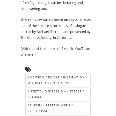
often frightening, it can be liberating and
empowering too.
This interview was recorded on July 2, 2018, as
part of the Science Salon series of dialogues
hosted by Michael Shermer and presented by
The Skeptics Society, in California.
[Video and text source: Skeptic YouTube
channel]
AMBITION / FOCUS / INSPIRATION /
MOTIVATION / OPTIMISM
ANXIETY / DEPRESSION / STRESS /
TRAUMA
ATHEISM / FREETHINKERS /
SKEPTICISM