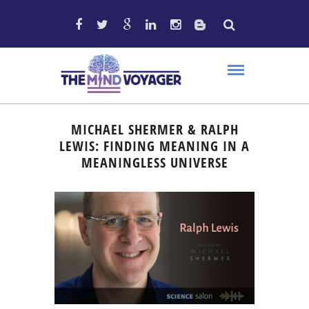
MICHAEL SHERMER & RALPH
LEWIS: FINDING MEANING IN A
MEANINGLESS UNIVERSE