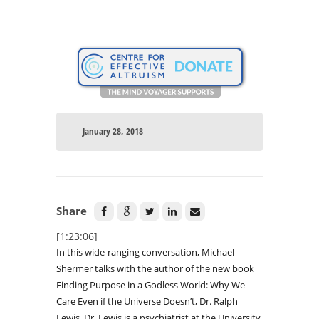
January 28, 2018
Share
[1:23:06]
In this wide-ranging conversation, Michael
Shermer talks with the author of the new book
Finding Purpose in a Godless World: Why We
Care Even if the Universe Doesn’t, Dr. Ralph
Lewis. Dr. Lewis is a psychiatrist at the University