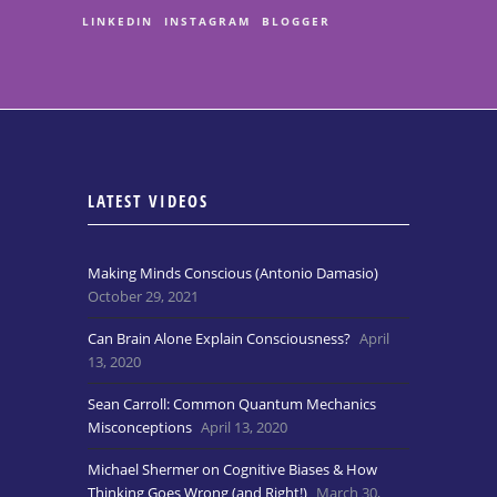
LINKEDIN
INSTAGRAM
BLOGGER
LATEST VIDEOS
Making Minds Conscious (Antonio Damasio)
October 29, 2021
Can Brain Alone Explain Consciousness?
April
13, 2020
Sean Carroll: Common Quantum Mechanics
Misconceptions
April 13, 2020
Michael Shermer on Cognitive Biases & How
Thinking Goes Wrong (and Right!)
March 30,