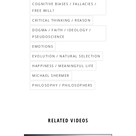
COGNITIVE BIASES / FALLACIES /
FREE WILL?
CRITICAL THINKING / REASON
DOGMA / FAITH / IDEOLOGY /
PSEUDOSCIENCE
EMOTIONS
EVOLUTION / NATURAL SELECTION
HAPPINESS / MEANINGFUL LIFE
MICHAEL SHERMER
PHILOSOPHY / PHILOSOPHERS
RELATED VIDEOS