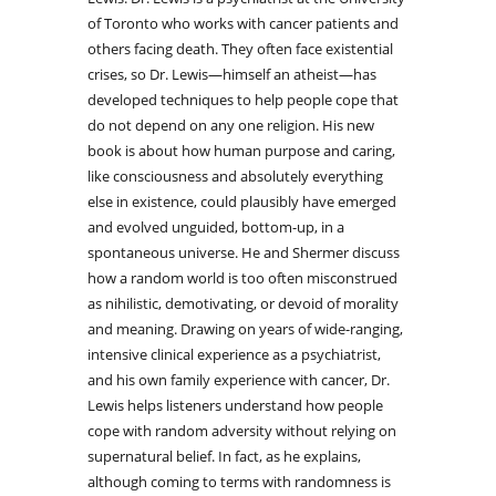
of Toronto who works with cancer patients and
others facing death. They often face existential
crises, so Dr. Lewis—himself an atheist—has
developed techniques to help people cope that
do not depend on any one religion. His new
book is about how human purpose and caring,
like consciousness and absolutely everything
else in existence, could plausibly have emerged
and evolved unguided, bottom-up, in a
spontaneous universe. He and Shermer discuss
how a random world is too often misconstrued
as nihilistic, demotivating, or devoid of morality
and meaning. Drawing on years of wide-ranging,
intensive clinical experience as a psychiatrist,
and his own family experience with cancer, Dr.
Lewis helps listeners understand how people
cope with random adversity without relying on
supernatural belief. In fact, as he explains,
although coming to terms with randomness is