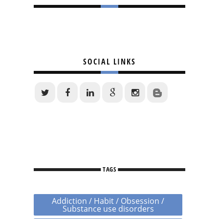
SOCIAL LINKS
TAGS
Addiction / Habit / Obsession /
Substance use disorders