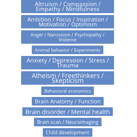
Altruism / Compassion /
Empathy / Mindfulness
Ambition / Focus / Inspiration /
Motivation / Optimism
Anger / Narcissism / Psychopathy /
Violence
Animal behavior / Experiments
Anxiety / Depression / Stress /
Trauma
Atheism / Freethinkers /
Skepticism
Behavioral economics
Brain Anatomy / Function
Brain disorder / Mental health
Brain scan / Neuroimaging
Child development