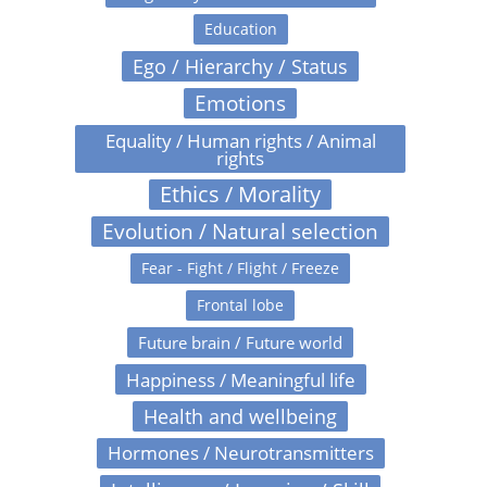
Education
Ego / Hierarchy / Status
Emotions
Equality / Human rights / Animal
rights
Ethics / Morality
Evolution / Natural selection
Fear - Fight / Flight / Freeze
Frontal lobe
Future brain / Future world
Happiness / Meaningful life
Health and wellbeing
Hormones / Neurotransmitters