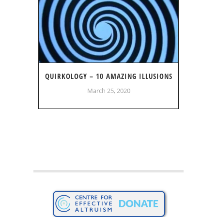
QUIRKOLOGY – 10 AMAZING ILLUSIONS
March 25, 2020