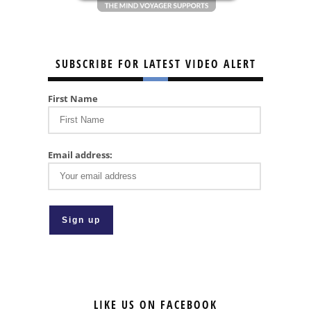
SUBSCRIBE FOR LATEST VIDEO ALERT
First Name
Email address:
LIKE US ON FACEBOOK