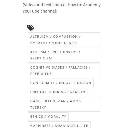
[Video and text source: How to: Academy
YouTube channel]
ALTRUISM / COMPASSION /
EMPATHY / MINDFULNESS
ATHEISM / FREETHINKERS /
SKEPTICISM
COGNITIVE BIASES / FALLACIES /
FREE WILL?
CONFORMITY / INDOCTRINATION
CRITICAL THINKING / REASON
DANIEL KAHNEMAN / AMOS
TVERSKY
ETHICS / MORALITY
HAPPINESS / MEANINGFUL LIFE