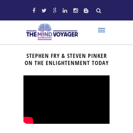
STEPHEN FRY & STEVEN PINKER
ON THE ENLIGHTENMENT TODAY