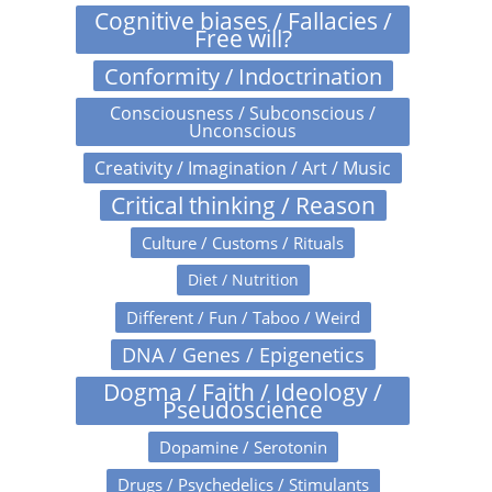
Cognitive biases / Fallacies /
Free will?
Conformity / Indoctrination
Consciousness / Subconscious /
Unconscious
Creativity / Imagination / Art / Music
Critical thinking / Reason
Culture / Customs / Rituals
Diet / Nutrition
Different / Fun / Taboo / Weird
DNA / Genes / Epigenetics
Dogma / Faith / Ideology /
Pseudoscience
Dopamine / Serotonin
Drugs / Psychedelics / Stimulants