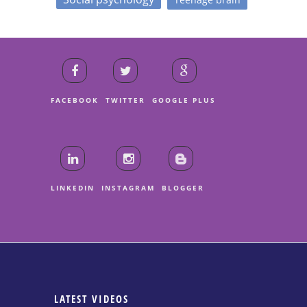
FACEBOOK
TWITTER
GOOGLE PLUS
LINKEDIN
INSTAGRAM
BLOGGER
LATEST VIDEOS