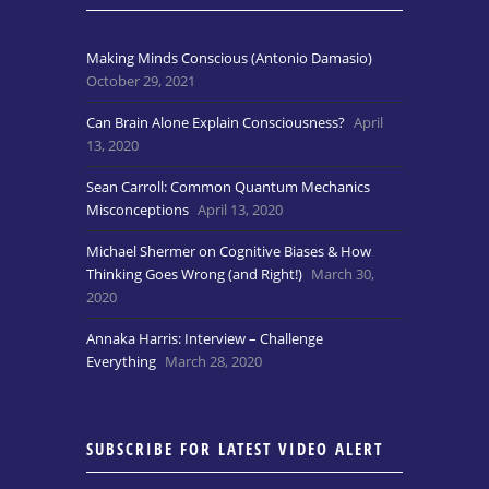
Making Minds Conscious (Antonio Damasio)
October 29, 2021
Can Brain Alone Explain Consciousness?
April
13, 2020
Sean Carroll: Common Quantum Mechanics
Misconceptions
April 13, 2020
Michael Shermer on Cognitive Biases & How
Thinking Goes Wrong (and Right!)
March 30,
2020
Annaka Harris: Interview – Challenge
Everything
March 28, 2020
SUBSCRIBE FOR LATEST VIDEO ALERT