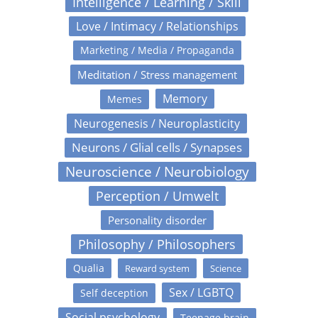
Intelligence / Learning / Skill
Love / Intimacy / Relationships
Marketing / Media / Propaganda
Meditation / Stress management
Memory
Memes
Neurogenesis / Neuroplasticity
Neurons / Glial cells / Synapses
Neuroscience / Neurobiology
Perception / Umwelt
Personality disorder
Philosophy / Philosophers
Qualia
Reward system
Science
Sex / LGBTQ
Self deception
Social psychology
Teenage brain