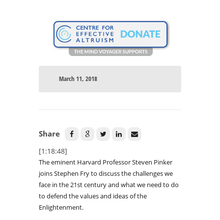
March 11, 2018
Share
[1:18:48]
The eminent Harvard Professor Steven Pinker
joins Stephen Fry to discuss the challenges we
face in the 21st century and what we need to do
to defend the values and ideas of the
Enlightenment.