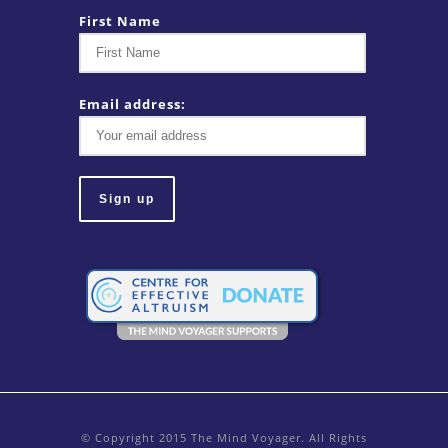
First Name
Email address:
© Copyright 2015 The Mind Voyager. All Rights