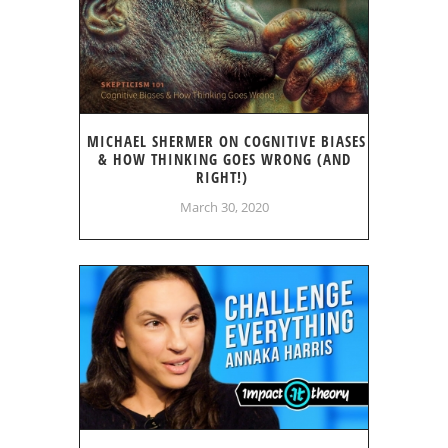
MICHAEL SHERMER ON COGNITIVE BIASES
& HOW THINKING GOES WRONG (AND
RIGHT!)
March 30, 2020