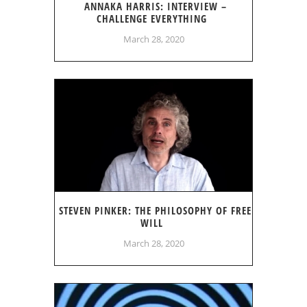
ANNAKA HARRIS: INTERVIEW –
CHALLENGE EVERYTHING
March 28, 2020
STEVEN PINKER: THE PHILOSOPHY OF FREE
WILL
March 28, 2020