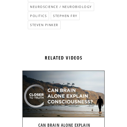
NEUROSCIENCE / NEUROBIOLOGY
POLITICS
STEPHEN FRY
STEVEN PINKER
RELATED VIDEOS
CAN BRAIN ALONE EXPLAIN