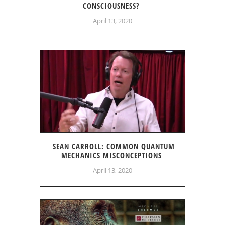
CONSCIOUSNESS?
April 13, 2020
SEAN CARROLL: COMMON QUANTUM
MECHANICS MISCONCEPTIONS
April 13, 2020