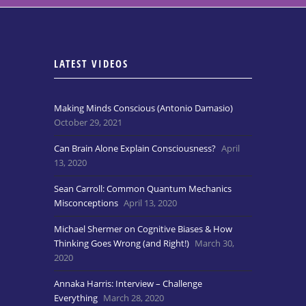
LATEST VIDEOS
Making Minds Conscious (Antonio Damasio)
October 29, 2021
Can Brain Alone Explain Consciousness?
April
13, 2020
Sean Carroll: Common Quantum Mechanics
Misconceptions
April 13, 2020
Michael Shermer on Cognitive Biases & How
Thinking Goes Wrong (and Right!)
March 30,
2020
Annaka Harris: Interview – Challenge
Everything
March 28, 2020