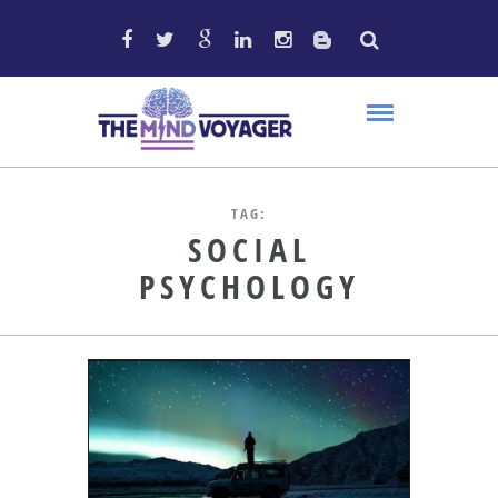
TAG:
SOCIAL
PSYCHOLOGY