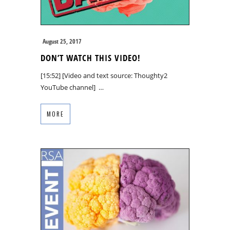
August 25, 2017
DON’T WATCH THIS VIDEO!
[15:52] [Video and text source: Thoughty2
YouTube channel] …
MORE