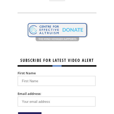
SUBSCRIBE FOR LATEST VIDEO ALERT
First Name
Email address: