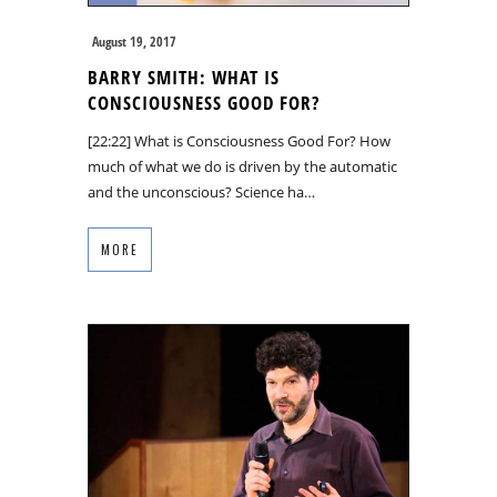
August 19, 2017
BARRY SMITH: WHAT IS
CONSCIOUSNESS GOOD FOR?
[22:22] What is Consciousness Good For? How
much of what we do is driven by the automatic
and the unconscious? Science ha…
MORE