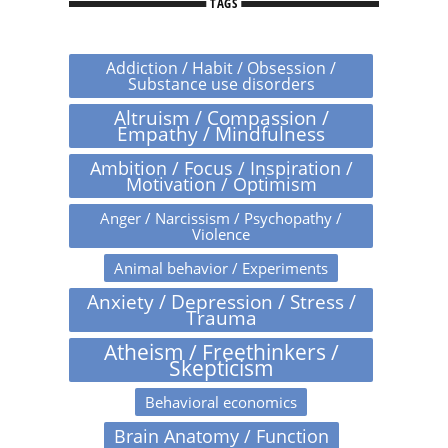
TAGS
Addiction / Habit / Obsession /
Substance use disorders
Altruism / Compassion /
Empathy / Mindfulness
Ambition / Focus / Inspiration /
Motivation / Optimism
Anger / Narcissism / Psychopathy /
Violence
Animal behavior / Experiments
Anxiety / Depression / Stress /
Trauma
Atheism / Freethinkers /
Skepticism
Behavioral economics
Brain Anatomy / Function