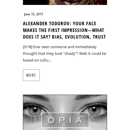
June 15, 2017
ALEXANDER TODOROV: YOUR FACE
MAKES THE FIRST IMPRESSION—WHAT
DOES IT SAY? BIAS, EVOLUTION, TRUST
[9:18] Ever seen someone and immediately
thought that they look “shady”? Well, it could be
based on cultu…
MORE