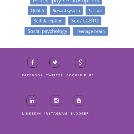
Philosophy / Philosophers
Qualia
Reward system
Science
Sex / LGBTQ
Self deception
Social psychology
Teenage brain
FACEBOOK
TWITTER
GOOGLE PLUS
LINKEDIN
INSTAGRAM
BLOGGER