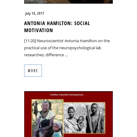
July 14, 2017
ANTONIA HAMILTON: SOCIAL
MOTIVATION
[11:20] Neuroscientist Antonia Hamilton on the
practical use of the neuropsychological lab
researches, difference …
MORE