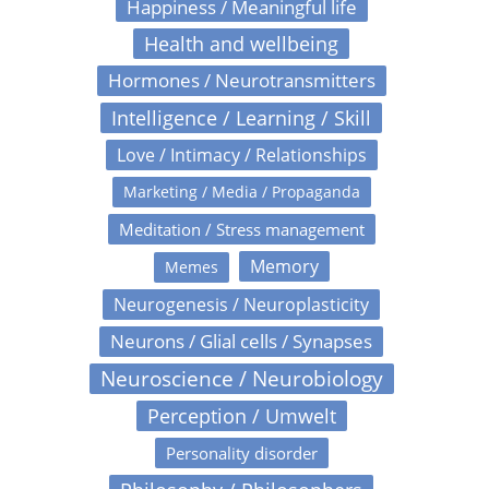
Happiness / Meaningful life
Health and wellbeing
Hormones / Neurotransmitters
Intelligence / Learning / Skill
Love / Intimacy / Relationships
Marketing / Media / Propaganda
Meditation / Stress management
Memory
Memes
Neurogenesis / Neuroplasticity
Neurons / Glial cells / Synapses
Neuroscience / Neurobiology
Perception / Umwelt
Personality disorder