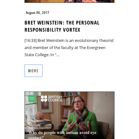
August 06, 2017
BRET WEINSTEIN: THE PERSONAL
RESPONSIBILITY VORTEX
[16:33] Bret Weinstein is an evolutionary theorist
and member of the faculty at The Evergreen
State College. In “…
MORE