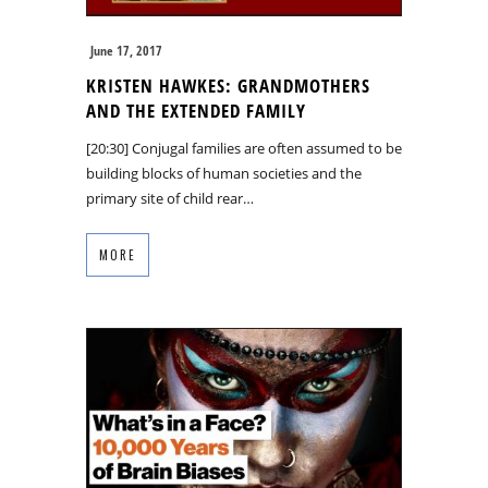
June 17, 2017
KRISTEN HAWKES: GRANDMOTHERS
AND THE EXTENDED FAMILY
[20:30] Conjugal families are often assumed to be
building blocks of human societies and the
primary site of child rear…
MORE