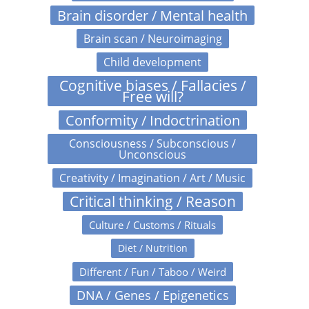
Brain disorder / Mental health
Brain scan / Neuroimaging
Child development
Cognitive biases / Fallacies /
Free will?
Conformity / Indoctrination
Consciousness / Subconscious /
Unconscious
Creativity / Imagination / Art / Music
Critical thinking / Reason
Culture / Customs / Rituals
Diet / Nutrition
Different / Fun / Taboo / Weird
DNA / Genes / Epigenetics