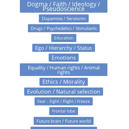
Dogma / Faith / Ideology /
Pseudoscience
Dopamine / Serotonin
Drugs / Psychedelics / Stimulants
Education
Ego / Hierarchy / Status
Emotions
Equality / Human rights / Animal
rights
Ethics / Morality
Evolution / Natural selection
Fear - Fight / Flight / Freeze
Frontal lobe
Future brain / Future world