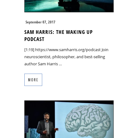
September 07, 2017
SAM HARRIS: THE WAKING UP
PODCAST
[1:19] https://www.samharris.org/podcast Join
neuroscientist, philosopher, and best-selling
author Sam Harris …
MORE