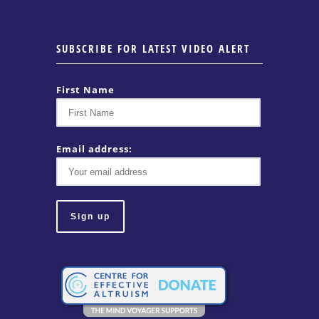
SUBSCRIBE FOR LATEST VIDEO ALERT
First Name
Email address: