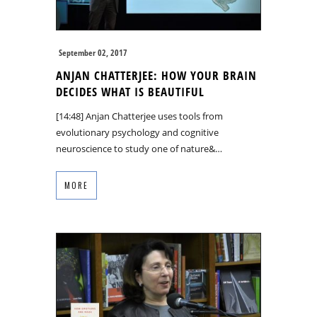
September 02, 2017
ANJAN CHATTERJEE: HOW YOUR BRAIN
DECIDES WHAT IS BEAUTIFUL
[14:48] Anjan Chatterjee uses tools from
evolutionary psychology and cognitive
neuroscience to study one of nature&…
MORE