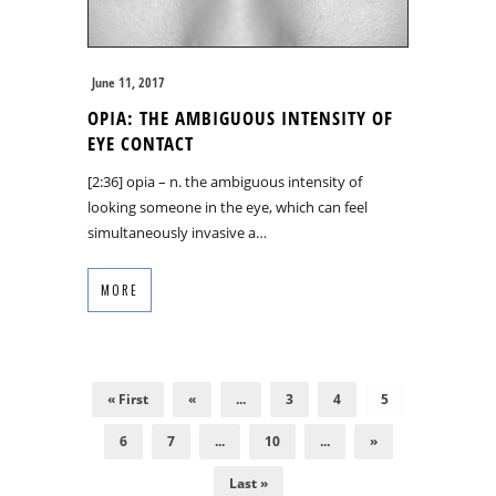
June 11, 2017
OPIA: THE AMBIGUOUS INTENSITY OF
EYE CONTACT
[2:36] opia – n. the ambiguous intensity of
looking someone in the eye, which can feel
simultaneously invasive a…
MORE
« First
«
...
3
4
5
6
7
...
10
...
»
Last »