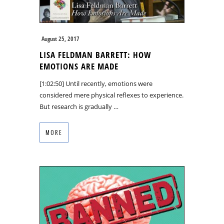
August 25, 2017
LISA FELDMAN BARRETT: HOW
EMOTIONS ARE MADE
[1:02:50] Until recently, emotions were
considered mere physical reflexes to experience.
But research is gradually …
MORE