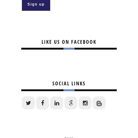
LIKE US ON FACEBOOK
SOCIAL LINKS