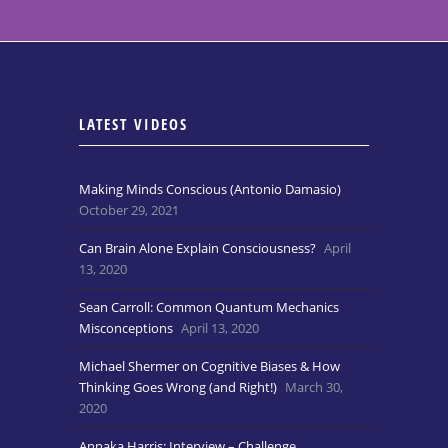
LATEST VIDEOS
Making Minds Conscious (Antonio Damasio)
October 29, 2021
Can Brain Alone Explain Consciousness?
April
13, 2020
Sean Carroll: Common Quantum Mechanics
Misconceptions
April 13, 2020
Michael Shermer on Cognitive Biases & How
Thinking Goes Wrong (and Right!)
March 30,
2020
Annaka Harris: Interview – Challenge