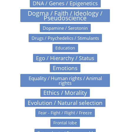
DNA / Genes / Epigenetics
Dogma / Faith / Ideology /
Pseudoscience
Dopamine / Serotonin
Drugs / Psychedelics / Stimulants
Education
Ego / Hierarchy / Status
Emotions
Equality / Human rights / Animal
rights
Ethics / Morality
Evolution / Natural selection
Fear - Fight / Flight / Freeze
Frontal lobe