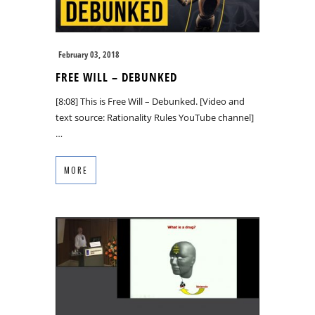
February 03, 2018
FREE WILL – DEBUNKED
[8:08] This is Free Will – Debunked. [Video and
text source: Rationality Rules YouTube channel]
…
MORE