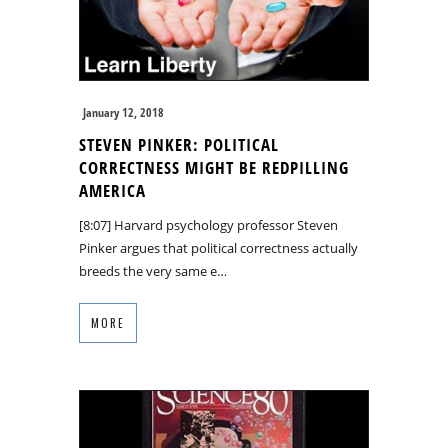
January 12, 2018
STEVEN PINKER: POLITICAL
CORRECTNESS MIGHT BE REDPILLING
AMERICA
[8:07] Harvard psychology professor Steven
Pinker argues that political correctness actually
breeds the very same e…
MORE