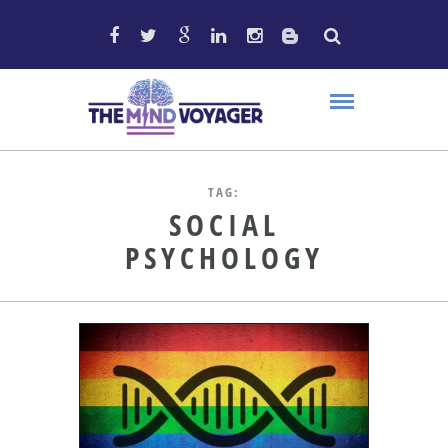
TAG:
SOCIAL
PSYCHOLOGY