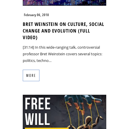
February 06, 2018
BRET WEINSTEIN ON CULTURE, SOCIAL
CHANGE AND EVOLUTION (FULL
VIDEO)
[31:14] In this wide-ranging talk, controversial
professor Bret Weinstein covers several topics:
politics, techno…
MORE