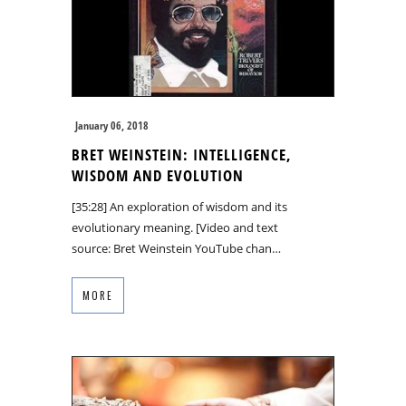
January 06, 2018
BRET WEINSTEIN: INTELLIGENCE,
WISDOM AND EVOLUTION
[35:28] An exploration of wisdom and its
evolutionary meaning. [Video and text
source: Bret Weinstein YouTube chan…
MORE