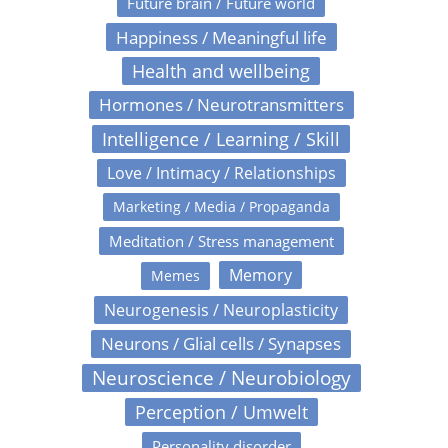
Future brain / Future world
Happiness / Meaningful life
Health and wellbeing
Hormones / Neurotransmitters
Intelligence / Learning / Skill
Love / Intimacy / Relationships
Marketing / Media / Propaganda
Meditation / Stress management
Memory
Memes
Neurogenesis / Neuroplasticity
Neurons / Glial cells / Synapses
Neuroscience / Neurobiology
Perception / Umwelt
Personality disorder