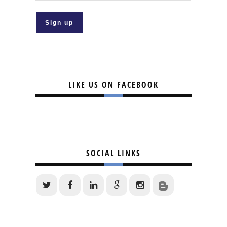
LIKE US ON FACEBOOK
SOCIAL LINKS