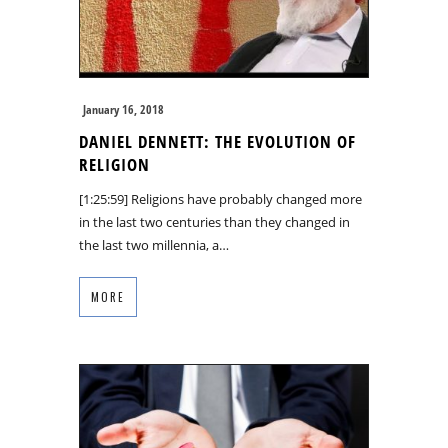
January 16, 2018
DANIEL DENNETT: THE EVOLUTION OF
RELIGION
[1:25:59] Religions have probably changed more
in the last two centuries than they changed in
the last two millennia, a…
MORE