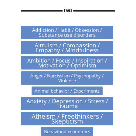
TAGS
Addiction / Habit / Obsession /
Substance use disorders
Altruism / Compassion /
Empathy / Mindfulness
Ambition / Focus / Inspiration /
Motivation / Optimism
Anger / Narcissism / Psychopathy /
Violence
Animal behavior / Experiments
Anxiety / Depression / Stress /
Trauma
Atheism / Freethinkers /
Skepticism
Behavioral economics