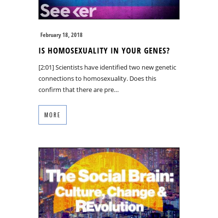
February 18, 2018
IS HOMOSEXUALITY IN YOUR GENES?
[2:01] Scientists have identified two new genetic
connections to homosexuality. Does this
confirm that there are pre…
MORE