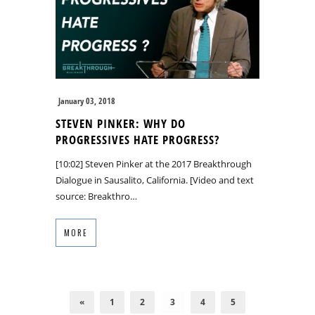
January 03, 2018
STEVEN PINKER: WHY DO
PROGRESSIVES HATE PROGRESS?
[10:02] Steven Pinker at the 2017 Breakthrough
Dialogue in Sausalito, California. [Video and text
source: Breakthro…
MORE
«
1
2
3
4
5