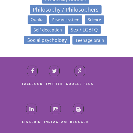
Philosophy / Philosophers
Qualia
Reward system
Science
Sex / LGBTQ
Self deception
Social psychology
Teenage brain
FACEBOOK
TWITTER
GOOGLE PLUS
LINKEDIN
INSTAGRAM
BLOGGER