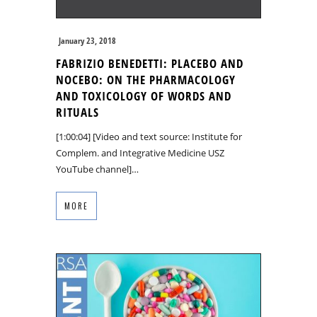
January 23, 2018
FABRIZIO BENEDETTI: PLACEBO AND
NOCEBO: ON THE PHARMACOLOGY
AND TOXICOLOGY OF WORDS AND
RITUALS
[1:00:04] [Video and text source: Institute for
Complem. and Integrative Medicine USZ
YouTube channel]…
MORE