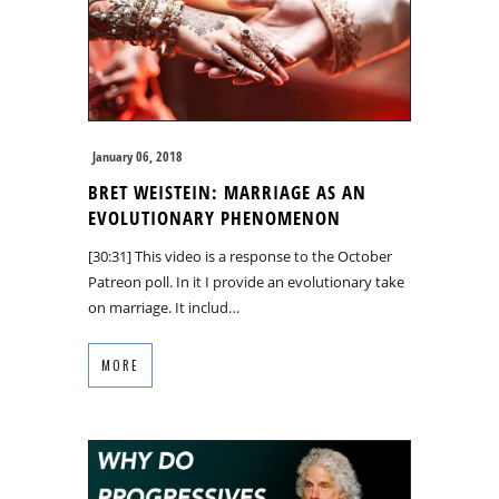
January 06, 2018
BRET WEISTEIN: MARRIAGE AS AN
EVOLUTIONARY PHENOMENON
[30:31] This video is a response to the October
Patreon poll. In it I provide an evolutionary take
on marriage. It includ…
MORE