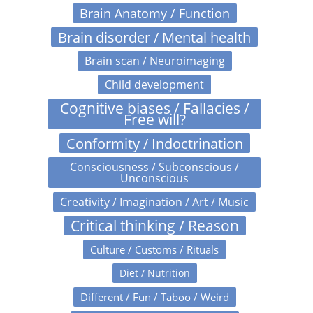
Brain Anatomy / Function
Brain disorder / Mental health
Brain scan / Neuroimaging
Child development
Cognitive biases / Fallacies /
Free will?
Conformity / Indoctrination
Consciousness / Subconscious /
Unconscious
Creativity / Imagination / Art / Music
Critical thinking / Reason
Culture / Customs / Rituals
Diet / Nutrition
Different / Fun / Taboo / Weird