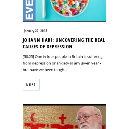
January 20, 2018
JOHANN HARI: UNCOVERING THE REAL
CAUSES OF DEPRESSION
[58:25] One in four people in Britain is suffering
from depression or anxiety in any given year –
but have we been taugh…
MORE