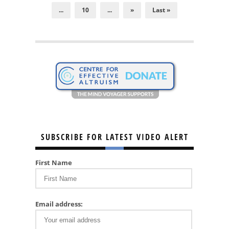
...
10
...
»
Last »
SUBSCRIBE FOR LATEST VIDEO ALERT
First Name
Email address: