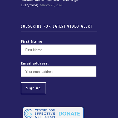
Everything
March 28, 2020
SUBSCRIBE FOR LATEST VIDEO ALERT
First Name
Email address: