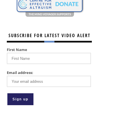
SUBSCRIBE FOR LATEST VIDEO ALERT
First Name
Email address: