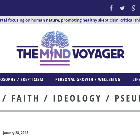
ortal focusing on human nature, promoting healthy skepticism, critical th
LOSOPHY / SKEPTICISM
PERSONAL GROWTH / WELLBEING
LIF
 FAITH / IDEOLOGY / PSE
January 28, 2018