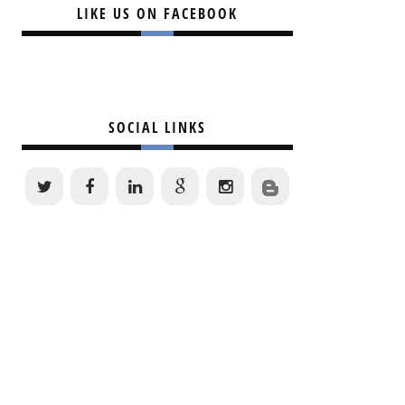
LIKE US ON FACEBOOK
SOCIAL LINKS