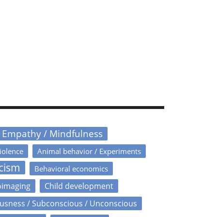
/ Empathy / Mindfulness
iolence
Animal behavior / Experiments
icism
Behavioral economics
oimaging
Child development
usness / Subconscious / Unconscious