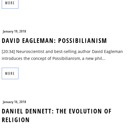
MORE
January 19, 2018
DAVID EAGLEMAN: POSSIBILIANISM
[20:34] Neuroscientist and best-selling author David Eagleman
introduces the concept of Possibilianism, a new phil…
MORE
January 16, 2018
DANIEL DENNETT: THE EVOLUTION OF
RELIGION