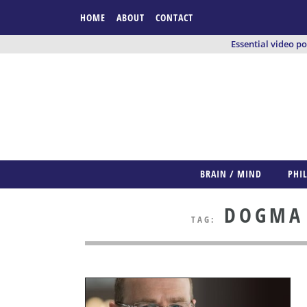
HOME
ABOUT
CONTACT
Essential video p
BRAIN / MIND
PHI
DOGMA /
TAG: