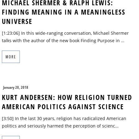
MICHAEL SHERMER & RALPH LEWIS:
FINDING MEANING IN A MEANINGLESS
UNIVERSE
[1:23:06] In this wide-ranging conversation, Michael Shermer
talks with the author of the new book Finding Purpose in …
MORE
January 20, 2018
KURT ANDERSEN: HOW RELIGION TURNED
AMERICAN POLITICS AGAINST SCIENCE
[3:50] In the last 30 years, religion has radicalized American
politics and seriously harmed the perception of scienc…