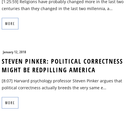
[1:25:59] Religions have probably changed more in the last two
centuries than they changed in the last two millennia, a…
MORE
January 12, 2018
STEVEN PINKER: POLITICAL CORRECTNESS
MIGHT BE REDPILLING AMERICA
[8:07] Harvard psychology professor Steven Pinker argues that
political correctness actually breeds the very same e…
MORE