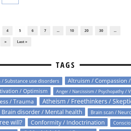
4
5
6
7
...
10
20
30
...
»
Last »
TAGS
Altruism / Compassion 
n / Substance use disorders
otivation / Optimism
Anger / Narcissism / Psychopathy / V
Atheism / Freethinkers / Skept
ress / Trauma
Brain disorder / Mental health
Brain scan / Neur
ree will?
Conformity / Indoctrination
Conscio