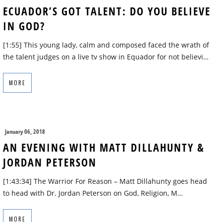
ECUADOR’S GOT TALENT: DO YOU BELIEVE
IN GOD?
[1:55] This young lady, calm and composed faced the wrath of
the talent judges on a live tv show in Equador for not believi…
MORE
January 06, 2018
AN EVENING WITH MATT DILLAHUNTY &
JORDAN PETERSON
[1:43:34] The Warrior For Reason – Matt Dillahunty goes head
to head with Dr. Jordan Peterson on God, Religion, M…
MORE