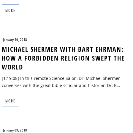
MORE
January 10, 2018
MICHAEL SHERMER WITH BART EHRMAN:
HOW A FORBIDDEN RELIGION SWEPT THE
WORLD
[1:19:08] In this remote Science Salon, Dr. Michael Shermer
converses with the great bible scholar and historian Dr. B…
MORE
January 09, 2018