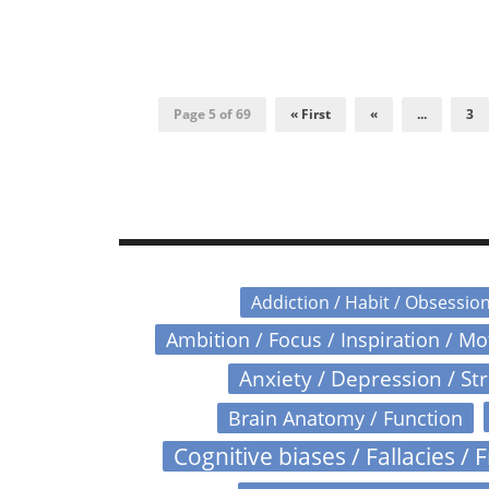
Page 5 of 69
« First
«
...
3
Addiction / Habit / Obsessio
Ambition / Focus / Inspiration / M
Anxiety / Depression / St
Brain Anatomy / Function
Cognitive biases / Fallacies / F