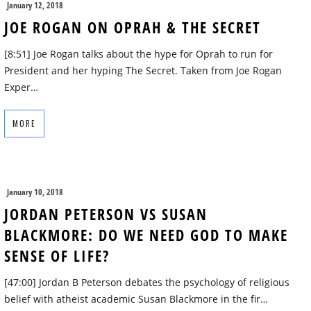
January 12, 2018
JOE ROGAN ON OPRAH & THE SECRET
[8:51] Joe Rogan talks about the hype for Oprah to run for
President and her hyping The Secret. Taken from Joe Rogan
Exper…
MORE
January 10, 2018
JORDAN PETERSON VS SUSAN
BLACKMORE: DO WE NEED GOD TO MAKE
SENSE OF LIFE?
[47:00] Jordan B Peterson debates the psychology of religious
belief with atheist academic Susan Blackmore in the fir…