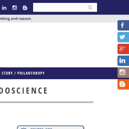
inking and reason.
E STORY / PHILANTHROPY
UDOSCIENCE