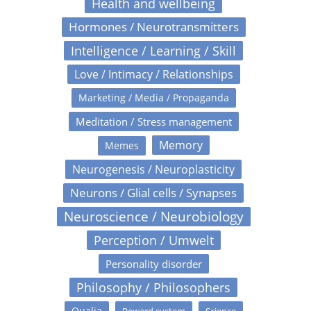
Health and wellbeing
Hormones / Neurotransmitters
Intelligence / Learning / Skill
Love / Intimacy / Relationships
Marketing / Media / Propaganda
Meditation / Stress management
Memory
Memes
Neurogenesis / Neuroplasticity
Neurons / Glial cells / Synapses
Neuroscience / Neurobiology
Perception / Umwelt
Personality disorder
Philosophy / Philosophers
Qualia
Reward system
Science