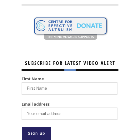
SUBSCRIBE FOR LATEST VIDEO ALERT
First Name
Email address: