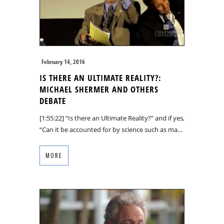
February 14, 2016
IS THERE AN ULTIMATE REALITY?:
MICHAEL SHERMER AND OTHERS
DEBATE
[1:55:22] “Is there an Ultimate Reality?” and if yes,
“Can it be accounted for by science such as ma…
MORE