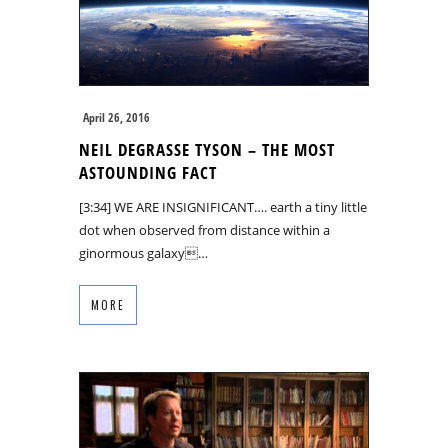
April 26, 2016
NEIL DEGRASSE TYSON – THE MOST
ASTOUNDING FACT
[3:34] WE ARE INSIGNIFICANT…. earth a tiny little
dot when observed from distance within a
ginormous galaxy…
MORE