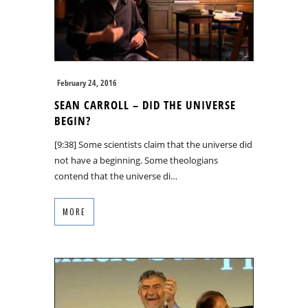
February 24, 2016
SEAN CARROLL – DID THE UNIVERSE
BEGIN?
[9:38] Some scientists claim that the universe did
not have a beginning. Some theologians
contend that the universe di…
MORE