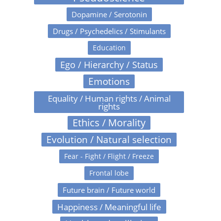
Dopamine / Serotonin
Drugs / Psychedelics / Stimulants
Education
Ego / Hierarchy / Status
Emotions
Equality / Human rights / Animal
rights
Ethics / Morality
Evolution / Natural selection
Fear - Fight / Flight / Freeze
Frontal lobe
Future brain / Future world
Happiness / Meaningful life