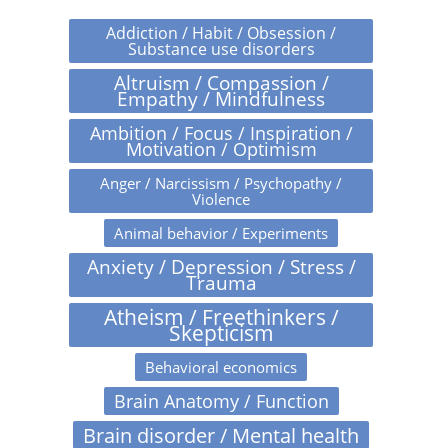
Addiction / Habit / Obsession /
Substance use disorders
Altruism / Compassion /
Empathy / Mindfulness
Ambition / Focus / Inspiration /
Motivation / Optimism
Anger / Narcissism / Psychopathy /
Violence
Animal behavior / Experiments
Anxiety / Depression / Stress /
Trauma
Atheism / Freethinkers /
Skepticism
Behavioral economics
Brain Anatomy / Function
Brain disorder / Mental health