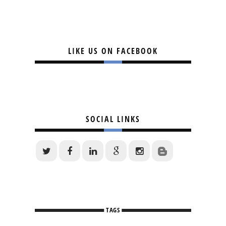
LIKE US ON FACEBOOK
SOCIAL LINKS
TAGS