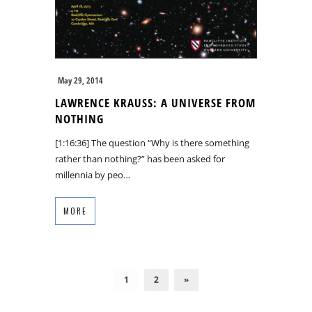
May 29, 2014
LAWRENCE KRAUSS: A UNIVERSE FROM
NOTHING
[1:16:36] The question “Why is there something
rather than nothing?” has been asked for
millennia by peo…
MORE
1
2
»