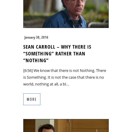
January 30, 2016
SEAN CARROLL – WHY THERE IS
“SOMETHING” RATHER THAN
“NOTHING”
[6:56] We know that there is not Nothing. There
is Something. It is not the case that there is no
world, nothing at all, a bl…
MORE