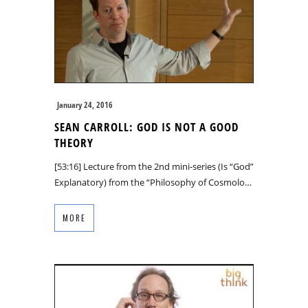
January 24, 2016
SEAN CARROLL: GOD IS NOT A GOOD
THEORY
[53:16] Lecture from the 2nd mini-series (Is “God”
Explanatory) from the “Philosophy of Cosmolo…
MORE