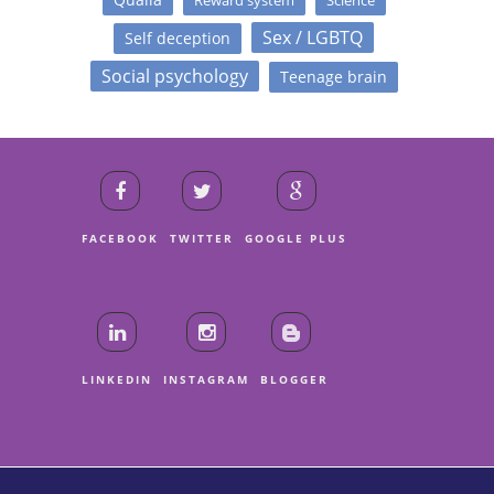
Sex / LGBTQ
Self deception
Social psychology
Teenage brain
FACEBOOK
TWITTER
GOOGLE PLUS
LINKEDIN
INSTAGRAM
BLOGGER