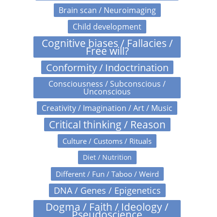
Brain scan / Neuroimaging
Child development
Cognitive biases / Fallacies /
Free will?
Conformity / Indoctrination
Consciousness / Subconscious /
Unconscious
Creativity / Imagination / Art / Music
Critical thinking / Reason
Culture / Customs / Rituals
Diet / Nutrition
Different / Fun / Taboo / Weird
DNA / Genes / Epigenetics
Dogma / Faith / Ideology /
Pseudoscience