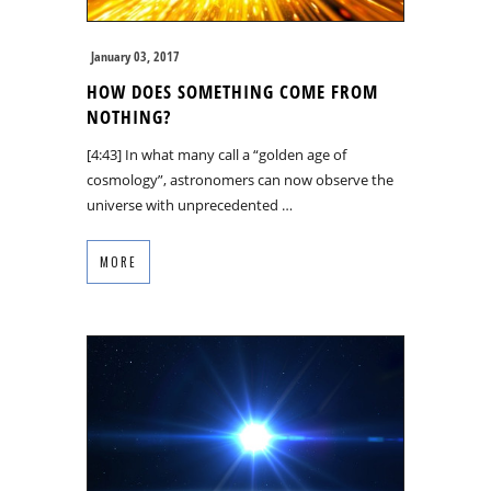
January 03, 2017
HOW DOES SOMETHING COME FROM
NOTHING?
[4:43] In what many call a “golden age of
cosmology”, astronomers can now observe the
universe with unprecedented …
MORE