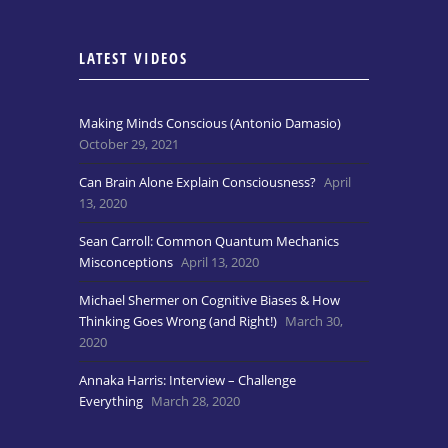
LATEST VIDEOS
Making Minds Conscious (Antonio Damasio)
October 29, 2021
Can Brain Alone Explain Consciousness?
April
13, 2020
Sean Carroll: Common Quantum Mechanics
Misconceptions
April 13, 2020
Michael Shermer on Cognitive Biases & How
Thinking Goes Wrong (and Right!)
March 30,
2020
Annaka Harris: Interview – Challenge
Everything
March 28, 2020