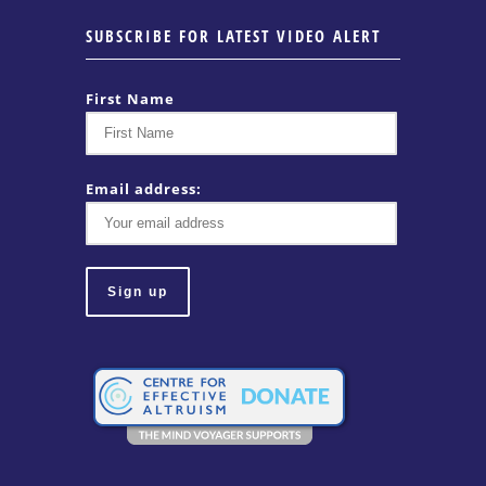
SUBSCRIBE FOR LATEST VIDEO ALERT
First Name
Email address: