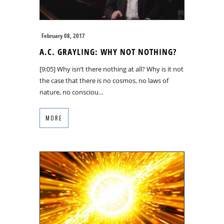
February 08, 2017
A.C. GRAYLING: WHY NOT NOTHING?
[9:05] Why isn’t there nothing at all? Why is it not
the case that there is no cosmos, no laws of
nature, no consciou…
MORE