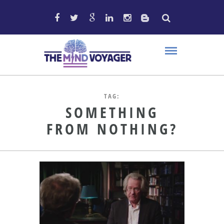
TAG:
SOMETHING
FROM NOTHING?