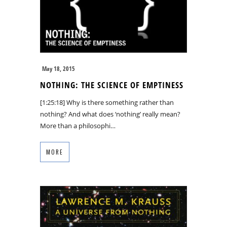
May 18, 2015
NOTHING: THE SCIENCE OF EMPTINESS
[1:25:18] Why is there something rather than
nothing? And what does ‘nothing’ really mean?
More than a philosophi…
MORE