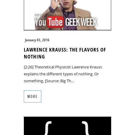
January 03, 2016
LAWRENCE KRAUSS: THE FLAVORS OF
NOTHING
[2:26] Theoretical Physicist Lawrence Krauss
explains the different types of nothing. Or
something. [Source: Big Th…
MORE