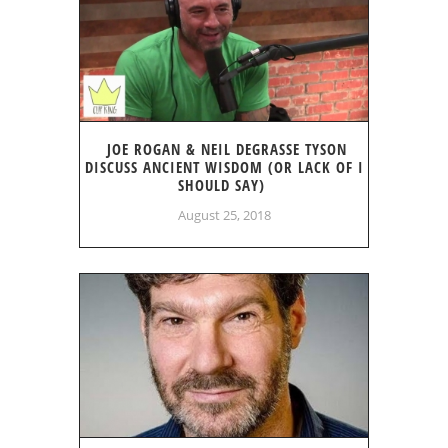
JOE ROGAN & NEIL DEGRASSE TYSON
DISCUSS ANCIENT WISDOM (OR LACK OF I
SHOULD SAY)
August 25, 2018