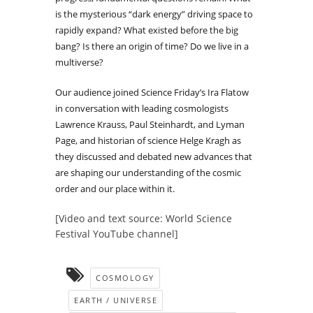
is the mysterious “dark energy” driving space to
rapidly expand? What existed before the big
bang? Is there an origin of time? Do we live in a
multiverse?
Our audience joined Science Friday’s Ira Flatow
in conversation with leading cosmologists
Lawrence Krauss, Paul Steinhardt, and Lyman
Page, and historian of science Helge Kragh as
they discussed and debated new advances that
are shaping our understanding of the cosmic
order and our place within it.
[Video and text source: World Science
Festival YouTube channel]
COSMOLOGY
EARTH / UNIVERSE