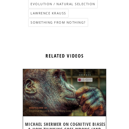
EVOLUTION / NATURAL SELECTION
LAWRENCE KRAUSS
SOMETHING FROM NOTHING?
RELATED VIDEOS
MICHAEL SHERMER ON COGNITIVE BIASES