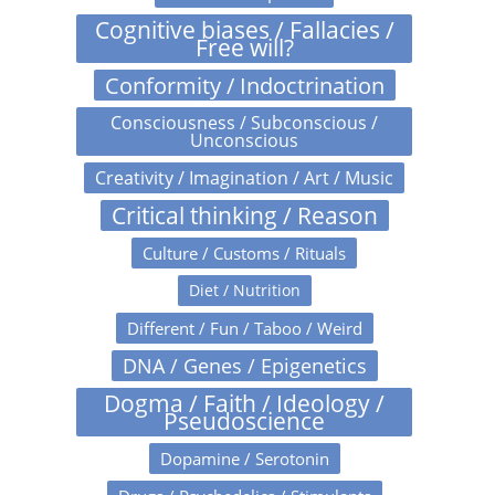
Cognitive biases / Fallacies /
Free will?
Conformity / Indoctrination
Consciousness / Subconscious /
Unconscious
Creativity / Imagination / Art / Music
Critical thinking / Reason
Culture / Customs / Rituals
Diet / Nutrition
Different / Fun / Taboo / Weird
DNA / Genes / Epigenetics
Dogma / Faith / Ideology /
Pseudoscience
Dopamine / Serotonin