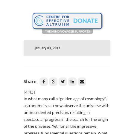
January 03, 2017
Share
[4:43]
In what many call a “golden age of cosmology”,
astronomers can now observe the universe with
unprecedented precision, resulting in
spectacular progress in the search for the origin
of the universe. Yet, for all the impressive
progress, fundamental questions remain. What