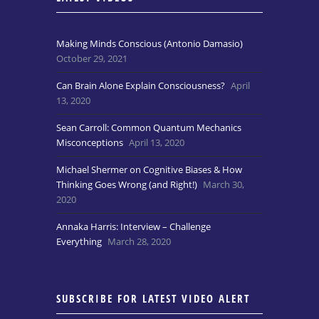
Making Minds Conscious (Antonio Damasio)
October 29, 2021
Can Brain Alone Explain Consciousness?
April
13, 2020
Sean Carroll: Common Quantum Mechanics
Misconceptions
April 13, 2020
Michael Shermer on Cognitive Biases & How
Thinking Goes Wrong (and Right!)
March 30,
2020
Annaka Harris: Interview – Challenge
Everything
March 28, 2020
SUBSCRIBE FOR LATEST VIDEO ALERT