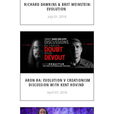
RICHARD DAWKINS & BRET WEINSTEIN:
EVOLUTION
July 01, 2018
ARON RA: EVOLUTION V CREATIONISM
DISCUSSION WITH KENT HOVIND
April 07, 2018