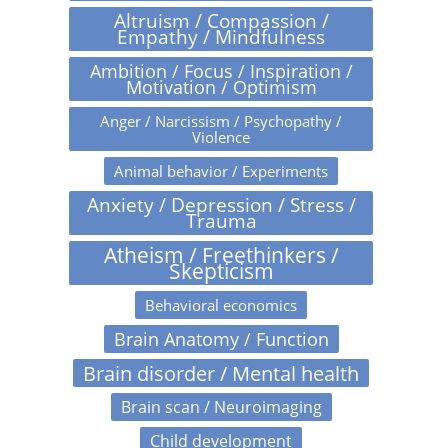
Altruism / Compassion /
Empathy / Mindfulness
Ambition / Focus / Inspiration /
Motivation / Optimism
Anger / Narcissism / Psychopathy /
Violence
Animal behavior / Experiments
Anxiety / Depression / Stress /
Trauma
Atheism / Freethinkers /
Skepticism
Behavioral economics
Brain Anatomy / Function
Brain disorder / Mental health
Brain scan / Neuroimaging
Child development