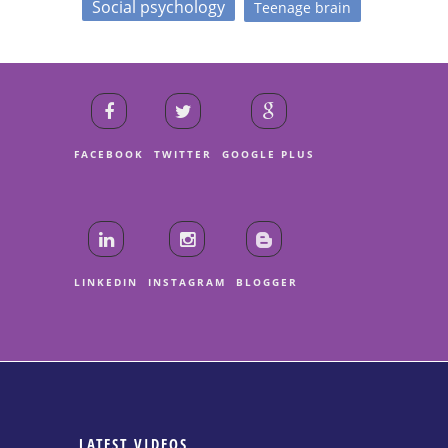
Social psychology
Teenage brain
FACEBOOK
TWITTER
GOOGLE PLUS
LINKEDIN
INSTAGRAM
BLOGGER
LATEST VIDEOS