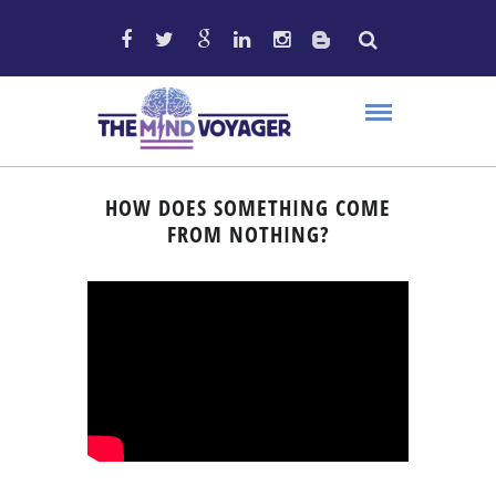
HOW DOES SOMETHING COME
FROM NOTHING?