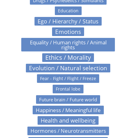
Drugs / Psychedelics / Stimulants
Education
Ego / Hierarchy / Status
Emotions
Equality / Human rights / Animal
rights
Ethics / Morality
Evolution / Natural selection
Fear - Fight / Flight / Freeze
Frontal lobe
Future brain / Future world
Happiness / Meaningful life
Health and wellbeing
Hormones / Neurotransmitters