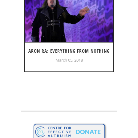
ARON RA: EVERYTHING FROM NOTHING
March 05, 2018