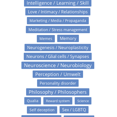
Intelligence / Learning / Skill
Love / Intimacy / Relationships
Marketing / Media / Propaganda
Meditation / Stress management
Memory
Memes
Neurogenesis / Neuroplasticity
Neurons / Glial cells / Synapses
Neuroscience / Neurobiology
Perception / Umwelt
Personality disorder
Philosophy / Philosophers
Qualia
Reward system
Science
Sex / LGBTQ
Self deception