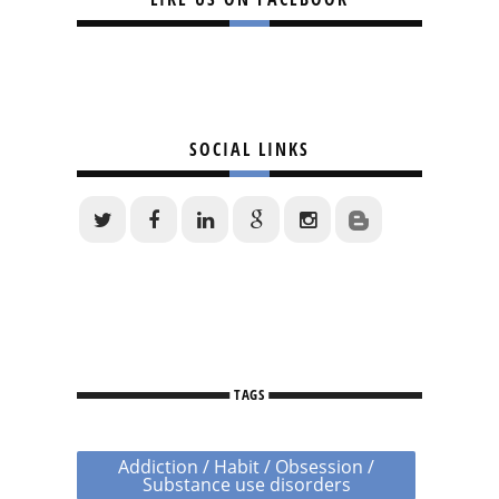
SOCIAL LINKS
TAGS
Addiction / Habit / Obsession /
Substance use disorders