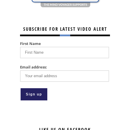
SUBSCRIBE FOR LATEST VIDEO ALERT
First Name
Email address:
LIKE US ON FACEBOOK