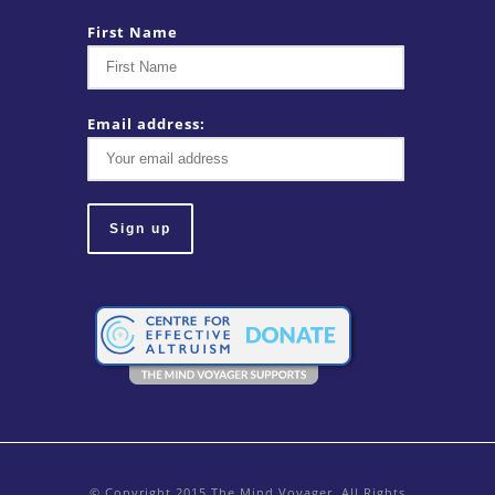
First Name
Email address:
© Copyright 2015 The Mind Voyager. All Rights