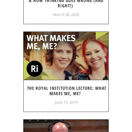
& HOW THINKING GOES WRONG (AND
RIGHT!)
March 30, 2020
THE ROYAL INSTITUTION LECTURE: WHAT
MAKES ME, ME?
June 15, 2019