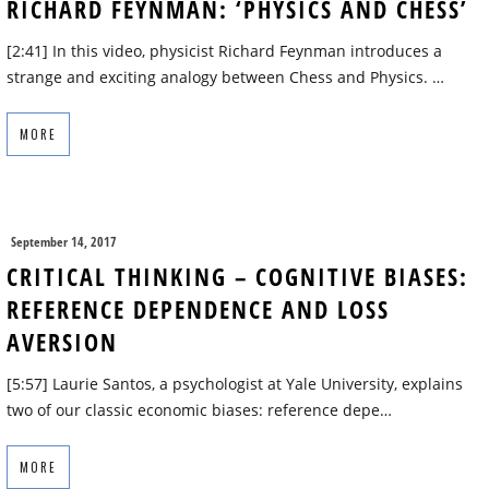
RICHARD FEYNMAN: ‘PHYSICS AND CHESS’
[2:41] In this video, physicist Richard Feynman introduces a
strange and exciting analogy between Chess and Physics. …
MORE
September 14, 2017
CRITICAL THINKING – COGNITIVE BIASES:
REFERENCE DEPENDENCE AND LOSS
AVERSION
[5:57] Laurie Santos, a psychologist at Yale University, explains
two of our classic economic biases: reference depe…
MORE