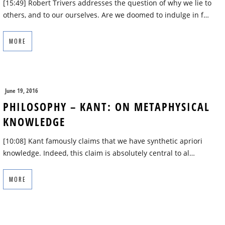
[15:49] Robert Trivers addresses the question of why we lie to
others, and to our ourselves. Are we doomed to indulge in f…
MORE
June 19, 2016
PHILOSOPHY – KANT: ON METAPHYSICAL
KNOWLEDGE
[10:08] Kant famously claims that we have synthetic apriori
knowledge. Indeed, this claim is absolutely central to al…
MORE