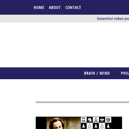
HOME
ABOUT
CONTACT
Essential video p
BRAIN / MIND
PHI