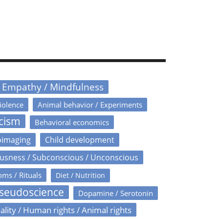
/ Empathy / Mindfulness
iolence
Animal behavior / Experiments
icism
Behavioral economics
oimaging
Child development
usness / Subconscious / Unconscious
oms / Rituals
Diet / Nutrition
Pseudoscience
Dopamine / Serotonin
ality / Human rights / Animal rights