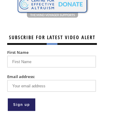
SUBSCRIBE FOR LATEST VIDEO ALERT
First Name
Email address: