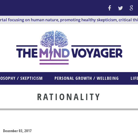
ortal focusing on human nature, promoting healthy skepticism, critical th
LOSOPHY / SKEPTICISM
PERSONAL GROWTH / WELLBEING
LIF
RATIONALITY
December 03, 2017