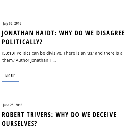
July 06, 2016
JONATHAN HAIDT: WHY DO WE DISAGREE
POLITICALLY?
[53:13] Politics can be divisive. There is an ‘us,’ and there is a
‘them.’ Author Jonathan H…
MORE
June 25, 2016
ROBERT TRIVERS: WHY DO WE DECEIVE
OURSELVES?