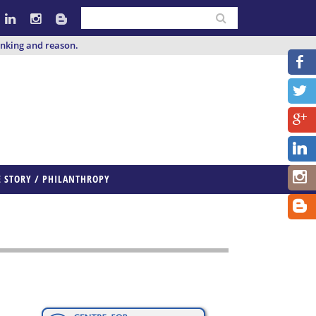
inking and reason.
E STORY / PHILANTHROPY