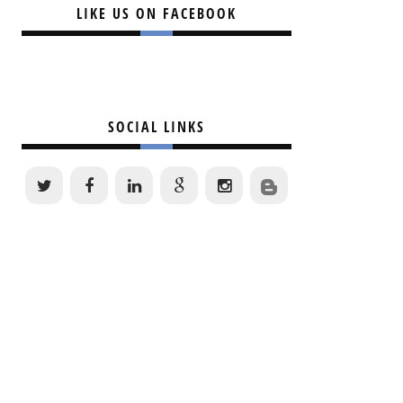
LIKE US ON FACEBOOK
SOCIAL LINKS