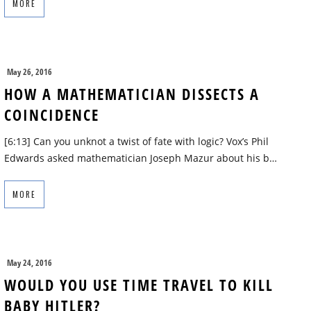
MORE
May 26, 2016
HOW A MATHEMATICIAN DISSECTS A
COINCIDENCE
[6:13] Can you unknot a twist of fate with logic? Vox’s Phil
Edwards asked mathematician Joseph Mazur about his b…
MORE
May 24, 2016
WOULD YOU USE TIME TRAVEL TO KILL
BABY HITLER?