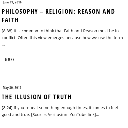
June 19, 2016
PHILOSOPHY – RELIGION: REASON AND
FAITH
[8:38] It is common to think that Faith and Reason must be in
conflict. Often this view emerges because how we use the term
…
MORE
May 30, 2016
THE ILLUSION OF TRUTH
[8:24] If you repeat something enough times, it comes to feel
good and true. [Source: Veritasium YouTube link]…