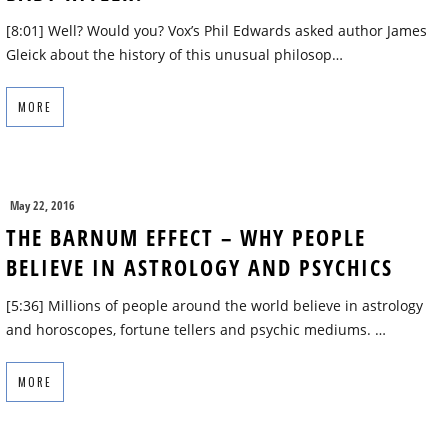
[8:01] Well? Would you? Vox’s Phil Edwards asked author James
Gleick about the history of this unusual philosop…
MORE
May 22, 2016
THE BARNUM EFFECT – WHY PEOPLE
BELIEVE IN ASTROLOGY AND PSYCHICS
[5:36] Millions of people around the world believe in astrology
and horoscopes, fortune tellers and psychic mediums. …
MORE