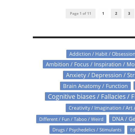
Page 1 of 11
1
2
3
Addiction / Habit / Obsessio
Ambition / Focus / Inspiration / M
Anxiety / Depression / St
Brain Anatomy / Function
Cognitive biases / Fallacies / F
Creativity / Imagination / Art 
DNA / Ge
Different / Fun / Taboo / Weird
Drugs / Psychedelics / Stimulants
Ed