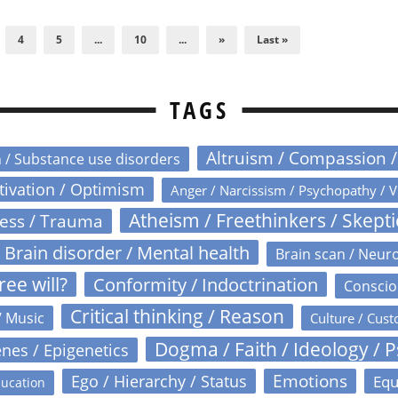
4
5
...
10
...
»
Last »
TAGS
Altruism / Compassion 
n / Substance use disorders
otivation / Optimism
Anger / Narcissism / Psychopathy / V
Atheism / Freethinkers / Skept
ress / Trauma
Brain disorder / Mental health
Brain scan / Neur
ree will?
Conformity / Indoctrination
Conscio
Critical thinking / Reason
/ Music
Culture / Cust
Dogma / Faith / Ideology / 
nes / Epigenetics
Emotions
Ego / Hierarchy / Status
Equ
ucation