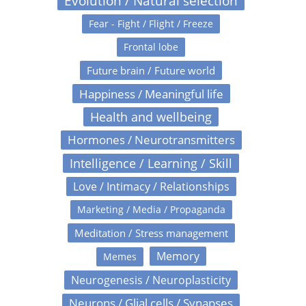
Evolution / Natural selection
Fear - Fight / Flight / Freeze
Frontal lobe
Future brain / Future world
Happiness / Meaningful life
Health and wellbeing
Hormones / Neurotransmitters
Intelligence / Learning / Skill
Love / Intimacy / Relationships
Marketing / Media / Propaganda
Meditation / Stress management
Memory
Memes
Neurogenesis / Neuroplasticity
Neurons / Glial cells / Synapses