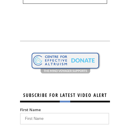
SUBSCRIBE FOR LATEST VIDEO ALERT
First Name