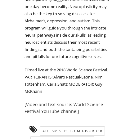
one day become reality. Neuroplasticity may
also be the key to solving diseases like
Alzheimer’s, depression, and autism. This
program will guide you through the intricate
neural pathways inside our skulls, as leading
neuroscientists discuss their most recent
findings and both the tantalizing possibilities
and pitfalls for our future cognitive selves.
Filmed live at the 2018 World Science Festival.
PARTICIPANTS: Alvaro Pascual-Leone, Nim
Tottenham, Carla Shatz MODERATOR: Guy
McKhann
[Video and text source: World Science
Festival YouTube channel]
AUTISM SPECTRUM DISORDER