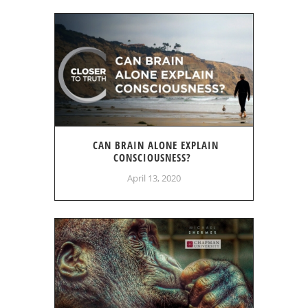
CAN BRAIN ALONE EXPLAIN
CONSCIOUSNESS?
April 13, 2020