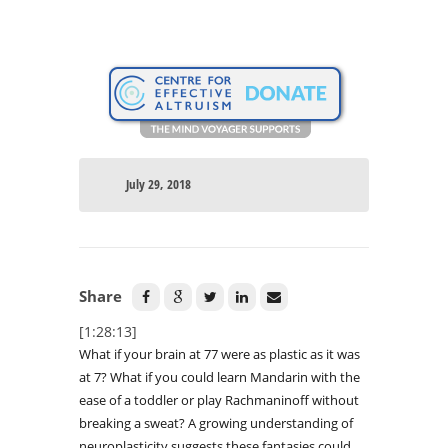
July 29, 2018
Share
[1:28:13]
What if your brain at 77 were as plastic as it was
at 7? What if you could learn Mandarin with the
ease of a toddler or play Rachmaninoff without
breaking a sweat? A growing understanding of
neuroplasticity suggests these fantasies could