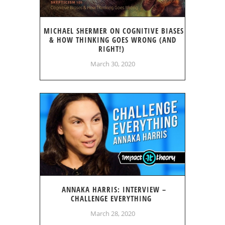
MICHAEL SHERMER ON COGNITIVE BIASES
& HOW THINKING GOES WRONG (AND
RIGHT!)
March 30, 2020
ANNAKA HARRIS: INTERVIEW –
CHALLENGE EVERYTHING
March 28, 2020