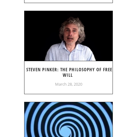
STEVEN PINKER: THE PHILOSOPHY OF FREE
WILL
March 28, 2020