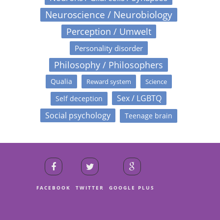
Neuroscience / Neurobiology
Perception / Umwelt
Personality disorder
Philosophy / Philosophers
Qualia
Reward system
Science
Sex / LGBTQ
Self deception
Social psychology
Teenage brain
FACEBOOK
TWITTER
GOOGLE PLUS