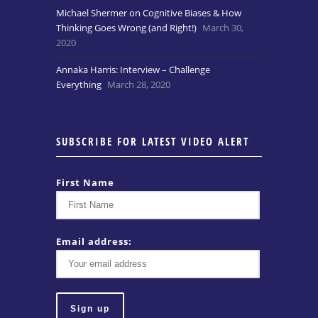
Michael Shermer on Cognitive Biases & How
Thinking Goes Wrong (and Right!)
March 30,
2020
Annaka Harris: Interview – Challenge
Everything
March 28, 2020
SUBSCRIBE FOR LATEST VIDEO ALERT
First Name
Email address: