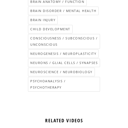
BRAIN ANATOMY / FUNCTION
BRAIN DISORDER / MENTAL HEALTH
BRAIN INJURY
CHILD DEVELOPMENT
CONSCIOUSNESS / SUBCONSCIOUS /
UNCONSCIOUS
NEUROGENESIS / NEUROPLASTICITY
NEURONS / GLIAL CELLS / SYNAPSES
NEUROSCIENCE / NEUROBIOLOGY
PSYCHOANALYSIS /
PSYCHOTHERAPY
RELATED VIDEOS