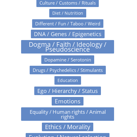
Culture / Customs / Rituals
Diet / Nutrition
Different / Fun / Taboo / Weird
DNA / Genes / Epigenetics
Dogma / Faith / Ideology /
Pseudoscience
Dopamine / Serotonin
Drugs / Psychedelics / Stimulants
Education
Ego / Hierarchy / Status
Emotions
Equality / Human rights / Animal
rights
Ethics / Morality