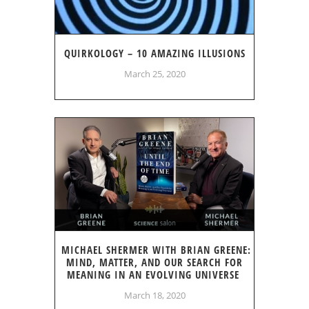
QUIRKOLOGY – 10 AMAZING ILLUSIONS
March 25, 2020
MICHAEL SHERMER WITH BRIAN GREENE:
MIND, MATTER, AND OUR SEARCH FOR
MEANING IN AN EVOLVING UNIVERSE
March 18, 2020