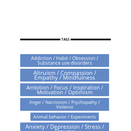
TAGS
Addiction / Habit / Obsession /
Substance use disorders
Altruism / Compassion /
Empathy / Mindfulness
Ambition / Focus / Inspiration /
Motivation / Optimism
Anger / Narcissism / Psychopathy /
Violence
Animal behavior / Experiments
Anxiety / Depression / Stress /