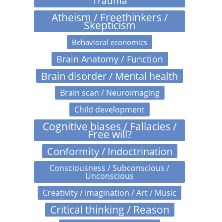
Trauma
Atheism / Freethinkers /
Skepticism
Behavioral economics
Brain Anatomy / Function
Brain disorder / Mental health
Brain scan / Neuroimaging
Child development
Cognitive biases / Fallacies /
Free will?
Conformity / Indoctrination
Consciousness / Subconscious /
Unconscious
Creativity / Imagination / Art / Music
Critical thinking / Reason