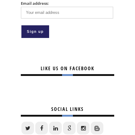
Email address:
LIKE US ON FACEBOOK
SOCIAL LINKS