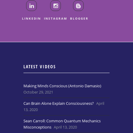
LINKEDIN
INSTAGRAM
BLOGGER
LATEST VIDEOS
Making Minds Conscious (Antonio Damasio)
October 29, 2021
Can Brain Alone Explain Consciousness?
April
13, 2020
Sean Carroll: Common Quantum Mechanics
Misconceptions
April 13, 2020