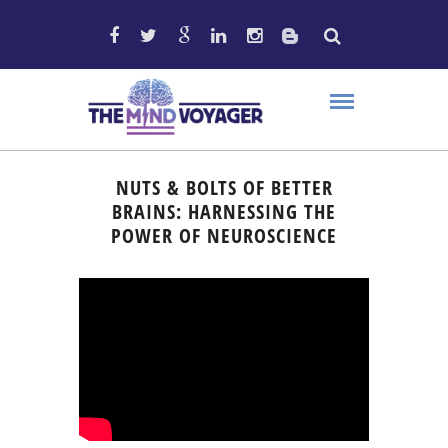
NUTS & BOLTS OF BETTER
BRAINS: HARNESSING THE
POWER OF NEUROSCIENCE