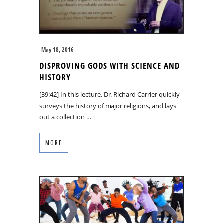
May 18, 2016
DISPROVING GODS WITH SCIENCE AND
HISTORY
[39:42] In this lecture, Dr. Richard Carrier quickly
surveys the history of major religions, and lays
out a collection …
MORE