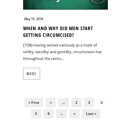
May 15, 2016
WHEN AND WHY DID MEN START
GETTING CIRCUMCISED?
[7:08] Having served variously as a mark of
virility, servility and gentility, circumcision has
throughout the centu…
MORE
« First
«
...
2
3
4
5
6
...
»
Last »