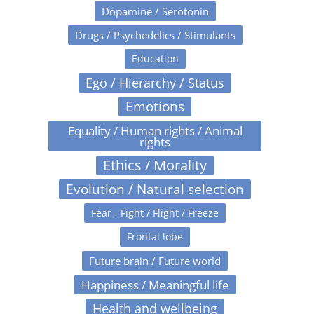
Dopamine / Serotonin
Drugs / Psychedelics / Stimulants
Education
Ego / Hierarchy / Status
Emotions
Equality / Human rights / Animal
rights
Ethics / Morality
Evolution / Natural selection
Fear - Fight / Flight / Freeze
Frontal lobe
Future brain / Future world
Happiness / Meaningful life
Health and wellbeing