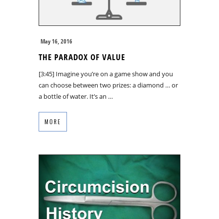
May 16, 2016
THE PARADOX OF VALUE
[3:45] Imagine you’re on a game show and you
can choose between two prizes: a diamond … or
a bottle of water. It’s an …
MORE