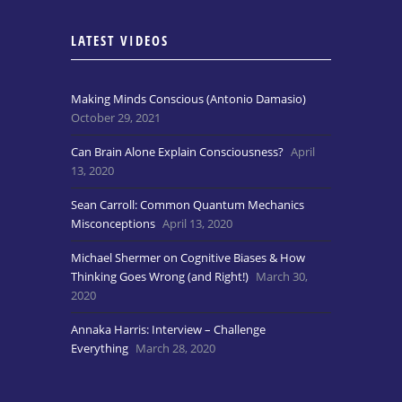
LATEST VIDEOS
Making Minds Conscious (Antonio Damasio)
October 29, 2021
Can Brain Alone Explain Consciousness?
April
13, 2020
Sean Carroll: Common Quantum Mechanics
Misconceptions
April 13, 2020
Michael Shermer on Cognitive Biases & How
Thinking Goes Wrong (and Right!)
March 30,
2020
Annaka Harris: Interview – Challenge
Everything
March 28, 2020