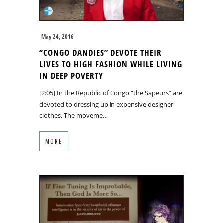
May 24, 2016
“CONGO DANDIES’’ DEVOTE THEIR
LIVES TO HIGH FASHION WHILE LIVING
IN DEEP POVERTY
[2:05] In the Republic of Congo “the Sapeurs” are
devoted to dressing up in expensive designer
clothes. The moveme…
MORE