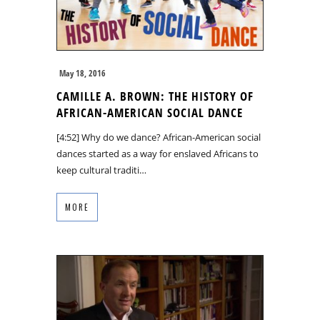
May 18, 2016
CAMILLE A. BROWN: THE HISTORY OF
AFRICAN-AMERICAN SOCIAL DANCE
[4:52] Why do we dance? African-American social
dances started as a way for enslaved Africans to
keep cultural traditi…
MORE