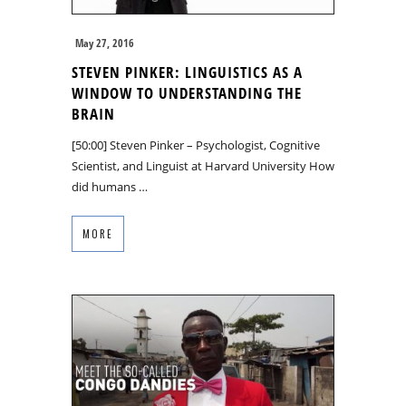
May 27, 2016
STEVEN PINKER: LINGUISTICS AS A
WINDOW TO UNDERSTANDING THE
BRAIN
[50:00] Steven Pinker – Psychologist, Cognitive
Scientist, and Linguist at Harvard University How
did humans …
MORE