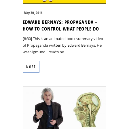
May 30, 2016
EDWARD BERNAYS: PROPAGANDA –
HOW TO CONTROL WHAT PEOPLE DO
[8:30] This is an animated book summary video
of Propaganda written by Edward Bernays. He
was Sigmund Freud’s ne…
MORE