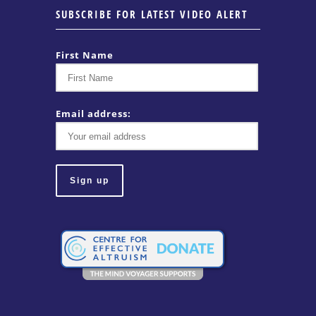
SUBSCRIBE FOR LATEST VIDEO ALERT
First Name
Email address: