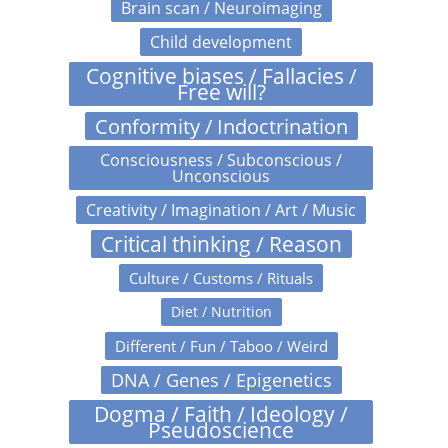
Brain scan / Neuroimaging
Child development
Cognitive biases / Fallacies /
Free will?
Conformity / Indoctrination
Consciousness / Subconscious /
Unconscious
Creativity / Imagination / Art / Music
Critical thinking / Reason
Culture / Customs / Rituals
Diet / Nutrition
Different / Fun / Taboo / Weird
DNA / Genes / Epigenetics
Dogma / Faith / Ideology /
Pseudoscience