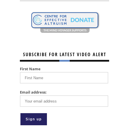
SUBSCRIBE FOR LATEST VIDEO ALERT
First Name
Email address: