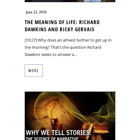
June 23, 2016
THE MEANING OF LIFE: RICHARD
DAWKINS AND RICKY GERVAIS
[10:27] Why does an atheist bother to get up in
the morning? That’s the question Richard
Dawkins seeks to answer a…
MORE