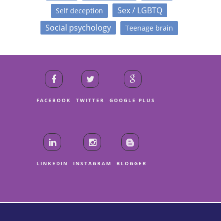
Sex / LGBTQ
Self deception
Social psychology
Teenage brain
FACEBOOK
TWITTER
GOOGLE PLUS
LINKEDIN
INSTAGRAM
BLOGGER