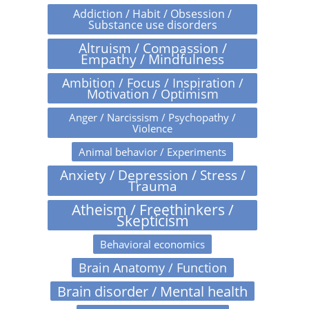
Addiction / Habit / Obsession /
Substance use disorders
Altruism / Compassion /
Empathy / Mindfulness
Ambition / Focus / Inspiration /
Motivation / Optimism
Anger / Narcissism / Psychopathy /
Violence
Animal behavior / Experiments
Anxiety / Depression / Stress /
Trauma
Atheism / Freethinkers /
Skepticism
Behavioral economics
Brain Anatomy / Function
Brain disorder / Mental health