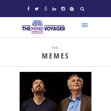
TAG:
MEMES