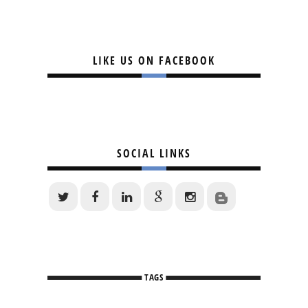
LIKE US ON FACEBOOK
SOCIAL LINKS
TAGS