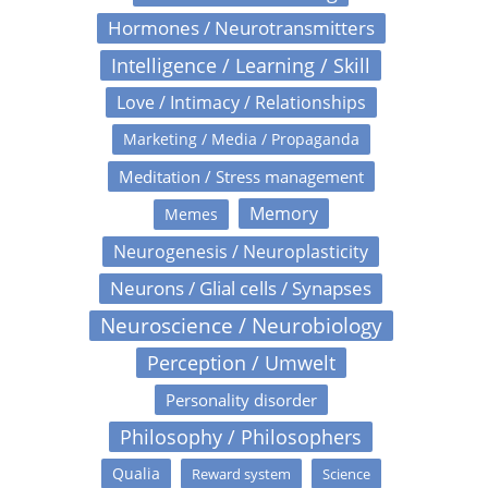
Hormones / Neurotransmitters
Intelligence / Learning / Skill
Love / Intimacy / Relationships
Marketing / Media / Propaganda
Meditation / Stress management
Memory
Memes
Neurogenesis / Neuroplasticity
Neurons / Glial cells / Synapses
Neuroscience / Neurobiology
Perception / Umwelt
Personality disorder
Philosophy / Philosophers
Qualia
Reward system
Science