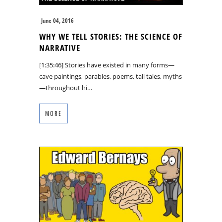
June 04, 2016
WHY WE TELL STORIES: THE SCIENCE OF
NARRATIVE
[1:35:46] Stories have existed in many forms—
cave paintings, parables, poems, tall tales, myths
—throughout hi…
MORE