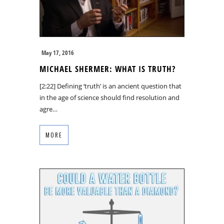
May 17, 2016
MICHAEL SHERMER: WHAT IS TRUTH?
[2:22] Defining ‘truth’ is an ancient question that
in the age of science should find resolution and
agre…
MORE